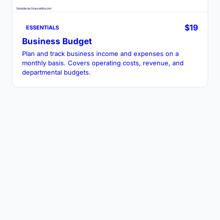
$19
ESSENTIALS
Business Budget
Plan and track business income and expenses on a
monthly basis. Covers operating costs, revenue, and
departmental budgets.