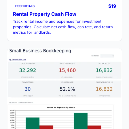
$19
ESSENTIALS
Rental Property Cash Flow
Track rental income and expenses for investment
properties. Calculate net cash flow, cap rate, and return
metrics for landlords.