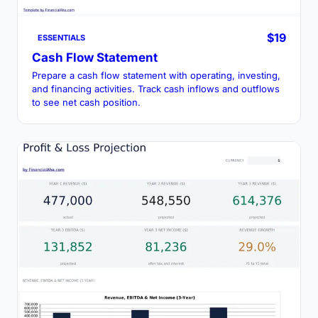
$19
ESSENTIALS
Cash Flow Statement
Prepare a cash flow statement with operating, investing,
and financing activities. Track cash inflows and outflows
to see net cash position.