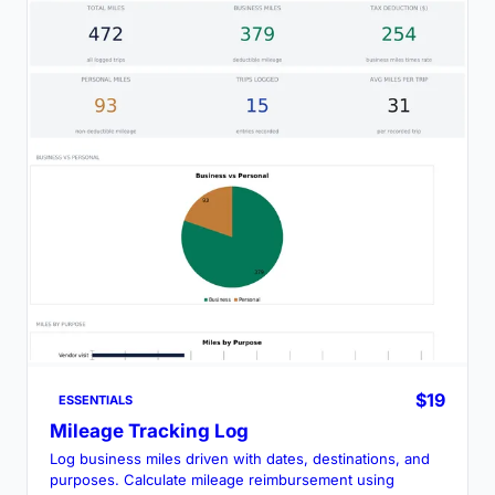
$19
ESSENTIALS
Mileage Tracking Log
Log business miles driven with dates, destinations, and
purposes. Calculate mileage reimbursement using