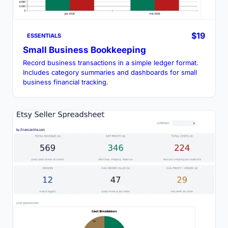
$19
ESSENTIALS
Small Business Bookkeeping
Record business transactions in a simple ledger format.
Includes category summaries and dashboards for small
business financial tracking.