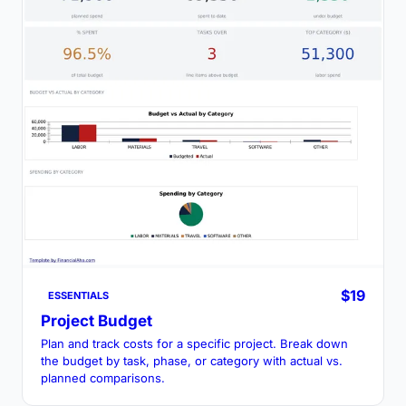
$19
ESSENTIALS
Project Budget
Plan and track costs for a specific project. Break down
the budget by task, phase, or category with actual vs.
planned comparisons.