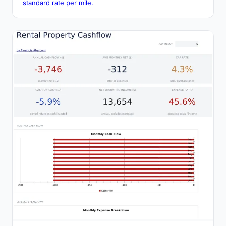
standard rate per mile.