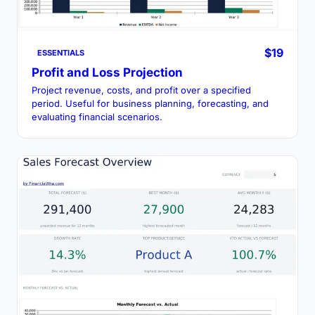
$19
ESSENTIALS
Profit and Loss Projection
Project revenue, costs, and profit over a specified
period. Useful for business planning, forecasting, and
evaluating financial scenarios.