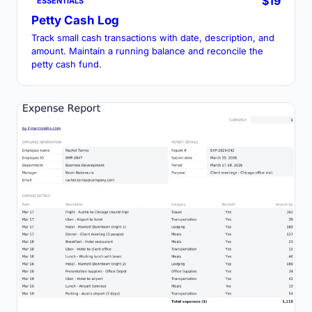
$19
ESSENTIALS
Petty Cash Log
Track small cash transactions with date, description, and
amount. Maintain a running balance and reconcile the
petty cash fund.