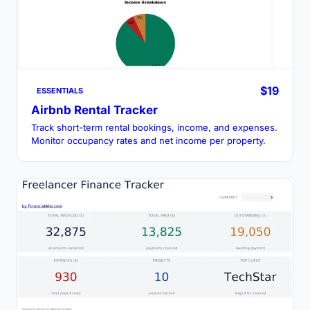
$19
ESSENTIALS
Airbnb Rental Tracker
Track short-term rental bookings, income, and expenses.
Monitor occupancy rates and net income per property.