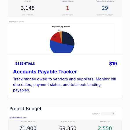
$19
ESSENTIALS
Accounts Payable Tracker
Track money owed to vendors and suppliers. Monitor bill
due dates, payment status, and total outstanding
payables.