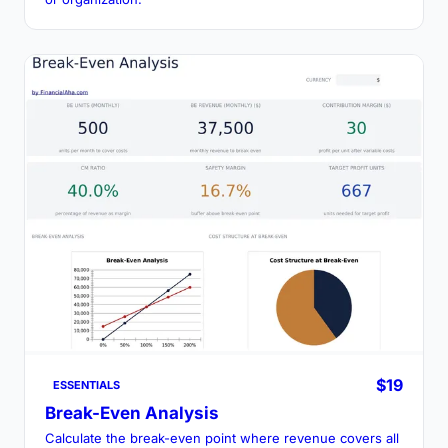
$19
ESSENTIALS
Break-Even Analysis
Calculate the break-even point where revenue covers all