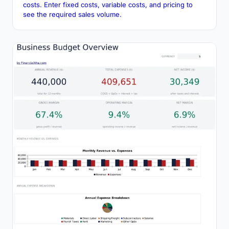
costs. Enter fixed costs, variable costs, and pricing to
see the required sales volume.