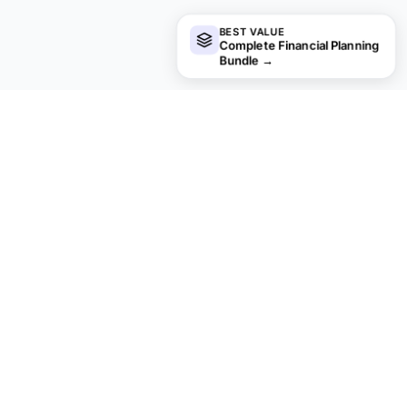
BEST VALUE
Complete Financial Planning
Bundle
→
Not sure which to pick?
Try the free version of any business finance template first.
When you're ready for the dashboard and extra capacity,