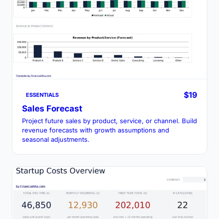
$19
ESSENTIALS
Sales Forecast
Project future sales by product, service, or channel. Build
revenue forecasts with growth assumptions and
seasonal adjustments.