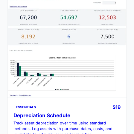
$19
ESSENTIALS
Depreciation Schedule
Track asset depreciation over time using standard
methods. Log assets with purchase dates, costs, and