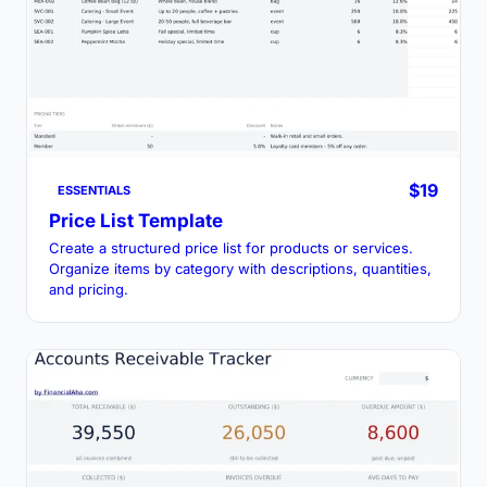
$19
ESSENTIALS
Price List Template
Create a structured price list for products or services.
Organize items by category with descriptions, quantities,
and pricing.