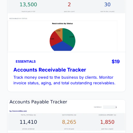
$19
ESSENTIALS
Accounts Receivable Tracker
Track money owed to the business by clients. Monitor
invoice status, aging, and total outstanding receivables.