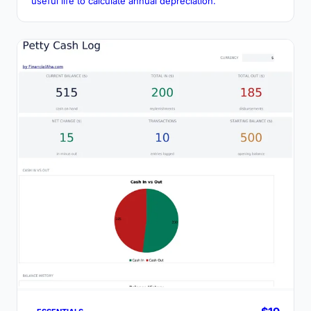
useful life to calculate annual depreciation.