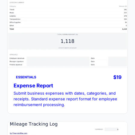
$19
ESSENTIALS
Expense Report
Submit business expenses with dates, categories, and
receipts. Standard expense report format for employee
reimbursement processing.