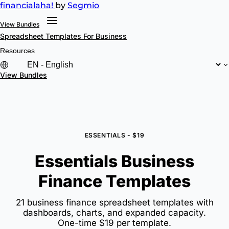
financial
aha!
by
Segmio
View Bundles
Spreadsheet Templates
For Business
Resources
View Bundles
ESSENTIALS - $19
Essentials Business
Finance Templates
21 business finance spreadsheet templates with
dashboards, charts, and expanded capacity.
One-time $19 per template.