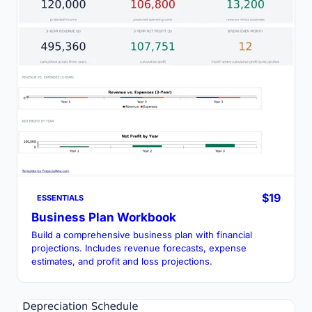
$19
ESSENTIALS
Business Plan Workbook
Build a comprehensive business plan with financial
projections. Includes revenue forecasts, expense
estimates, and profit and loss projections.