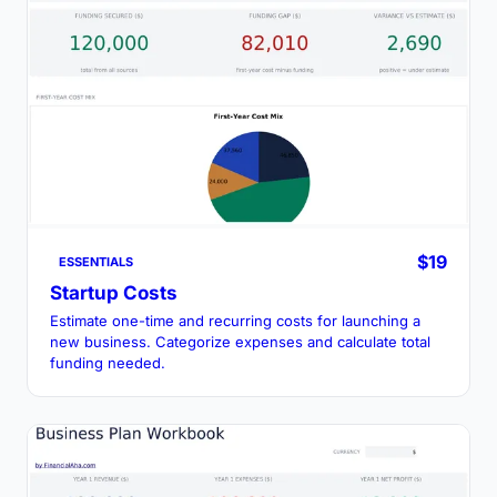
$19
ESSENTIALS
Startup Costs
Estimate one-time and recurring costs for launching a
new business. Categorize expenses and calculate total
funding needed.