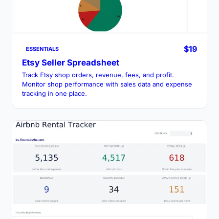
$19
ESSENTIALS
Etsy Seller Spreadsheet
Track Etsy shop orders, revenue, fees, and profit.
Monitor shop performance with sales data and expense
tracking in one place.