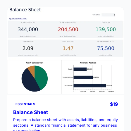
$19
ESSENTIALS
Balance Sheet
Prepare a balance sheet with assets, liabilities, and equity
sections. A standard financial statement for any business
or organization.