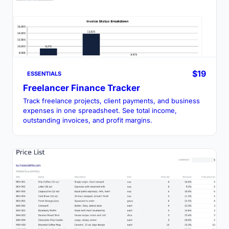
$19
ESSENTIALS
Freelancer Finance Tracker
Track freelance projects, client payments, and business
expenses in one spreadsheet. See total income,
outstanding invoices, and profit margins.