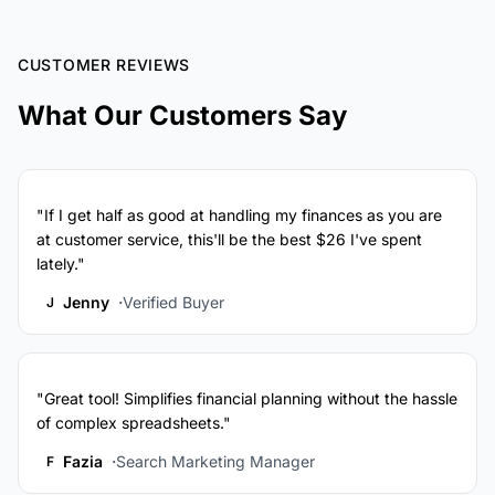
CUSTOMER REVIEWS
What Our Customers Say
"If I get half as good at handling my finances as you are
at customer service, this'll be the best $26 I've spent
lately."
Jenny
Verified Buyer
J
"Great tool! Simplifies financial planning without the hassle
of complex spreadsheets."
Fazia
Search Marketing Manager
F