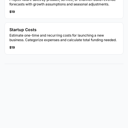
forecasts with growth assumptions and seasonal adjustments.
$19
Startup Costs
Estimate one-time and recurring costs for launching a new
business. Categorize expenses and calculate total funding needed.
$19