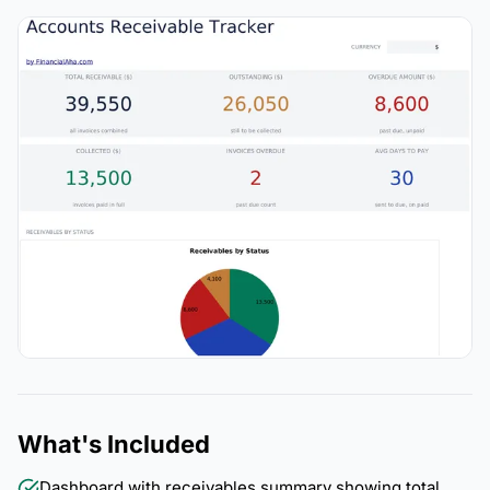
What's Included
Dashboard with receivables summary showing total