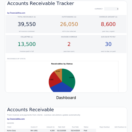
Dashboard