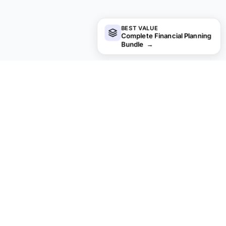
BEST VALUE
Complete Financial Planning
Bundle
→
Looking for premium spreadsheet
templates?