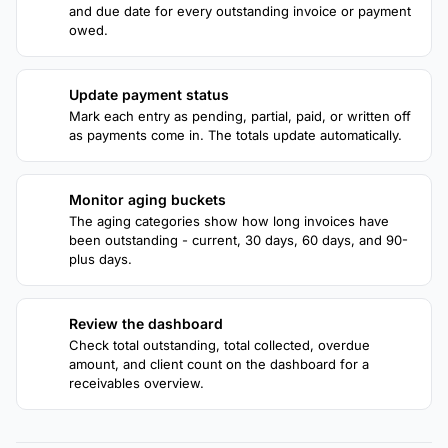
and due date for every outstanding invoice or payment
owed.
Update payment status
2
Mark each entry as pending, partial, paid, or written off
as payments come in. The totals update automatically.
Monitor aging buckets
3
The aging categories show how long invoices have
been outstanding - current, 30 days, 60 days, and 90-
plus days.
Review the dashboard
4
Check total outstanding, total collected, overdue
amount, and client count on the dashboard for a
receivables overview.