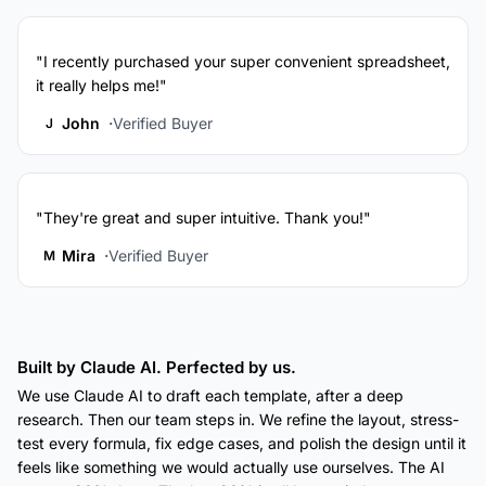
"I recently purchased your super convenient spreadsheet,
it really helps me!"
John
Verified Buyer
J
"They're great and super intuitive. Thank you!"
Mira
Verified Buyer
M
Built by Claude AI. Perfected by us.
We use Claude AI to draft each template, after a deep
research. Then our team steps in. We refine the layout, stress-
test every formula, fix edge cases, and polish the design until it
feels like something we would actually use ourselves. The AI