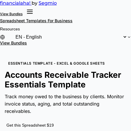
financial
aha!
by
Segmio
View Bundles
Spreadsheet Templates
For Business
Resources
View Bundles
ESSENTIALS TEMPLATE - EXCEL & GOOGLE SHEETS
Accounts Receivable Tracker
Essentials Template
Track money owed to the business by clients. Monitor
invoice status, aging, and total outstanding
receivables.
Get this Spreadsheet $19