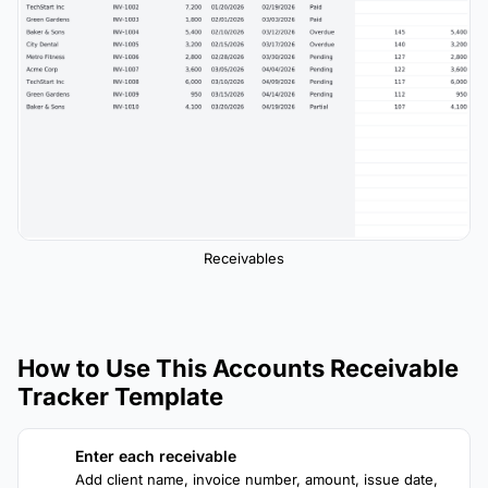
Receivables
How to Use This Accounts Receivable
Tracker Template
Enter each receivable
1
Add client name, invoice number, amount, issue date,