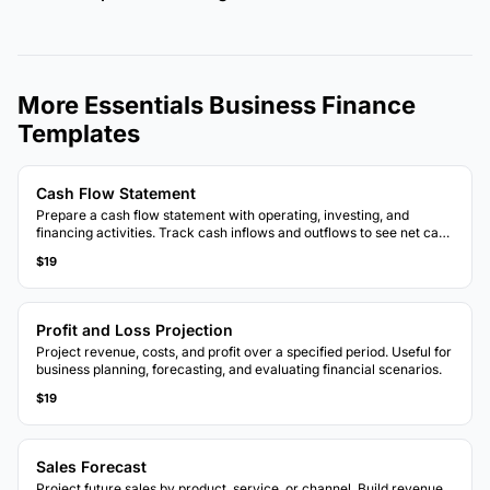
More Essentials Business Finance
Templates
Cash Flow Statement
Prepare a cash flow statement with operating, investing, and
financing activities. Track cash inflows and outflows to see net cash
position.
$19
Profit and Loss Projection
Project revenue, costs, and profit over a specified period. Useful for
business planning, forecasting, and evaluating financial scenarios.
$19
Sales Forecast
Project future sales by product, service, or channel. Build revenue