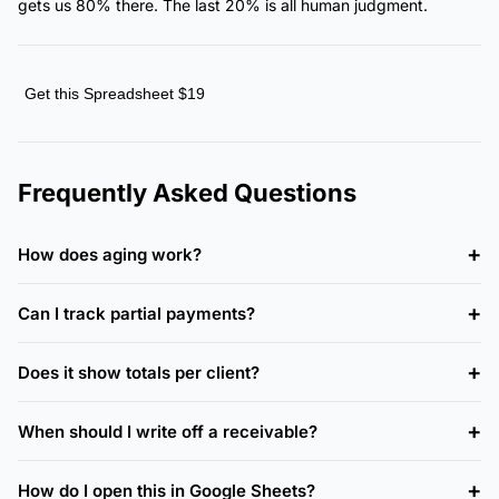
gets us 80% there. The last 20% is all human judgment.
Get this Spreadsheet $19
Frequently Asked Questions
How does aging work?
Can I track partial payments?
Does it show totals per client?
When should I write off a receivable?
How do I open this in Google Sheets?