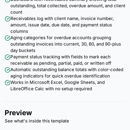
outstanding, total collected, overdue amount, and client
count
Receivables log with client name, invoice number,
amount, issue date, due date, and payment status
columns
Aging categories for overdue accounts grouping
outstanding invoices into current, 30, 60, and 90-plus
day buckets
Payment status tracking with fields to mark each
receivable as pending, partial, paid, or written off
Automatic outstanding balance totals with color-coded
aging indicators for quick overdue identification
Works in Microsoft Excel, Google Sheets, and
LibreOffice Calc with no setup required
Preview
See what's inside this template