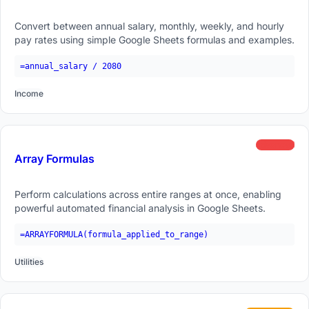
Convert between annual salary, monthly, weekly, and hourly
pay rates using simple Google Sheets formulas and examples.
=annual_salary / 2080
Income
advanced
Array Formulas
Perform calculations across entire ranges at once, enabling
powerful automated financial analysis in Google Sheets.
=ARRAYFORMULA(formula_applied_to_range)
Utilities