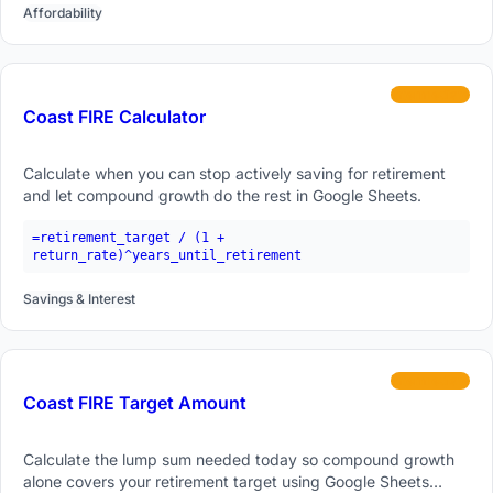
Affordability
intermediate
Coast FIRE Calculator
Calculate when you can stop actively saving for retirement
and let compound growth do the rest in Google Sheets.
=retirement_target / (1 +
return_rate)^years_until_retirement
Savings & Interest
intermediate
Coast FIRE Target Amount
Calculate the lump sum needed today so compound growth
alone covers your retirement target using Google Sheets