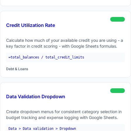
beginner
Credit Utilization Rate
Calculate how much of your available credit you are using - a
key factor in credit scoring - with Google Sheets formulas.
=total_balances / total_credit_limits
Debt & Loans
beginner
Data Validation Dropdown
Create dropdown menus for consistent category selection in
budget tracking and expense logging with Google Sheets.
Data > Data validation > Dropdown