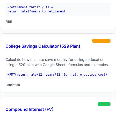
formulas.
=retirement_target / (1 +
return_rate)^years_to_retirement
FIRE
intermediate
College Savings Calculator (529 Plan)
Calculate how much to save monthly for college education
using a 529 plan with Google Sheets formulas and examples.
=PMT(return_rate/12, years*12, 0, -future_college_cost)
Education
beginner
Compound Interest (FV)