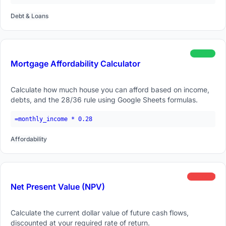
Debt & Loans
beginner
Mortgage Affordability Calculator
Calculate how much house you can afford based on income,
debts, and the 28/36 rule using Google Sheets formulas.
=monthly_income * 0.28
Affordability
advanced
Net Present Value (NPV)
Calculate the current dollar value of future cash flows,
discounted at your required rate of return.