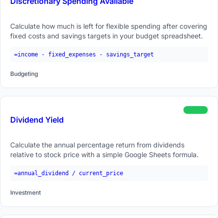
Discretionary Spending Available
Calculate how much is left for flexible spending after covering
fixed costs and savings targets in your budget spreadsheet.
=income - fixed_expenses - savings_target
Budgeting
beginner
Dividend Yield
Calculate the annual percentage return from dividends
relative to stock price with a simple Google Sheets formula.
=annual_dividend / current_price
Investment