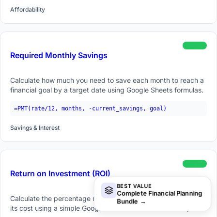
Affordability
beginner
Required Monthly Savings
Calculate how much you need to save each month to reach a
financial goal by a target date using Google Sheets formulas.
=PMT(rate/12, months, -current_savings, goal)
Savings & Interest
beginner
Return on Investment (ROI)
BEST VALUE
Complete Financial Planning
Calculate the percentage return on an investment relative to
Bundle
→
its cost using a simple Google Sheets formula and examples.