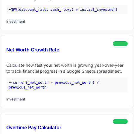
=NPV(discount_rate, cash_flows) + initial_investment
Investment
beginner
Net Worth Growth Rate
Calculate how fast your net worth is growing year-over-year
to track financial progress in a Google Sheets spreadsheet.
=(current_net_worth - previous_net_worth) /
previous_net_worth
Investment
beginner
Overtime Pay Calculator