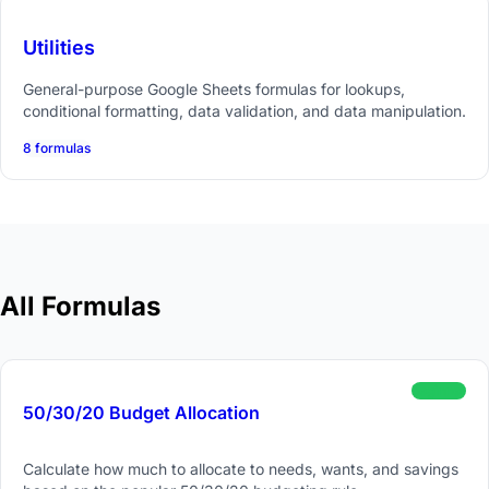
Utilities
General-purpose Google Sheets formulas for lookups,
conditional formatting, data validation, and data manipulation.
8 formulas
All Formulas
beginner
50/30/20 Budget Allocation
Calculate how much to allocate to needs, wants, and savings