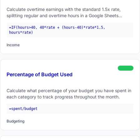
Calculate overtime earnings with the standard 1.5x rate,
splitting regular and overtime hours in a Google Sheets
formula.
=IF(hours>40, 40*rate + (hours-40)*rate*1.5,
hours*rate)
Income
beginner
Percentage of Budget Used
Calculate what percentage of your budget you have spent in
each category to track progress throughout the month.
=spent/budget
Budgeting