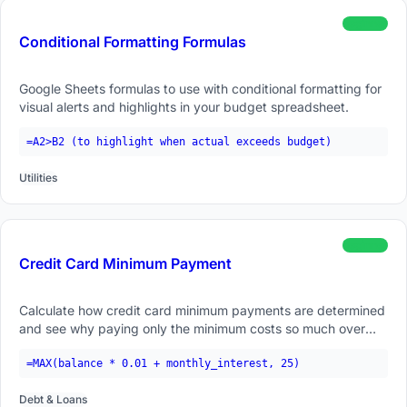
beginner
Conditional Formatting Formulas
Google Sheets formulas to use with conditional formatting for
visual alerts and highlights in your budget spreadsheet.
=A2>B2 (to highlight when actual exceeds budget)
Utilities
beginner
Credit Card Minimum Payment
Calculate how credit card minimum payments are determined
and see why paying only the minimum costs so much over
time.
=MAX(balance * 0.01 + monthly_interest, 25)
Debt & Loans