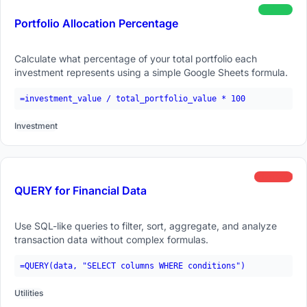
beginner
Portfolio Allocation Percentage
Calculate what percentage of your total portfolio each
investment represents using a simple Google Sheets formula.
=investment_value / total_portfolio_value * 100
Investment
advanced
QUERY for Financial Data
Use SQL-like queries to filter, sort, aggregate, and analyze
transaction data without complex formulas.
=QUERY(data, "SELECT columns WHERE conditions")
Utilities