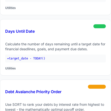
Utilities
beginner
Days Until Date
Calculate the number of days remaining until a target date for
financial deadlines, goals, and payment due dates.
=target_date - TODAY()
Utilities
intermediate
Debt Avalanche Priority Order
Use SORT to rank your debts by interest rate from highest to
lowest - the mathematically optimal payoff order.