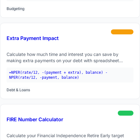
Budgeting
intermediate
Extra Payment Impact
Calculate how much time and interest you can save by
making extra payments on your debt with spreadsheet
formulas.
=NPER(rate/12, -(payment + extra), balance) -
NPER(rate/12, -payment, balance)
Debt & Loans
beginner
FIRE Number Calculator
Calculate your Financial Independence Retire Early target