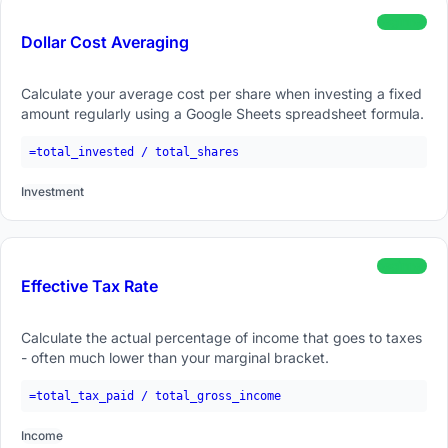
beginner
Dollar Cost Averaging
Calculate your average cost per share when investing a fixed
amount regularly using a Google Sheets spreadsheet formula.
=total_invested / total_shares
Investment
beginner
Effective Tax Rate
Calculate the actual percentage of income that goes to taxes
- often much lower than your marginal bracket.
=total_tax_paid / total_gross_income
Income