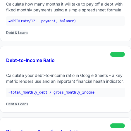
Calculate how many months it will take to pay off a debt with
fixed monthly payments using a simple spreadsheet formula.
=NPER(rate/12, -payment, balance)
Debt & Loans
beginner
Debt-to-Income Ratio
Calculate your debt-to-income ratio in Google Sheets - a key
metric lenders use and an important financial health indicator.
=total_monthly_debt / gross_monthly_income
Debt & Loans
beginner