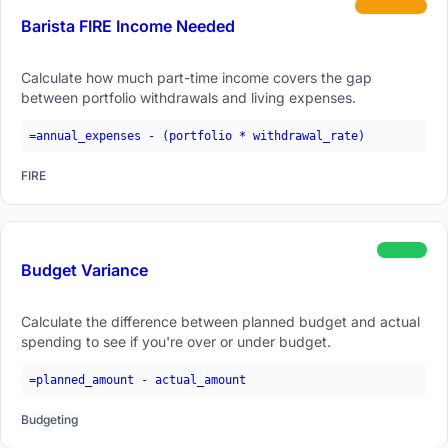
intermediate
Barista FIRE Income Needed
Calculate how much part-time income covers the gap
between portfolio withdrawals and living expenses.
=annual_expenses - (portfolio * withdrawal_rate)
FIRE
beginner
Budget Variance
Calculate the difference between planned budget and actual
spending to see if you're over or under budget.
=planned_amount - actual_amount
Budgeting