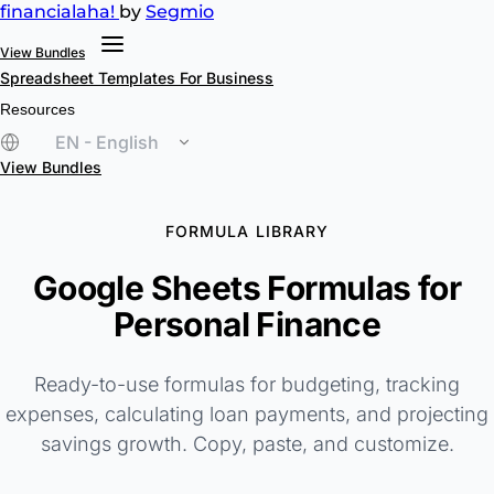
financial
aha!
by
Segmio
View Bundles
Spreadsheet Templates
For Business
Resources
EN - English
View Bundles
FORMULA LIBRARY
Google Sheets Formulas for
Personal Finance
Ready-to-use formulas for budgeting, tracking
expenses, calculating loan payments, and projecting
savings growth. Copy, paste, and customize.