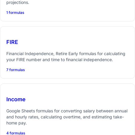
projections.
1 formulas
FIRE
Financial Independence, Retire Early formulas for calculating
your FIRE number and time to financial independence.
7 formulas
Income
Google Sheets formulas for converting salary between annual
and hourly rates, calculating overtime, and estimating take-
home pay.
4 formulas