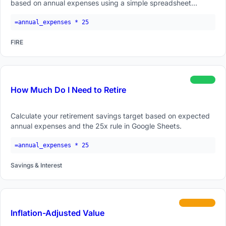
based on annual expenses using a simple spreadsheet
formula.
=annual_expenses * 25
FIRE
beginner
How Much Do I Need to Retire
Calculate your retirement savings target based on expected
annual expenses and the 25x rule in Google Sheets.
=annual_expenses * 25
Savings & Interest
intermediate
Inflation-Adjusted Value