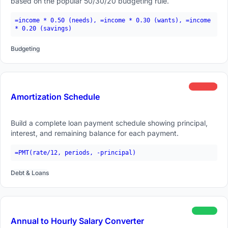
based on the popular 50/30/20 budgeting rule.
=income * 0.50 (needs), =income * 0.30 (wants), =income
* 0.20 (savings)
Budgeting
advanced
Amortization Schedule
Build a complete loan payment schedule showing principal,
interest, and remaining balance for each payment.
=PMT(rate/12, periods, -principal)
Debt & Loans
beginner
Annual to Hourly Salary Converter