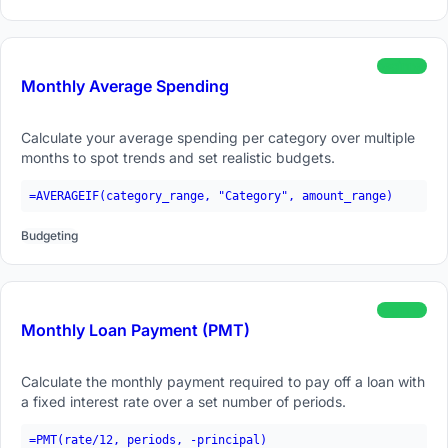
beginner
Monthly Average Spending
Calculate your average spending per category over multiple
months to spot trends and set realistic budgets.
=AVERAGEIF(category_range, "Category", amount_range)
Budgeting
beginner
Monthly Loan Payment (PMT)
Calculate the monthly payment required to pay off a loan with
a fixed interest rate over a set number of periods.
=PMT(rate/12, periods, -principal)