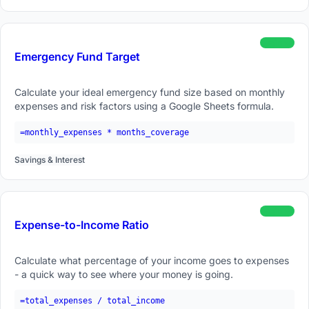
beginner
Emergency Fund Target
Calculate your ideal emergency fund size based on monthly
expenses and risk factors using a Google Sheets formula.
=monthly_expenses * months_coverage
Savings & Interest
beginner
Expense-to-Income Ratio
Calculate what percentage of your income goes to expenses
- a quick way to see where your money is going.
=total_expenses / total_income