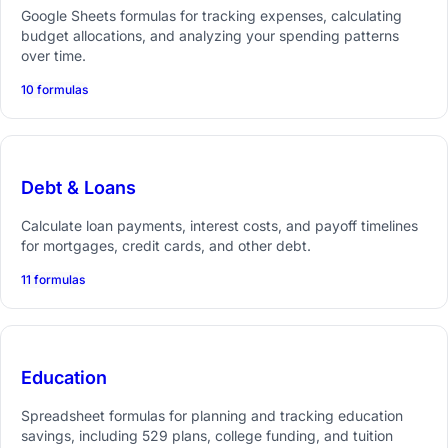
Google Sheets formulas for tracking expenses, calculating
budget allocations, and analyzing your spending patterns
over time.
10 formulas
Debt & Loans
Calculate loan payments, interest costs, and payoff timelines
for mortgages, credit cards, and other debt.
11 formulas
Education
Spreadsheet formulas for planning and tracking education
savings, including 529 plans, college funding, and tuition