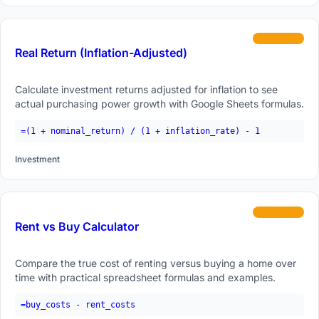
intermediate
Real Return (Inflation-Adjusted)
Calculate investment returns adjusted for inflation to see
actual purchasing power growth with Google Sheets formulas.
=(1 + nominal_return) / (1 + inflation_rate) - 1
Investment
intermediate
Rent vs Buy Calculator
Compare the true cost of renting versus buying a home over
time with practical spreadsheet formulas and examples.
=buy_costs - rent_costs