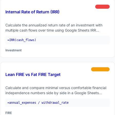
advanced
Internal Rate of Return (IRR)
Calculate the annualized return rate of an investment with
multiple cash flows over time using Google Sheets IRR
function.
=IRR(cash_flows)
Investment
intermediate
Lean FIRE vs Fat FIRE Target
Calculate and compare minimal versus comfortable financial
independence numbers side by side in a Google Sheets
formula.
=annual_expenses / withdrawal_rate
FIRE