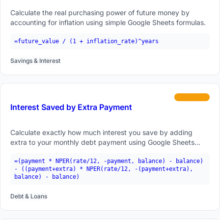
Calculate the real purchasing power of future money by
accounting for inflation using simple Google Sheets formulas.
=future_value / (1 + inflation_rate)^years
Savings & Interest
intermediate
Interest Saved by Extra Payment
Calculate exactly how much interest you save by adding
extra to your monthly debt payment using Google Sheets
formulas.
=(payment * NPER(rate/12, -payment, balance) - balance)
- ((payment+extra) * NPER(rate/12, -(payment+extra),
balance) - balance)
Debt & Loans