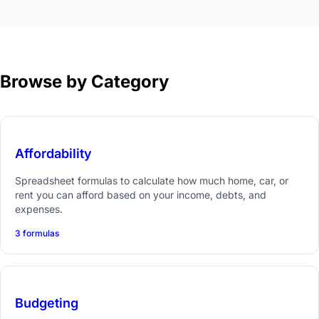
Browse by Category
Affordability
Spreadsheet formulas to calculate how much home, car, or
rent you can afford based on your income, debts, and
expenses.
3 formulas
Budgeting