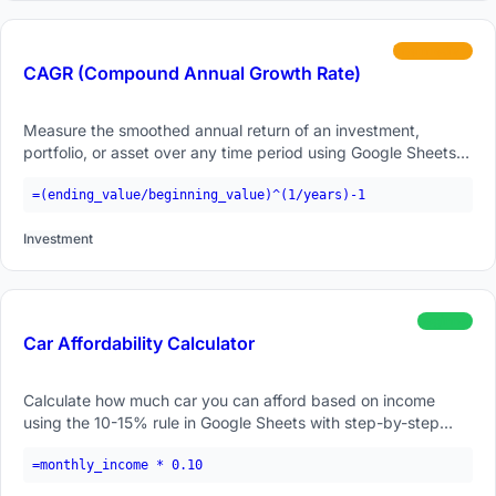
intermediate
CAGR (Compound Annual Growth Rate)
Measure the smoothed annual return of an investment,
portfolio, or asset over any time period using Google Sheets
formulas.
=(ending_value/beginning_value)^(1/years)-1
Investment
beginner
Car Affordability Calculator
Calculate how much car you can afford based on income
using the 10-15% rule in Google Sheets with step-by-step
examples.
=monthly_income * 0.10