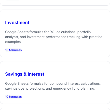
Investment
Google Sheets formulas for ROI calculations, portfolio
analysis, and investment performance tracking with practical
examples.
10 formulas
Savings & Interest
Google Sheets formulas for compound interest calculations,
savings goal projections, and emergency fund planning.
10 formulas