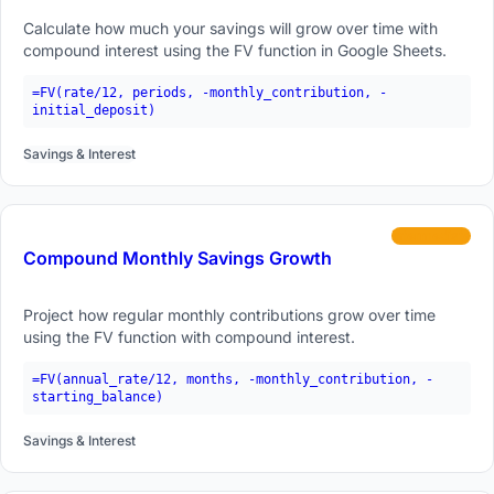
Calculate how much your savings will grow over time with
compound interest using the FV function in Google Sheets.
=FV(rate/12, periods, -monthly_contribution, -
initial_deposit)
Savings & Interest
intermediate
Compound Monthly Savings Growth
Project how regular monthly contributions grow over time
using the FV function with compound interest.
=FV(annual_rate/12, months, -monthly_contribution, -
starting_balance)
Savings & Interest