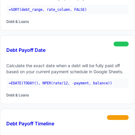
=SORT(debt_range, rate_column, FALSE)
Debt & Loans
beginner
Debt Payoff Date
Calculate the exact date when a debt will be fully paid off
based on your current payment schedule in Google Sheets.
=EDATE(TODAY(), NPER(rate/12, -payment, balance))
Debt & Loans
intermediate
Debt Payoff Timeline