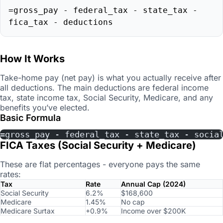
=gross_pay - federal_tax - state_tax -
fica_tax - deductions
How It Works
Take-home pay (net pay) is what you actually receive after
all deductions. The main deductions are federal income
tax, state income tax, Social Security, Medicare, and any
benefits you’ve elected.
Basic Formula
=gross_pay - federal_tax - state_tax - socia
FICA Taxes (Social Security + Medicare)
These are flat percentages - everyone pays the same
rates:
Tax
Rate
Annual Cap (2024)
Social Security
6.2%
$168,600
Medicare
1.45%
No cap
Medicare Surtax
+0.9%
Income over $200K