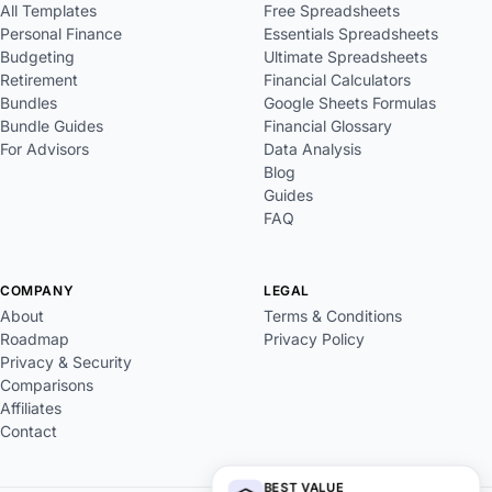
All Templates
Free Spreadsheets
Personal Finance
Essentials Spreadsheets
Budgeting
Ultimate Spreadsheets
Retirement
Financial Calculators
Bundles
Google Sheets Formulas
Bundle Guides
Financial Glossary
For Advisors
Data Analysis
Blog
Guides
FAQ
COMPANY
LEGAL
About
Terms & Conditions
Roadmap
Privacy Policy
Privacy & Security
Comparisons
Affiliates
Contact
BEST VALUE