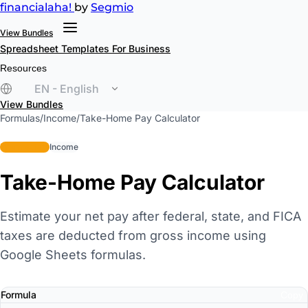
financial
aha!
by
Segmio
View Bundles
Spreadsheet Templates
For Business
Resources
EN - English
View Bundles
Formulas
/
Income
/
Take-Home Pay Calculator
intermediate
Income
Take-Home Pay Calculator
Estimate your net pay after federal, state, and FICA
taxes are deducted from gross income using
Google Sheets formulas.
Formula
Copy