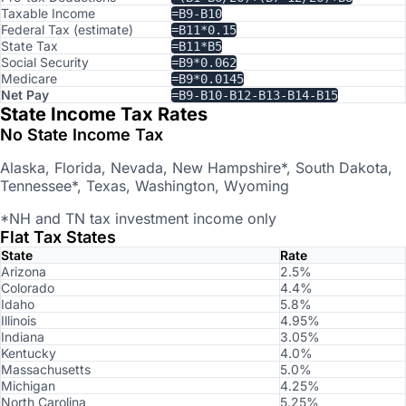
Taxable Income
=B9-B10
Federal Tax (estimate)
=B11*0.15
State Tax
=B11*B5
Social Security
=B9*0.062
Medicare
=B9*0.0145
Net Pay
=B9-B10-B12-B13-B14-B15
State Income Tax Rates
No State Income Tax
Alaska, Florida, Nevada, New Hampshire*, South Dakota,
Tennessee*, Texas, Washington, Wyoming
*NH and TN tax investment income only
Flat Tax States
State
Rate
Arizona
2.5%
Colorado
4.4%
Idaho
5.8%
Illinois
4.95%
Indiana
3.05%
Kentucky
4.0%
Massachusetts
5.0%
Michigan
4.25%
North Carolina
5.25%