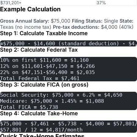
$731,201+
37%
Example Calculation
Gross Annual Salary:
$75,000
Filing Status:
Single
State:
Texas (no income tax)
Pre-tax deductions:
$4,000 (401k)
Step 1: Calculate Taxable Income
=$75,000 - $14,600 (standard deduction) - $4
Step 2: Calculate Federal Tax
10% on first $11,600 = $1,160
12% on $11,601-$47,150 = $4,266
22% on $47,151-$56,400 = $2,035
Total Federal Tax = $7,461
Step 3: Calculate FICA (on gross)
Social Security: $75,000 × 6.2% = $4,650
Medicare: $75,000 × 1.45% = $1,088
Total FICA = $5,738
Step 4: Calculate Take-Home
$75,000 - $7,461 - $5,738 - $4,000 = $57,801
$57,801 / 12 = $4,817/month
Quick Take-Home Estimates