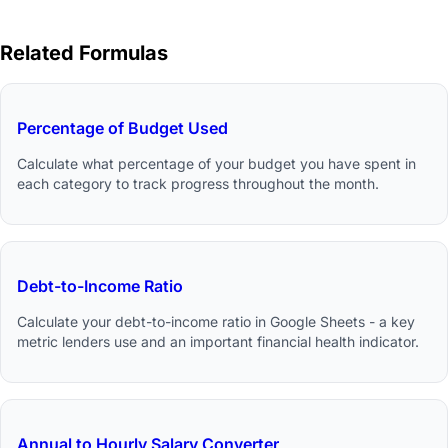
Related Formulas
Percentage of Budget Used
Calculate what percentage of your budget you have spent in
each category to track progress throughout the month.
Debt-to-Income Ratio
Calculate your debt-to-income ratio in Google Sheets - a key
metric lenders use and an important financial health indicator.
Annual to Hourly Salary Converter