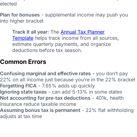
elected
Plan for bonuses
- supplemental income may push you
into higher bracket
Track it all year:
The
Annual Tax Planner
Template
helps track income from all sources,
estimate quarterly payments, and organize
deductions before tax season.
Common Errors
Confusing marginal and effective rates
- you don’t pay
22% on all income just because you’re in the 22% bracket
Forgetting FICA
- 7.65% adds up quickly
Ignoring state taxes
- can add 5-13% in some states
Not accounting for pre-tax deductions
- 401k, health
insurance reduce taxable income
Assuming bonus tax is permanent
- 22% flat withholding
adjusts at tax time