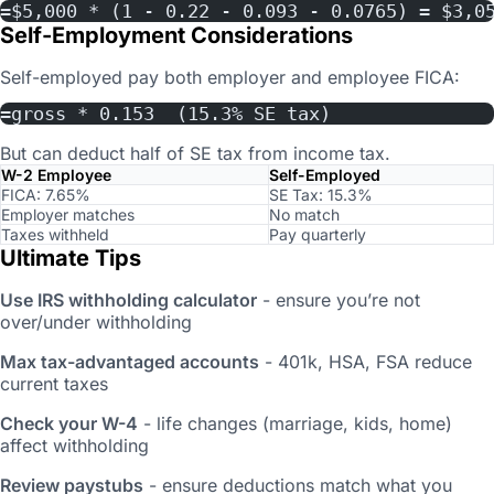
=$5,000 * (1 - 0.22 - 0.093 - 0.0765) = $3,0
Self-Employment Considerations
Self-employed pay both employer and employee FICA:
=gross * 0.153  (15.3% SE tax)
But can deduct half of SE tax from income tax.
W-2 Employee
Self-Employed
FICA: 7.65%
SE Tax: 15.3%
Employer matches
No match
Taxes withheld
Pay quarterly
Ultimate Tips
Use IRS withholding calculator
- ensure you’re not
over/under withholding
Max tax-advantaged accounts
- 401k, HSA, FSA reduce
current taxes
Check your W-4
- life changes (marriage, kids, home)
affect withholding
Review paystubs
- ensure deductions match what you