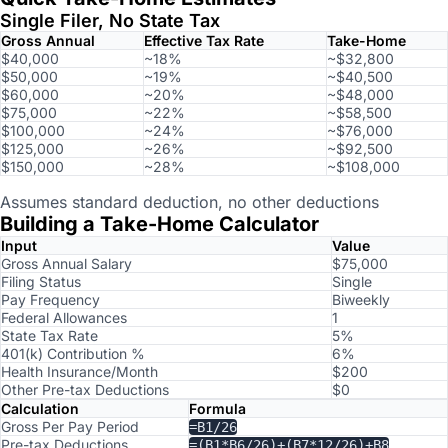
Single Filer, No State Tax
Gross Annual
Effective Tax Rate
Take-Home
$40,000
~18%
~$32,800
$50,000
~19%
~$40,500
$60,000
~20%
~$48,000
$75,000
~22%
~$58,500
$100,000
~24%
~$76,000
$125,000
~26%
~$92,500
$150,000
~28%
~$108,000
Assumes standard deduction, no other deductions
Building a Take-Home Calculator
Input
Value
Gross Annual Salary
$75,000
Filing Status
Single
Pay Frequency
Biweekly
Federal Allowances
1
State Tax Rate
5%
401(k) Contribution %
6%
Health Insurance/Month
$200
Other Pre-tax Deductions
$0
Calculation
Formula
Gross Per Pay Period
=B1/26
Pre-tax Deductions
=(B1*B6/26)+(B7*12/26)+B8