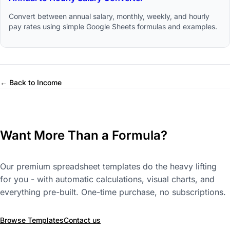
Convert between annual salary, monthly, weekly, and hourly
pay rates using simple Google Sheets formulas and examples.
← Back to Income
Want More Than a Formula?
Our premium spreadsheet templates do the heavy lifting
for you - with automatic calculations, visual charts, and
everything pre-built. One-time purchase, no subscriptions.
Browse Templates
Contact us