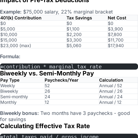
Example:
$75,000 salary, 22% marginal bracket
401(k) Contribution
Tax Savings
Net Cost
$0
$0
$0
$5,000
$1,100
$3,900
$10,000
$2,200
$7,800
$15,000
$3,300
$11,700
$23,000 (max)
$5,060
$17,940
Formula:
=contribution * marginal_tax_rate
Biweekly vs. Semi-Monthly Pay
Pay Type
Paychecks/Year
Calculation
Weekly
52
Annual / 52
Biweekly
26
Annual / 26
Semi-monthly
24
Annual / 24
Monthly
12
Annual / 12
Biweekly bonus:
Two months have 3 paychecks - good
for savings
Calculating Effective Tax Rate
=total_taxes_paid / gross_income