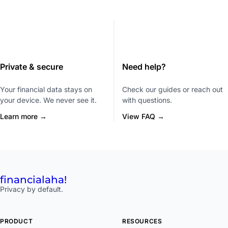
Private & secure
Need help?
Your financial data stays on
Check our guides or reach out
your device. We never see it.
with questions.
Learn more →
View FAQ →
financial
aha!
Privacy by default.
PRODUCT
RESOURCES