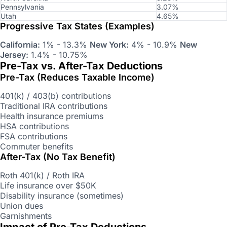
Pennsylvania
3.07%
Utah
4.65%
Progressive Tax States (Examples)
California:
1% - 13.3%
New York:
4% - 10.9%
New
Jersey:
1.4% - 10.75%
Pre-Tax vs. After-Tax Deductions
Pre-Tax (Reduces Taxable Income)
401(k) / 403(b) contributions
Traditional IRA contributions
Health insurance premiums
HSA contributions
FSA contributions
Commuter benefits
After-Tax (No Tax Benefit)
Roth 401(k) / Roth IRA
Life insurance over $50K
Disability insurance (sometimes)
Union dues
Garnishments
Impact of Pre-Tax Deductions