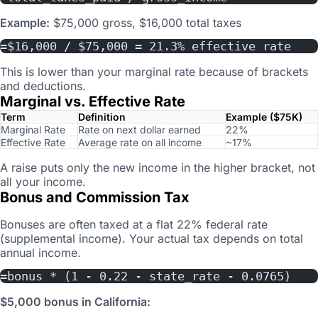
Example:
$75,000 gross, $16,000 total taxes
=$16,000 / $75,000 = 21.3% effective rate
This is lower than your marginal rate because of brackets
and deductions.
Marginal vs. Effective Rate
Term
Definition
Example ($75K)
Marginal Rate
Rate on next dollar earned
22%
Effective Rate
Average rate on all income
~17%
A raise puts only the new income in the higher bracket, not
all your income.
Bonus and Commission Tax
Bonuses are often taxed at a flat 22% federal rate
(supplemental income). Your actual tax depends on total
annual income.
=bonus * (1 - 0.22 - state_rate - 0.0765)
$5,000 bonus in California: