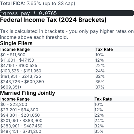
Total FICA:
7.65% (up to SS cap)
=gross_pay * 0.0765
Federal Income Tax (2024 Brackets)
Tax is calculated in brackets - you only pay higher rates on
income above each threshold.
Single Filers
Income Range
Tax Rate
$0 - $11,600
10%
$11,601 - $47,150
12%
$47,151 - $100,525
22%
$100,526 - $191,950
24%
$191,951 - $243,725
32%
$243,726 - $609,350
35%
$609,351+
37%
Married Filing Jointly
Income Range
Tax Rate
$0 - $23,200
10%
$23,201 - $94,300
12%
$94,301 - $201,050
22%
$201,051 - $383,900
24%
$383,901 - $487,450
32%
$487,451 - $731,200
35%