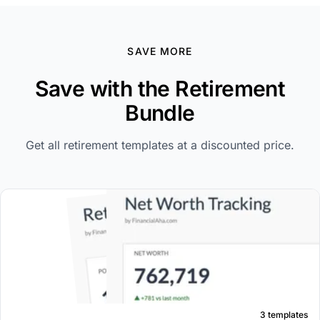
SAVE MORE
Save with the Retirement
Bundle
Get all retirement templates at a discounted price.
3 templates