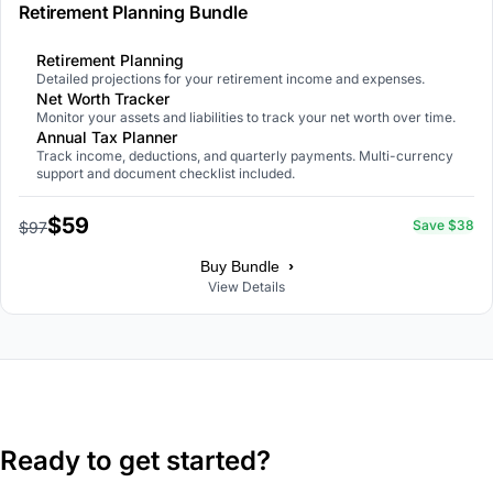
Retirement Planning Bundle
Retirement Planning
Detailed projections for your retirement income and expenses.
Net Worth Tracker
Monitor your assets and liabilities to track your net worth over time.
Annual Tax Planner
Track income, deductions, and quarterly payments. Multi-currency
support and document checklist included.
$59
Save $38
$97
›
Buy Bundle
View Details
Ready to get started?