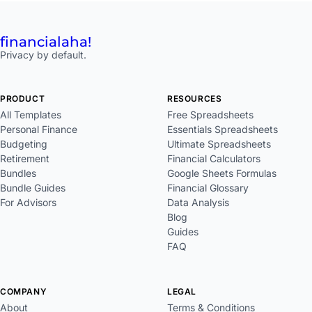
financial
aha!
Privacy by default.
PRODUCT
RESOURCES
All Templates
Free Spreadsheets
Personal Finance
Essentials Spreadsheets
Budgeting
Ultimate Spreadsheets
Retirement
Financial Calculators
Bundles
Google Sheets Formulas
Bundle Guides
Financial Glossary
For Advisors
Data Analysis
Blog
Guides
FAQ
COMPANY
LEGAL
About
Terms & Conditions