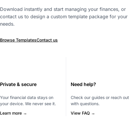
Download instantly and start managing your finances, or
contact us to design a custom template package for your
needs.
Browse Templates
Contact us
Private & secure
Need help?
Your financial data stays on
Check our guides or reach out
your device. We never see it.
with questions.
Learn more →
View FAQ →