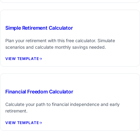
Free Tool
Simple Retirement Calculator
Plan your retirement with this free calculator. Simulate
scenarios and calculate monthly savings needed.
VIEW TEMPLATE
Free Tool
Financial Freedom Calculator
Calculate your path to financial independence and early
retirement.
VIEW TEMPLATE