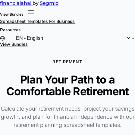
financial
aha!
by
Segmio
View Bundles
Spreadsheet Templates
For Business
Resources
View Bundles
RETIREMENT
Plan Your Path to a
Comfortable Retirement
Calculate your retirement needs, project your savings
growth, and plan for financial independence with our
retirement planning spreadsheet templates.