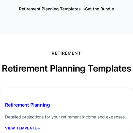
›
Retirement Planning Templates
Get the Bundle
RETIREMENT
Retirement Planning Templates
$39
Retirement Planning
Detailed projections for your retirement income and expenses.
VIEW TEMPLATE