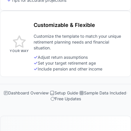
Tips for accurate projections
Customizable & Flexible
Customize the template to match your unique
retirement planning needs and financial
situation.
YOUR WAY
Adjust return assumptions
Set your target retirement age
Include pension and other income
Dashboard Overview
Setup Guide
Sample Data Included
Free Updates