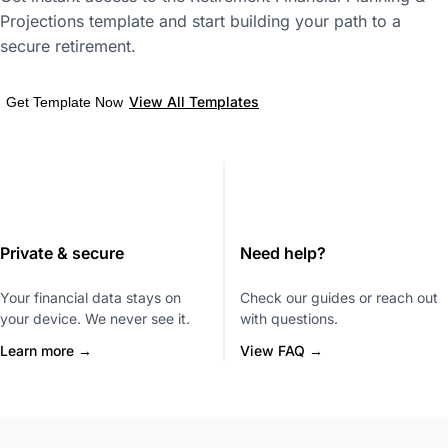
Projections template and start building your path to a
secure retirement.
View All Templates
Get Template Now
Private & secure
Need help?
Your financial data stays on
Check our guides or reach out
your device. We never see it.
with questions.
Learn more →
View FAQ →