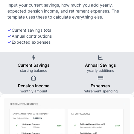
Input your current savings, how much you add yearly,
expected pension income, and retirement expenses. The
template uses these to calculate everything else.
Current savings total
Annual contributions
Expected expenses
Current Savings
Annual Savings
starting balance
yearly additions
Pension Income
Expenses
monthly amount
retirement spending