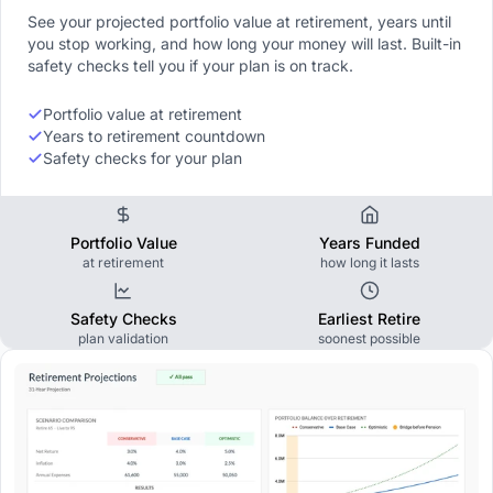
See your projected portfolio value at retirement, years until
you stop working, and how long your money will last. Built-in
safety checks tell you if your plan is on track.
Portfolio value at retirement
Years to retirement countdown
Safety checks for your plan
Portfolio Value
Years Funded
at retirement
how long it lasts
Safety Checks
Earliest Retire
plan validation
soonest possible