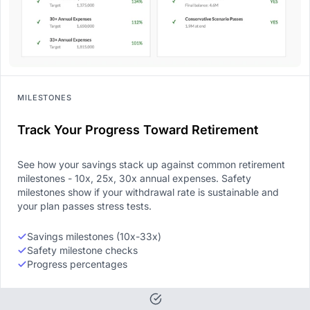
MILESTONES
Track Your Progress Toward Retirement
See how your savings stack up against common retirement
milestones - 10x, 25x, 30x annual expenses. Safety
milestones show if your withdrawal rate is sustainable and
your plan passes stress tests.
Savings milestones (10x-33x)
Safety milestone checks
Progress percentages