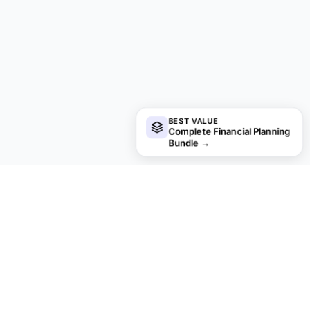
BEST VALUE
Complete Financial Planning
Bundle
→
financial
aha!
Privacy by default.