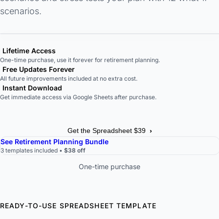
scenarios.
Lifetime Access
One-time purchase, use it forever for retirement planning.
Free Updates Forever
All future improvements included at no extra cost.
Instant Download
Get immediate access via Google Sheets after purchase.
›
Get the Spreadsheet $39
See Retirement Planning Bundle
3 templates included •
$38 off
One-time purchase
READY-TO-USE SPREADSHEET TEMPLATE