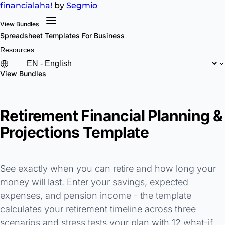
financial
aha!
by
Segmio
View Bundles
Spreadsheet Templates
For Business
Resources
View Bundles
Retirement Financial Planning &
Projections Template
See exactly when you can retire and how long your
money will last. Enter your savings, expected
expenses, and pension income - the template
calculates your retirement timeline across three
scenarios and stress tests your plan with 12 what-if