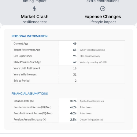
timing impact
extra contributions
Market Crash
Expense Changes
resilience test
lifestyle impact