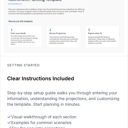
GETTING STARTED
Clear Instructions Included
Step-by-step setup guide walks you through entering your
information, understanding the projections, and customizing
the template. Start planning in minutes.
Visual walkthrough of each section
Examples for common scenarios