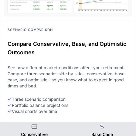
SCENARIO COMPARISON
Compare Conservative, Base, and Optimistic
Outcomes
See how different market conditions affect your retirement.
Compare three scenarios side by side - conservative, base
case, and optimistic - so you know what to expect in good
times and bad.
Three scenario comparison
Portfolio balance projections
Visual charts over time
Conservative
Base Case