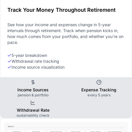
Track Your Money Throughout Retirement
See how your income and expenses change in 5-year
intervals through retirement. Track when pension kicks in,
how much comes from your portfolio, and whether you're on
pace.
5-year breakdown
Withdrawal rate tracking
Income source visualization
Income Sources
Expense Tracking
pension & portfolio
every 5 years
Withdrawal Rate
sustainability check