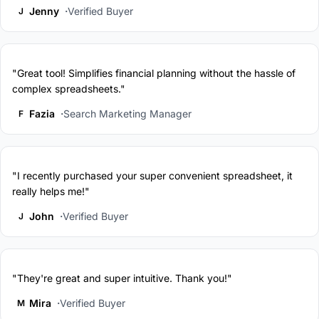
Jenny
Verified Buyer
J
"Great tool! Simplifies financial planning without the hassle of
complex spreadsheets."
Fazia
Search Marketing Manager
F
"I recently purchased your super convenient spreadsheet, it
really helps me!"
John
Verified Buyer
J
"They're great and super intuitive. Thank you!"
Mira
Verified Buyer
M