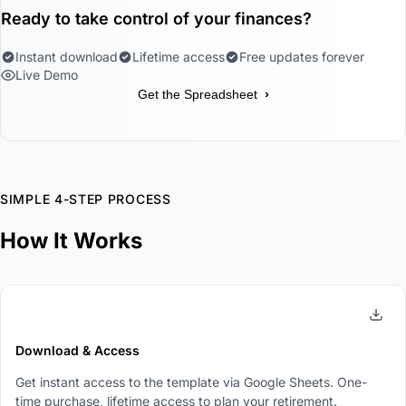
Ready to take control of your finances?
Instant download
Lifetime access
Free updates forever
Live Demo
›
Get the Spreadsheet
SIMPLE 4-STEP PROCESS
How It Works
1
Download & Access
Get instant access to the template via Google Sheets. One-
time purchase, lifetime access to plan your retirement.