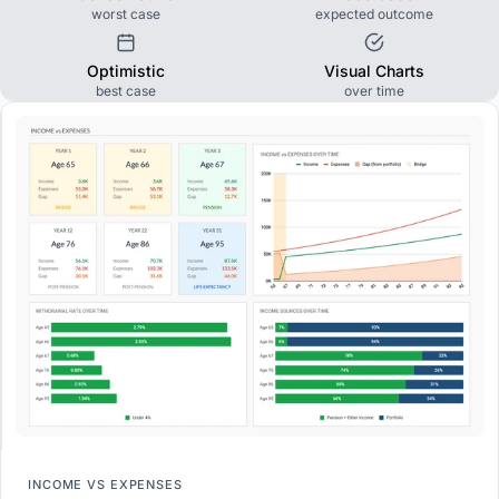
worst case
expected outcome
Optimistic
Visual Charts
best case
over time
INCOME VS EXPENSES