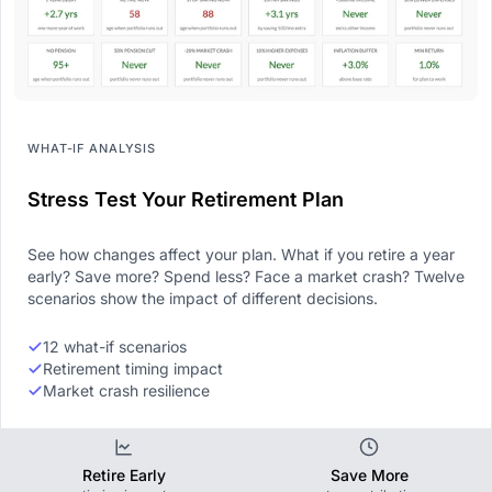
WHAT-IF ANALYSIS
Stress Test Your Retirement Plan
See how changes affect your plan. What if you retire a year
early? Save more? Spend less? Face a market crash? Twelve
scenarios show the impact of different decisions.
12 what-if scenarios
Retirement timing impact
Market crash resilience
Retire Early
Save More