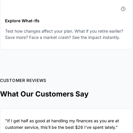
4
Explore What-Ifs
Test how changes affect your plan. What if you retire earlier?
Save more? Face a market crash? See the impact instantly.
CUSTOMER REVIEWS
What Our Customers Say
"If I get half as good at handling my finances as you are at
customer service, this'll be the best $26 I've spent lately."