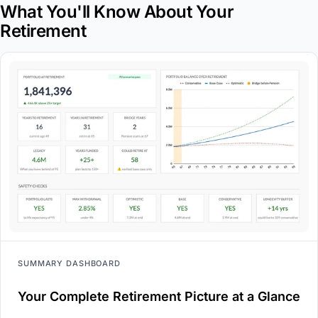
What You'll Know About Your
Retirement
SUMMARY DASHBOARD
Your Complete Retirement Picture at a Glance