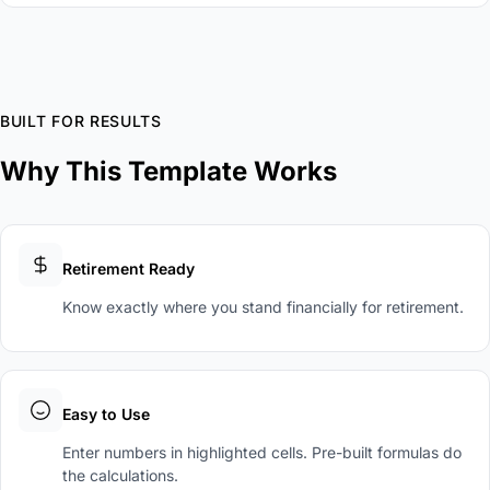
BUILT FOR RESULTS
Why This Template Works
Retirement Ready
Know exactly where you stand financially for retirement.
Easy to Use
Enter numbers in highlighted cells. Pre-built formulas do
the calculations.