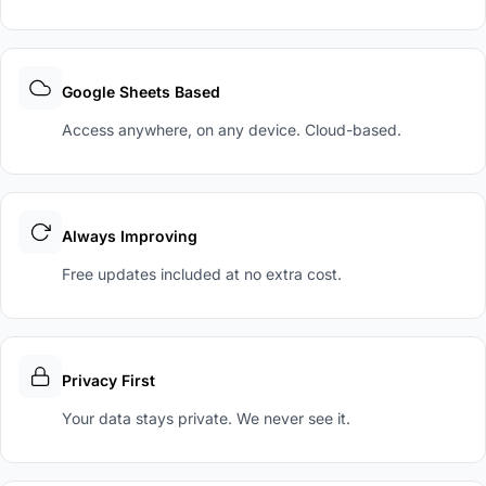
Google Sheets Based
Access anywhere, on any device. Cloud-based.
Always Improving
Free updates included at no extra cost.
Privacy First
Your data stays private. We never see it.