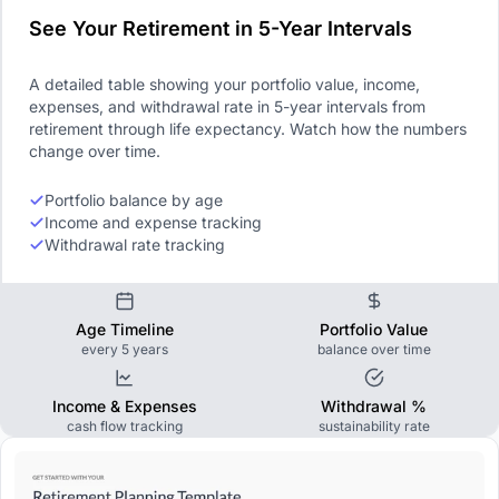
See Your Retirement in 5-Year Intervals
A detailed table showing your portfolio value, income,
expenses, and withdrawal rate in 5-year intervals from
retirement through life expectancy. Watch how the numbers
change over time.
Portfolio balance by age
Income and expense tracking
Withdrawal rate tracking
Age Timeline
Portfolio Value
every 5 years
balance over time
Income & Expenses
Withdrawal %
cash flow tracking
sustainability rate