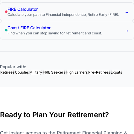
track.
FIRE Calculator
→
Calculate your path to Financial Independence, Retire Early (FIRE).
Coast FIRE Calculator
→
Find when you can stop saving for retirement and coast.
Popular with:
Retirees
Couples
Military
FIRE Seekers
High Earners
Pre-Retirees
Expats
Ready to Plan Your Retirement?
Get instant access to the Retirement Financial Planning &