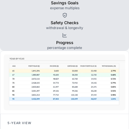
Savings Goals
expense multiples
Safety Checks
withdrawal & longevity
Progress
percentage complete
5-YEAR VIEW