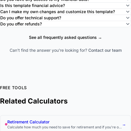
Is this template financial advice?
Can I make my own changes and customize this template?
Do you offer technical support?
Do you offer refunds?
See all frequently asked questions →
Can't find the answer you're looking for?
Contact our team
FREE TOOLS
Related Calculators
Retirement Calculator
→
Calculate how much you need to save for retirement and if you're on