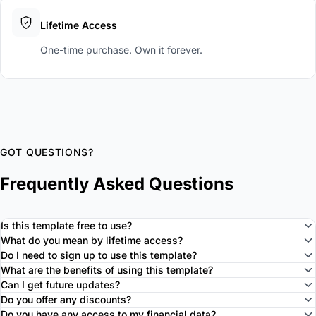
Lifetime Access
One-time purchase. Own it forever.
GOT QUESTIONS?
Frequently Asked Questions
Is this template free to use?
What do you mean by lifetime access?
Do I need to sign up to use this template?
What are the benefits of using this template?
Can I get future updates?
Do you offer any discounts?
Do you have any access to my financial data?