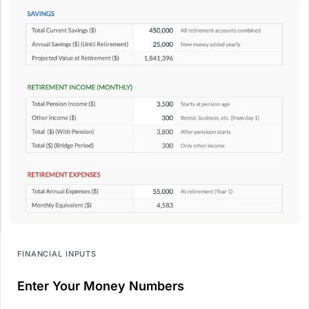
FINANCIAL INPUTS
Enter Your Money Numbers