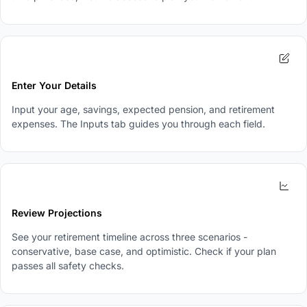
2
Enter Your Details
Input your age, savings, expected pension, and retirement
expenses. The Inputs tab guides you through each field.
3
Review Projections
See your retirement timeline across three scenarios -
conservative, base case, and optimistic. Check if your plan
passes all safety checks.