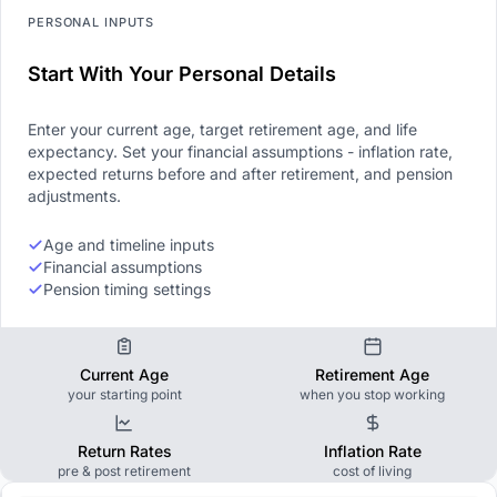
PERSONAL INPUTS
Start With Your Personal Details
Enter your current age, target retirement age, and life
expectancy. Set your financial assumptions - inflation rate,
expected returns before and after retirement, and pension
adjustments.
Age and timeline inputs
Financial assumptions
Pension timing settings
Current Age
Retirement Age
your starting point
when you stop working
Return Rates
Inflation Rate
pre & post retirement
cost of living