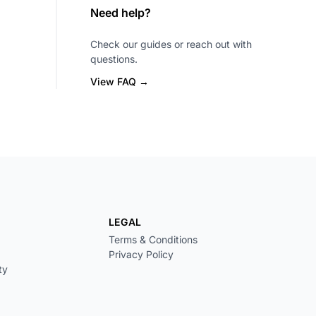
Need help?
Check our guides or reach out with
questions.
View FAQ →
LEGAL
Terms & Conditions
Privacy Policy
ty