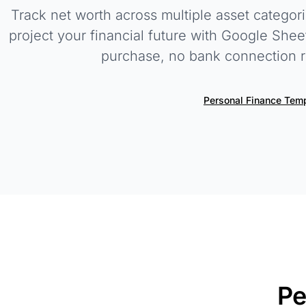
Track net worth across multiple asset categor
project your financial future with Google She
purchase, no bank connection r
Personal Finance Tem
Pe