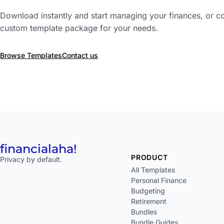
Download instantly and start managing your finances, or co
custom template package for your needs.
Browse Templates
Contact us
financial
aha!
PRODUCT
Privacy by default.
All Templates
Personal Finance
Budgeting
Retirement
Bundles
Bundle Guides