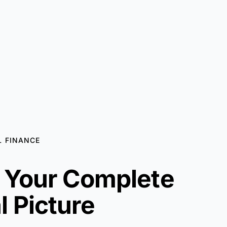
 FINANCE
f Your Complete
l Picture