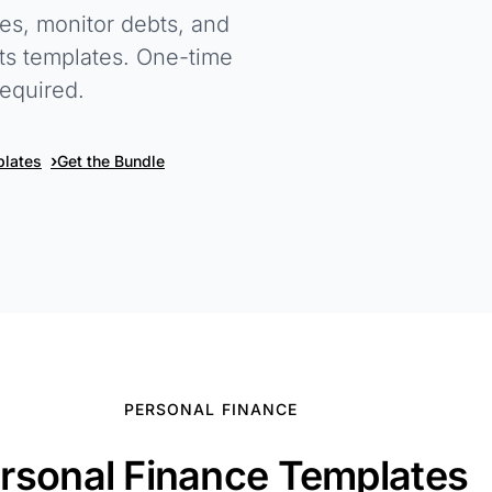
ies, monitor debts, and
ets templates. One-time
equired.
›
plates
Get the Bundle
PERSONAL FINANCE
rsonal Finance Templates