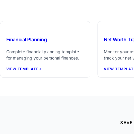
$29
Financial Planning
Net Worth Tr
Complete financial planning template
Monitor your ass
for managing your personal finances.
track your net 
VIEW TEMPLATE
VIEW TEMPLAT
SAVE