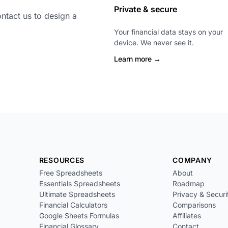
Private & secure
ntact us to design a
Your financial data stays on your
device. We never see it.
Learn more →
RESOURCES
COMPANY
Free Spreadsheets
About
Essentials Spreadsheets
Roadmap
Ultimate Spreadsheets
Privacy & Securi
Financial Calculators
Comparisons
Google Sheets Formulas
Affiliates
Financial Glossary
Contact