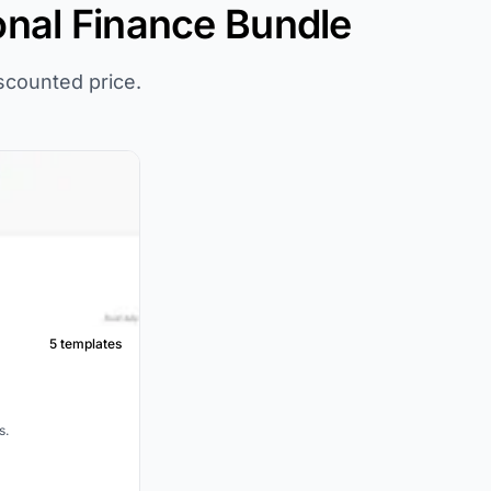
onal Finance Bundle
iscounted price.
5 templates
s.