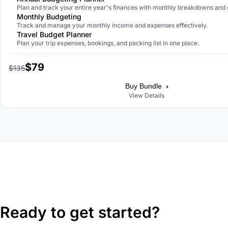
Plan and track your entire year's finances with monthly breakdowns and 
Monthly Budgeting
Track and manage your monthly income and expenses effectively.
Travel Budget Planner
Plan your trip expenses, bookings, and packing list in one place.
$79
$135
›
Buy Bundle
View Details
Ready to get started?