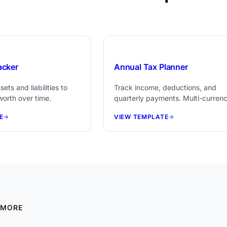
$29
acker
Annual Tax Planner
ets and liabilities to
Track income, deductions, and
worth over time.
quarterly payments. Multi-curren
support and document checklist
E
VIEW TEMPLATE
included.
 MORE