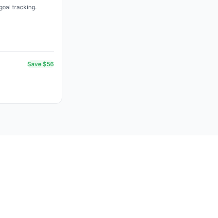
goal tracking.
Save $56