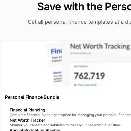
Save with the Pers
Get all personal finance templates at a d
Personal Finance Bundle
Financial Planning
Complete financial planning template for managing your personal finance
Net Worth Tracker
Monitor your assets and liabilities to track your net worth over time.
Annual Budgeting Planner