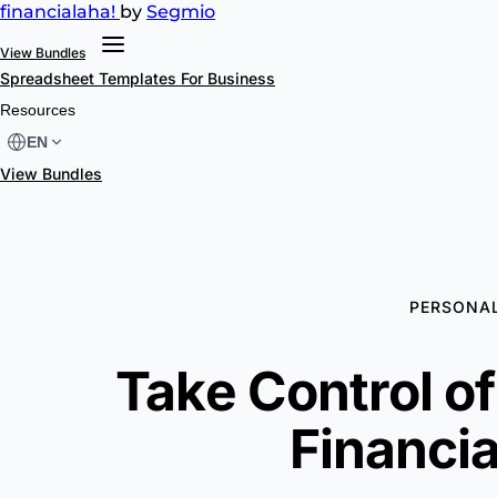
financial
aha!
by
Segmio
View Bundles
Spreadsheet Templates
For Business
Resources
EN
View Bundles
PERSONAL
Take Control o
Financia