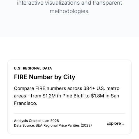
interactive visualizations and transparent
methodologies.
U.S. REGIONAL DATA
FIRE Number by City
Compare FIRE numbers across 384+ U.S. metro
areas - from $1.2M in Pine Bluff to $1.8M in San
Francisco.
Analysis Created:
Jan 2026
Explore
→
Data Source:
BEA Regional Price Parities (2023)