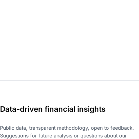
Data-driven financial insights
Public data, transparent methodology, open to feedback.
Suggestions for future analysis or questions about our