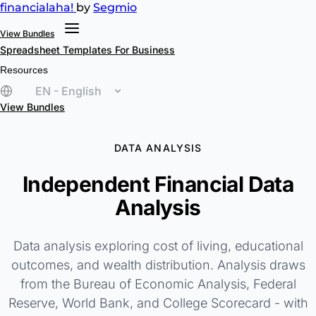
financial
aha!
by
Segmio
View Bundles
Spreadsheet Templates
For Business
Resources
EN - English
View Bundles
DATA ANALYSIS
Independent Financial Data
Analysis
Data analysis exploring cost of living, educational
outcomes, and wealth distribution. Analysis draws
from the Bureau of Economic Analysis, Federal
Reserve, World Bank, and College Scorecard - with