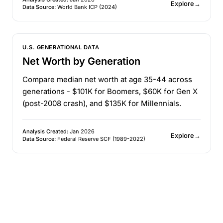
Explore
→
Data Source:
World Bank ICP (2024)
U.S. GENERATIONAL DATA
Net Worth by Generation
Compare median net worth at age 35-44 across
generations - $101K for Boomers, $60K for Gen X
(post-2008 crash), and $135K for Millennials.
Analysis Created:
Jan 2026
Explore
→
Data Source:
Federal Reserve SCF (1989-2022)