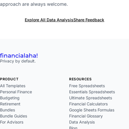
approach are always welcome.
Explore All Data Analysis
Share Feedback
financial
aha!
Privacy by default.
PRODUCT
RESOURCES
All Templates
Free Spreadsheets
Personal Finance
Essentials Spreadsheets
Budgeting
Ultimate Spreadsheets
Retirement
Financial Calculators
Bundles
Google Sheets Formulas
Bundle Guides
Financial Glossary
For Advisors
Data Analysis
Blog