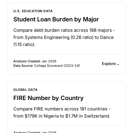
U.S. EDUCATION DATA
Student Loan Burden by Major
Compare debt burden ratios across 188 majors -
from Systems Engineering (0.26 ratio) to Dance
(1.15 ratio).
Analysis Created:
Jan 2026
Explore
→
Data Source:
College Scorecard (2023-24)
GLOBAL DATA
FIRE Number by Country
Compare FIRE numbers across 181 countries -
from $179K in Nigeria to $1.7M in Switzerland.
Analysis Created:
Jan 2026