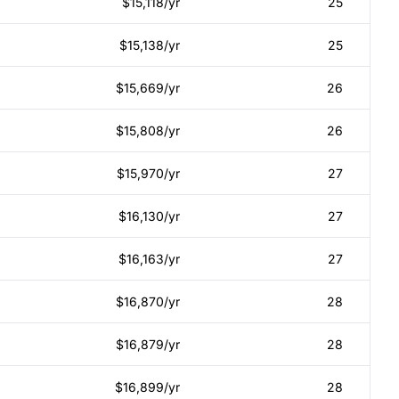
$15,118/yr
25
$15,138/yr
25
$15,669/yr
26
$15,808/yr
26
$15,970/yr
27
$16,130/yr
27
$16,163/yr
27
$16,870/yr
28
$16,879/yr
28
$16,899/yr
28