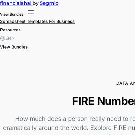
financial
aha!
by
Segmio
View Bundles
Spreadsheet Templates
For Business
Resources
EN
View Bundles
DATA A
FIRE Number
How much does a person really need to reti
dramatically around the world. Explore FIRE n