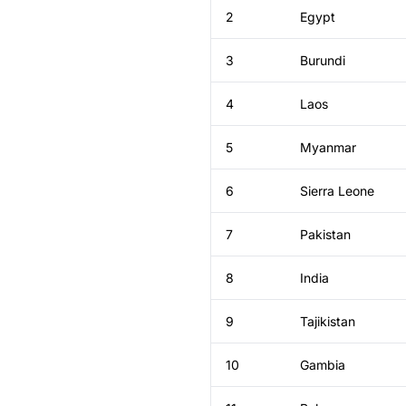
2
Egypt
3
Burundi
4
Laos
5
Myanmar
6
Sierra Leone
7
Pakistan
8
India
9
Tajikistan
10
Gambia