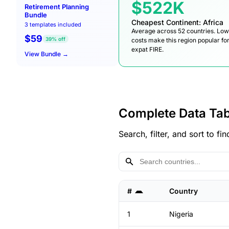
$522K
Retirement Planning
Bundle
Cheapest Continent: Africa
3 templates included
Average across 52 countries. Lo
$59
39% off
costs make this region popular fo
expat FIRE.
View Bundle →
Complete Data Tab
Search, filter, and sort to 
#
Country
1
Nigeria