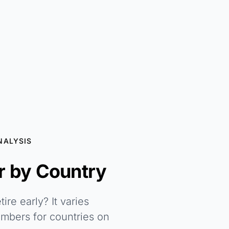
NALYSIS
 by Country
re early? It varies
umbers for countries on