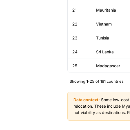
21
Mauritania
22
Vietnam
23
Tunisia
24
Sri Lanka
25
Madagascar
Showing 1-25 of 181 countries
Data context:
Some low-cost co
relocation. These include My
not viability as destinations.