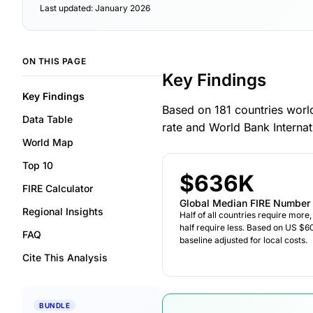
Last updated: January 2026
ON THIS PAGE
Key Findings
Key Findings
Based on 181 countries worl
Data Table
rate and World Bank Interna
World Map
Top 10
$636K
FIRE Calculator
Global Median FIRE Number
Regional Insights
Half of all countries require more,
half require less. Based on US $6
FAQ
baseline adjusted for local costs.
Cite This Analysis
BUNDLE