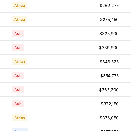
$262,275
Africa
$275,450
Africa
$325,900
Asia
$339,900
Asia
$343,525
Africa
$354,775
Asia
$362,200
Asia
$372,150
Asia
$376,050
Africa