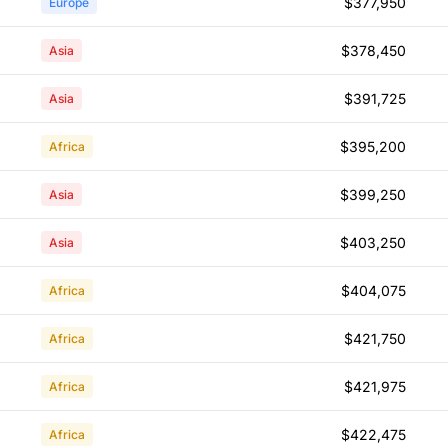
$377,950
Europe
$378,450
Asia
$391,725
Asia
$395,200
Africa
$399,250
Asia
$403,250
Asia
$404,075
Africa
$421,750
Africa
$421,975
Africa
$422,475
Africa