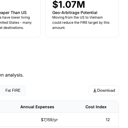
$1.07M
eaper Than US
Geo-Arbitrage Potential
s have lower living
Moving from the US to Vietnam
United States - many
could reduce the FIRE target by this
t destinations.
amount.
n analysis.
Download
Fat FIRE
Annual Expenses
Cost Index
$7,159/yr
12