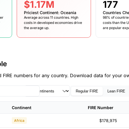
$1.17M
177
Priciest Continent: Oceania
Countries Ch
wer
Average across 11 countries. High
98% of countrie
r
costs in developed economies drive
costs than the 
the average up.
are popular expa
le
find FIRE numbers for any country. Download data for your ow
Regular FIRE
Lean FIRE
Continent
FIRE Number
$178,975
Africa