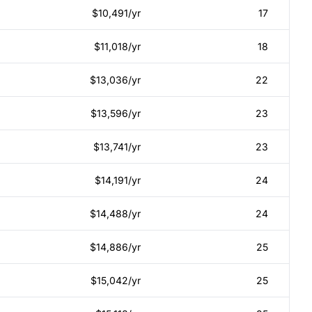
$10,491/yr
17
$11,018/yr
18
$13,036/yr
22
$13,596/yr
23
$13,741/yr
23
$14,191/yr
24
$14,488/yr
24
$14,886/yr
25
$15,042/yr
25