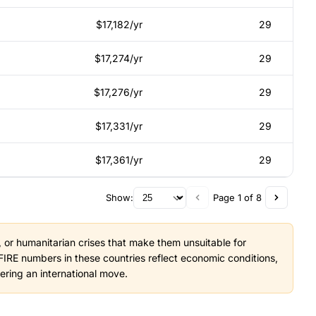
$17,182/yr
29
$17,274/yr
29
$17,276/yr
29
$17,331/yr
29
$17,361/yr
29
Show:
Page 1 of 8
ty, or humanitarian crises that make them unsuitable for
IRE numbers in these countries reflect economic conditions,
dering an international move.