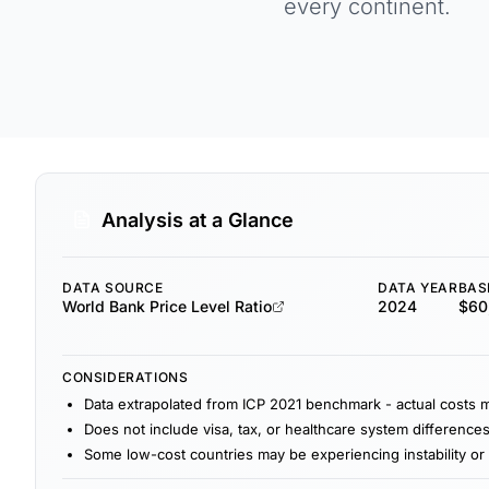
every continent.
Analysis at a Glance
DATA SOURCE
DATA YEAR
BAS
World Bank Price Level Ratio
2024
$60,
CONSIDERATIONS
Data extrapolated from ICP 2021 benchmark - actual costs 
Does not include visa, tax, or healthcare system difference
Some low-cost countries may be experiencing instability or 