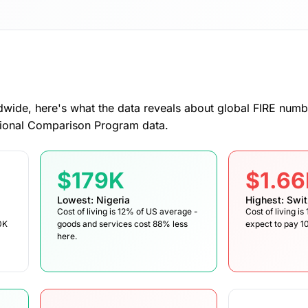
dwide, here's what the data reveals about global FIRE numb
tional Comparison Program data.
$179K
$1.6
Lowest: Nigeria
Highest: Swit
Cost of living is 12% of US average -
Cost of living i
0K
goods and services cost 88% less
expect to pay 
here.