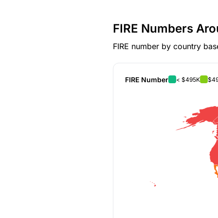
FIRE Numbers Aro
FIRE number by country base
FIRE Number
< $495K
$49