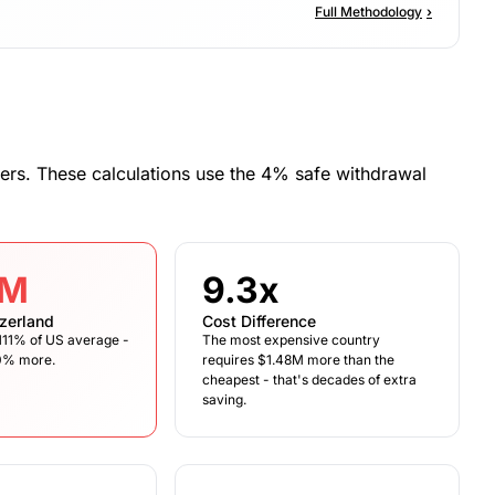
Full Methodology
›
ers. These calculations use the 4% safe withdrawal
6M
9.3x
zerland
Cost Difference
s 111% of US average -
The most expensive country
10% more.
requires $1.48M more than the
cheapest - that's decades of extra
saving.