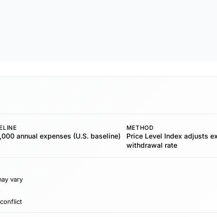
ELINE
METHOD
000 annual expenses (U.S. baseline)
Price Level Index adjusts 
withdrawal rate
may vary
s
conflict