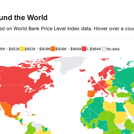
und the World
d on World Bank Price Level Index data. Hover over a count
5K - $652K
$652K - $808K
$808K - $964K
> $964K
No data