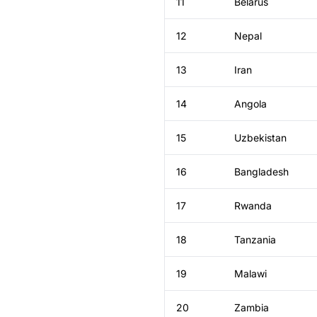
11
Belarus
12
Nepal
13
Iran
14
Angola
15
Uzbekistan
16
Bangladesh
17
Rwanda
18
Tanzania
19
Malawi
20
Zambia