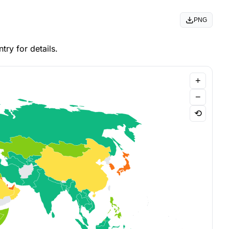
PNG
ry for details.
+
−
⟲