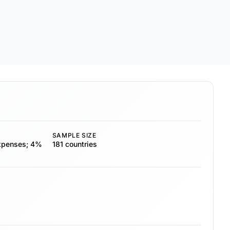
SAMPLE SIZE
expenses; 4%
181 countries