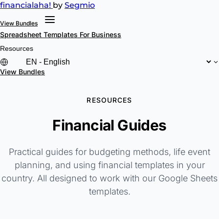
financial
aha!
by
Segmio
View Bundles
Spreadsheet Templates
For Business
Resources
View Bundles
RESOURCES
Financial Guides
Practical guides for budgeting methods, life event
planning, and using financial templates in your
country. All designed to work with our Google Sheets
templates.