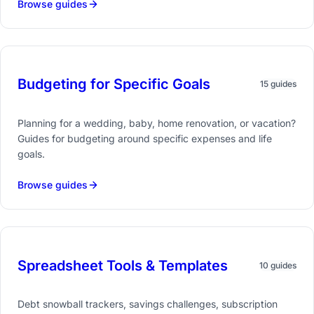
Browse guides
Budgeting for Specific Goals
15 guides
Planning for a wedding, baby, home renovation, or vacation?
Guides for budgeting around specific expenses and life
goals.
Browse guides
Spreadsheet Tools & Templates
10 guides
Debt snowball trackers, savings challenges, subscription