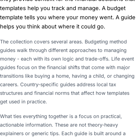
templates help you track and manage. A budget
template tells you where your money went. A guide
helps you think about where it could go.
The collection covers several areas. Budgeting method
guides walk through different approaches to managing
money - each with its own logic and trade-offs. Life event
guides focus on the financial shifts that come with major
transitions like buying a home, having a child, or changing
careers. Country-specific guides address local tax
structures and financial norms that affect how templates
get used in practice.
What ties everything together is a focus on practical,
actionable information. These are not theory-heavy
explainers or generic tips. Each guide is built around a