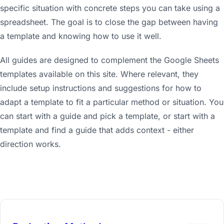
specific situation with concrete steps you can take using a
spreadsheet. The goal is to close the gap between having
a template and knowing how to use it well.
All guides are designed to complement the Google Sheets
templates available on this site. Where relevant, they
include setup instructions and suggestions for how to
adapt a template to fit a particular method or situation. You
can start with a guide and pick a template, or start with a
template and find a guide that adds context - either
direction works.