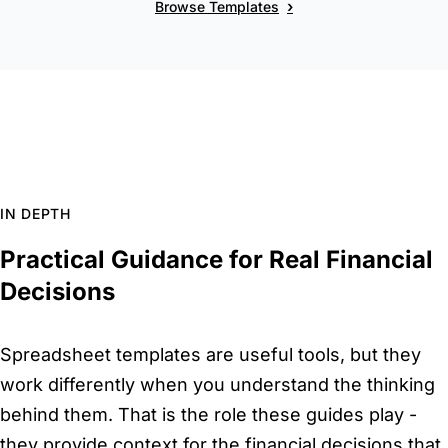
›
Browse Templates
IN DEPTH
Practical Guidance for Real Financial
Decisions
Spreadsheet templates are useful tools, but they
work differently when you understand the thinking
behind them. That is the role these guides play -
they provide context for the financial decisions that