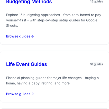
Budgeting Methods
15 guides
Explore 15 budgeting approaches - from zero-based to pay-
yourself-first - with step-by-step setup guides for Google
Sheets.
Browse guides
Life Event Guides
16 guides
Financial planning guides for major life changes - buying a
home, having a baby, retiring, and more.
Browse guides