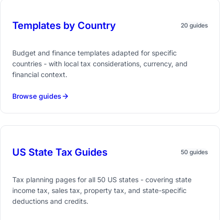
Templates by Country
20 guides
Budget and finance templates adapted for specific
countries - with local tax considerations, currency, and
financial context.
Browse guides
US State Tax Guides
50 guides
Tax planning pages for all 50 US states - covering state
income tax, sales tax, property tax, and state-specific
deductions and credits.