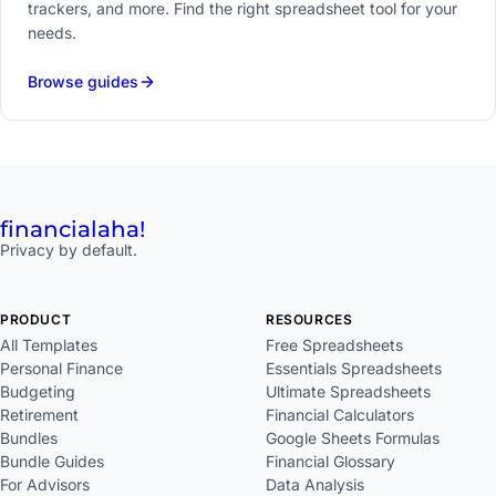
trackers, and more. Find the right spreadsheet tool for your
needs.
Browse guides
financial
aha!
Privacy by default.
PRODUCT
RESOURCES
All Templates
Free Spreadsheets
Personal Finance
Essentials Spreadsheets
Budgeting
Ultimate Spreadsheets
Retirement
Financial Calculators
Bundles
Google Sheets Formulas
Bundle Guides
Financial Glossary
For Advisors
Data Analysis