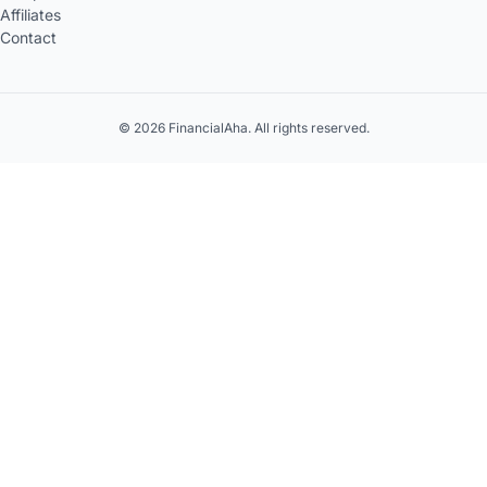
Affiliates
Contact
© 2026 FinancialAha. All rights reserved.