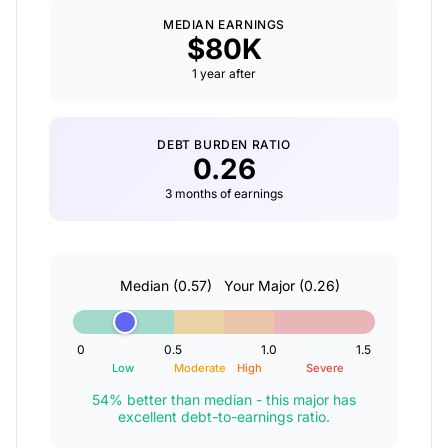
MEDIAN EARNINGS
$80K
1 year after
DEBT BURDEN RATIO
0.26
3 months of earnings
Median (0.57)
Your Major
(0.26)
0
0.5
1.0
1.5
Low
Moderate
High
Severe
54% better than median - this major has
excellent debt-to-earnings ratio.