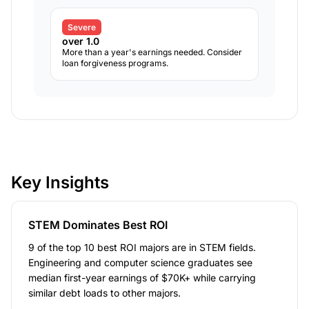
Severe
over 1.0
More than a year's earnings needed. Consider
loan forgiveness programs.
Key Insights
STEM Dominates Best ROI
9 of the top 10 best ROI majors are in STEM fields.
Engineering and computer science graduates see
median first-year earnings of $70K+ while carrying
similar debt loads to other majors.