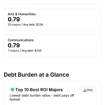
Arts & Humanities
0.79
25 majors | Avg debt: $23K
Communications
0.79
7 majors | Avg debt: $24K
Debt Burden at a Glance
Top 10 Best ROI Majors
PNG
Lowest debt burden ratios - debt pays off
fastest