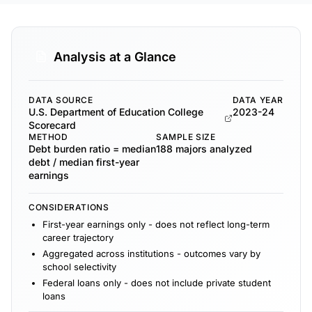
Analysis at a Glance
DATA SOURCE
DATA YEAR
U.S. Department of Education College
2023-24
Scorecard
METHOD
SAMPLE SIZE
Debt burden ratio = median
188 majors analyzed
debt / median first-year
earnings
CONSIDERATIONS
First-year earnings only - does not reflect long-term
career trajectory
Aggregated across institutions - outcomes vary by
school selectivity
Federal loans only - does not include private student
loans