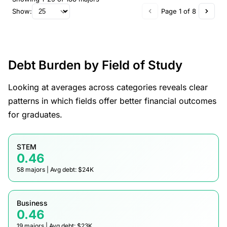
Show:
Page 1 of 8
Debt Burden by Field of Study
Looking at averages across categories reveals clear
patterns in which fields offer better financial outcomes
for graduates.
STEM
0.46
58 majors | Avg debt: $24K
Business
0.46
19 majors | Avg debt: $23K