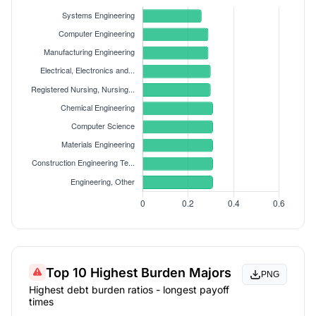
Top 10 Highest Burden Majors
PNG
Highest debt burden ratios - longest payoff
times