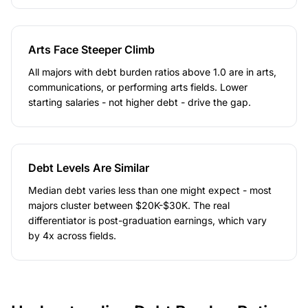
Arts Face Steeper Climb
All majors with debt burden ratios above 1.0 are in arts,
communications, or performing arts fields. Lower
starting salaries - not higher debt - drive the gap.
Debt Levels Are Similar
Median debt varies less than one might expect - most
majors cluster between $20K-$30K. The real
differentiator is post-graduation earnings, which vary
by 4x across fields.