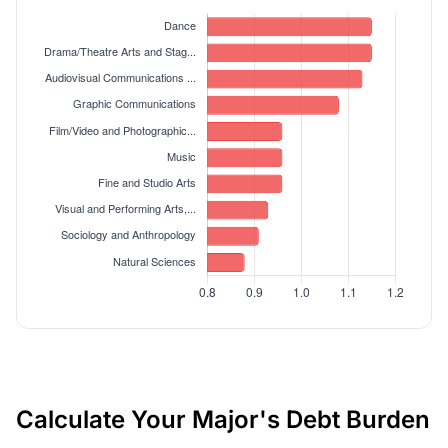
Calculate Your Major's Debt Burden