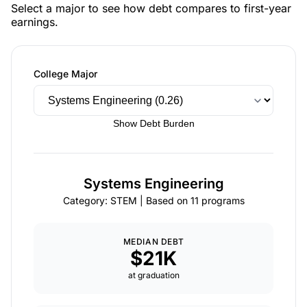
Select a major to see how debt compares to first-year
earnings.
College Major
Show Debt Burden
Systems Engineering
Category: STEM | Based on 11 programs
MEDIAN DEBT
$21K
at graduation