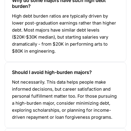
Why do some majors have such high debt
burden?
High debt burden ratios are typically driven by
lower post-graduation earnings rather than higher
debt. Most majors have similar debt levels
($20K-$30K median), but starting salaries vary
dramatically - from $20K in performing arts to
$80K in engineering.
Should I avoid high-burden majors?
Not necessarily. This data helps people make
informed decisions, but career satisfaction and
personal fulfillment matter too. For those pursuing
a high-burden major, consider minimizing debt,
exploring scholarships, or planning for income-
driven repayment or loan forgiveness programs.