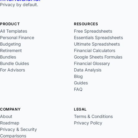
Privacy by default.
PRODUCT
RESOURCES
All Templates
Free Spreadsheets
Personal Finance
Essentials Spreadsheets
Budgeting
Ultimate Spreadsheets
Retirement
Financial Calculators
Bundles
Google Sheets Formulas
Bundle Guides
Financial Glossary
For Advisors
Data Analysis
Blog
Guides
FAQ
COMPANY
LEGAL
About
Terms & Conditions
Roadmap
Privacy Policy
Privacy & Security
Comparisons