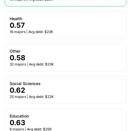
Health
0.57
16 majors | Avg debt: $23K
Other
0.58
32 majors | Avg debt: $23K
Social Sciences
0.62
25 majors | Avg debt: $22K
Education
0.63
6 majors | Avg debt: $25K