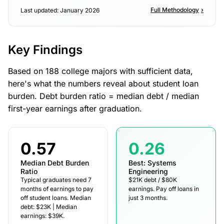
Full Methodology
›
Last updated: January 2026
Key Findings
Based on 188 college majors with sufficient data,
here's what the numbers reveal about student loan
burden. Debt burden ratio = median debt / median
first-year earnings after graduation.
0.57
0.26
Median Debt Burden
Best: Systems
Ratio
Engineering
Typical graduates need 7
$21K debt / $80K
months of earnings to pay
earnings. Pay off loans in
off student loans. Median
just 3 months.
debt: $23K | Median
earnings: $39K.