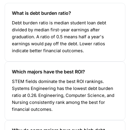
What is debt burden ratio?
Debt burden ratio is median student loan debt
divided by median first-year earnings after
graduation. A ratio of 0.5 means half a year's
earnings would pay off the debt. Lower ratios
indicate better financial outcomes.
Which majors have the best ROI?
STEM fields dominate the best ROI rankings.
Systems Engineering has the lowest debt burden
ratio at 0.26. Engineering, Computer Science, and
Nursing consistently rank among the best for
financial outcomes.