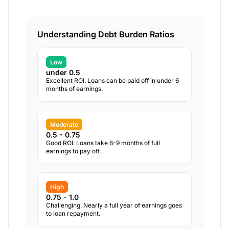
Understanding Debt Burden Ratios
Low
under 0.5
Excellent ROI. Loans can be paid off in under 6
months of earnings.
Moderate
0.5 - 0.75
Good ROI. Loans take 6-9 months of full
earnings to pay off.
High
0.75 - 1.0
Challenging. Nearly a full year of earnings goes
to loan repayment.