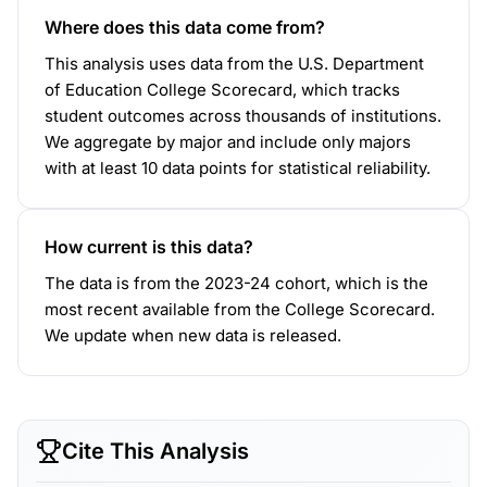
Where does this data come from?
This analysis uses data from the U.S. Department
of Education College Scorecard, which tracks
student outcomes across thousands of institutions.
We aggregate by major and include only majors
with at least 10 data points for statistical reliability.
How current is this data?
The data is from the 2023-24 cohort, which is the
most recent available from the College Scorecard.
We update when new data is released.
Cite This Analysis