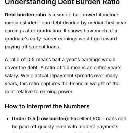
Understanding Debt Burden Ratio
Debt burden ratio
is a simple but powerful metric:
median student loan debt divided by median first-year
earnings after graduation. It shows how much of a
graduate's early career earnings would go toward
paying off student loans.
A ratio of 0.5 means half a year's earnings would
cover the debt. A ratio of 1.0 means an entire year's
salary. While actual repayment spreads over many
years, this ratio captures the financial weight of the
debt relative to earning power.
How to Interpret the Numbers
Under 0.5 (Low burden):
Excellent ROI. Loans can
be paid off quickly even with modest payments.