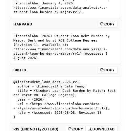
FinancialAha. January 4, 2026.
https://www.financialaha.com/data-analysis/us-
student-loan-burden-by-major/rv1/.
HARVARD
COPY
FinancialAha (2026) Student Loan Debt Burden by
Major: Best and Worst ROI College Degrees
(Revision 1). Available at:
https://www.financialaha.com/data-analysis/us-
student-loan-burden-by-major/rv1/ (Accessed: 8
August 2026).
BIBTEX
COPY
@misc{student_loan_debt_2026_rv1,

  author = {FinancialAha Data Team},

  title = {Student Loan Debt Burden by Major: Best 
and Worst ROI College Degrees},

  year = {2026},

  url = {https://www.financialaha.com/data-
analysis/us-student-loan-burden-by-major/rv1/},

  note = {Accessed: 2026-08-08, Revision 1}

}
RIS (ENDNOTE/ZOTERO)
COPY
DOWNLOAD