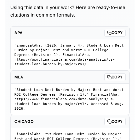
Using this data in your work? Here are ready-to-use
citations in common formats.
APA
COPY
FinancialAha. (2026, January 4). Student Loan Debt
Burden by Major: Best and Worst ROI College
Degrees (Revision 1). FinancialAha.
https://www.financialaha.com/data-analysis/us-
student-loan-burden-by-major/rv1/
MLA
COPY
"Student Loan Debt Burden by Major: Best and Worst
ROI College Degrees (Revision 1)." FinancialAha,
https://www.financialaha.com/data-analysis/us-
student-loan-burden-by-major/rv1/. Accessed 8 Aug.
2026.
CHICAGO
COPY
FinancialAha. "Student Loan Debt Burden by Major:
Best and Worst ROI College Degrees (Revision 1)."