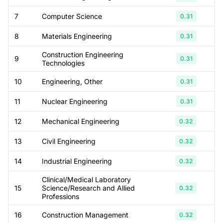
7
Computer Science
0.31
8
Materials Engineering
0.31
Construction Engineering
9
0.31
Technologies
10
Engineering, Other
0.31
11
Nuclear Engineering
0.31
12
Mechanical Engineering
0.32
13
Civil Engineering
0.32
14
Industrial Engineering
0.32
Clinical/Medical Laboratory
15
Science/Research and Allied
0.32
Professions
16
Construction Management
0.32