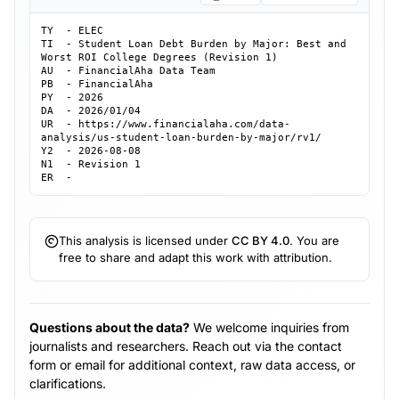
TY  - ELEC

TI  - Student Loan Debt Burden by Major: Best and 
Worst ROI College Degrees (Revision 1)

AU  - FinancialAha Data Team

PB  - FinancialAha

PY  - 2026

DA  - 2026/01/04

UR  - https://www.financialaha.com/data-
analysis/us-student-loan-burden-by-major/rv1/

Y2  - 2026-08-08

N1  - Revision 1

ER  - 
This analysis is licensed under
CC BY 4.0
. You are
free to share and adapt this work with attribution.
Questions about the data?
We welcome inquiries from
journalists and researchers. Reach out via the contact
form or email for additional context, raw data access, or
clarifications.