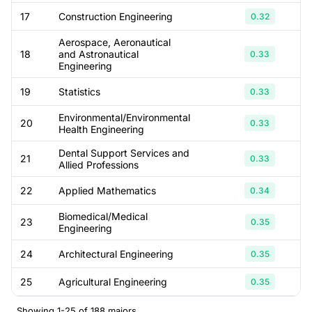
17
Construction Engineering
0.32
Aerospace, Aeronautical
18
and Astronautical
0.33
Engineering
19
Statistics
0.33
Environmental/Environmental
20
0.33
Health Engineering
Dental Support Services and
21
0.33
Allied Professions
22
Applied Mathematics
0.34
Biomedical/Medical
23
0.35
Engineering
24
Architectural Engineering
0.35
25
Agricultural Engineering
0.35
Showing 1-25 of 188 majors