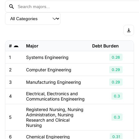
#
Major
Debt Burden
M
1
Systems Engineering
0.26
2
Computer Engineering
0.29
3
Manufacturing Engineering
0.29
Electrical, Electronics and
4
0.3
Communications Engineering
Registered Nursing, Nursing
Administration, Nursing
5
0.3
Research and Clinical
Nursing
6
Chemical Engineering
0.31