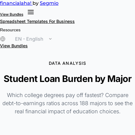
financial
aha!
by
Segmio
View Bundles
Spreadsheet Templates
For Business
Resources
EN - English
View Bundles
DATA ANALYSIS
Student Loan Burden by Major
Which college degrees pay off fastest? Compare
debt-to-earnings ratios across 188 majors to see the
real financial impact of education choices.