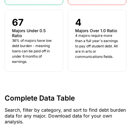
67
4
Majors Under 0.5
Majors Over 1.0 Ratio
Ratio
4 majors require more
36% of majors have low
than a full year's earnings
debt burden - meaning
to pay off student debt. All
loans can be paid off in
are in arts or
under 6 months of
communications fields.
earnings.
Complete Data Table
Search, filter by category, and sort to find debt burden
data for any major. Download data for your own
analysis.