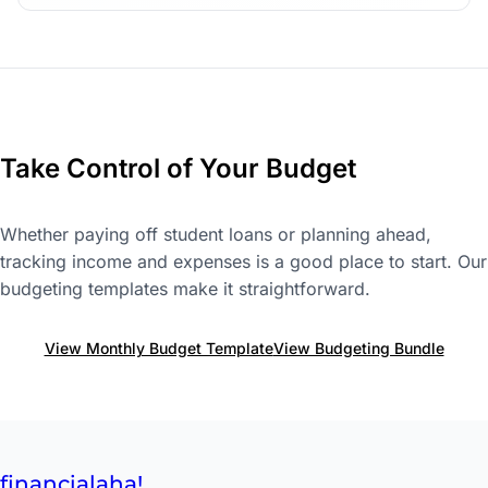
Take Control of Your Budget
Whether paying off student loans or planning ahead,
tracking income and expenses is a good place to start. Our
budgeting templates make it straightforward.
View Monthly Budget Template
View Budgeting Bundle
financial
aha!