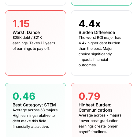
1.15
4.4x
Worst: Dance
Burden Difference
$25K debt / $21K
The worst ROI major has
earnings. Takes 1.1 years
4.4x higher debt burden
of earnings to pay off.
than the best. Major
choice significantly
impacts financial
outcomes.
0.46
0.79
Best Category: STEM
Highest Burden:
Communications
Average across 58 majors.
Average across 7 majors.
High earnings relative to
Lower post-graduation
debt make this field
earnings create longer
financially attractive.
payoff timelines.