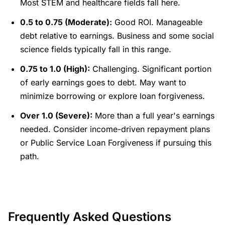
Most STEM and healthcare fields fall here.
0.5 to 0.75 (Moderate):
Good ROI. Manageable
debt relative to earnings. Business and some social
science fields typically fall in this range.
0.75 to 1.0 (High):
Challenging. Significant portion
of early earnings goes to debt. May want to
minimize borrowing or explore loan forgiveness.
Over 1.0 (Severe):
More than a full year's earnings
needed. Consider income-driven repayment plans
or Public Service Loan Forgiveness if pursuing this
path.
Frequently Asked Questions