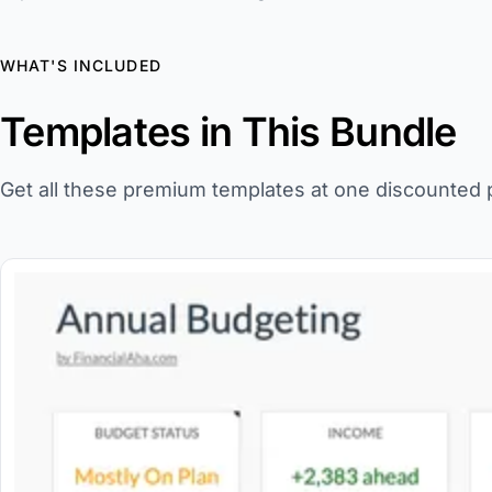
WHAT'S INCLUDED
Templates in This Bundle
Get all these premium templates at one discounted p