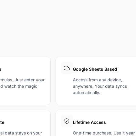
e
Google Sheets Based
ormulas. Just enter your
Access from any device,
d watch the magic
anywhere. Your data syncs
automatically.
te
Lifetime Access
ial data stays on your
One-time purchase. Use it year