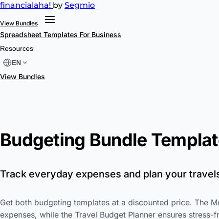
financial
aha!
by
Segmio
View Bundles
Spreadsheet Templates
For Business
Resources
EN
View Bundles
Budgeting Bundle Templat
Track everyday expenses and plan your travel
Get both budgeting templates at a discounted price. The M
expenses, while the Travel Budget Planner ensures stress-fr