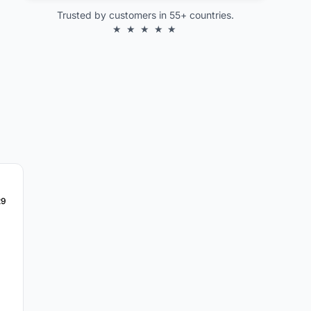
Trusted by customers in 55+ countries.
★ ★ ★ ★ ★
29