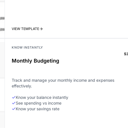
VIEW TEMPLATE
KNOW INSTANTLY
$
Monthly Budgeting
Track and manage your monthly income and expenses
effectively.
Know your balance instantly
See spending vs income
Know your savings rate