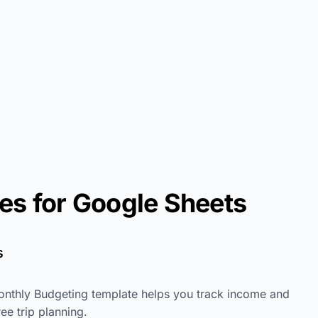
es for Google Sheets
s
onthly Budgeting template helps you track income and
ee trip planning.