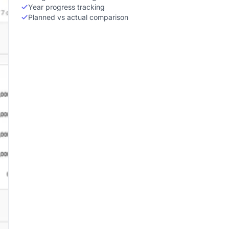
Year progress tracking
Planned vs actual comparison