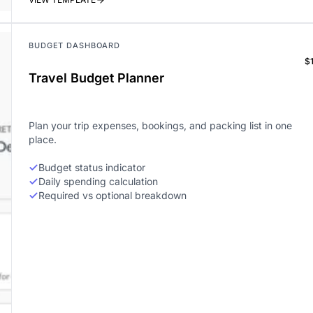
BUDGET DASHBOARD
$
Travel Budget Planner
Plan your trip expenses, bookings, and packing list in one
place.
Budget status indicator
Daily spending calculation
Required vs optional breakdown