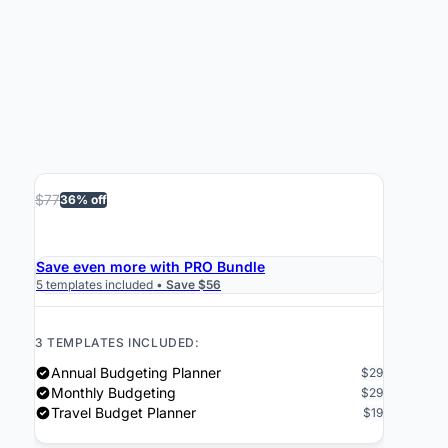
$77
36% off
›
Get the Bundle $49
Save even more with PRO Bundle
5 templates included •
Save $56
3 TEMPLATES INCLUDED:
Annual Budgeting Planner
$29
Monthly Budgeting
$29
Travel Budget Planner
$19