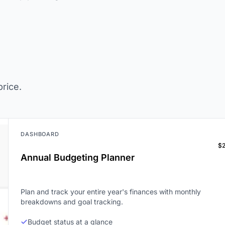
rice.
DASHBOARD
$
Annual Budgeting Planner
Plan and track your entire year's finances with monthly
breakdowns and goal tracking.
Budget status at a glance