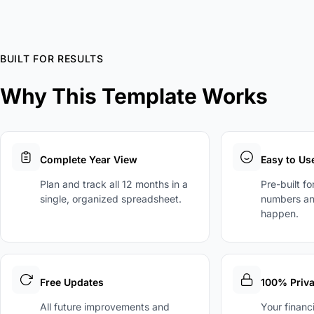
BUILT FOR RESULTS
Why This Template Works
Complete Year View
Easy to Us
Plan and track all 12 months in a
Pre-built f
single, organized spreadsheet.
numbers an
happen.
Free Updates
100% Priva
All future improvements and
Your financ