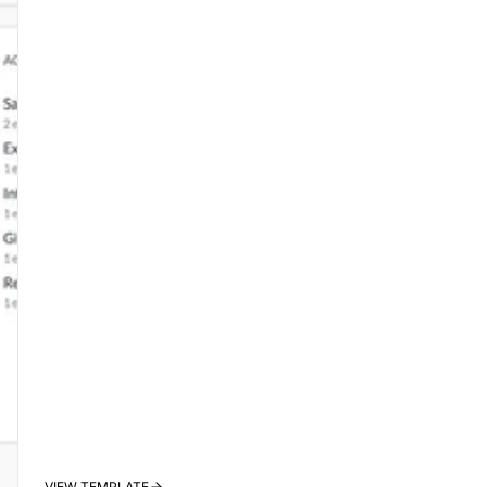
VIEW TEMPLATE