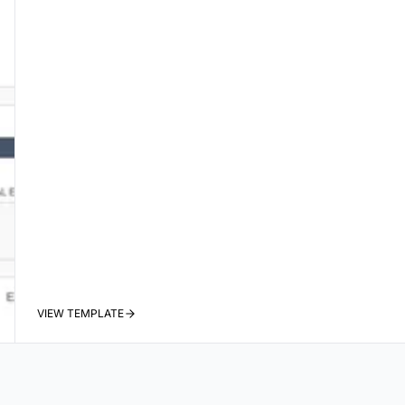
VIEW TEMPLATE