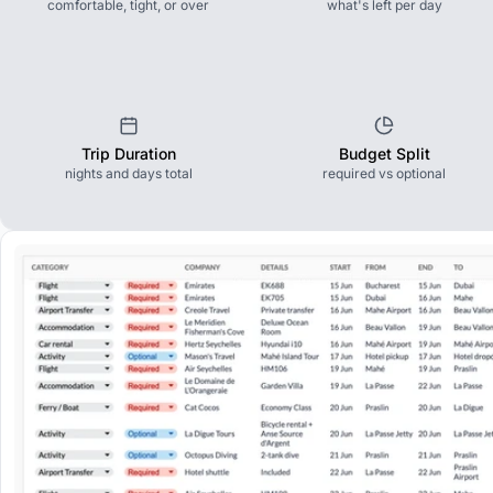
comfortable, tight, or over
what's left per day
Trip Duration
Budget Split
nights and days total
required vs optional