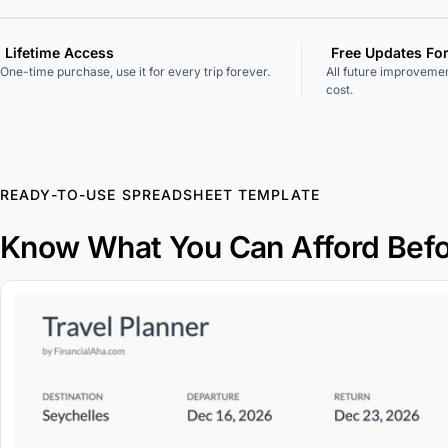
Lifetime Access
Free Updates Fo
One-time purchase, use it for every trip forever.
All future improvemen
cost.
READY-TO-USE SPREADSHEET TEMPLATE
Know What You Can Afford Befo