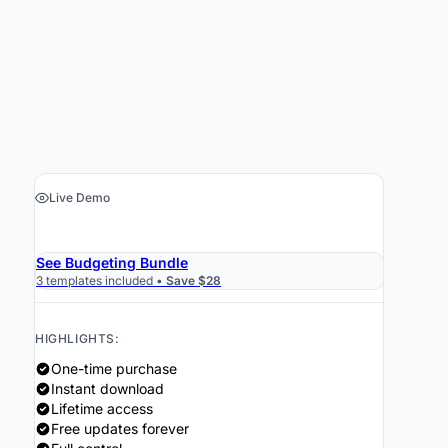
Live Demo
›
Get the Spreadsheet $19
See Budgeting Bundle
3 templates included •
Save $28
HIGHLIGHTS:
One-time purchase
Instant download
Lifetime access
Free updates forever