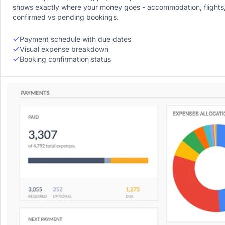
shows exactly where your money goes - accommodation, flights, 
confirmed vs pending bookings.
Payment schedule with due dates
Visual expense breakdown
Booking confirmation status