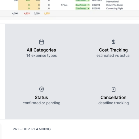
All Categories
Cost Tracking
14 expense types
estimated vs actual
Status
Cancellation
confirmed or pending
deadline tracking
PRE-TRIP PLANNING