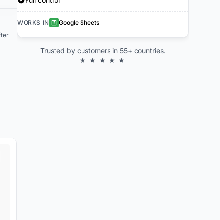
Full control
WORKS IN
Google Sheets
ter
Trusted by customers in 55+ countries.
★ ★ ★ ★ ★