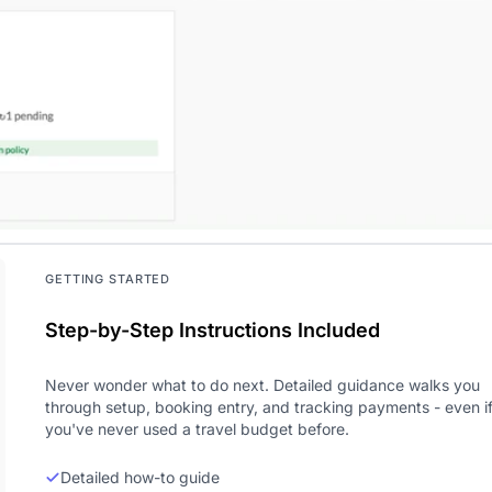
GETTING STARTED
Step-by-Step Instructions Included
Never wonder what to do next. Detailed guidance walks you
through setup, booking entry, and tracking payments - even i
you've never used a travel budget before.
Detailed how-to guide