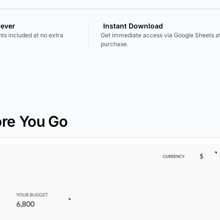
rever
Instant Download
ts included at no extra
Get immediate access via Google Sheets af
purchase.
re You Go