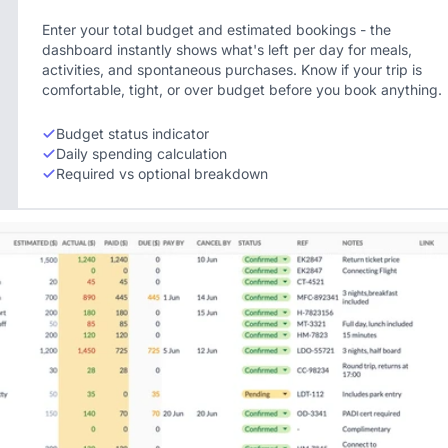
Enter your total budget and estimated bookings - the
dashboard instantly shows what's left per day for meals,
activities, and spontaneous purchases. Know if your trip is
comfortable, tight, or over budget before you book anything.
Budget status indicator
Daily spending calculation
Required vs optional breakdown