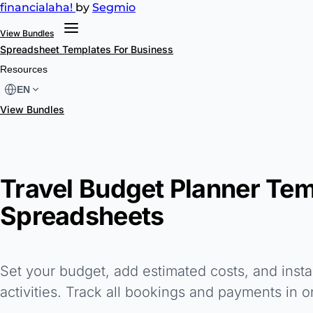
financial
aha!
by
Segmio
View Bundles
Spreadsheet Templates
For Business
Resources
EN
View Bundles
Travel Budget Planner Tem
Spreadsheets
Set your budget, add estimated costs, and instan
activities. Track all bookings and payments in o