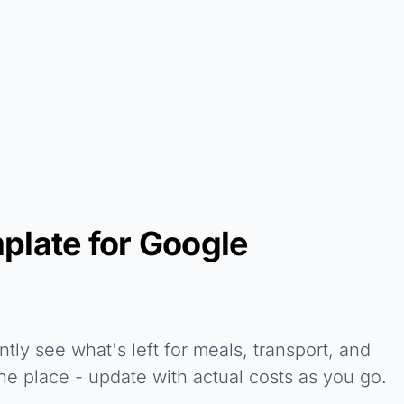
plate for Google
tly see what's left for meals, transport, and
ne place - update with actual costs as you go.