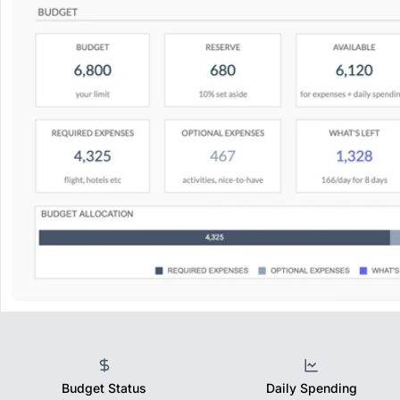
Budget Status
Daily Spending