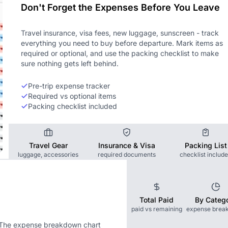
Don't Forget the Expenses Before You Leave
Travel insurance, visa fees, new luggage, sunscreen - track
everything you need to buy before departure. Mark items as
required or optional, and use the packing checklist to make
sure nothing gets left behind.
Pre-trip expense tracker
Required vs optional items
Packing checklist included
Travel Gear
Insurance & Visa
Packing List
luggage, accessories
required documents
checklist includ
Total Paid
By Categ
paid vs remaining
expense brea
. The expense breakdown chart