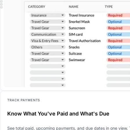
TRACK PAYMENTS
Know What You've Paid and What's Due
See total paid, upcoming payments, and due dates in one view