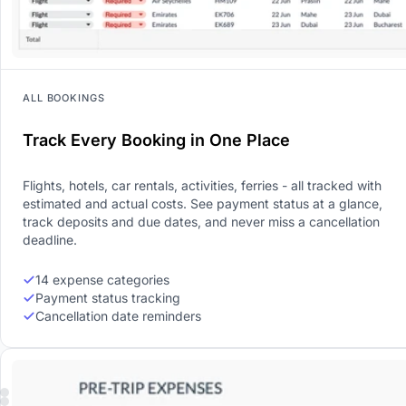
ALL BOOKINGS
Track Every Booking in One Place
Flights, hotels, car rentals, activities, ferries - all tracked with
estimated and actual costs. See payment status at a glance,
track deposits and due dates, and never miss a cancellation
deadline.
14 expense categories
Payment status tracking
Cancellation date reminders