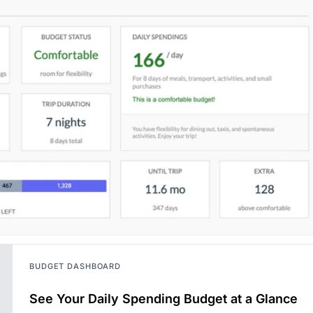
BUDGET DASHBOARD
See Your Daily Spending Budget at a Glance