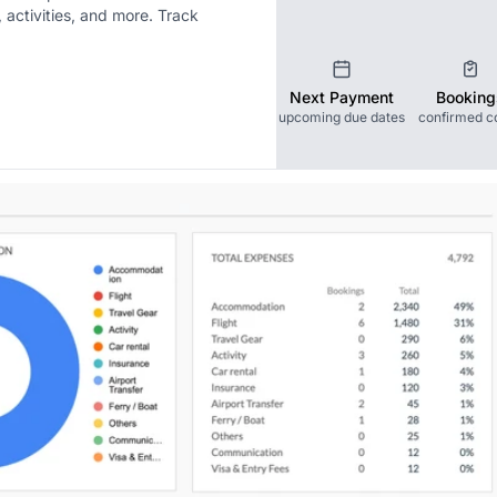
activities, and more. Track
Next Payment
Booking
upcoming due dates
confirmed c