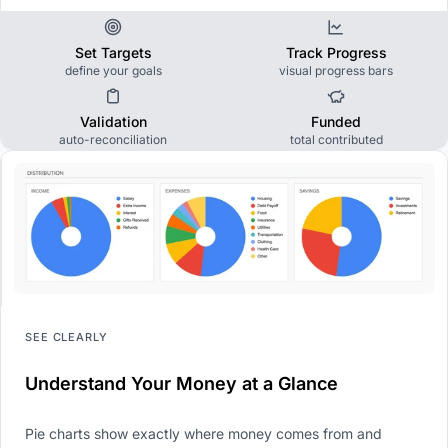
Set Targets
Track Progress
define your goals
visual progress bars
Validation
Funded
auto-reconciliation
total contributed
SEE CLEARLY
Understand Your Money at a Glance
Pie charts show exactly where money comes from and