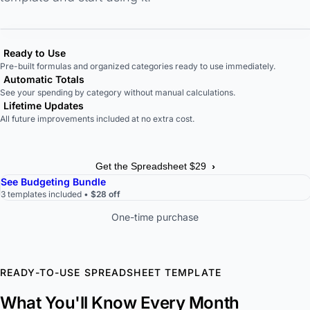
Ready to Use
Pre-built formulas and organized categories ready to use immediately.
Automatic Totals
See your spending by category without manual calculations.
Lifetime Updates
All future improvements included at no extra cost.
›
Get the Spreadsheet $29
See Budgeting Bundle
3 templates included •
$28 off
One-time purchase
READY-TO-USE SPREADSHEET TEMPLATE
What You'll Know Every Month