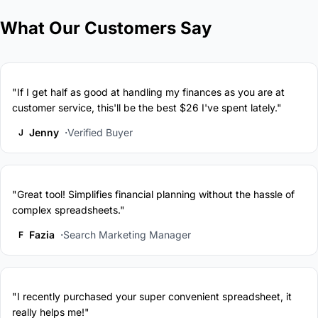
What Our Customers Say
"If I get half as good at handling my finances as you are at
customer service, this'll be the best $26 I've spent lately."
Jenny
Verified Buyer
J
"Great tool! Simplifies financial planning without the hassle of
complex spreadsheets."
Fazia
Search Marketing Manager
F
"I recently purchased your super convenient spreadsheet, it
really helps me!"