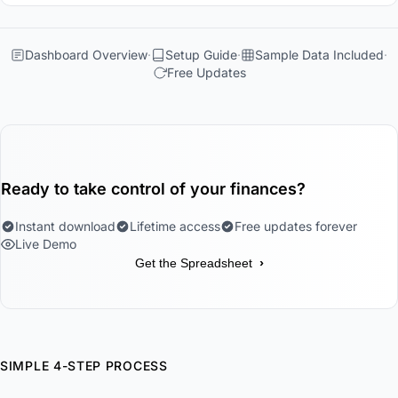
Dashboard Overview
Setup Guide
Sample Data Included
Free Updates
Ready to take control of your finances?
Instant download
Lifetime access
Free updates forever
Live Demo
›
Get the Spreadsheet
SIMPLE 4-STEP PROCESS