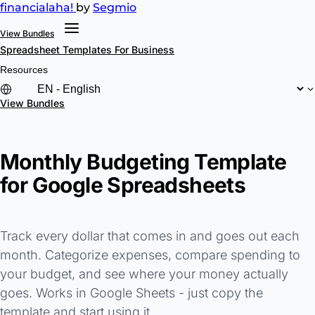
financial
aha!
by
Segmio
View Bundles
Spreadsheet Templates
For Business
Resources
View Bundles
Monthly Budgeting Template
for Google Spreadsheets
Track every dollar that comes in and goes out each
month. Categorize expenses, compare spending to
your budget, and see where your money actually
goes. Works in Google Sheets - just copy the
template and start using it.