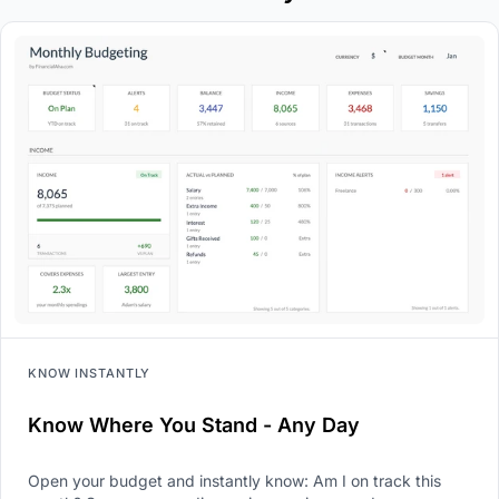
KNOW INSTANTLY
Know Where You Stand - Any Day
Open your budget and instantly know: Am I on track this