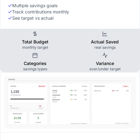
Multiple savings goals
Track contributions monthly
See target vs actual
Total Budget
Actual Saved
monthly target
real savings
Categories
Variance
savings types
over/under target