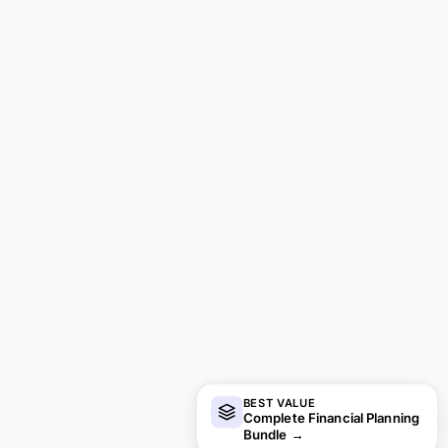
BEST VALUE
Complete Financial Planning
Bundle
→