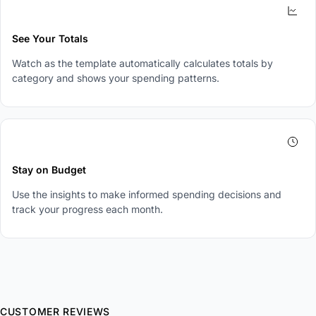
3
See Your Totals
Watch as the template automatically calculates totals by
category and shows your spending patterns.
4
Stay on Budget
Use the insights to make informed spending decisions and
track your progress each month.
CUSTOMER REVIEWS