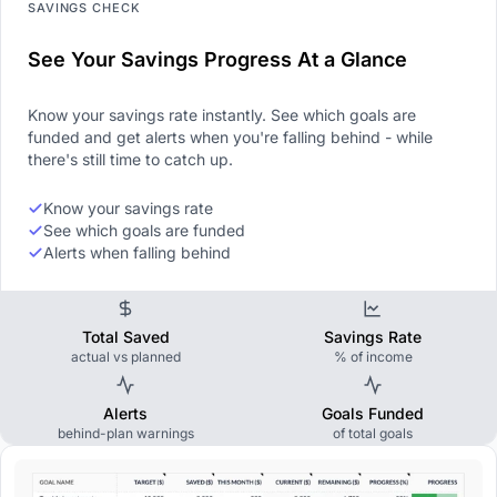
SAVINGS CHECK
See Your Savings Progress At a Glance
Know your savings rate instantly. See which goals are
funded and get alerts when you're falling behind - while
there's still time to catch up.
Know your savings rate
See which goals are funded
Alerts when falling behind
Total Saved
Savings Rate
actual vs planned
% of income
Alerts
Goals Funded
behind-plan warnings
of total goals