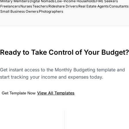
Military Members
Digital Nomads
Low-Income Households
FIRE Seekers
Freelancers
Nurses
Teachers
Rideshare Drivers
Real Estate Agents
Consultants
Small Business Owners
Photographers
Ready to Take Control of Your Budget?
Get instant access to the Monthly Budgeting template and
start tracking your income and expenses today.
View All Templates
Get Template Now