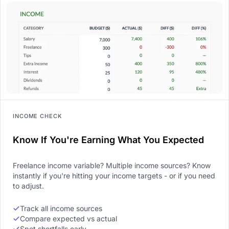
INCOME CHECK
Know If You're Earning What You Expected
Freelance income variable? Multiple income sources? Know
instantly if you're hitting your income targets - or if you need
to adjust.
Track all income sources
Compare expected vs actual
Spot shortfalls early