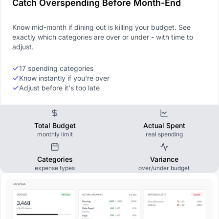
Catch Overspending Before Month-End
Know mid-month if dining out is killing your budget. See
exactly which categories are over or under - with time to
adjust.
17 spending categories
Know instantly if you're over
Adjust before it's too late
Total Budget
Actual Spent
monthly limit
real spending
Categories
Variance
expense types
over/under budget