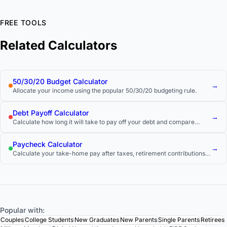
FREE TOOLS
Related Calculators
50/30/20 Budget Calculator
→
Allocate your income using the popular 50/30/20 budgeting rule.
Debt Payoff Calculator
→
Calculate how long it will take to pay off your debt and compare
payoff strategies.
Paycheck Calculator
→
Calculate your take-home pay after taxes, retirement contributions,
and other deductions.
Popular with:
Couples
College Students
New Graduates
New Parents
Single Parents
Retirees