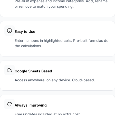
Pre-built expense and income categories. Add, rename,
or remove to match your spending.
Easy to Use
Enter numbers in highlighted cells. Pre-built formulas do
the calculations.
Google Sheets Based
Access anywhere, on any device. Cloud-based.
Always Improving
Free updates included at no extra cost.