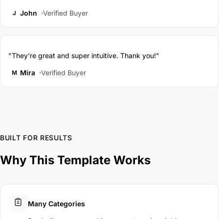
John
Verified Buyer
J
"They're great and super intuitive. Thank you!"
Mira
Verified Buyer
M
BUILT FOR RESULTS
Why This Template Works
Many Categories