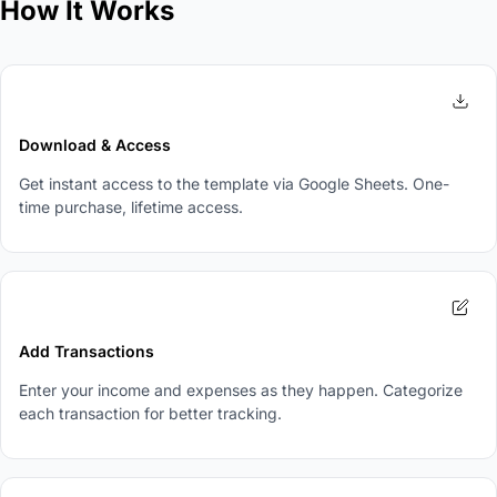
How It Works
1
Download & Access
Get instant access to the template via Google Sheets. One-
time purchase, lifetime access.
2
Add Transactions
Enter your income and expenses as they happen. Categorize
each transaction for better tracking.