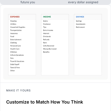
future you
every dollar assigned
MAKE IT YOURS
Customize to Match How You Think