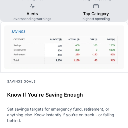
Alerts
Top Category
overspending warnings
highest spending
SAVINGS GOALS
Know If You're Saving Enough
Set savings targets for emergency fund, retirement, or
anything else. Know instantly if you're on track - or falling
behind.