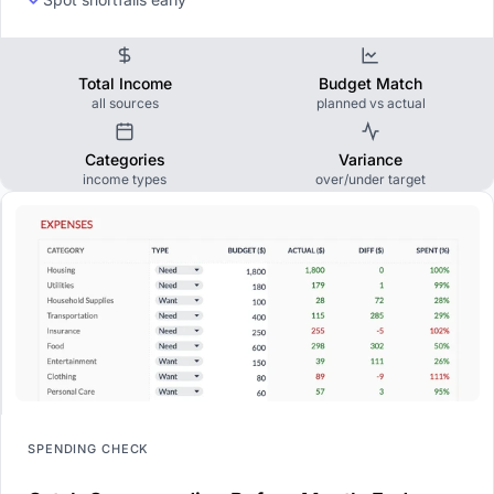
Total Income
Budget Match
all sources
planned vs actual
Categories
Variance
income types
over/under target
SPENDING CHECK