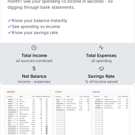
month? See your spending vs income in seconds - no
digging through bank statements.
Know your balance instantly
See spending vs income
Know your savings rate
Total Income
Total Expenses
all sources combined
all spending
Net Balance
Savings Rate
income - expenses
% of income saved