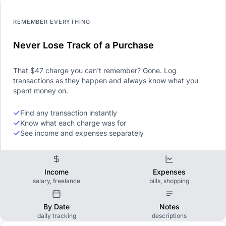
REMEMBER EVERYTHING
Never Lose Track of a Purchase
That $47 charge you can't remember? Gone. Log
transactions as they happen and always know what you
spent money on.
Find any transaction instantly
Know what each charge was for
See income and expenses separately
Income
Expenses
salary, freelance
bills, shopping
By Date
Notes
daily tracking
descriptions