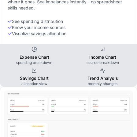
where it goes. See imbalances instantly - no spreadsheet
skills needed.
See spending distribution
Know your income sources
Visualize savings allocation
Expense Chart
Income Chart
spending breakdown
source breakdown
Savings Chart
Trend Analysis
allocation view
monthly changes