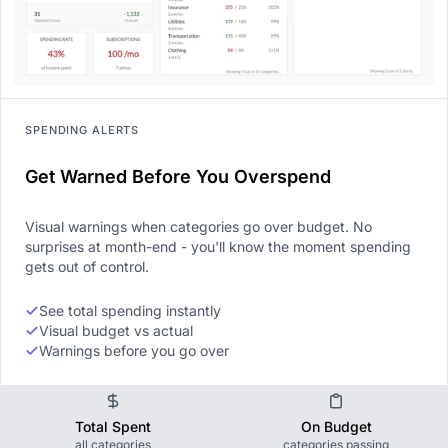
SPENDING ALERTS
Get Warned Before You Overspend
Visual warnings when categories go over budget. No
surprises at month-end - you'll know the moment spending
gets out of control.
See total spending instantly
Visual budget vs actual
Warnings before you go over
Total Spent
On Budget
all categories
categories passing