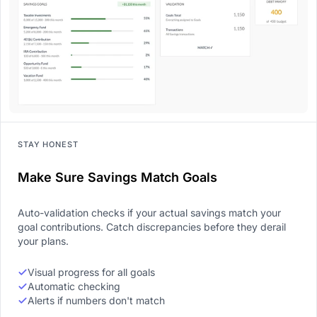
STAY HONEST
Make Sure Savings Match Goals
Auto-validation checks if your actual savings match your
goal contributions. Catch discrepancies before they derail
your plans.
Visual progress for all goals
Automatic checking
Alerts if numbers don't match