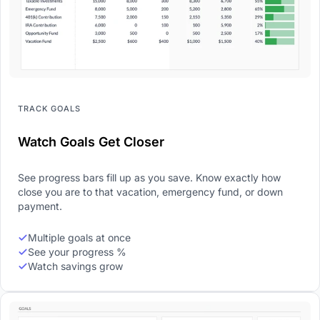
TRACK GOALS
Watch Goals Get Closer
See progress bars fill up as you save. Know exactly how
close you are to that vacation, emergency fund, or down
payment.
Multiple goals at once
See your progress %
Watch savings grow