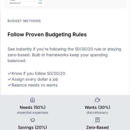
BUDGET METHODS
Follow Proven Budgeting Rules
See instantly if you're following the 50/30/20 rule or staying
zero-based. Built-in frameworks keep your spending
balanced.
Know if you follow 50/30/20
Assign every dollar a job
Balance needs vs wants
Needs (50%)
Wants (30%)
essential expenses
discretionary
Savings (20%)
Zero-Based