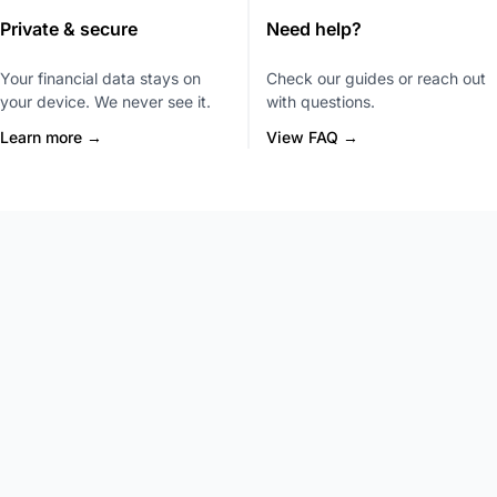
Private & secure
Need help?
Your financial data stays on
Check our guides or reach out
your device. We never see it.
with questions.
Learn more →
View FAQ →