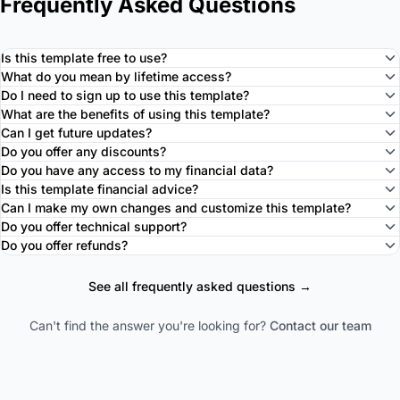
Frequently Asked Questions
Is this template free to use?
What do you mean by lifetime access?
Do I need to sign up to use this template?
What are the benefits of using this template?
Can I get future updates?
Do you offer any discounts?
Do you have any access to my financial data?
Is this template financial advice?
Can I make my own changes and customize this template?
Do you offer technical support?
Do you offer refunds?
See all frequently asked questions →
Can't find the answer you're looking for?
Contact our team