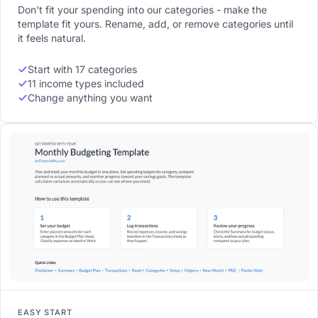
Don't fit your spending into our categories - make the
template fit yours. Rename, add, or remove categories until
it feels natural.
Start with 17 categories
11 income types included
Change anything you want
EASY START