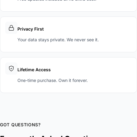
Privacy First
Your data stays private. We never see it.
Lifetime Access
One-time purchase. Own it forever.
GOT QUESTIONS?