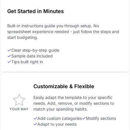
Get Started in Minutes
Built-in instructions guide you through setup. No
spreadsheet experience needed - just follow the steps and
start budgeting.
Clear step-by-step guide
Sample data included
Tips built right in
Customizable & Flexible
Easily adapt the template to your specific
needs. Add, remove, or modify sections to
match your spending habits.
YOUR WAY
Add custom categories
Modify sections
Adapt to your needs