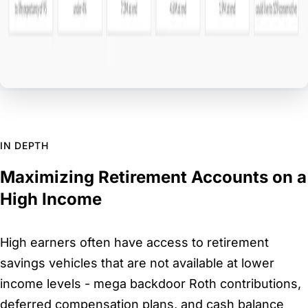
IN DEPTH
Maximizing Retirement Accounts on a
High Income
High earners often have access to retirement
savings vehicles that are not available at lower
income levels - mega backdoor Roth contributions,
deferred compensation plans, and cash balance