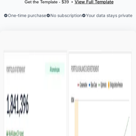
View Full Template
›
Get the Template - $39
One-time purchase
No subscription
Your data stays private