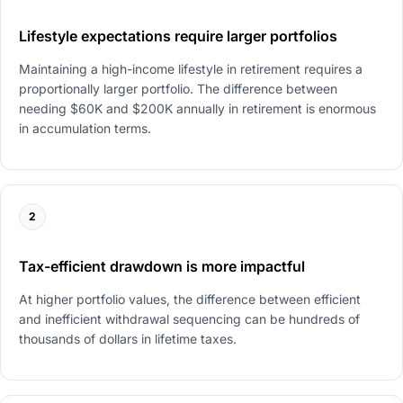
Lifestyle expectations require larger portfolios
Maintaining a high-income lifestyle in retirement requires a
proportionally larger portfolio. The difference between
needing $60K and $200K annually in retirement is enormous
in accumulation terms.
2
Tax-efficient drawdown is more impactful
At higher portfolio values, the difference between efficient
and inefficient withdrawal sequencing can be hundreds of
thousands of dollars in lifetime taxes.