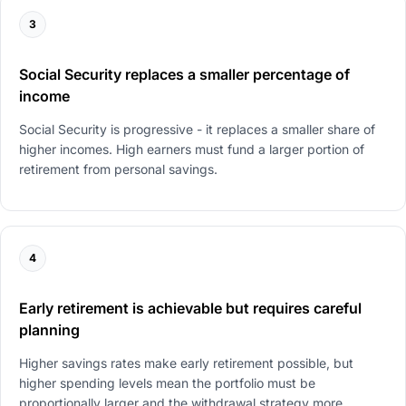
3
Social Security replaces a smaller percentage of
income
Social Security is progressive - it replaces a smaller share of
higher incomes. High earners must fund a larger portion of
retirement from personal savings.
4
Early retirement is achievable but requires careful
planning
Higher savings rates make early retirement possible, but
higher spending levels mean the portfolio must be
proportionally larger and the withdrawal strategy more