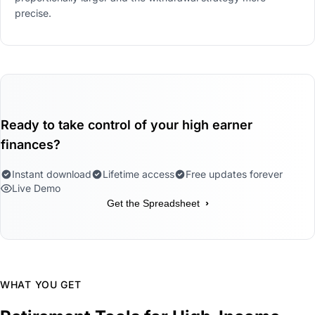
precise.
Ready to take control of your high earner
finances?
Instant download
Lifetime access
Free updates forever
Live Demo
›
Get the Spreadsheet
WHAT YOU GET