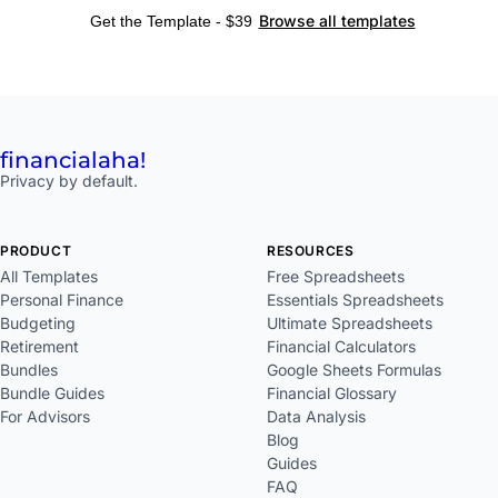
Browse all templates
Get the Template - $39
financial
aha!
Privacy by default.
PRODUCT
RESOURCES
All Templates
Free Spreadsheets
Personal Finance
Essentials Spreadsheets
Budgeting
Ultimate Spreadsheets
Retirement
Financial Calculators
Bundles
Google Sheets Formulas
Bundle Guides
Financial Glossary
For Advisors
Data Analysis
Blog
Guides
FAQ