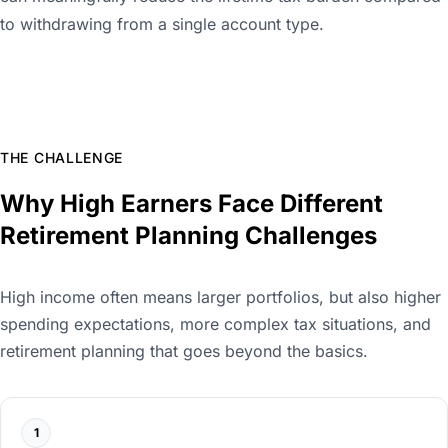
to withdrawing from a single account type.
THE CHALLENGE
Why High Earners Face Different
Retirement Planning Challenges
High income often means larger portfolios, but also higher
spending expectations, more complex tax situations, and
retirement planning that goes beyond the basics.
1