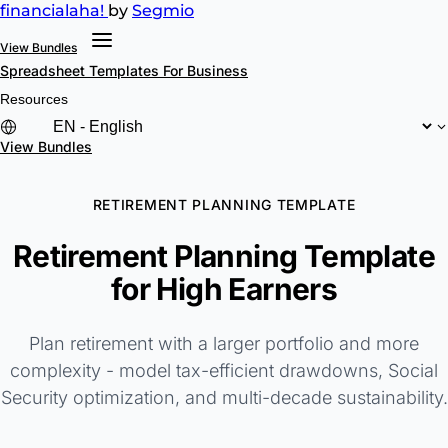
financial
aha!
by
Segmio
View Bundles
Spreadsheet Templates
For Business
Resources
View Bundles
RETIREMENT PLANNING TEMPLATE
Retirement Planning Template
for High Earners
Plan retirement with a larger portfolio and more
complexity - model tax-efficient drawdowns, Social
Security optimization, and multi-decade sustainability.