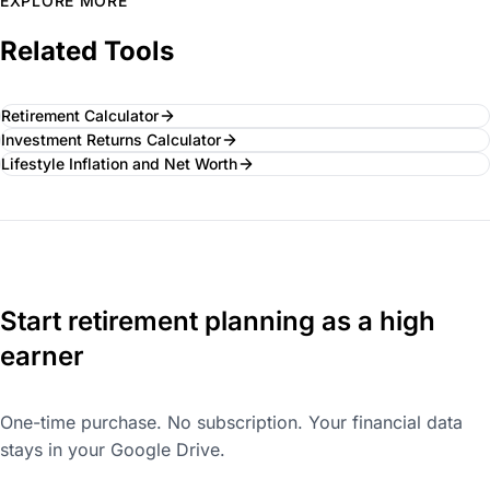
EXPLORE MORE
Related Tools
Retirement Calculator
Investment Returns Calculator
Lifestyle Inflation and Net Worth
Start retirement planning as a high
earner
One-time purchase. No subscription. Your financial data
stays in your Google Drive.