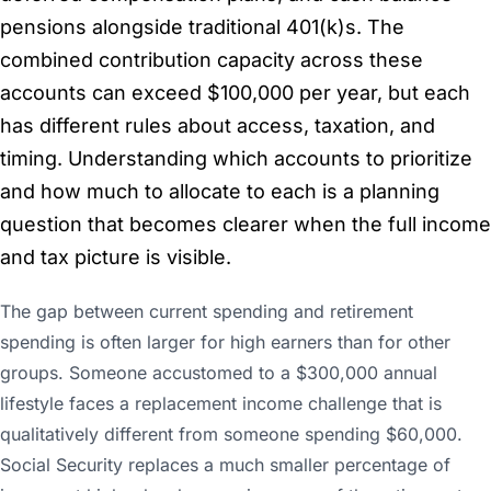
pensions alongside traditional 401(k)s. The
combined contribution capacity across these
accounts can exceed $100,000 per year, but each
has different rules about access, taxation, and
timing. Understanding which accounts to prioritize
and how much to allocate to each is a planning
question that becomes clearer when the full income
and tax picture is visible.
The gap between current spending and retirement
spending is often larger for high earners than for other
groups. Someone accustomed to a $300,000 annual
lifestyle faces a replacement income challenge that is
qualitatively different from someone spending $60,000.
Social Security replaces a much smaller percentage of