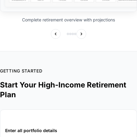
Complete retirement overview with projections
GETTING STARTED
Start Your High-Income Retirement
Plan
1
Enter all portfolio details