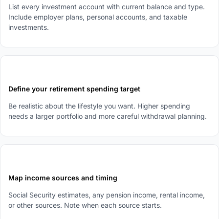
List every investment account with current balance and type.
Include employer plans, personal accounts, and taxable
investments.
2
Define your retirement spending target
Be realistic about the lifestyle you want. Higher spending
needs a larger portfolio and more careful withdrawal planning.
3
Map income sources and timing
Social Security estimates, any pension income, rental income,
or other sources. Note when each source starts.