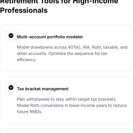
Retirement Tools for High-Income
Professionals
Multi-account portfolio modeler
Model drawdowns across 401(k), IRA, Roth, taxable, and
other accounts. Optimize the sequence for tax
efficiency.
Tax bracket management
Plan withdrawals to stay within target tax brackets.
Model Roth conversions in lower-income years to reduce
future RMDs.