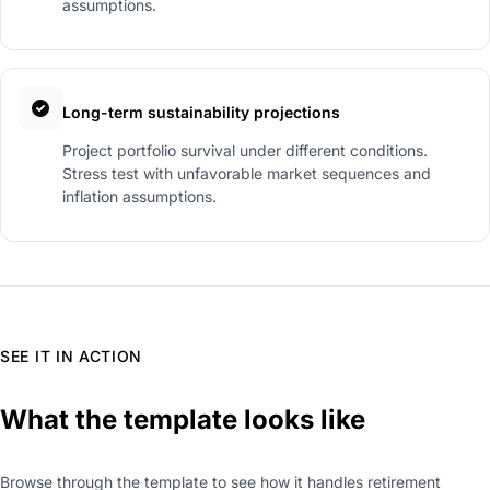
assumptions.
Long-term sustainability projections
Project portfolio survival under different conditions.
Stress test with unfavorable market sequences and
inflation assumptions.
SEE IT IN ACTION
What the template looks like
Browse through the template to see how it handles retirement