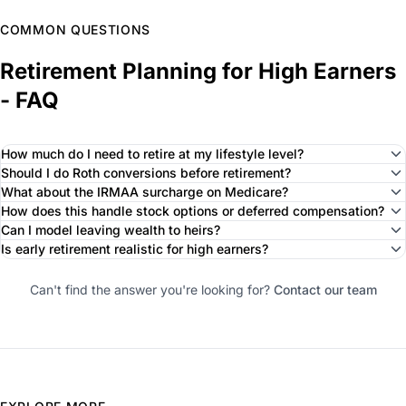
COMMON QUESTIONS
Retirement Planning for High Earners
- FAQ
How much do I need to retire at my lifestyle level?
Should I do Roth conversions before retirement?
What about the IRMAA surcharge on Medicare?
How does this handle stock options or deferred compensation?
Can I model leaving wealth to heirs?
Is early retirement realistic for high earners?
Can't find the answer you're looking for?
Contact our team