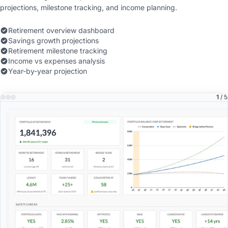
projections, milestone tracking, and income planning.
Retirement overview dashboard
Savings growth projections
Retirement milestone tracking
Income vs expenses analysis
Year-by-year projection
1
/ 5