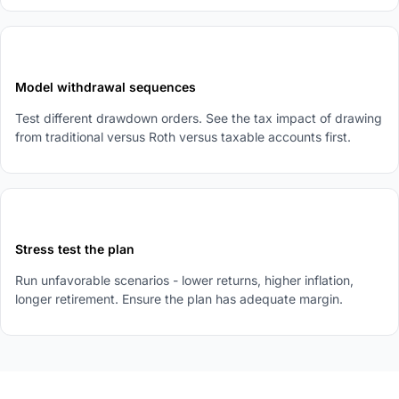
4
Model withdrawal sequences
Test different drawdown orders. See the tax impact of drawing
from traditional versus Roth versus taxable accounts first.
5
Stress test the plan
Run unfavorable scenarios - lower returns, higher inflation,
longer retirement. Ensure the plan has adequate margin.