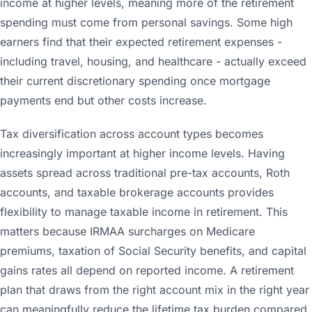
income at higher levels, meaning more of the retirement
spending must come from personal savings. Some high
earners find that their expected retirement expenses -
including travel, housing, and healthcare - actually exceed
their current discretionary spending once mortgage
payments end but other costs increase.
Tax diversification across account types becomes
increasingly important at higher income levels. Having
assets spread across traditional pre-tax accounts, Roth
accounts, and taxable brokerage accounts provides
flexibility to manage taxable income in retirement. This
matters because IRMAA surcharges on Medicare
premiums, taxation of Social Security benefits, and capital
gains rates all depend on reported income. A retirement
plan that draws from the right account mix in the right year
can meaningfully reduce the lifetime tax burden compared