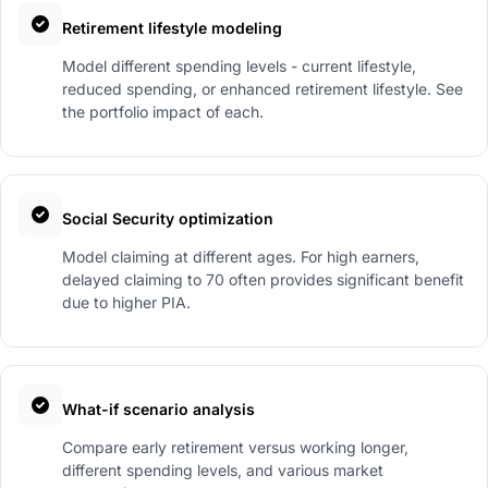
Retirement lifestyle modeling
Model different spending levels - current lifestyle,
reduced spending, or enhanced retirement lifestyle. See
the portfolio impact of each.
Social Security optimization
Model claiming at different ages. For high earners,
delayed claiming to 70 often provides significant benefit
due to higher PIA.
What-if scenario analysis
Compare early retirement versus working longer,
different spending levels, and various market