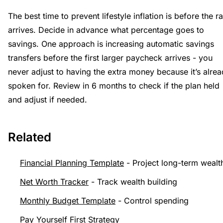
The best time to prevent lifestyle inflation is before the ra
arrives. Decide in advance what percentage goes to
savings. One approach is increasing automatic savings
transfers before the first larger paycheck arrives - you
never adjust to having the extra money because it’s alre
spoken for. Review in 6 months to check if the plan held
and adjust if needed.
Related
Financial Planning Template
- Project long-term wealt
Net Worth Tracker
- Track wealth building
Monthly Budget Template
- Control spending
Pay Yourself First Strategy