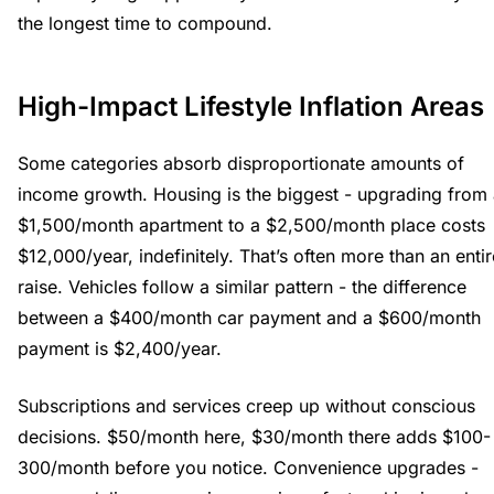
the longest time to compound.
High-Impact Lifestyle Inflation Areas
Some categories absorb disproportionate amounts of
income growth. Housing is the biggest - upgrading from
$1,500/month apartment to a $2,500/month place costs
$12,000/year, indefinitely. That’s often more than an entir
raise. Vehicles follow a similar pattern - the difference
between a $400/month car payment and a $600/month
payment is $2,400/year.
Subscriptions and services creep up without conscious
decisions. $50/month here, $30/month there adds $100-
300/month before you notice. Convenience upgrades -