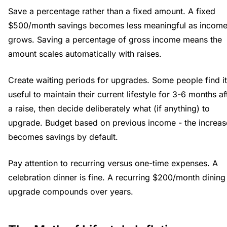
Save a percentage rather than a fixed amount. A fixed
$500/month savings becomes less meaningful as incom
grows. Saving a percentage of gross income means the
amount scales automatically with raises.
Create waiting periods for upgrades. Some people find it
useful to maintain their current lifestyle for 3-6 months af
a raise, then decide deliberately what (if anything) to
upgrade. Budget based on previous income - the increas
becomes savings by default.
Pay attention to recurring versus one-time expenses. A
celebration dinner is fine. A recurring $200/month dining
upgrade compounds over years.