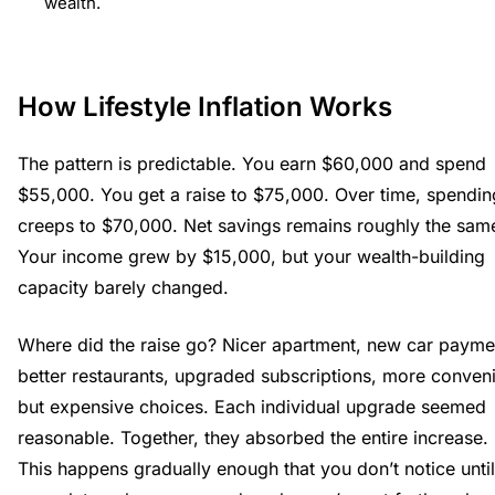
wealth.
How Lifestyle Inflation Works
The pattern is predictable. You earn $60,000 and spend
$55,000. You get a raise to $75,000. Over time, spendin
creeps to $70,000. Net savings remains roughly the sam
Your income grew by $15,000, but your wealth-building
capacity barely changed.
Where did the raise go? Nicer apartment, new car payme
better restaurants, upgraded subscriptions, more conven
but expensive choices. Each individual upgrade seemed
reasonable. Together, they absorbed the entire increase.
This happens gradually enough that you don’t notice until