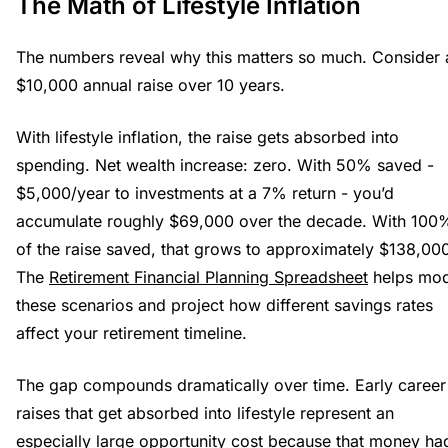
The Math of Lifestyle Inflation
The numbers reveal why this matters so much. Consider 
$10,000 annual raise over 10 years.
With lifestyle inflation, the raise gets absorbed into
spending. Net wealth increase: zero. With 50% saved -
$5,000/year to investments at a 7% return - you’d
accumulate roughly $69,000 over the decade. With 100
of the raise saved, that grows to approximately $138,00
The
Retirement Financial Planning Spreadsheet
helps mod
these scenarios and project how different savings rates
affect your retirement timeline.
The gap compounds dramatically over time. Early career
raises that get absorbed into lifestyle represent an
especially large opportunity cost because that money ha