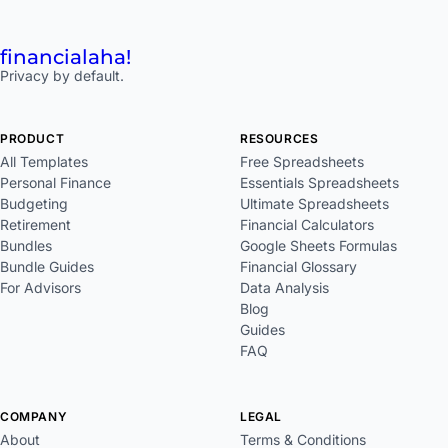
financial
aha!
Privacy by default.
PRODUCT
RESOURCES
All Templates
Free Spreadsheets
Personal Finance
Essentials Spreadsheets
Budgeting
Ultimate Spreadsheets
Retirement
Financial Calculators
Bundles
Google Sheets Formulas
Bundle Guides
Financial Glossary
For Advisors
Data Analysis
Blog
Guides
FAQ
COMPANY
LEGAL
About
Terms & Conditions