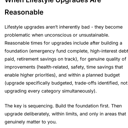
Reasonable
Lifestyle upgrades aren’t inherently bad - they become
problematic when unconscious or unsustainable.
Reasonable times for upgrades include after building a
foundation (emergency fund complete, high-interest deb
paid, retirement savings on track), for genuine quality of 
improvements (health-related, safety, time savings that
enable higher priorities), and within a planned budget
(upgrade specifically budgeted, trade-offs identified, not
upgrading every category simultaneously).
The key is sequencing. Build the foundation first. Then
upgrade deliberately, within limits, and only in areas that
genuinely matter to you.