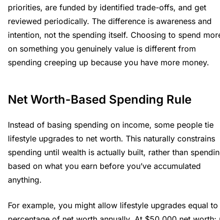
priorities, are funded by identified trade-offs, and get
reviewed periodically. The difference is awareness and
intention, not the spending itself. Choosing to spend mor
on something you genuinely value is different from
spending creeping up because you have more money.
Net Worth-Based Spending Rule
Instead of basing spending on income, some people tie
lifestyle upgrades to net worth. This naturally constrains
spending until wealth is actually built, rather than spendi
based on what you earn before you’ve accumulated
anything.
For example, you might allow lifestyle upgrades equal to
percentage of net worth annually. At $50,000 net worth: