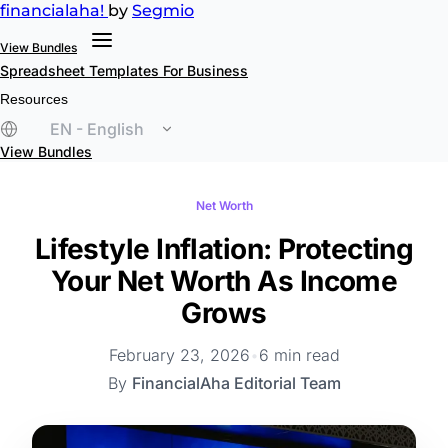
financial
aha!
by
Segmio
View Bundles
Spreadsheet Templates
For Business
Resources
EN - English
View Bundles
Net Worth
Lifestyle Inflation: Protecting
Your Net Worth As Income
Grows
February 23, 2026
•
6 min read
By
FinancialAha Editorial Team