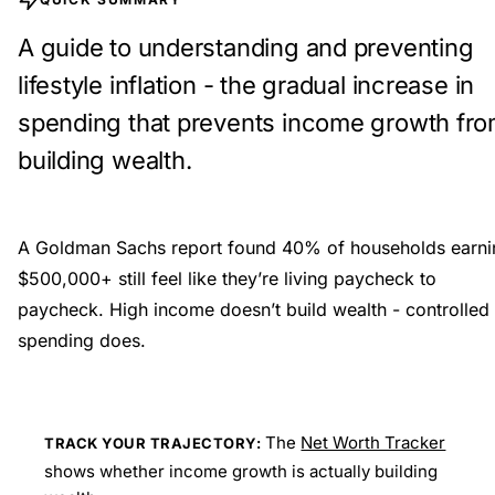
A guide to understanding and preventing
lifestyle inflation - the gradual increase in
spending that prevents income growth fr
building wealth.
A Goldman Sachs report found 40% of households earni
$500,000+ still feel like they’re living paycheck to
paycheck. High income doesn’t build wealth - controlled
spending does.
The
Net Worth Tracker
TRACK YOUR TRAJECTORY:
shows whether income growth is actually building