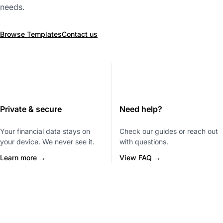
needs.
Browse Templates
Contact us
Private & secure
Need help?
Your financial data stays on
Check our guides or reach out
your device. We never see it.
with questions.
Learn more →
View FAQ →