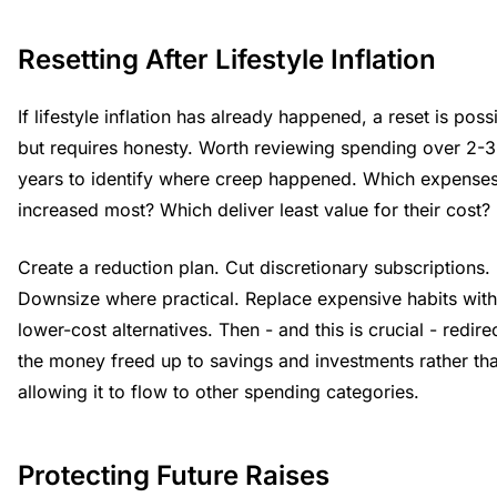
Resetting After Lifestyle Inflation
If lifestyle inflation has already happened, a reset is poss
but requires honesty. Worth reviewing spending over 2-3
years to identify where creep happened. Which expense
increased most? Which deliver least value for their cost?
Create a reduction plan. Cut discretionary subscriptions.
Downsize where practical. Replace expensive habits with
lower-cost alternatives. Then - and this is crucial - redire
the money freed up to savings and investments rather th
allowing it to flow to other spending categories.
Protecting Future Raises