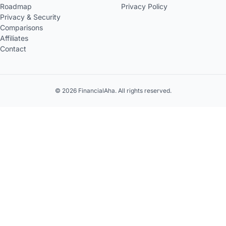
Roadmap
Privacy Policy
Privacy & Security
Comparisons
Affiliates
Contact
© 2026 FinancialAha. All rights reserved.