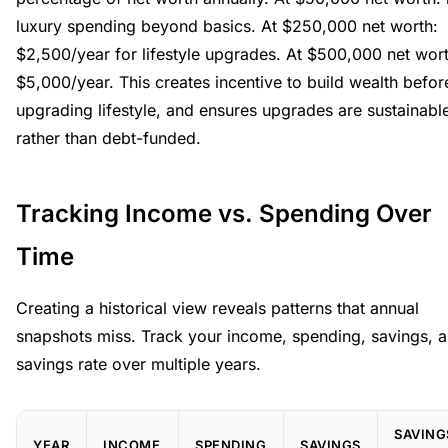
luxury spending beyond basics. At $250,000 net worth:
$2,500/year for lifestyle upgrades. At $500,000 net wort
$5,000/year. This creates incentive to build wealth befor
upgrading lifestyle, and ensures upgrades are sustainabl
rather than debt-funded.
Tracking Income vs. Spending Over
Time
Creating a historical view reveals patterns that annual
snapshots miss. Track your income, spending, savings, 
savings rate over multiple years.
SAVING
YEAR
INCOME
SPENDING
SAVINGS