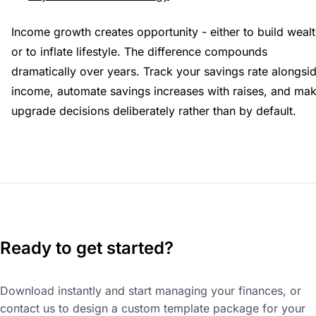
Income growth creates opportunity - either to build weal
or to inflate lifestyle. The difference compounds
dramatically over years. Track your savings rate alongsi
income, automate savings increases with raises, and ma
upgrade decisions deliberately rather than by default.
Ready to get started?
Download instantly and start managing your finances, or
contact us to design a custom template package for your