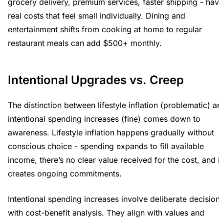
grocery delivery, premium services, faster shipping - ha
real costs that feel small individually. Dining and
entertainment shifts from cooking at home to regular
restaurant meals can add $500+ monthly.
Intentional Upgrades vs. Creep
The distinction between lifestyle inflation (problematic) 
intentional spending increases (fine) comes down to
awareness. Lifestyle inflation happens gradually without
conscious choice - spending expands to fill available
income, there’s no clear value received for the cost, and i
creates ongoing commitments.
Intentional spending increases involve deliberate decisio
with cost-benefit analysis. They align with values and