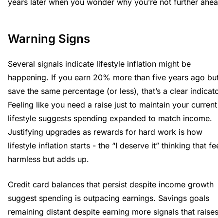
years later when you wonder why you’re not further ahea
Warning Signs
Several signals indicate lifestyle inflation might be
happening. If you earn 20% more than five years ago bu
save the same percentage (or less), that’s a clear indicato
Feeling like you need a raise just to maintain your current
lifestyle suggests spending expanded to match income.
Justifying upgrades as rewards for hard work is how
lifestyle inflation starts - the “I deserve it” thinking that fe
harmless but adds up.
Credit card balances that persist despite income growth
suggest spending is outpacing earnings. Savings goals
remaining distant despite earning more signals that raise