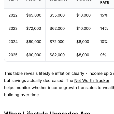
RATE
2022
$65,000
$55,000
$10,000
15%
2023
$72,000
$62,000
$10,000
14%
2024
$80,000
$72,000
$8,000
10%
2025
$90,000
$82,000
$8,000
9%
This table reveals lifestyle inflation clearly - income up 
but savings actually decreased. The
Net Worth Tracker
helps monitor whether income growth translates to wealt
building over time.
When Lifestyle Upgrades Are