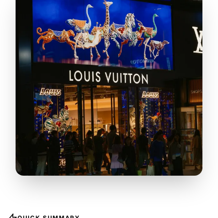
QUICK SUMMARY