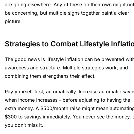
are going elsewhere. Any of these on their own might no
be concerning, but multiple signs together paint a clear
picture.
Strategies to Combat Lifestyle Inflati
The good news is lifestyle inflation can be prevented wit
awareness and structure. Multiple strategies work, and
combining them strengthens their effect.
Pay yourself first, automatically. Increase automatic savi
when income increases - before adjusting to having the
extra money. A $500/month raise might mean automatin
$300 to savings immediately. You never see the money, 
you don’t miss it.