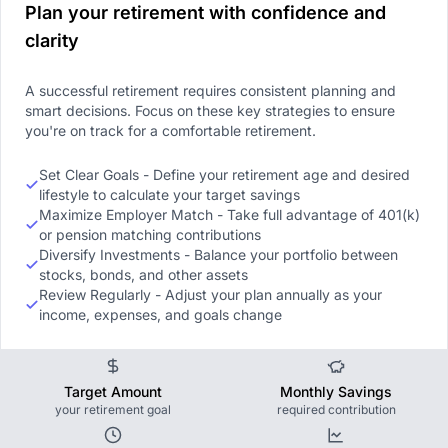
Plan your retirement with confidence and
clarity
A successful retirement requires consistent planning and
smart decisions. Focus on these key strategies to ensure
you're on track for a comfortable retirement.
Set Clear Goals - Define your retirement age and desired
lifestyle to calculate your target savings
Maximize Employer Match - Take full advantage of 401(k)
or pension matching contributions
Diversify Investments - Balance your portfolio between
stocks, bonds, and other assets
Review Regularly - Adjust your plan annually as your
income, expenses, and goals change
Target Amount
Monthly Savings
your retirement goal
required contribution