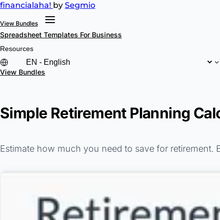
financial
aha!
by
Segmio
View Bundles
Spreadsheet Templates
For Business
Resources
View Bundles
Simple Retirement Planning Cal
Estimate how much you need to save for retirement. En