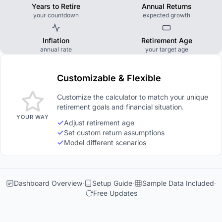
Years to Retire
Annual Returns
your countdown
expected growth
Inflation
Retirement Age
annual rate
your target age
Customizable & Flexible
Customize the calculator to match your unique
retirement goals and financial situation.
YOUR WAY
Adjust retirement age
Set custom return assumptions
Model different scenarios
Dashboard Overview
Setup Guide
Sample Data Included
Free Updates