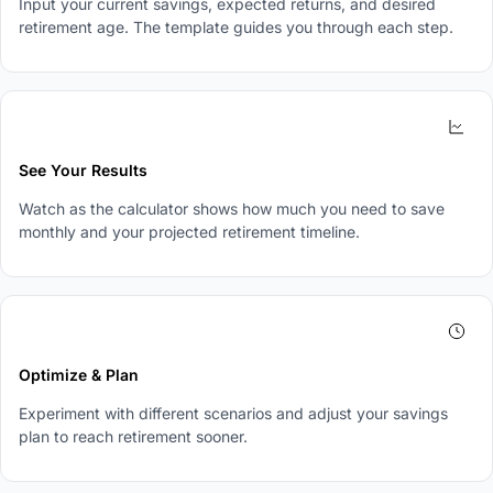
Input your current savings, expected returns, and desired
retirement age. The template guides you through each step.
3
See Your Results
Watch as the calculator shows how much you need to save
monthly and your projected retirement timeline.
4
Optimize & Plan
Experiment with different scenarios and adjust your savings
plan to reach retirement sooner.