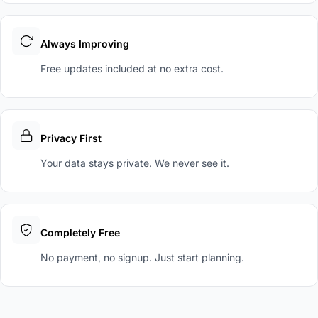
Always Improving
Free updates included at no extra cost.
Privacy First
Your data stays private. We never see it.
Completely Free
No payment, no signup. Just start planning.