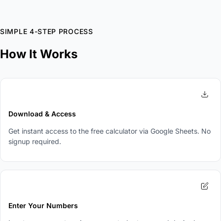
SIMPLE 4-STEP PROCESS
How It Works
1
Download & Access
Get instant access to the free calculator via Google Sheets. No
signup required.
2
Enter Your Numbers