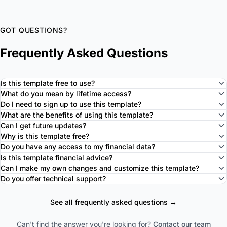
GOT QUESTIONS?
Frequently Asked Questions
Is this template free to use?
What do you mean by lifetime access?
Do I need to sign up to use this template?
What are the benefits of using this template?
Can I get future updates?
Why is this template free?
Do you have any access to my financial data?
Is this template financial advice?
Can I make my own changes and customize this template?
Do you offer technical support?
See all frequently asked questions →
Can't find the answer you're looking for?
Contact our team