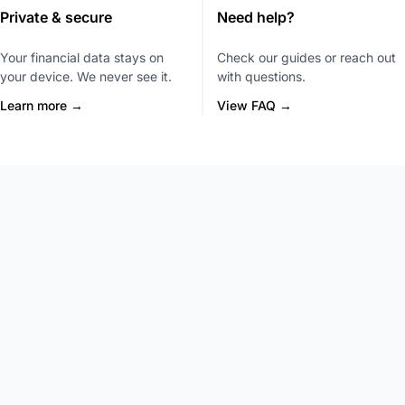
Private & secure
Need help?
Your financial data stays on
Check our guides or reach out
your device. We never see it.
with questions.
Learn more →
View FAQ →