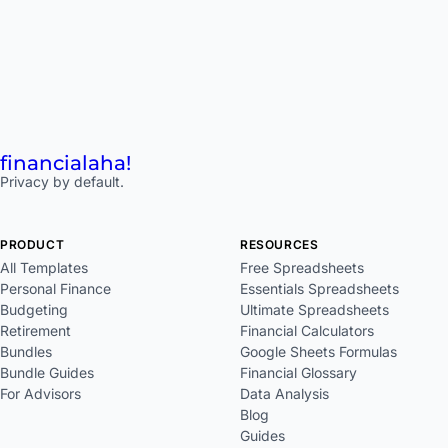
financial
aha!
Privacy by default.
PRODUCT
RESOURCES
All Templates
Free Spreadsheets
Personal Finance
Essentials Spreadsheets
Budgeting
Ultimate Spreadsheets
Retirement
Financial Calculators
Bundles
Google Sheets Formulas
Bundle Guides
Financial Glossary
For Advisors
Data Analysis
Blog
Guides