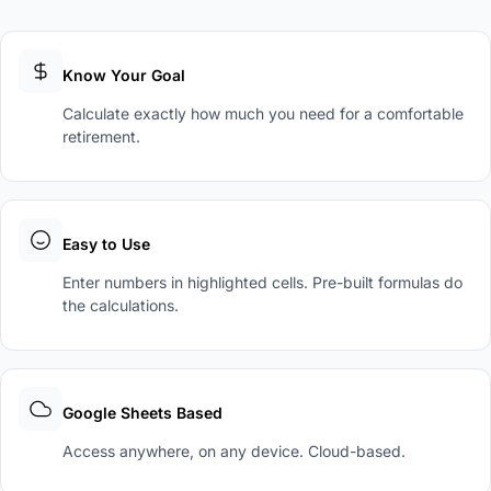
Know Your Goal
Calculate exactly how much you need for a comfortable
retirement.
Easy to Use
Enter numbers in highlighted cells. Pre-built formulas do
the calculations.
Google Sheets Based
Access anywhere, on any device. Cloud-based.