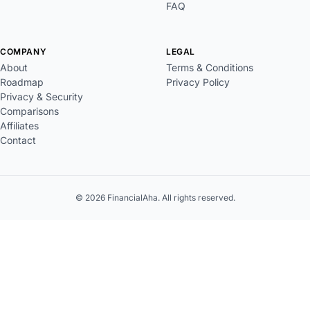
FAQ
COMPANY
LEGAL
About
Terms & Conditions
Roadmap
Privacy Policy
Privacy & Security
Comparisons
Affiliates
Contact
© 2026 FinancialAha. All rights reserved.