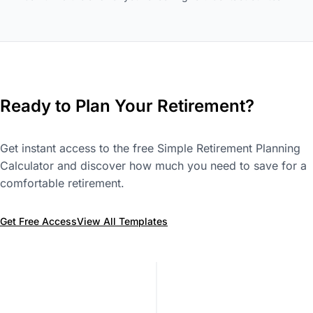
Ready to Plan Your Retirement?
Get instant access to the free Simple Retirement Planning
Calculator and discover how much you need to save for a
comfortable retirement.
Get Free Access
View All Templates