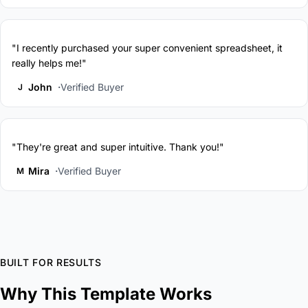
"I recently purchased your super convenient spreadsheet, it
really helps me!"
John
Verified Buyer
J
"They're great and super intuitive. Thank you!"
Mira
Verified Buyer
M
BUILT FOR RESULTS
Why This Template Works