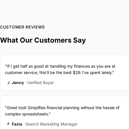
CUSTOMER REVIEWS
What Our Customers Say
"If I get half as good at handling my finances as you are at
customer service, this'll be the best $26 I've spent lately."
Jenny
Verified Buyer
J
"Great tool! Simplifies financial planning without the hassle of
complex spreadsheets."
Fazia
Search Marketing Manager
F