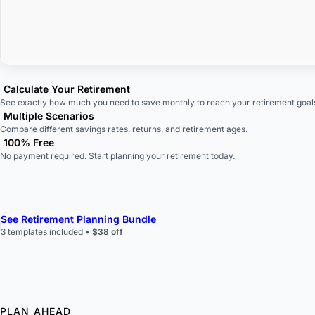
Calculate Your Retirement
See exactly how much you need to save monthly to reach your retirement goal
Multiple Scenarios
Compare different savings rates, returns, and retirement ages.
100% Free
No payment required. Start planning your retirement today.
See Retirement Planning Bundle
3 templates included •
$38 off
PLAN AHEAD