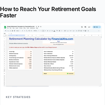
How to Reach Your Retirement Goals
Faster
KEY STRATEGIES