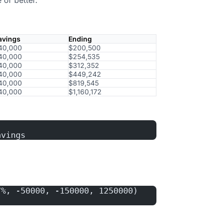
avings
Ending
40,000
$200,500
40,000
$254,535
40,000
$312,352
40,000
$449,242
40,000
$819,545
40,000
$1,160,172
avings
7%, -50000, -150000, 1250000)