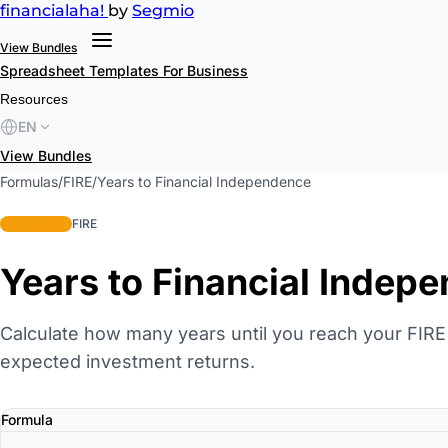
financial
aha!
by
Segmio
View Bundles
Spreadsheet Templates
For Business
Resources
EN
View Bundles
Formulas
/
FIRE
/
Years to Financial Independence
intermediate
FIRE
Years to Financial Indep
Calculate how many years until you reach your FIR
expected investment returns.
Formula