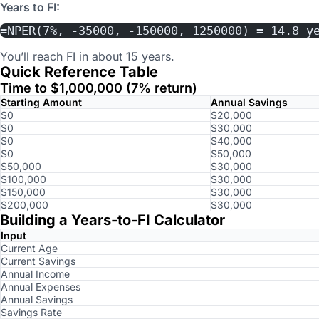
Years to FI:
=NPER(7%, -35000, -150000, 1250000) = 14.8 y
You’ll reach FI in about 15 years.
Quick Reference Table
Time to $1,000,000 (7% return)
Starting Amount
Annual Savings
$0
$20,000
$0
$30,000
$0
$40,000
$0
$50,000
$50,000
$30,000
$100,000
$30,000
$150,000
$30,000
$200,000
$30,000
Building a Years-to-FI Calculator
Input
Current Age
Current Savings
Annual Income
Annual Expenses
Annual Savings
Savings Rate