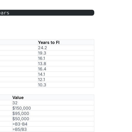
ears
Years to FI
24.2
19.3
16.1
13.8
16.4
14.1
12.1
10.3
Value
32
$150,000
$95,000
$50,000
=B3-B4
=B5/B3