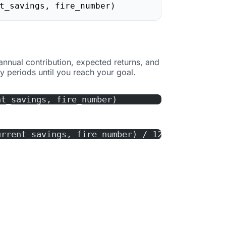
t_savings, fire_number)
 annual contribution, expected returns, and
 periods until you reach your goal.
nt_savings, fire_number)
urrent_savings, fire_number) / 12