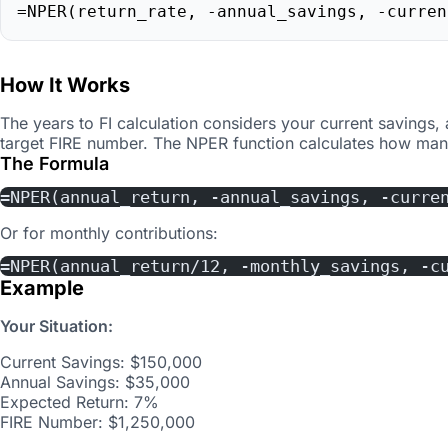
=NPER(return_rate, -annual_savings, -curren
How It Works
The years to FI calculation considers your current savings,
target FIRE number. The NPER function calculates how many
The Formula
=NPER(annual_return, -annual_savings, -curre
Or for monthly contributions:
=NPER(annual_return/12, -monthly_savings, -c
Example
Your Situation:
Current Savings: $150,000
Annual Savings: $35,000
Expected Return: 7%
FIRE Number: $1,250,000