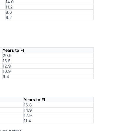
14.0
11.2
8.6
6.2
Years to FI
20.9
15.8
12.9
10.9
9.4
Years to FI
16.8
14.9
12.9
11.4
 or better.