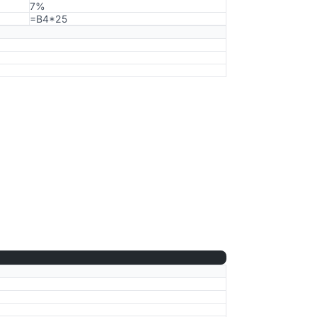
7%
=B4*25