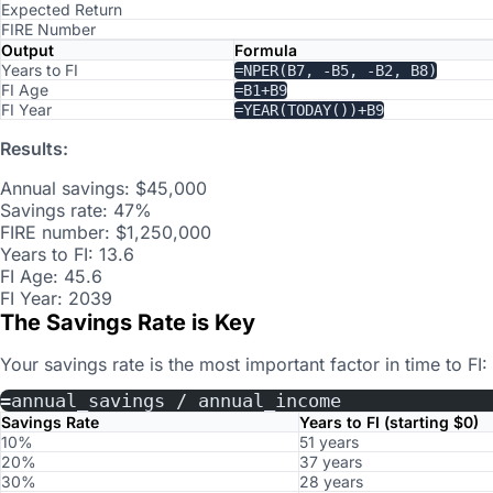
Expected Return
FIRE Number
Output
Formula
Years to FI
=NPER(B7, -B5, -B2, B8)
FI Age
=B1+B9
FI Year
=YEAR(TODAY())+B9
Results:
Annual savings: $45,000
Savings rate: 47%
FIRE number: $1,250,000
Years to FI: 13.6
FI Age: 45.6
FI Year: 2039
The Savings Rate is Key
Your savings rate is the most important factor in time to FI:
=annual_savings / annual_income
Savings Rate
Years to FI (starting $0)
10%
51 years
20%
37 years
30%
28 years