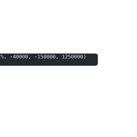
7%, -40000, -150000, 1250000)