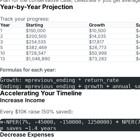
Year-by-Year Projection
Track your progress:
Year
Starting
Growth
S
1
$150,000
$10,500
$
2
$200,500
$14,035
$
3
$254,535
$17,817
$
5
$382,469
$26,773
$
10
$728,547
$50,998
$
13
$1,046,890
$73,282
$
Formulas for each year:
Growth: =previous_ending * return_rate
Ending: =previous_ending + growth + annual_s
Accelerating Your Timeline
Increase Income
Every $10K raise (50% saved):
=-NPER(7%, -45000, -150000, 1250000) + NPER(
= saves ~1.4 years
Decrease Expenses