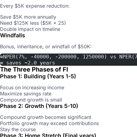
Every $5K expense reduction:
Save $5K more annually
Need $125K less ($5K × 25)
Double impact on timeline
Windfalls
Bonus, inheritance, or windfall of $50K:
=NPER(7%, -40000, -200000, 1250000) vs NPER(
= saves ~2.0 years
The Three Phases of FI
Phase 1: Building (Years 1-5)
Focus on increasing income
Maximize savings rate
Compound growth is small
Phase 2: Growth (Years 5-10)
Compound growth becomes significant
Portfolio growth may exceed contributions
Stay the course
Phase 3: Home Stretch (Final years)