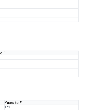
o FI
Years to FI
17.1