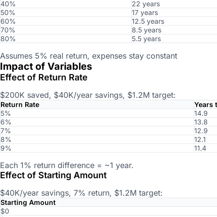
40%
22 years
50%
17 years
60%
12.5 years
70%
8.5 years
80%
5.5 years
Assumes 5% real return, expenses stay constant
Impact of Variables
Effect of Return Rate
$200K saved, $40K/year savings, $1.2M target:
Return Rate
Years t
5%
14.9
6%
13.8
7%
12.9
8%
12.1
9%
11.4
Each 1% return difference = ~1 year.
Effect of Starting Amount
$40K/year savings, 7% return, $1.2M target:
Starting Amount
$0