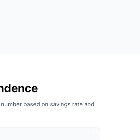
endence
E number based on savings rate and
Copy