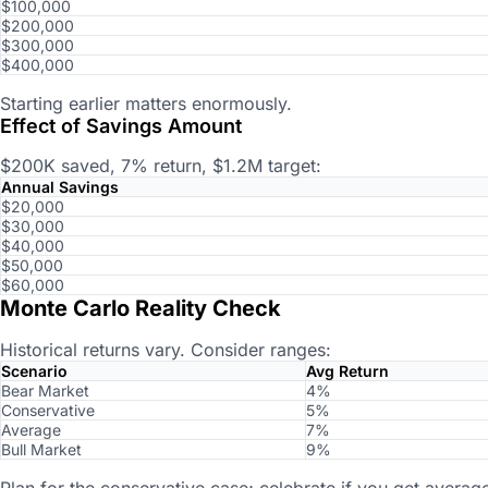
$100,000
$200,000
$300,000
$400,000
Starting earlier matters enormously.
Effect of Savings Amount
$200K saved, 7% return, $1.2M target:
Annual Savings
$20,000
$30,000
$40,000
$50,000
$60,000
Monte Carlo Reality Check
Historical returns vary. Consider ranges:
Scenario
Avg Return
Bear Market
4%
Conservative
5%
Average
7%
Bull Market
9%
Plan for the conservative case; celebrate if you get average