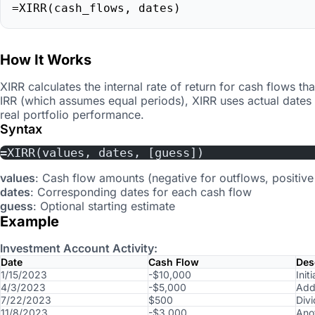
=XIRR(cash_flows, dates)
How It Works
XIRR calculates the internal rate of return for cash flows tha
IRR (which assumes equal periods), XIRR uses actual dates 
real portfolio performance.
Syntax
=XIRR(values, dates, [guess])
values
: Cash flow amounts (negative for outflows, positive 
dates
: Corresponding dates for each cash flow
guess
: Optional starting estimate
Example
Investment Account Activity:
Date
Cash Flow
Des
1/15/2023
-$10,000
Init
4/3/2023
-$5,000
Addi
7/22/2023
$500
Div
11/8/2023
-$3,000
Ano