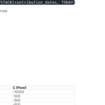
VSTACK(contribution_dates, TODAY()))
 row.
C (Flow)
-10000
-500
-500
-500