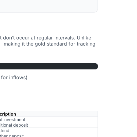
t don’t occur at regular intervals. Unlike
- making it the gold standard for tracking
for inflows)
cription
ial investment
tional deposit
idend
ther deposit