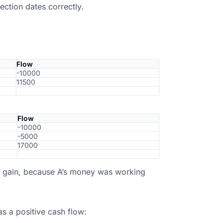
ection dates correctly.
Flow
-10000
11500
Flow
-10000
-5000
17000
al gain, because A’s money was working
as a positive cash flow: