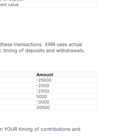
rent value
hese transactions. XIRR uses actual
ic timing of deposits and withdrawals.
Amount
-25000
-2000
-2000
5000
-3000
30500
n YOUR timing of contributions and