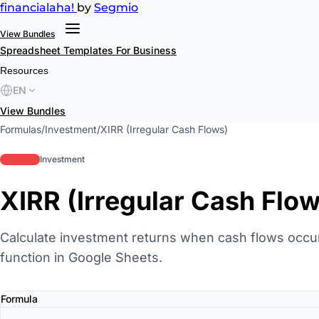
financial
aha!
by
Segmio
View Bundles
Spreadsheet Templates
For Business
Resources
EN
View Bundles
Formulas
/
Investment
/
XIRR (Irregular Cash Flows)
advanced
Investment
XIRR (Irregular Cash Flo
Calculate investment returns when cash flows occur 
function in Google Sheets.
Formula