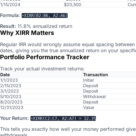
1/15/2024
$20,500
Cur
Formula:
=XIRR(B2:B6, A2:A6)
Result:
11.8% annualized return
Why XIRR Matters
Regular IRR would wrongly assume equal spacing between t
dates, giving you the true annualized return on your specif
Portfolio Performance Tracker
Track your actual investment returns:
Date
Transaction
1/1/2023
Initial
2/15/2023
Deposit
3/1/2023
Deposit
5/10/2023
Withdrawal
8/20/2023
Deposit
12/31/2023
Value
Your Return:
=XIRR(C2:C7, A2:A7) = 12.3%
This tells you exactly how well your money performed give
withdrawals.