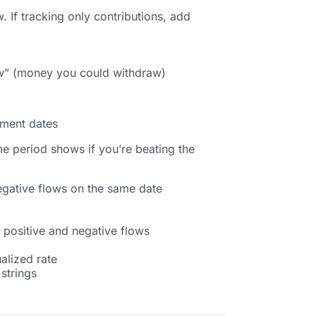
. If tracking only contributions, add
flow” (money you could withdraw)
ement dates
e period shows if you’re beating the
egative flows on the same date
 positive and negative flows
alized rate
 strings