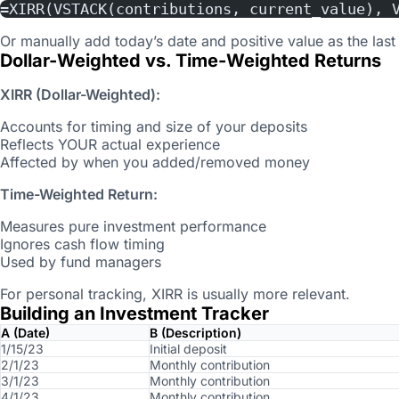
=XIRR(VSTACK(contributions, current_value), 
Or manually add today’s date and positive value as the last
Dollar-Weighted vs. Time-Weighted Returns
XIRR (Dollar-Weighted):
Accounts for timing and size of your deposits
Reflects YOUR actual experience
Affected by when you added/removed money
Time-Weighted Return:
Measures pure investment performance
Ignores cash flow timing
Used by fund managers
For personal tracking, XIRR is usually more relevant.
Building an Investment Tracker
A (Date)
B (Description)
1/15/23
Initial deposit
2/1/23
Monthly contribution
3/1/23
Monthly contribution
4/1/23
Monthly contribution