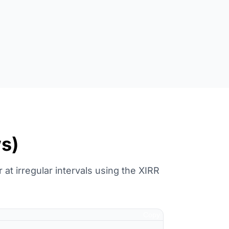
ws)
at irregular intervals using the XIRR
Copy