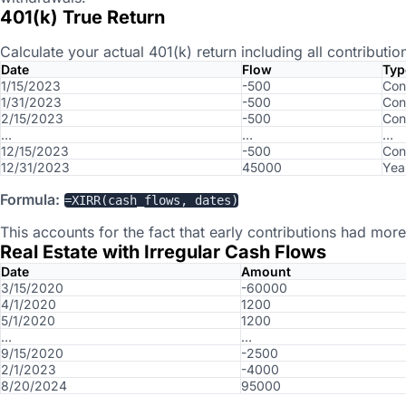
401(k) True Return
Calculate your actual 401(k) return including all contributio
Date
Flow
Typ
1/15/2023
-500
Con
1/31/2023
-500
Con
2/15/2023
-500
Con
…
…
…
12/15/2023
-500
Con
12/31/2023
45000
Yea
Formula:
=XIRR(cash_flows, dates)
This accounts for the fact that early contributions had more
Real Estate with Irregular Cash Flows
Date
Amount
3/15/2020
-60000
4/1/2020
1200
5/1/2020
1200
…
…
9/15/2020
-2500
2/1/2023
-4000
8/20/2024
95000