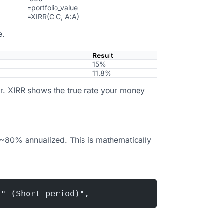
=portfolio_value
=XIRR(C:C, A:A)
e.
Result
15%
11.8%
r. XIRR shows the true rate your money
~80% annualized. This is mathematically
 " (Short period)",