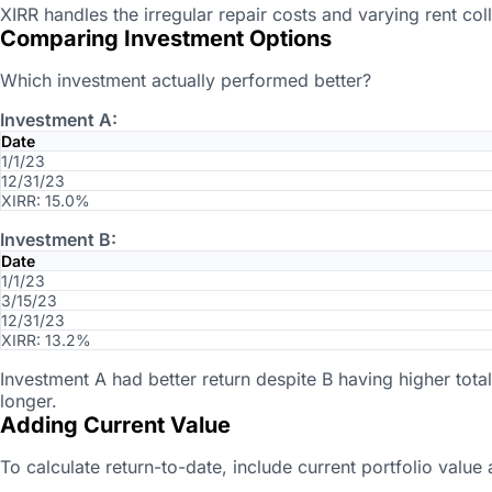
XIRR handles the irregular repair costs and varying rent coll
Comparing Investment Options
Which investment actually performed better?
Investment A:
Date
1/1/23
12/31/23
XIRR: 15.0%
Investment B:
Date
1/1/23
3/15/23
12/31/23
XIRR: 13.2%
Investment A had better return despite B having higher tot
longer.
Adding Current Value
To calculate return-to-date, include current portfolio value 