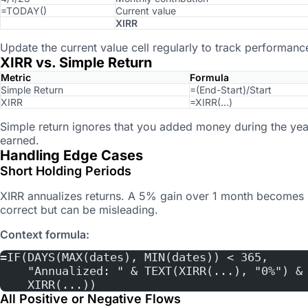
=TODAY()
Current value
XIRR
Update the current value cell regularly to track performanc
XIRR vs. Simple Return
Metric
Formula
Simple Return
=(End-Start)/Start
XIRR
=XIRR(…)
Simple return ignores that you added money during the yea
earned.
Handling Edge Cases
Short Holding Periods
XIRR annualizes returns. A 5% gain over 1 month becomes 
correct but can be misleading.
Context formula:
=IF(DAYS(MAX(dates), MIN(dates)) < 365,
    "Annualized: " & TEXT(XIRR(...), "0%") &
    XIRR(...))
All Positive or Negative Flows