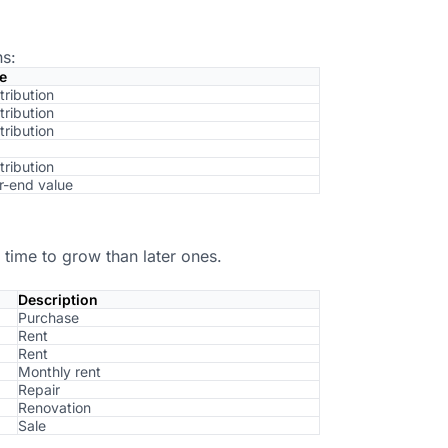
ns:
e
tribution
tribution
tribution
tribution
r-end value
 time to grow than later ones.
Description
Purchase
Rent
Rent
Monthly rent
Repair
Renovation
Sale