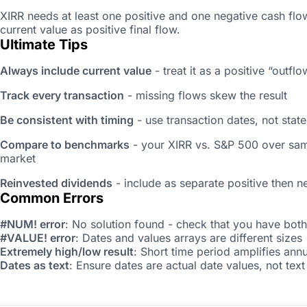
XIRR needs at least one positive and one negative cash flow
current value as positive final flow.
Ultimate Tips
Always include current value
- treat it as a positive “out
Track every transaction
- missing flows skew the result
Be consistent with timing
- use transaction dates, not stat
Compare to benchmarks
- your XIRR vs. S&P 500 over sam
market
Reinvested dividends
- include as separate positive then n
Common Errors
#NUM! error
: No solution found - check that you have both
#VALUE! error
: Dates and values arrays are different sizes
Extremely high/low result
: Short time period amplifies annu
Dates as text
: Ensure dates are actual date values, not text