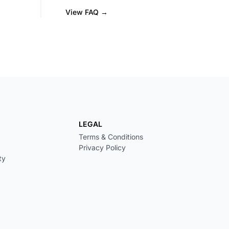
View FAQ →
LEGAL
Terms & Conditions
Privacy Policy
ty