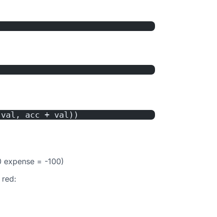
 val, acc + val))
0 expense = -100)
 red: