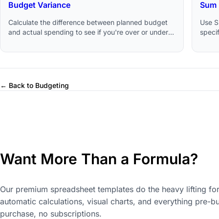
Budget Variance
Sum 
Calculate the difference between planned budget
Use S
and actual spending to see if you're over or under
specif
budget.
Googl
← Back to Budgeting
Want More Than a Formula?
Our premium spreadsheet templates do the heavy lifting for
automatic calculations, visual charts, and everything pre-bu
purchase, no subscriptions.