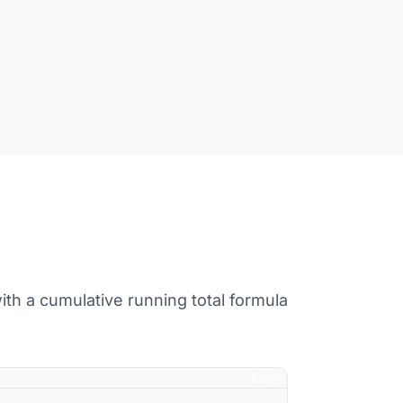
ith a cumulative running total formula
Copy