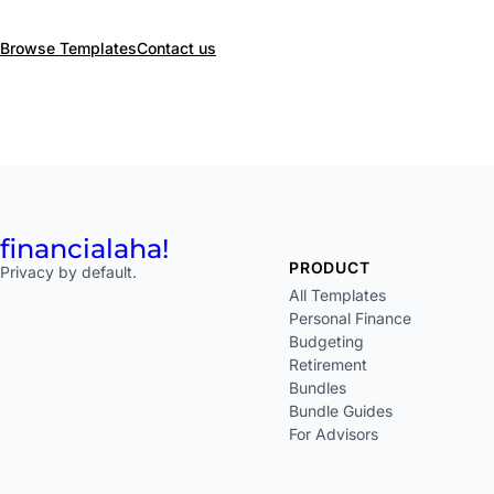
Browse Templates
Contact us
financial
aha!
PRODUCT
Privacy by default.
All Templates
Personal Finance
Budgeting
Retirement
Bundles
Bundle Guides
For Advisors