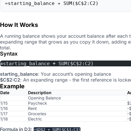
=starting_balance + SUM($C$2:C2)
How It Works
A running balance shows your account balance after each t
expanding range that grows as you copy it down, adding e
total.
Syntax
=starting_balance + SUM($C$2:C2)
starting_balance
: Your account’s opening balance
$C$2:C2
: An expanding range - the first reference is loc
Example
Date
Description
A
Opening Balance
1/15
Paycheck
$
1/16
Rent
-
1/17
Groceries
-
1/18
Electric
-
Formula in D3:
=$D$2 + SUM($C$3:C3)