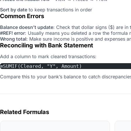
Sort by date
to keep transactions in order
Common Errors
Balance doesn’t update
: Check that dollar signs ($) are in 
#REF! error
: Usually means you deleted a row the formula 
Wrong total
: Make sure income is positive and expenses are
Reconciling with Bank Statement
Add a column to mark cleared transactions:
=SUMIF(Cleared, "Y", Amount)
Compare this to your bank’s balance to catch discrepancie
Related Formulas