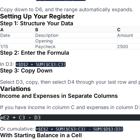
Copy down to D6, and the range automatically expands.
Setting Up Your Register
Step 1: Structure Your Data
A
B
C
Date
Description
Amount
Opening
1/15
Paycheck
2500
Step 2: Enter the Formula
In D3:
=$D$2 + SUM($C$3:C3)
Step 3: Copy Down
Select D3, copy, then select D4 through your last row and 
Variations
Income and Expenses in Separate Columns
If you have income in column C and expenses in column D:
=E2 + C3 - D3
Or cumulative:
=$E$2 + SUM($C$3:C3) - SUM($D$3:D3)
With Starting Balance in a Cell