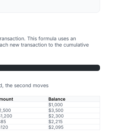
ransaction. This formula uses an
ach new transaction to the cumulative
ked, the second moves
mount
Balance
$1,000
2,500
$3,500
$1,200
$2,300
$85
$2,215
$120
$2,095