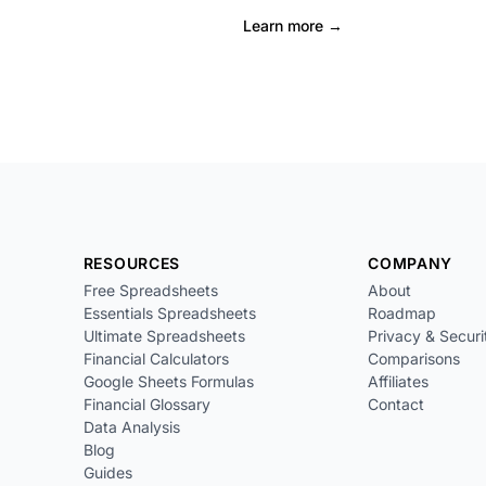
Learn more →
RESOURCES
COMPANY
Free Spreadsheets
About
Essentials Spreadsheets
Roadmap
Ultimate Spreadsheets
Privacy & Securi
Financial Calculators
Comparisons
Google Sheets Formulas
Affiliates
Financial Glossary
Contact
Data Analysis
Blog
Guides