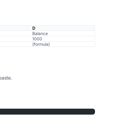
D
Balance
1000
(formula)
paste.