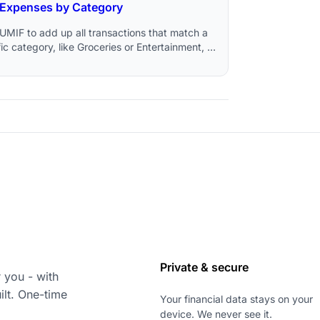
Expenses by Category
UMIF to add up all transactions that match a
ic category, like Groceries or Entertainment, in
e Sheets.
Private & secure
 you - with
ilt. One-time
Your financial data stays on your
device. We never see it.