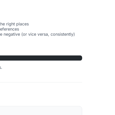
the right places
references
 negative (or vice versa, consistently)
s.