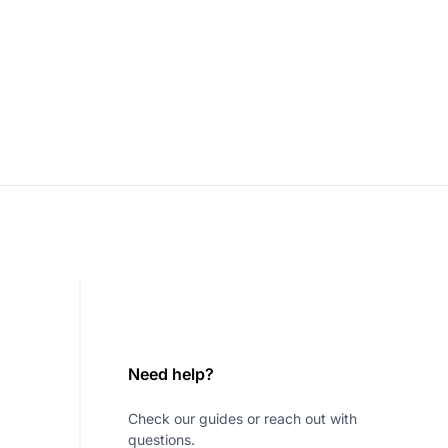
Need help?
Check our guides or reach out with
questions.