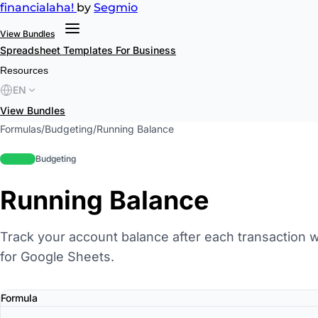
financial
aha!
by
Segmio
View Bundles
Spreadsheet Templates
For Business
Resources
EN
View Bundles
Formulas
/
Budgeting
/
Running Balance
beginner
Budgeting
Running Balance
Track your account balance after each transaction w
for Google Sheets.
Formula