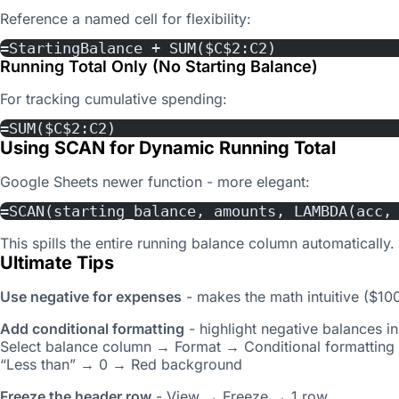
Reference a named cell for flexibility:
=StartingBalance + SUM($C$2:C2)
Running Total Only (No Starting Balance)
For tracking cumulative spending:
=SUM($C$2:C2)
Using SCAN for Dynamic Running Total
Google Sheets newer function - more elegant:
=SCAN(starting_balance, amounts, LAMBDA(acc,
This spills the entire running balance column automatically.
Ultimate Tips
Use negative for expenses
- makes the math intuitive ($10
Add conditional formatting
- highlight negative balances in
Select balance column → Format → Conditional formatting
“Less than” → 0 → Red background
Freeze the header row
- View → Freeze → 1 row