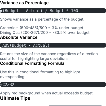
Variance as Percentage
=(Budget - Actual) / Budget * 100
Shows variance as a percentage of the budget:
Groceries: (500-485)/500 = 3% under budget
Dining Out: (200-267)/200 = -33.5% over budget
Absolute Variance
=ABS(Budget - Actual)
Returns the size of the variance regardless of direction -
useful for highlighting large deviations.
Conditional Formatting Formula
Use this in conditional formatting to highlight
overspending:
=C2>B2
Apply red background when actual exceeds budget.
Ultimate Tips