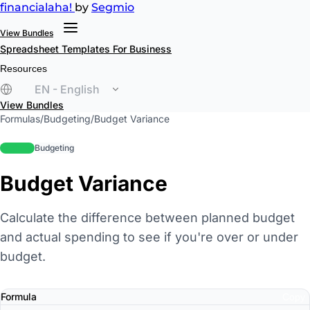
financial
aha!
by
Segmio
View Bundles
Spreadsheet Templates
For Business
Resources
EN - English
View Bundles
Formulas
/
Budgeting
/
Budget Variance
beginner
Budgeting
Budget Variance
Calculate the difference between planned budget
and actual spending to see if you're over or under
budget.
Formula
Copy