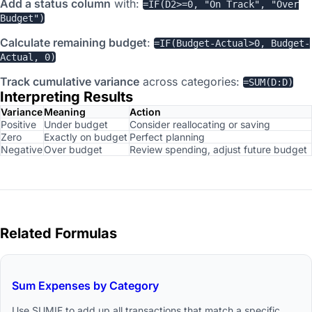
Add a status column
with:
=IF(D2>=0, "On Track", "Over
Budget")
Calculate remaining budget
:
=IF(Budget-Actual>0, Budget-
Actual, 0)
Track cumulative variance
across categories:
=SUM(D:D)
Interpreting Results
Variance
Meaning
Action
Positive
Under budget
Consider reallocating or saving
Zero
Exactly on budget
Perfect planning
Negative
Over budget
Review spending, adjust future budget
Related Formulas
Sum Expenses by Category
Use SUMIF to add up all transactions that match a specific