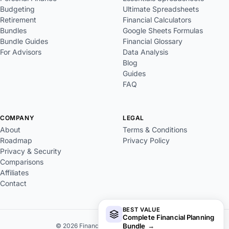
Budgeting
Ultimate Spreadsheets
Retirement
Financial Calculators
Bundles
Google Sheets Formulas
Bundle Guides
Financial Glossary
For Advisors
Data Analysis
Blog
Guides
FAQ
COMPANY
LEGAL
About
Terms & Conditions
Roadmap
Privacy Policy
Privacy & Security
Comparisons
Affiliates
Contact
BEST VALUE
Complete Financial Planning
Bundle
→
© 2026 FinancialAha. All rights reserved.