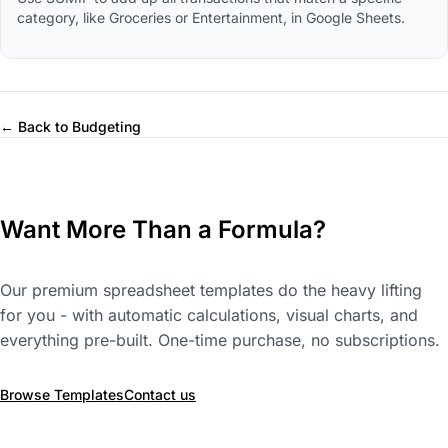
category, like Groceries or Entertainment, in Google Sheets.
← Back to Budgeting
Want More Than a Formula?
Our premium spreadsheet templates do the heavy lifting
for you - with automatic calculations, visual charts, and
everything pre-built. One-time purchase, no subscriptions.
Browse Templates
Contact us