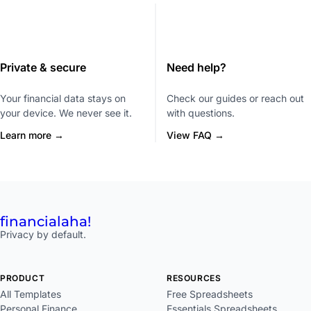
Private & secure
Need help?
Your financial data stays on
Check our guides or reach out
your device. We never see it.
with questions.
Learn more →
View FAQ →
financial
aha!
Privacy by default.
PRODUCT
RESOURCES
All Templates
Free Spreadsheets
Personal Finance
Essentials Spreadsheets