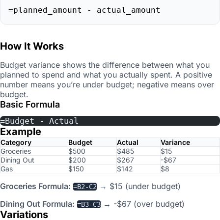
=planned_amount - actual_amount
How It Works
Budget variance shows the difference between what you
planned to spend and what you actually spent. A positive
number means you’re under budget; negative means over
budget.
Basic Formula
=Budget - Actual
Example
Category
Budget
Actual
Variance
Groceries
$500
$485
$15
Dining Out
$200
$267
-$67
Gas
$150
$142
$8
Groceries Formula:
→ $15 (under budget)
=B2-C2
Dining Out Formula:
→ -$67 (over budget)
=B3-C3
Variations