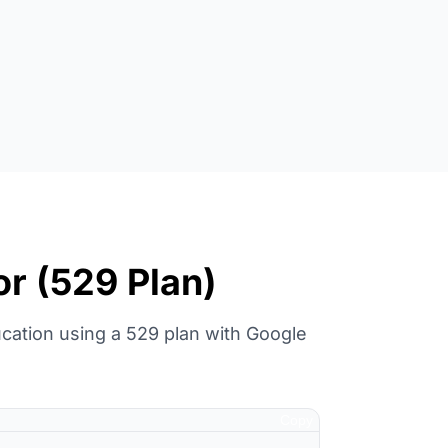
or (529 Plan)
cation using a 529 plan with Google
Copy