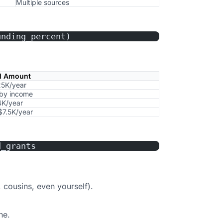
Multiple sources
unding_percent)
al Amount
5K/year
 by income
K/year
$7.5K/year
d_grants
 cousins, even yourself).
ne.