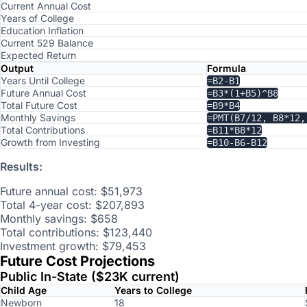
Current Annual Cost
Years of College
Education Inflation
Current 529 Balance
Expected Return
Output
Formula
Years Until College
=B2-B1
Future Annual Cost
=B3*(1+B5)^B8
Total Future Cost
=B9*B4
Monthly Savings
=PMT(B7/12, B8*12,
Total Contributions
=B11*B8*12
Growth from Investing
=B10-B6-B12
Results:
Future annual cost: $51,973
Total 4-year cost: $207,893
Monthly savings: $658
Total contributions: $123,440
Investment growth: $79,453
Future Cost Projections
Public In-State ($23K current)
Child Age
Years to College
Newborn
18