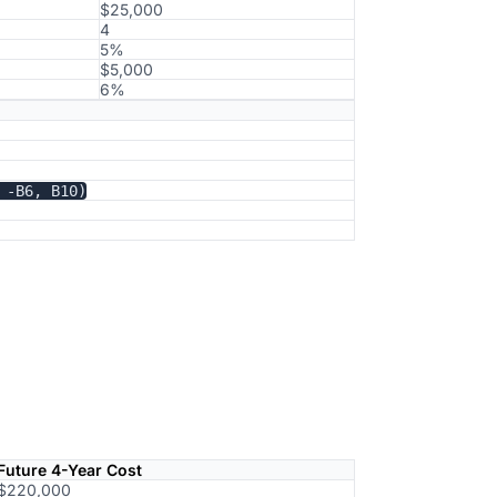
$25,000
4
5%
$5,000
6%
 -B6, B10)
Future 4-Year Cost
$220,000