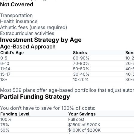
Not Covered
Transportation
Health insurance
Athletic fees (unless required)
Extracurricular activities
Investment Strategy by Age
Age-Based Approach
Child’s Age
Stocks
Bon
0-5
80-90%
10-
6-10
70-80%
20-
11-14
50-60%
40-
15-17
30-40%
40-
18+
10-20%
30-
Most 529 plans offer age-based portfolios that adjust autom
Partial Funding Strategy
You don’t have to save for 100% of costs:
Funding Level
Your Savings
100%
Full cost
75%
$150K of $200K
50%
$100K of $200K