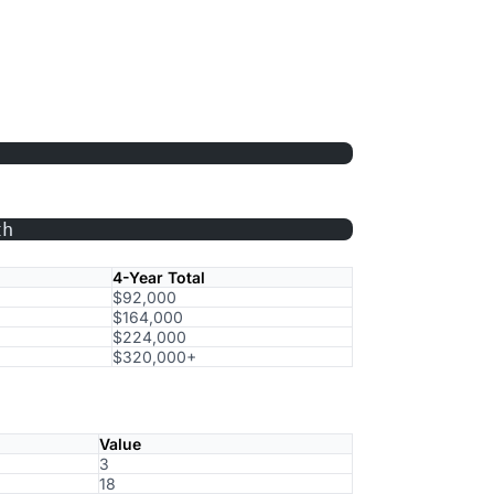
th
4-Year Total
$92,000
$164,000
$224,000
$320,000+
Value
3
18