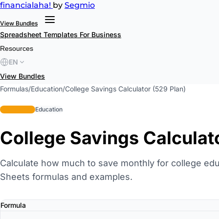
financial
aha!
by
Segmio
View Bundles
Spreadsheet Templates
For Business
Resources
EN
View Bundles
Formulas
/
Education
/
College Savings Calculator (529 Plan)
intermediate
Education
College Savings Calculat
Calculate how much to save monthly for college edu
Sheets formulas and examples.
Formula