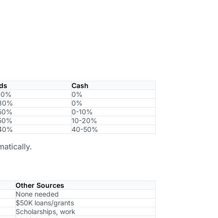
ds
Cash
20%
0%
30%
0%
50%
0-10%
50%
10-20%
40%
40-50%
atically.
Other Sources
None needed
$50K loans/grants
Scholarships, work