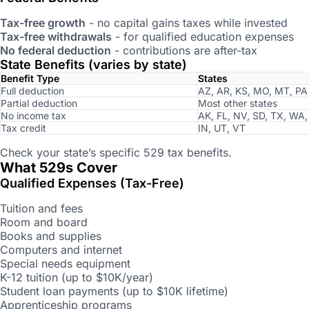
Tax-free growth
- no capital gains taxes while invested
Tax-free withdrawals
- for qualified education expenses
No federal deduction
- contributions are after-tax
State Benefits (varies by state)
Benefit Type
States
Full deduction
AZ, AR, KS, MO, MT, PA
Partial deduction
Most other states
No income tax
AK, FL, NV, SD, TX, WA
Tax credit
IN, UT, VT
Check your state’s specific 529 tax benefits.
What 529s Cover
Qualified Expenses (Tax-Free)
Tuition and fees
Room and board
Books and supplies
Computers and internet
Special needs equipment
K-12 tuition (up to $10K/year)
Student loan payments (up to $10K lifetime)
Apprenticeship programs