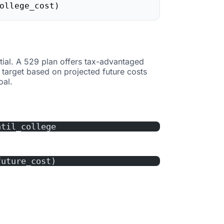
ollege_cost)
tial. A 529 plan offers tax-advantaged
 target based on projected future costs
oal.
ntil_college
future_cost)