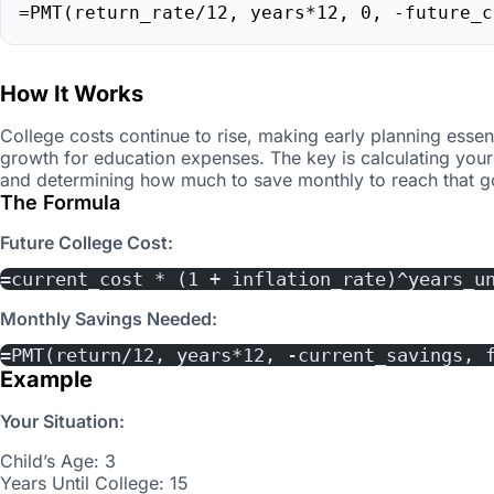
=PMT(return_rate/12, years*12, 0, -future_c
How It Works
College costs continue to rise, making early planning essen
growth for education expenses. The key is calculating your
and determining how much to save monthly to reach that g
The Formula
Future College Cost:
=current_cost * (1 + inflation_rate)^years_u
Monthly Savings Needed:
=PMT(return/12, years*12, -current_savings, 
Example
Your Situation:
Child’s Age: 3
Years Until College: 15