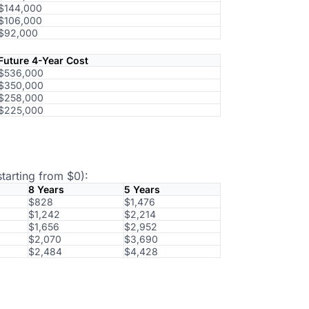
$144,000
$106,000
$92,000
Future 4-Year Cost
$536,000
$350,000
$258,000
$225,000
tarting from $0):
8 Years
5 Years
$828
$1,476
$1,242
$2,214
$1,656
$2,952
$2,070
$3,690
$2,484
$4,428