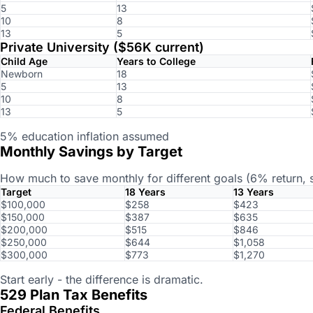
5
13
10
8
13
5
Private University ($56K current)
Child Age
Years to College
Newborn
18
5
13
10
8
13
5
5% education inflation assumed
Monthly Savings by Target
How much to save monthly for different goals (6% return, s
Target
18 Years
13 Years
$100,000
$258
$423
$150,000
$387
$635
$200,000
$515
$846
$250,000
$644
$1,058
$300,000
$773
$1,270
Start early - the difference is dramatic.
529 Plan Tax Benefits
Federal Benefits