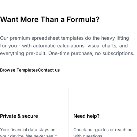
Want More Than a Formula?
Our premium spreadsheet templates do the heavy lifting
for you - with automatic calculations, visual charts, and
everything pre-built. One-time purchase, no subscriptions.
Browse Templates
Contact us
Private & secure
Need help?
Your financial data stays on
Check our guides or reach out
your device. We never see it.
with questions.