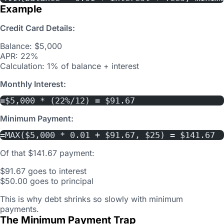
Example
Credit Card Details:
Balance: $5,000
APR: 22%
Calculation: 1% of balance + interest
Monthly Interest:
=$5,000 * (22%/12) = $91.67
Minimum Payment:
=MAX($5,000 * 0.01 + $91.67, $25) = $141.67
Of that $141.67 payment:
$91.67 goes to interest
$50.00 goes to principal
This is why debt shrinks so slowly with minimum
payments.
The Minimum Payment Trap