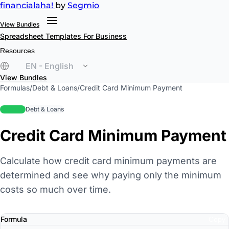
financial
aha!
by
Segmio
View Bundles
Spreadsheet Templates
For Business
Resources
EN - English
View Bundles
Formulas
/
Debt & Loans
/
Credit Card Minimum Payment
beginner
Debt & Loans
Credit Card Minimum Payment
Calculate how credit card minimum payments are
determined and see why paying only the minimum
costs so much over time.
Formula
Copy