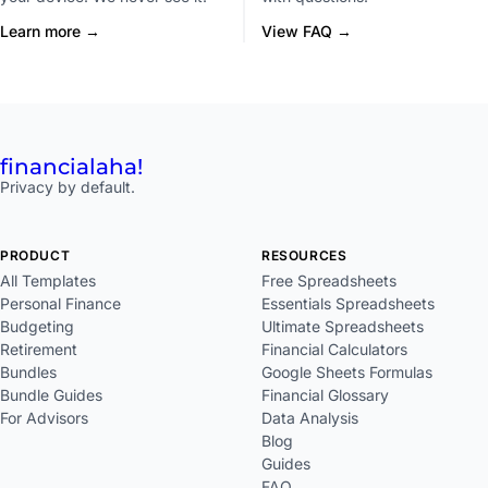
Learn more →
View FAQ →
financial
aha!
Privacy by default.
PRODUCT
RESOURCES
All Templates
Free Spreadsheets
Personal Finance
Essentials Spreadsheets
Budgeting
Ultimate Spreadsheets
Retirement
Financial Calculators
Bundles
Google Sheets Formulas
Bundle Guides
Financial Glossary
For Advisors
Data Analysis
Blog
Guides
FAQ