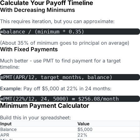
Calculate Your Payoff Timeline
With Decreasing Minimums
This requires iteration, but you can approximate:
=balance / (minimum * 0.35)
(About 35% of minimum goes to principal on average)
With Fixed Payments
Much better - use PMT to find payment for a target
timeline:
=PMT(APR/12, target_months, balance)
Example:
Pay off $5,000 at 22% in 24 months:
=PMT(22%/12, 24, 5000) = $256.08/month
Minimum Payment Calculator
Build this in your spreadsheet:
Input
Value
Balance
$5,000
APR
22%