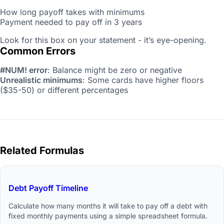
How long payoff takes with minimums
Payment needed to pay off in 3 years
Look for this box on your statement - it’s eye-opening.
Common Errors
#NUM! error
: Balance might be zero or negative
Unrealistic minimums
: Some cards have higher floors
($35-50) or different percentages
Related Formulas
Debt Payoff Timeline
Calculate how many months it will take to pay off a debt with
fixed monthly payments using a simple spreadsheet formula.