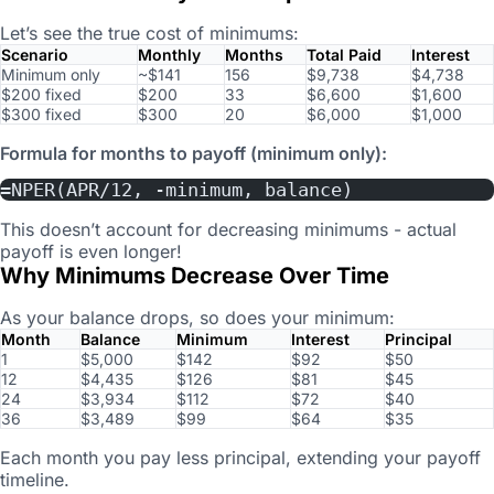
Let’s see the true cost of minimums:
Scenario
Monthly
Months
Total Paid
Interest
Minimum only
~$141
156
$9,738
$4,738
$200 fixed
$200
33
$6,600
$1,600
$300 fixed
$300
20
$6,000
$1,000
Formula for months to payoff (minimum only):
=NPER(APR/12, -minimum, balance)
This doesn’t account for decreasing minimums - actual
payoff is even longer!
Why Minimums Decrease Over Time
As your balance drops, so does your minimum:
Month
Balance
Minimum
Interest
Principal
1
$5,000
$142
$92
$50
12
$4,435
$126
$81
$45
24
$3,934
$112
$72
$40
36
$3,489
$99
$64
$35
Each month you pay less principal, extending your payoff
timeline.