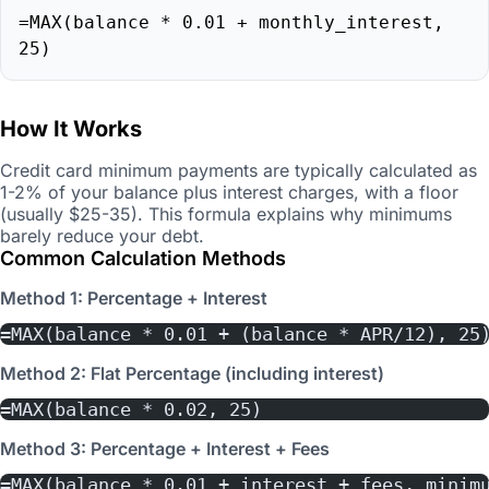
=MAX(balance * 0.01 + monthly_interest,
25)
How It Works
Credit card minimum payments are typically calculated as
1-2% of your balance plus interest charges, with a floor
(usually $25-35). This formula explains why minimums
barely reduce your debt.
Common Calculation Methods
Method 1: Percentage + Interest
=MAX(balance * 0.01 + (balance * APR/12), 25
Method 2: Flat Percentage (including interest)
=MAX(balance * 0.02, 25)
Method 3: Percentage + Interest + Fees
=MAX(balance * 0.01 + interest + fees, minim