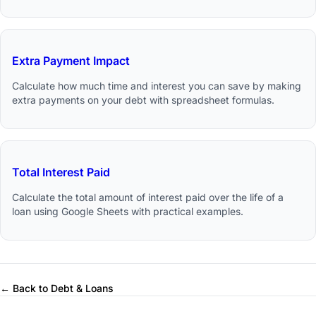
Extra Payment Impact
Calculate how much time and interest you can save by making
extra payments on your debt with spreadsheet formulas.
Total Interest Paid
Calculate the total amount of interest paid over the life of a
loan using Google Sheets with practical examples.
← Back to Debt & Loans