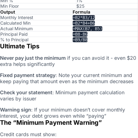
Min %
1%
Min Floor
$25
Output
Formula
Monthly Interest
=B2*B3/12
Calculated Min
=B2*B4+B6
Actual Minimum
=MAX(B7, B5)
Principal Paid
=B8-B6
% to Principal
=B9/B8
Ultimate Tips
Never pay just the minimum
if you can avoid it - even $20
extra helps significantly
Fixed payment strategy
: Note your current minimum and
keep paying that amount even as the minimum decreases
Check your statement
: Minimum payment calculation
varies by issuer
Warning sign
: If your minimum doesn’t cover monthly
interest, your debt grows even while “paying”
The “Minimum Payment Warning”
Credit cards must show: