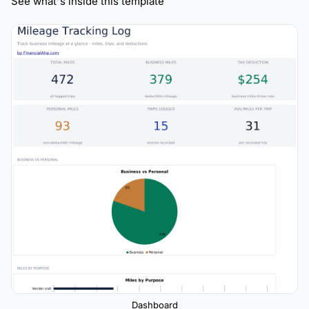
See what's inside this template
Dashboard