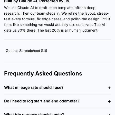
Built by Claude AI. Perfected by us.
We use Claude AI to draft each template, after a deep
research. Then our team steps in. We refine the layout, stress-
test every formula, fix edge cases, and polish the design until it
feels like something we would actually use ourselves. The AI
gets us 80% there. The last 20% is all human judgment.
Get this Spreadsheet $19
Frequently Asked Questions
What mileage rate should I use?
Do I need to log start and end odometer?
What trip purpose should I note?