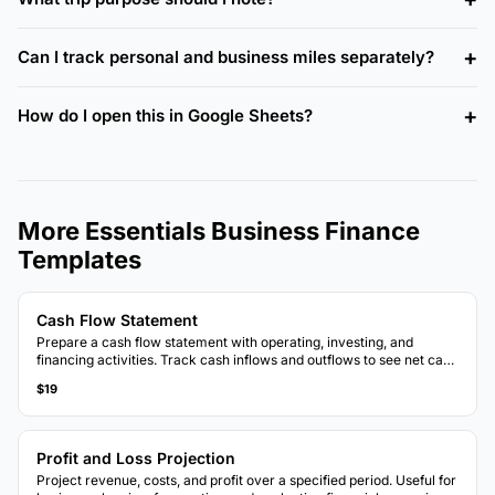
Can I track personal and business miles separately?
How do I open this in Google Sheets?
More Essentials Business Finance
Templates
Cash Flow Statement
Prepare a cash flow statement with operating, investing, and
financing activities. Track cash inflows and outflows to see net cash
position.
$19
Profit and Loss Projection
Project revenue, costs, and profit over a specified period. Useful for