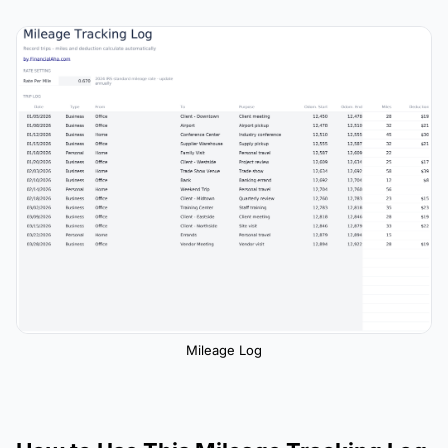
Mileage Log