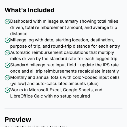
What's Included
Dashboard with mileage summary showing total miles
driven, total reimbursement amount, and average trip
distance
Mileage log with date, starting location, destination,
purpose of trip, and round-trip distance for each entry
Automatic reimbursement calculations that multiply
miles driven by the standard rate for each logged trip
Standard mileage rate input field - update the IRS rate
once and all trip reimbursements recalculate instantly
Monthly and annual totals with color-coded input cells
(yellow) and auto-calculated amounts (blue)
Works in Microsoft Excel, Google Sheets, and
LibreOffice Calc with no setup required
Preview