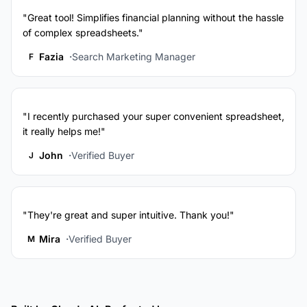
"Great tool! Simplifies financial planning without the hassle
of complex spreadsheets."
Fazia
Search Marketing Manager
F
"I recently purchased your super convenient spreadsheet,
it really helps me!"
John
Verified Buyer
J
"They're great and super intuitive. Thank you!"
Mira
Verified Buyer
M