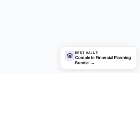
BEST VALUE
Complete Financial Planning
Bundle
→