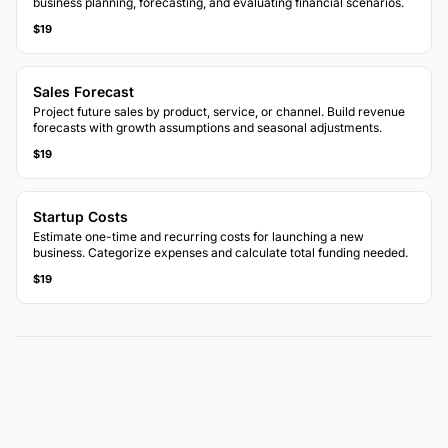
business planning, forecasting, and evaluating financial scenarios.
$19
Sales Forecast
Project future sales by product, service, or channel. Build revenue
forecasts with growth assumptions and seasonal adjustments.
$19
Startup Costs
Estimate one-time and recurring costs for launching a new
business. Categorize expenses and calculate total funding needed.
$19