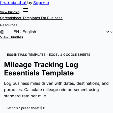
financial
aha!
by
Segmio
View Bundles
Spreadsheet Templates
For Business
Resources
View Bundles
ESSENTIALS TEMPLATE - EXCEL & GOOGLE SHEETS
Mileage Tracking Log
Essentials Template
Log business miles driven with dates, destinations, and
purposes. Calculate mileage reimbursement using
standard rate per mile.
Get this Spreadsheet $19