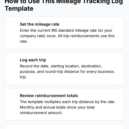
How to Use This Mileage Tracking Log
Template
Set the mileage rate
1
Enter the current IRS standard mileage rate (or your
company rate) once. All trip reimbursements use this
rate.
Log each trip
2
Record the date, starting location, destination,
purpose, and round-trip distance for every business
trip.
Review reimbursement totals
3
The template multiplies each trip distance by the rate.
Monthly and annual totals show your total
reimbursement amount.