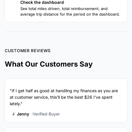
Check the dashboard
4
See total miles driven, total reimbursement, and
average trip distance for the period on the dashboard.
CUSTOMER REVIEWS
What Our Customers Say
"If I get half as good at handling my finances as you are
at customer service, this'll be the best $26 I've spent
lately."
Jenny
Verified Buyer
J