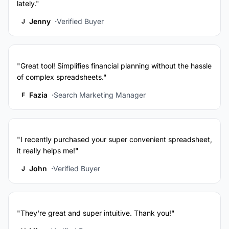
lately."
Jenny
Verified Buyer
J
"Great tool! Simplifies financial planning without the hassle
of complex spreadsheets."
Fazia
Search Marketing Manager
F
"I recently purchased your super convenient spreadsheet,
it really helps me!"
John
Verified Buyer
J
"They're great and super intuitive. Thank you!"