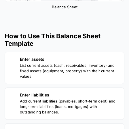
Balance Sheet
How to Use This Balance Sheet
Template
Enter assets
1
List current assets (cash, receivables, inventory) and
fixed assets (equipment, property) with their current
values.
Enter liabilities
2
Add current liabilities (payables, short-term debt) and
long-term liabilities (loans, mortgages) with
outstanding balances.