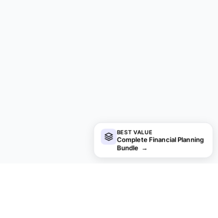
BEST VALUE
Complete Financial Planning
Bundle
→