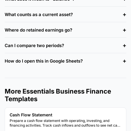
What counts as a current asset?
Where do retained earnings go?
Can I compare two periods?
How do I open this in Google Sheets?
More Essentials Business Finance
Templates
Cash Flow Statement
Prepare a cash flow statement with operating, investing, and
financing activities. Track cash inflows and outflows to see net cash
position.