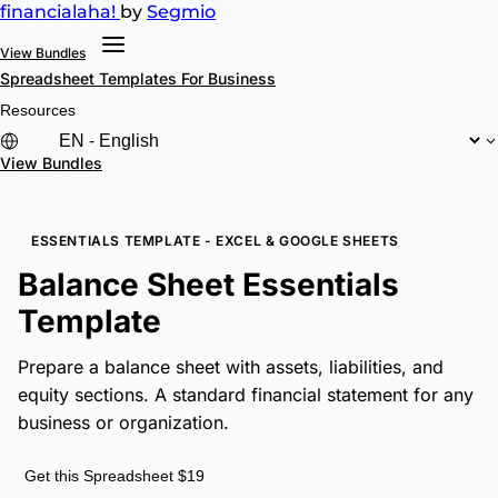
financial
aha!
by
Segmio
View Bundles
Spreadsheet Templates
For Business
Resources
View Bundles
ESSENTIALS TEMPLATE - EXCEL & GOOGLE SHEETS
Balance Sheet Essentials
Template
Prepare a balance sheet with assets, liabilities, and
equity sections. A standard financial statement for any
business or organization.
Get this Spreadsheet $19