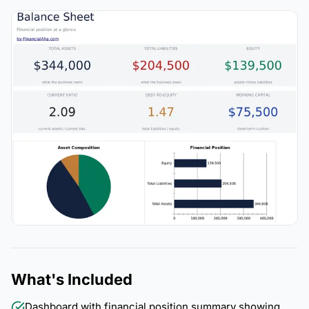
What's Included
Dashboard with financial position summary showing