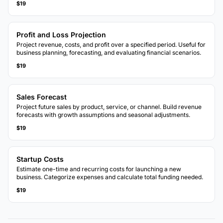
$19
Profit and Loss Projection
Project revenue, costs, and profit over a specified period. Useful for
business planning, forecasting, and evaluating financial scenarios.
$19
Sales Forecast
Project future sales by product, service, or channel. Build revenue
forecasts with growth assumptions and seasonal adjustments.
$19
Startup Costs
Estimate one-time and recurring costs for launching a new
business. Categorize expenses and calculate total funding needed.
$19