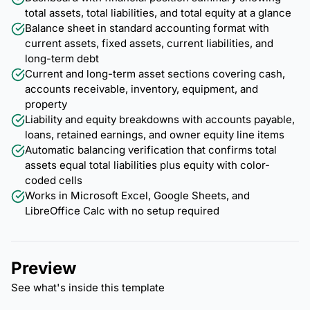
total assets, total liabilities, and total equity at a glance
Balance sheet in standard accounting format with
current assets, fixed assets, current liabilities, and
long-term debt
Current and long-term asset sections covering cash,
accounts receivable, inventory, equipment, and
property
Liability and equity breakdowns with accounts payable,
loans, retained earnings, and owner equity line items
Automatic balancing verification that confirms total
assets equal total liabilities plus equity with color-
coded cells
Works in Microsoft Excel, Google Sheets, and
LibreOffice Calc with no setup required
Preview
See what's inside this template