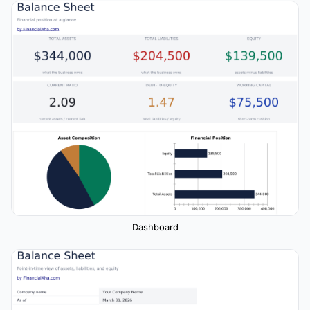
Dashboard