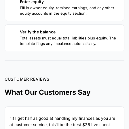
Enter equity
3
Fill in owner equity, retained earnings, and any other
equity accounts in the equity section.
Verify the balance
4
Total assets must equal total liabilities plus equity. The
template flags any imbalance automatically.
CUSTOMER REVIEWS
What Our Customers Say
"If I get half as good at handling my finances as you are
at customer service, this'll be the best $26 I've spent