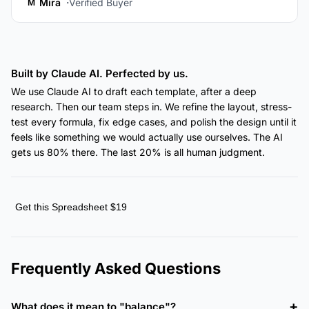
Mira
Verified Buyer
M
Built by Claude AI. Perfected by us.
We use Claude AI to draft each template, after a deep
research. Then our team steps in. We refine the layout, stress-
test every formula, fix edge cases, and polish the design until it
feels like something we would actually use ourselves. The AI
gets us 80% there. The last 20% is all human judgment.
Get this Spreadsheet $19
Frequently Asked Questions
What does it mean to "balance"?