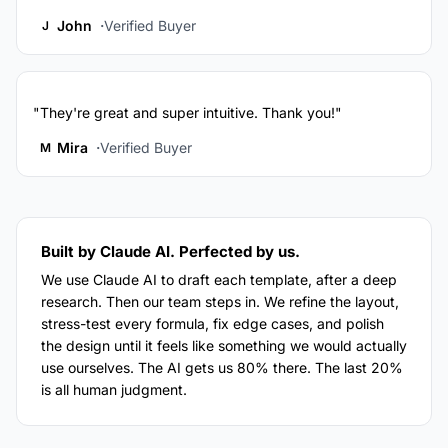
John
Verified Buyer
J
"They're great and super intuitive. Thank you!"
Mira
Verified Buyer
M
Built by Claude AI. Perfected by us.
We use Claude AI to draft each template, after a deep
research. Then our team steps in. We refine the layout,
stress-test every formula, fix edge cases, and polish
the design until it feels like something we would actually
use ourselves. The AI gets us 80% there. The last 20%
is all human judgment.