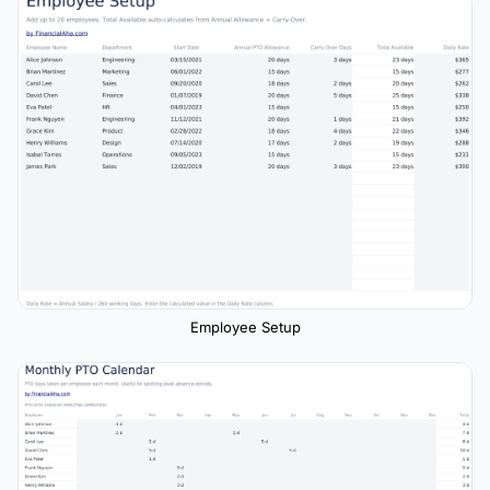
Employee Setup