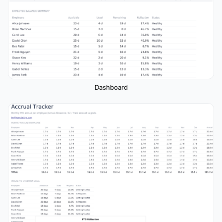
Dashboard