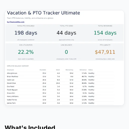
What's Included