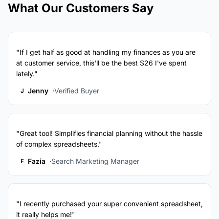
What Our Customers Say
"If I get half as good at handling my finances as you are
at customer service, this'll be the best $26 I've spent
lately."
Jenny
Verified Buyer
J
"Great tool! Simplifies financial planning without the hassle
of complex spreadsheets."
Fazia
Search Marketing Manager
F
"I recently purchased your super convenient spreadsheet,
it really helps me!"