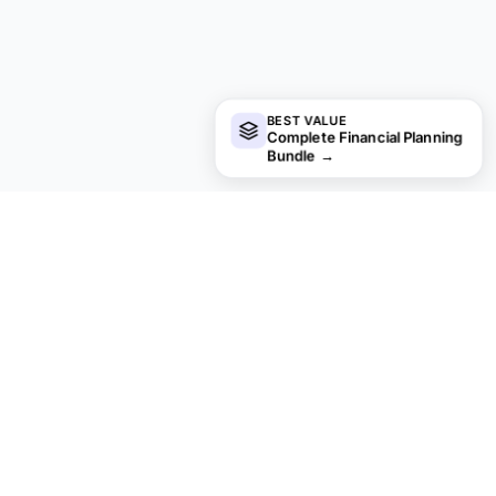
BEST VALUE
Complete Financial Planning
Bundle
→
Looking for more Ultimate templates?