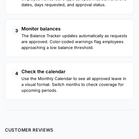
dates, days requested, and approval status.
Monitor balances
3
The Balance Tracker updates automatically as requests
are approved. Color-coded warnings flag employees
approaching a low balance threshold.
Check the calendar
4
Use the Monthly Calendar to see all approved leave in
a visual format. Switch months to check coverage for
upcoming periods.
CUSTOMER REVIEWS