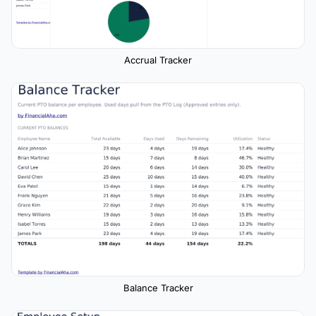
Accrual Tracker
Balance Tracker