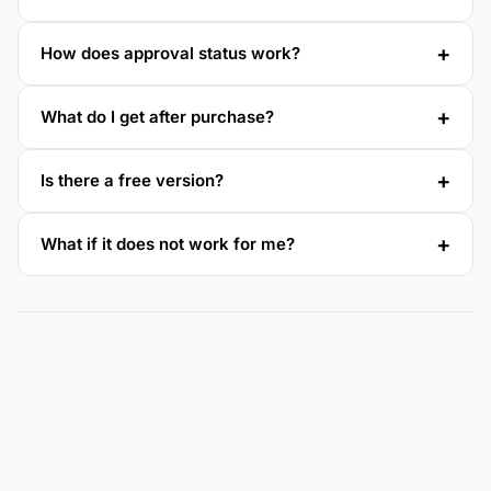
How does approval status work?
What do I get after purchase?
Is there a free version?
What if it does not work for me?