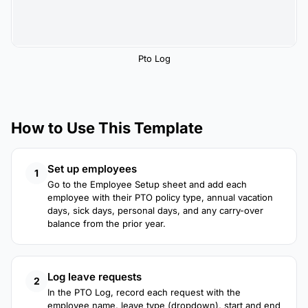
Pto Log
How to Use This Template
Set up employees
1
Go to the Employee Setup sheet and add each
employee with their PTO policy type, annual vacation
days, sick days, personal days, and any carry-over
balance from the prior year.
Log leave requests
2
In the PTO Log, record each request with the
employee name, leave type (dropdown), start and end