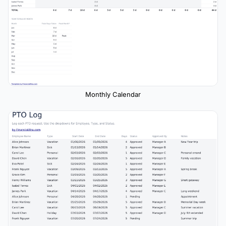
Monthly Calendar