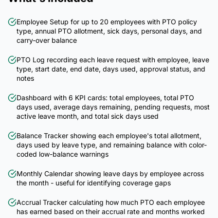
Employee Setup for up to 20 employees with PTO policy
type, annual PTO allotment, sick days, personal days, and
carry-over balance
PTO Log recording each leave request with employee, leave
type, start date, end date, days used, approval status, and
notes
Dashboard with 6 KPI cards: total employees, total PTO
days used, average days remaining, pending requests, most
active leave month, and total sick days used
Balance Tracker showing each employee's total allotment,
days used by leave type, and remaining balance with color-
coded low-balance warnings
Monthly Calendar showing leave days by employee across
the month - useful for identifying coverage gaps
Accrual Tracker calculating how much PTO each employee
has earned based on their accrual rate and months worked