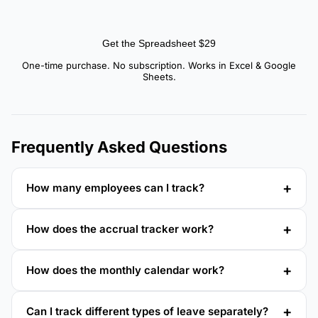
Get the Spreadsheet $29
One-time purchase. No subscription. Works in Excel & Google
Sheets.
Frequently Asked Questions
How many employees can I track?
How does the accrual tracker work?
How does the monthly calendar work?
Can I track different types of leave separately?