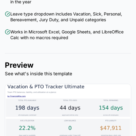
in the year
Leave type dropdown includes Vacation, Sick, Personal,
Bereavement, Jury Duty, and Unpaid categories
Works in Microsoft Excel, Google Sheets, and LibreOffice
Calc with no macros required
Preview
See what's inside this template