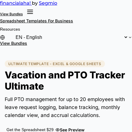
financial
aha!
by
Segmio
View Bundles
Spreadsheet Templates
For Business
Resources
View Bundles
ULTIMATE TEMPLATE - EXCEL & GOOGLE SHEETS
Vacation and PTO Tracker
Ultimate
Full PTO management for up to 20 employees with
leave request logging, balance tracking, monthly
calendar view, and accrual calculations.
See Preview
Get the Spreadsheet $29