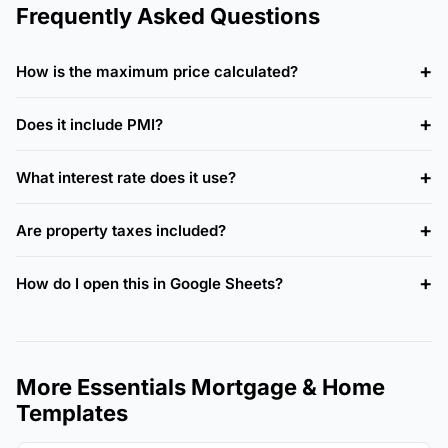
Frequently Asked Questions
How is the maximum price calculated?
Does it include PMI?
What interest rate does it use?
Are property taxes included?
How do I open this in Google Sheets?
More Essentials Mortgage & Home
Templates