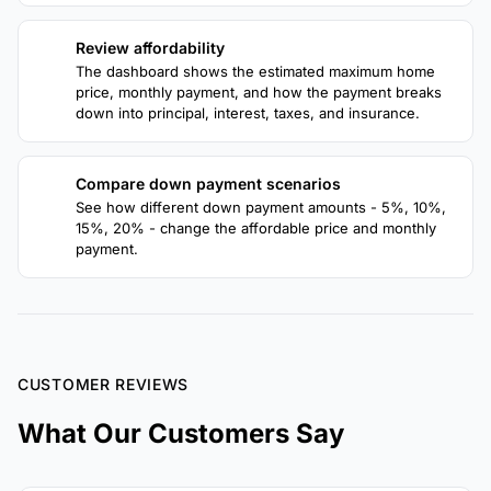
Review affordability
3
The dashboard shows the estimated maximum home
price, monthly payment, and how the payment breaks
down into principal, interest, taxes, and insurance.
Compare down payment scenarios
4
See how different down payment amounts - 5%, 10%,
15%, 20% - change the affordable price and monthly
payment.
CUSTOMER REVIEWS
What Our Customers Say