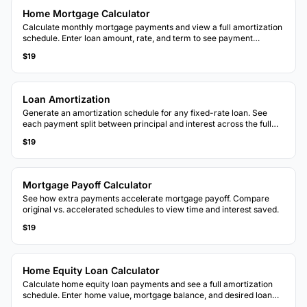
Home Mortgage Calculator
Calculate monthly mortgage payments and view a full amortization
schedule. Enter loan amount, rate, and term to see payment
breakdowns over the life of the loan.
$19
Loan Amortization
Generate an amortization schedule for any fixed-rate loan. See
each payment split between principal and interest across the full
loan term.
$19
Mortgage Payoff Calculator
See how extra payments accelerate mortgage payoff. Compare
original vs. accelerated schedules to view time and interest saved.
$19
Home Equity Loan Calculator
Calculate home equity loan payments and see a full amortization
schedule. Enter home value, mortgage balance, and desired loan
amount.