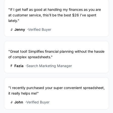
"If I get half as good at handling my finances as you are
at customer service, this'll be the best $26 I've spent
lately."
Jenny
Verified Buyer
J
"Great tool! Simplifies financial planning without the hassle
of complex spreadsheets."
Fazia
Search Marketing Manager
F
"I recently purchased your super convenient spreadsheet,
it really helps me!"
John
Verified Buyer
J