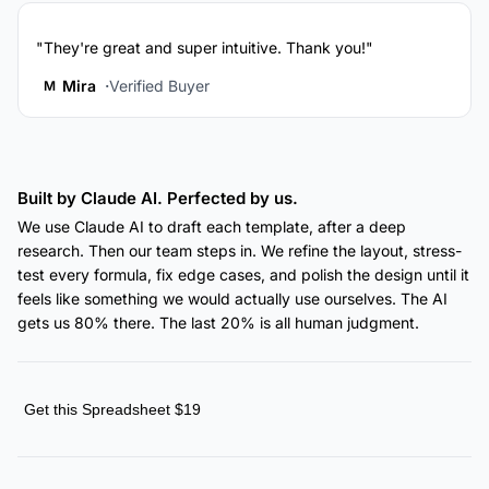
"They're great and super intuitive. Thank you!"
Mira
Verified Buyer
M
Built by Claude AI. Perfected by us.
We use Claude AI to draft each template, after a deep
research. Then our team steps in. We refine the layout, stress-
test every formula, fix edge cases, and polish the design until it
feels like something we would actually use ourselves. The AI
gets us 80% there. The last 20% is all human judgment.
Get this Spreadsheet $19