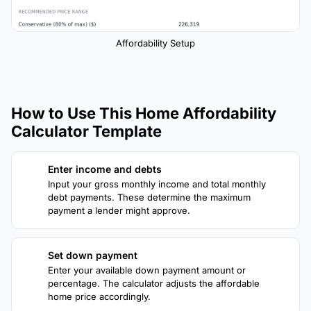
Affordability Setup
How to Use This Home Affordability
Calculator Template
Enter income and debts
1
Input your gross monthly income and total monthly
debt payments. These determine the maximum
payment a lender might approve.
Set down payment
2
Enter your available down payment amount or
percentage. The calculator adjusts the affordable
home price accordingly.