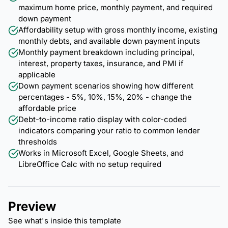
maximum home price, monthly payment, and required
down payment
Affordability setup with gross monthly income, existing
monthly debts, and available down payment inputs
Monthly payment breakdown including principal,
interest, property taxes, insurance, and PMI if
applicable
Down payment scenarios showing how different
percentages - 5%, 10%, 15%, 20% - change the
affordable price
Debt-to-income ratio display with color-coded
indicators comparing your ratio to common lender
thresholds
Works in Microsoft Excel, Google Sheets, and
LibreOffice Calc with no setup required
Preview
See what's inside this template