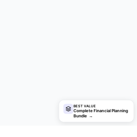
BEST VALUE
Complete Financial Planning
Bundle
→