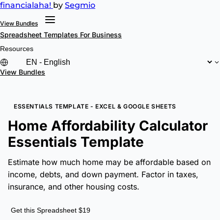
financial
aha!
by
Segmio
View Bundles
Spreadsheet Templates
For Business
Resources
View Bundles
ESSENTIALS TEMPLATE - EXCEL & GOOGLE SHEETS
Home Affordability Calculator
Essentials Template
Estimate how much home may be affordable based on
income, debts, and down payment. Factor in taxes,
insurance, and other housing costs.
Get this Spreadsheet $19