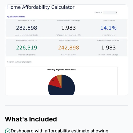
What's Included
Dashboard with affordability estimate showing