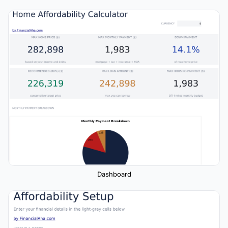
Dashboard