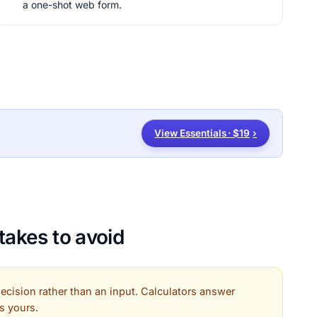
a one-shot web form.
View Essentials · $19
›
akes to avoid
 decision rather than an input. Calculators answer
is yours.