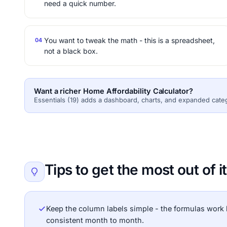
need a quick number.
You want to tweak the math - this is a spreadsheet,
04
not a black box.
Want a richer Home Affordability Calculator?
Essentials (19) adds a dashboard, charts, and expanded cate
Tips to get the most out of it
Keep the column labels simple - the formulas work 
consistent month to month.