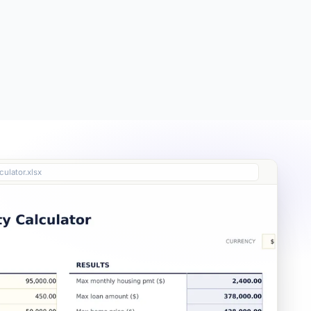
Free
Free
Essentials
$19
culator.xlsx