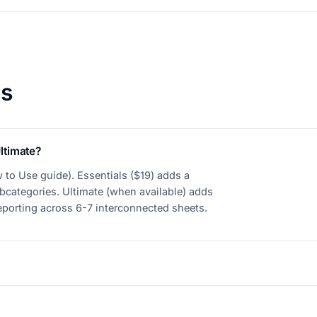
ns
ltimate?
 to Use guide). Essentials ($19) adds a
bcategories. Ultimate (when available) adds
reporting across 6-7 interconnected sheets.