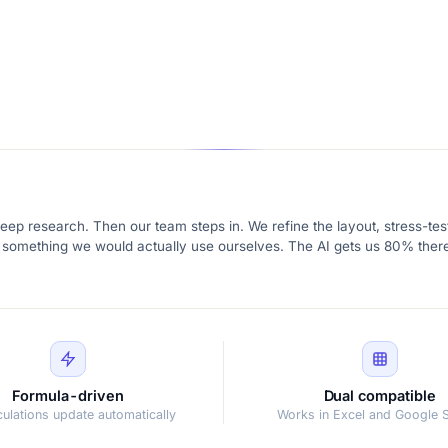
eep research. Then our team steps in. We refine the layout, stress-test
ike something we would actually use ourselves. The AI gets us 80% there
Formula-driven
Dual compatible
lculations update automatically
Works in Excel and Google 