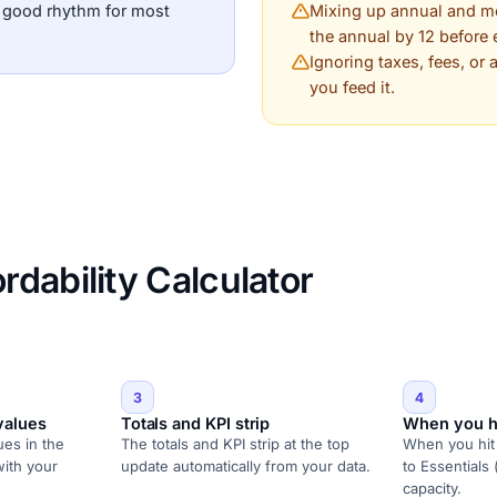
a good rhythm for most
Mixing up annual and mon
the annual by 12 before 
Ignoring taxes, fees, or
you feed it.
dability Calculator
3
4
values
Totals and KPI strip
When you h
ues in the
The totals and KPI strip at the top
When you hit 
with your
update automatically from your data.
to Essentials 
capacity.