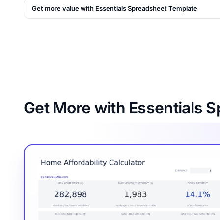
Get more value with Essentials Spreadsheet Template
Get More with Essentials 