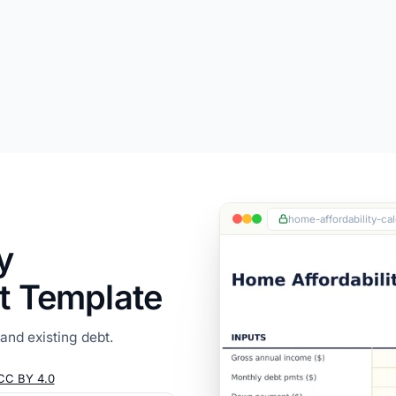
home-affordability-cal
y
t Template
nd existing debt.
CC BY 4.0