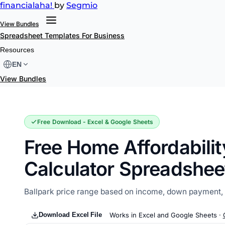
financial
aha!
by
Segmio
View Bundles
Spreadsheet Templates
For Business
Home Affordability Calculator
Resources
EN
View Bundles
Free Download - Excel & Google Sheets
Free Home Affordabilit
Calculator Spreadshee
Ballpark price range based on income, down payment, a
Download Excel File
Works in Excel and Google Sheets ·