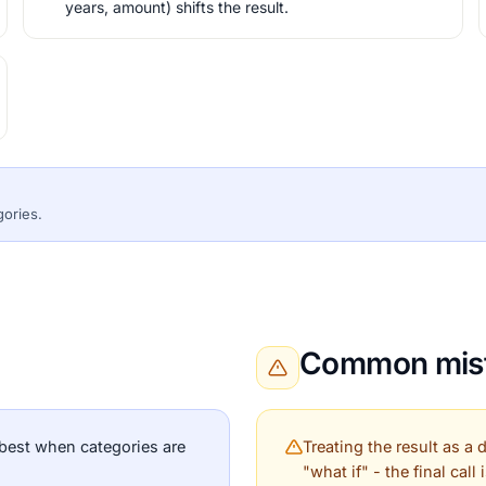
years, amount) shifts the result.
gories.
Common mist
best when categories are
Treating the result as a
"what if" - the final call 