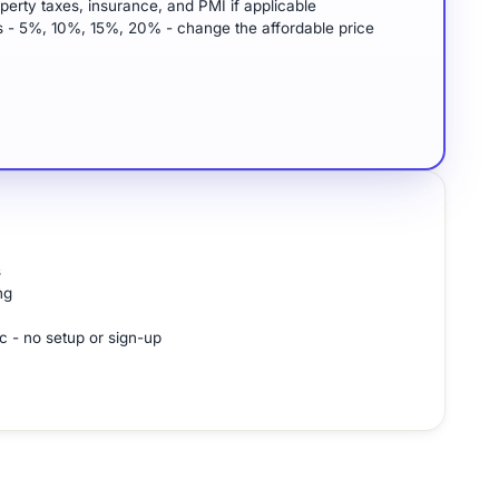
perty taxes, insurance, and PMI if applicable
 - 5%, 10%, 15%, 20% - change the affordable price
s
ng
c - no setup or sign-up