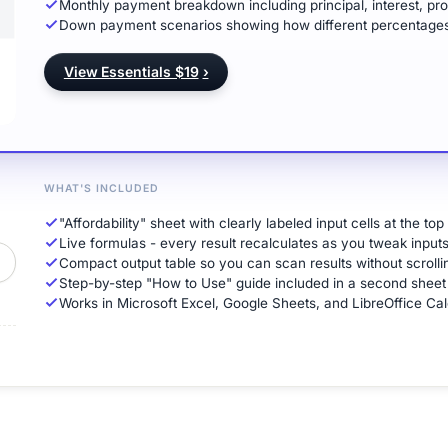
Monthly payment breakdown including principal, interest, pro
Down payment scenarios showing how different percentages
View Essentials $19
›
WHAT'S INCLUDED
"Affordability" sheet with clearly labeled input cells at the top
Live formulas - every result recalculates as you tweak input
Compact output table so you can scan results without scrolli
Step-by-step "How to Use" guide included in a second sheet
Works in Microsoft Excel, Google Sheets, and LibreOffice Cal