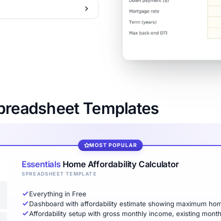
Spreadsheet Templates
MOST POPULAR
Essentials
Home Affordability Calculator
SPREADSHEET TEMPLATE
Everything in Free
Dashboard with affordability estimate showing maximum ho
Affordability setup with gross monthly income, existing mont