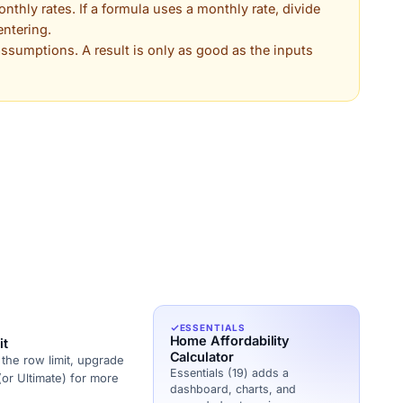
thly rates. If a formula uses a monthly rate, divide
entering.
 assumptions. A result is only as good as the inputs
ESSENTIALS
Home Affordability
it
Calculator
the row limit, upgrade
Essentials (19) adds a
(or Ultimate) for more
dashboard, charts, and