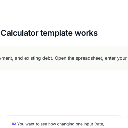
 Calculator template works
ment, and existing debt. Open the spreadsheet, enter your
You want to see how changing one input (rate,
02