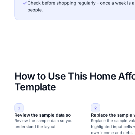
Check before shopping regularly - once a week is 
people.
How to Use This Home Affor
Template
1
2
Review the sample data so
Replace the sample 
Review the sample data so you
Replace the sample val
understand the layout.
highlighted input cells 
own income and debt.