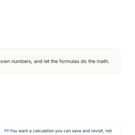
 own numbers, and let the formulas do the math.
You want a calculation you can save and revisit, not
03