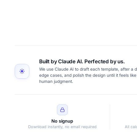
Built by Claude AI. Perfected by us.
We use Claude AI to draft each template, after a d
edge cases, and polish the design until it feels l
human judgment.
No signup
Download instantly, no email required
All ca