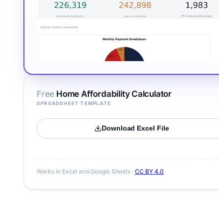
Free
Home Affordability Calculator
SPREADSHEET TEMPLATE
Download Excel File
Works in Excel and Google Sheets ·
CC BY 4.0