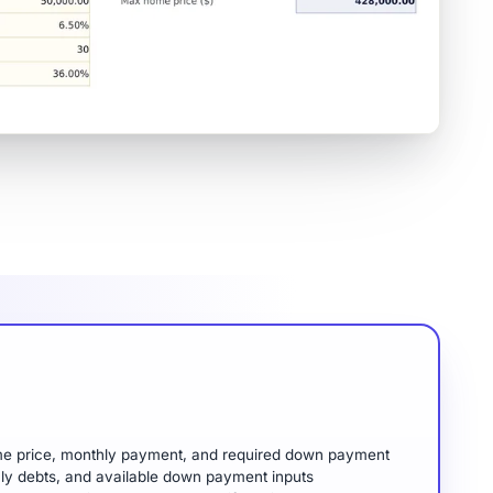
me price, monthly payment, and required down payment
hly debts, and available down payment inputs