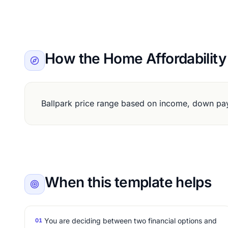
How the Home Affordability
Ballpark price range based on income, down pay
When this template helps
You are deciding between two financial options and
01