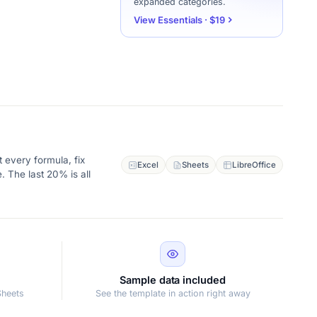
expanded categories.
View Essentials · $19
 every formula, fix
Excel
Sheets
LibreOffice
. The last 20% is all
Sample data included
Sheets
See the template in action right away