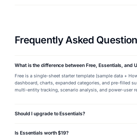
Frequently Asked Questio
What is the difference between Free, Essentials, and U
Free is a single-sheet starter template (sample data + How
dashboard, charts, expanded categories, and pre-filled su
multi-entity tracking, scenario analysis, and power-user 
Should I upgrade to Essentials?
Is Essentials worth $19?