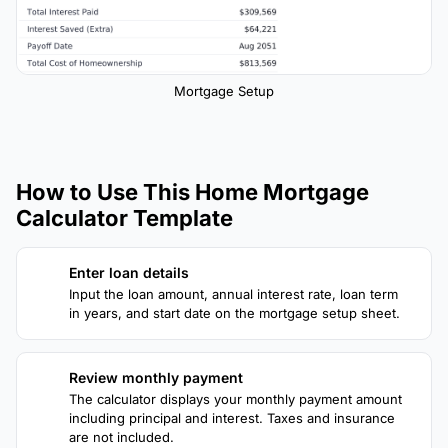
Mortgage Setup
How to Use This Home Mortgage
Calculator Template
Enter loan details
1
Input the loan amount, annual interest rate, loan term
in years, and start date on the mortgage setup sheet.
Review monthly payment
2
The calculator displays your monthly payment amount
including principal and interest. Taxes and insurance
are not included.