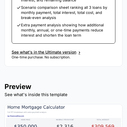
interest, and remaining balance
Scenario comparison sheet ranking all 3 loans by
monthly payment, total interest, total cost, and
break-even analysis
Extra payment analysis showing how additional
monthly, annual, or one-time payments reduce
interest and shorten the loan term
›
See what's in the Ultimate version
One-time purchase. No subscription.
Preview
See what's inside this template