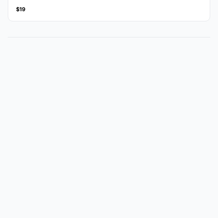
amount.
$19