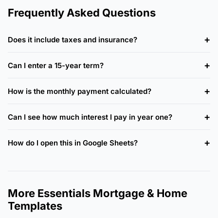
Frequently Asked Questions
Does it include taxes and insurance?
Can I enter a 15-year term?
How is the monthly payment calculated?
Can I see how much interest I pay in year one?
How do I open this in Google Sheets?
More Essentials Mortgage & Home
Templates