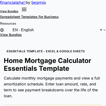
financial
aha!
by
Segmio
View Bundles
Spreadsheet Templates
For Business
Resources
View Bundles
ESSENTIALS TEMPLATE - EXCEL & GOOGLE SHEETS
Home Mortgage Calculator
Essentials Template
Calculate monthly mortgage payments and view a full
amortization schedule. Enter loan amount, rate, and
term to see payment breakdowns over the life of the
loan.