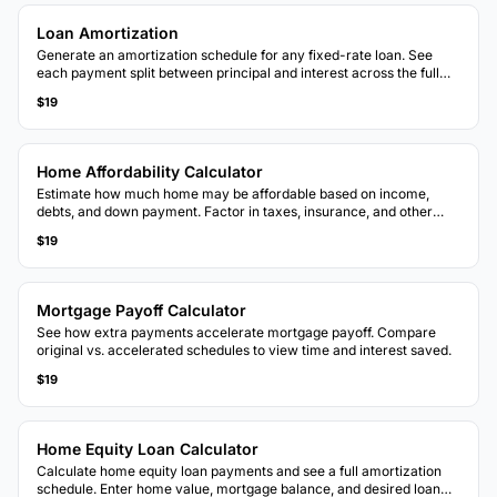
Loan Amortization
Generate an amortization schedule for any fixed-rate loan. See
each payment split between principal and interest across the full
loan term.
$19
Home Affordability Calculator
Estimate how much home may be affordable based on income,
debts, and down payment. Factor in taxes, insurance, and other
housing costs.
$19
Mortgage Payoff Calculator
See how extra payments accelerate mortgage payoff. Compare
original vs. accelerated schedules to view time and interest saved.
$19
Home Equity Loan Calculator
Calculate home equity loan payments and see a full amortization
schedule. Enter home value, mortgage balance, and desired loan