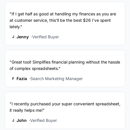
"If I get half as good at handling my finances as you are
at customer service, this'll be the best $26 I've spent
lately."
Jenny
Verified Buyer
J
"Great tool! Simplifies financial planning without the hassle
of complex spreadsheets."
Fazia
Search Marketing Manager
F
"I recently purchased your super convenient spreadsheet,
it really helps me!"
John
Verified Buyer
J