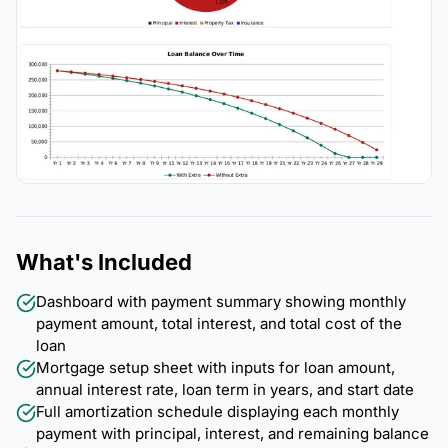
What's Included
Dashboard with payment summary showing monthly
payment amount, total interest, and total cost of the
loan
Mortgage setup sheet with inputs for loan amount,
annual interest rate, loan term in years, and start date
Full amortization schedule displaying each monthly
payment with principal, interest, and remaining balance