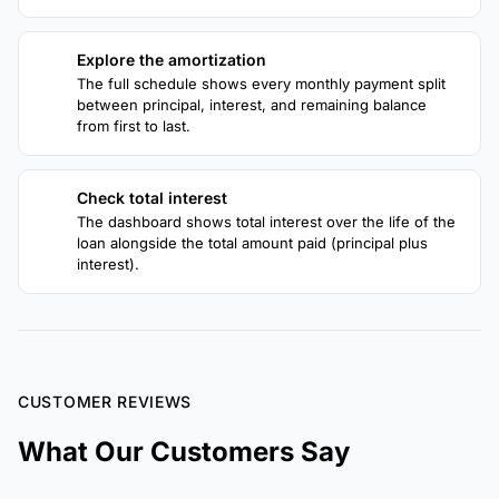
Explore the amortization
3
The full schedule shows every monthly payment split
between principal, interest, and remaining balance
from first to last.
Check total interest
4
The dashboard shows total interest over the life of the
loan alongside the total amount paid (principal plus
interest).
CUSTOMER REVIEWS
What Our Customers Say