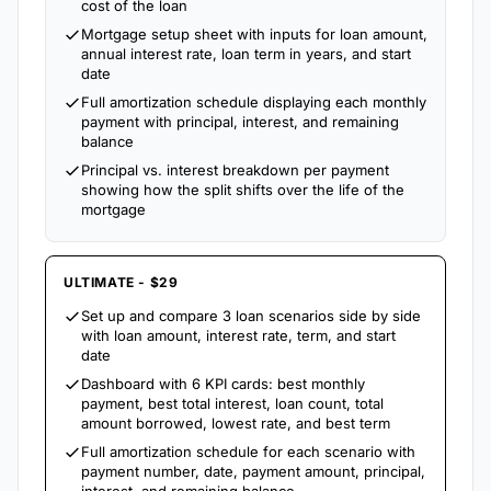
cost of the loan
Mortgage setup sheet with inputs for loan amount,
annual interest rate, loan term in years, and start
date
Full amortization schedule displaying each monthly
payment with principal, interest, and remaining
balance
Principal vs. interest breakdown per payment
showing how the split shifts over the life of the
mortgage
ULTIMATE - $29
Set up and compare 3 loan scenarios side by side
with loan amount, interest rate, term, and start
date
Dashboard with 6 KPI cards: best monthly
payment, best total interest, loan count, total
amount borrowed, lowest rate, and best term
Full amortization schedule for each scenario with
payment number, date, payment amount, principal,