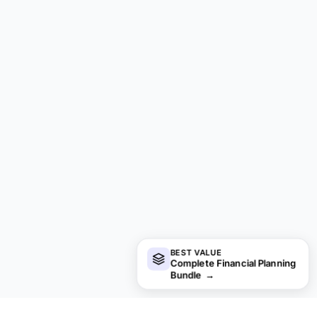
BEST VALUE
Complete Financial Planning
Bundle
→