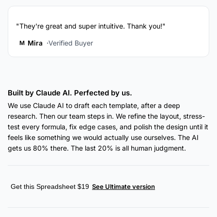
"They're great and super intuitive. Thank you!"
Mira
Verified Buyer
M
Built by Claude AI. Perfected by us.
We use Claude AI to draft each template, after a deep
research. Then our team steps in. We refine the layout, stress-
test every formula, fix edge cases, and polish the design until it
feels like something we would actually use ourselves. The AI
gets us 80% there. The last 20% is all human judgment.
Get this Spreadsheet $19
See Ultimate version