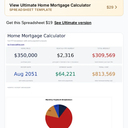
View Ultimate Home Mortgage Calculator
$29
SPREADSHEET TEMPLATE
Get this Spreadsheet $19
See Ultimate version