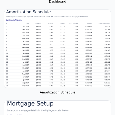
Dashboard
Amortization Schedule