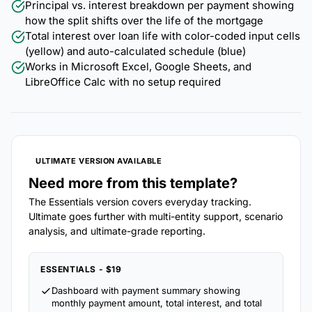
Principal vs. interest breakdown per payment showing
how the split shifts over the life of the mortgage
Total interest over loan life with color-coded input cells
(yellow) and auto-calculated schedule (blue)
Works in Microsoft Excel, Google Sheets, and
LibreOffice Calc with no setup required
ULTIMATE VERSION AVAILABLE
Need more from this template?
The Essentials version covers everyday tracking.
Ultimate goes further with multi-entity support, scenario
analysis, and ultimate-grade reporting.
ESSENTIALS - $19
Dashboard with payment summary showing
monthly payment amount, total interest, and total