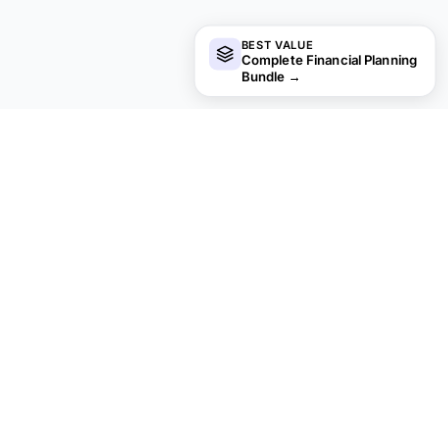
BEST VALUE
Complete Financial Planning
Bundle
→
Looking for premium spreadsheet
templates?