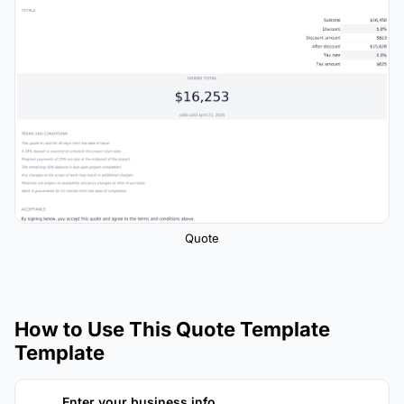
Quote
How to Use This Quote Template
Template
Enter your business info