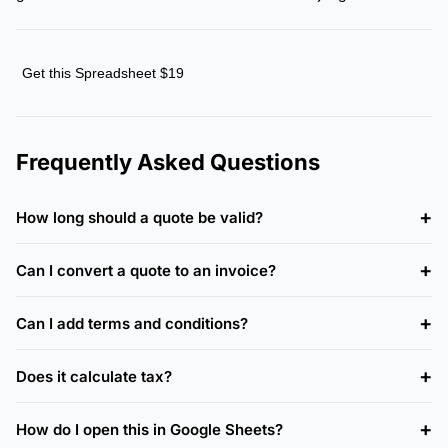
Get this Spreadsheet $19
Frequently Asked Questions
How long should a quote be valid?
Can I convert a quote to an invoice?
Can I add terms and conditions?
Does it calculate tax?
How do I open this in Google Sheets?