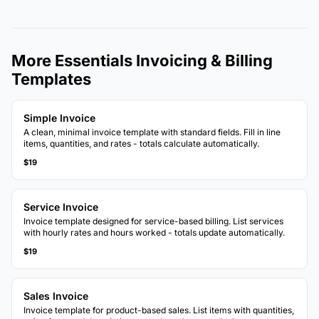
More Essentials Invoicing & Billing
Templates
Simple Invoice
A clean, minimal invoice template with standard fields. Fill in line
items, quantities, and rates - totals calculate automatically.
$19
Service Invoice
Invoice template designed for service-based billing. List services
with hourly rates and hours worked - totals update automatically.
$19
Sales Invoice
Invoice template for product-based sales. List items with quantities,