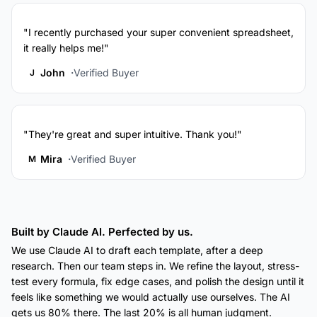
"I recently purchased your super convenient spreadsheet,
it really helps me!"
John
Verified Buyer
J
"They're great and super intuitive. Thank you!"
Mira
Verified Buyer
M
Built by Claude AI. Perfected by us.
We use Claude AI to draft each template, after a deep
research. Then our team steps in. We refine the layout, stress-
test every formula, fix edge cases, and polish the design until it
feels like something we would actually use ourselves. The AI
gets us 80% there. The last 20% is all human judgment.