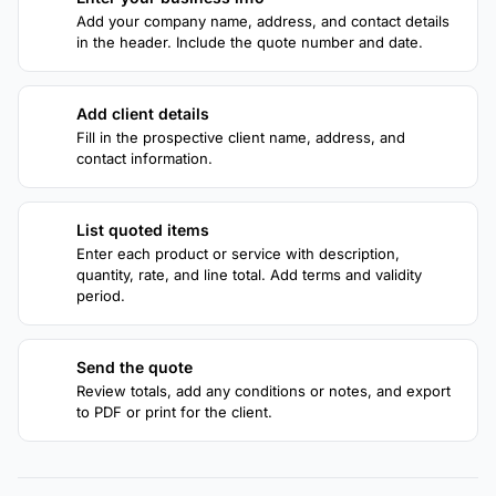
1
Add your company name, address, and contact details
in the header. Include the quote number and date.
Add client details
2
Fill in the prospective client name, address, and
contact information.
List quoted items
3
Enter each product or service with description,
quantity, rate, and line total. Add terms and validity
period.
Send the quote
4
Review totals, add any conditions or notes, and export
to PDF or print for the client.