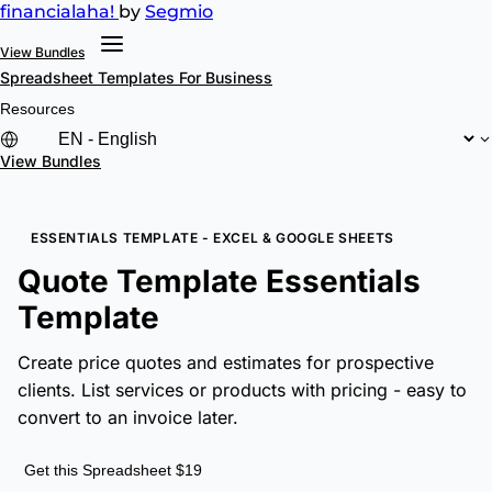
financial
aha!
by
Segmio
View Bundles
Spreadsheet Templates
For Business
Resources
View Bundles
ESSENTIALS TEMPLATE - EXCEL & GOOGLE SHEETS
Quote Template Essentials
Template
Create price quotes and estimates for prospective
clients. List services or products with pricing - easy to
convert to an invoice later.
Get this Spreadsheet $19