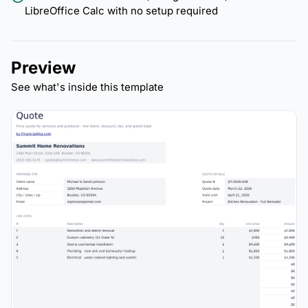
LibreOffice Calc with no setup required
Preview
See what's inside this template