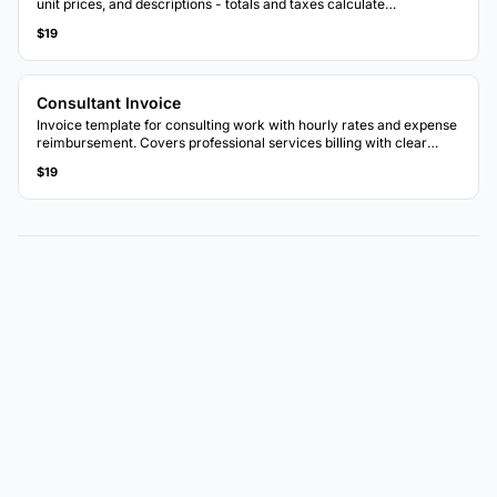
unit prices, and descriptions - totals and taxes calculate
automatically.
$19
Consultant Invoice
Invoice template for consulting work with hourly rates and expense
reimbursement. Covers professional services billing with clear
breakdowns.
$19