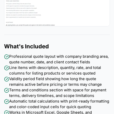
What's Included
Professional quote layout with company branding area,
quote number, date, and client contact fields
Line items with description, quantity, rate, and total
columns for listing products or services quoted
Validity period field showing how long the quote
remains active before pricing or terms may change
Terms and conditions section with space for payment
terms, delivery timelines, and scope limitations
Automatic total calculations with print-ready formatting
and color-coded input cells for quick quoting
Works in Microsoft Excel, Google Sheets, and