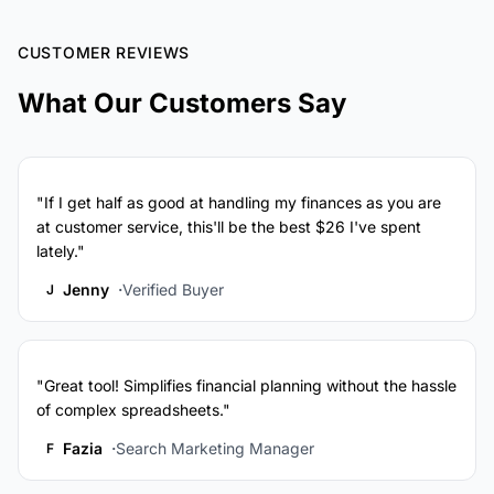
CUSTOMER REVIEWS
What Our Customers Say
"If I get half as good at handling my finances as you are
at customer service, this'll be the best $26 I've spent
lately."
Jenny
Verified Buyer
J
"Great tool! Simplifies financial planning without the hassle
of complex spreadsheets."
Fazia
Search Marketing Manager
F