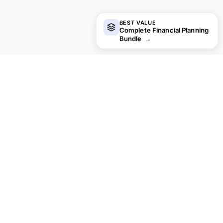
BEST VALUE
Complete Financial Planning
Bundle
→
Looking for premium spreadsheet
templates?