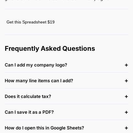
Get this Spreadsheet $19
Frequently Asked Questions
Can I add my company logo?
How many line items can I add?
Does it calculate tax?
Can I save it as a PDF?
How do I open this in Google Sheets?