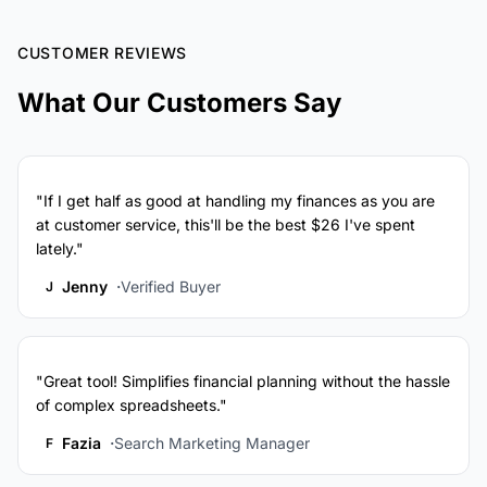
CUSTOMER REVIEWS
What Our Customers Say
"If I get half as good at handling my finances as you are
at customer service, this'll be the best $26 I've spent
lately."
Jenny
Verified Buyer
J
"Great tool! Simplifies financial planning without the hassle
of complex spreadsheets."
Fazia
Search Marketing Manager
F