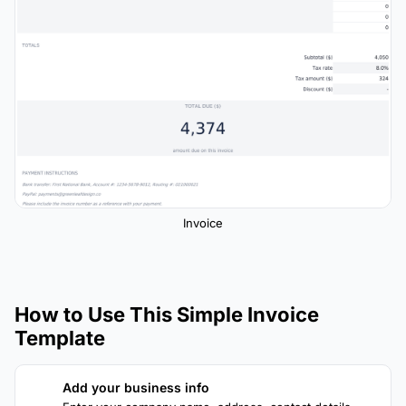
Invoice
How to Use This Simple Invoice
Template
Add your business info
1