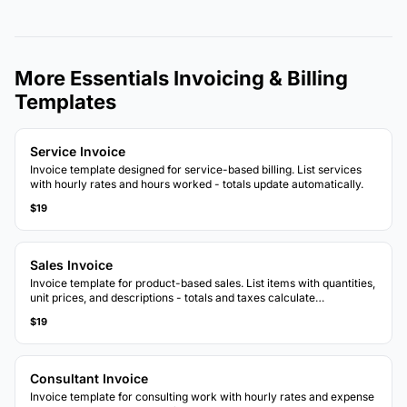
More Essentials Invoicing & Billing
Templates
Service Invoice
Invoice template designed for service-based billing. List services
with hourly rates and hours worked - totals update automatically.
$19
Sales Invoice
Invoice template for product-based sales. List items with quantities,
unit prices, and descriptions - totals and taxes calculate
automatically.
$19
Consultant Invoice
Invoice template for consulting work with hourly rates and expense