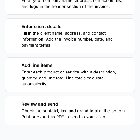
Enter your company name, address, contact details,
and logo in the header section of the invoice.
Enter client details
2
Fill in the client name, address, and contact
information. Add the invoice number, date, and
payment terms.
Add line items
3
Enter each product or service with a description,
quantity, and unit rate. Line totals calculate
automatically.
Review and send
4
Check the subtotal, tax, and grand total at the bottom.
Print or export as PDF to send to your client.