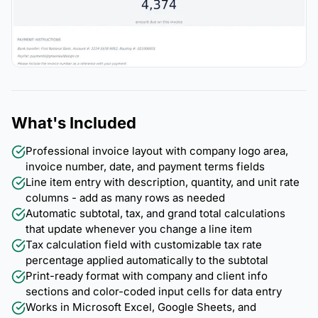
What's Included
Professional invoice layout with company logo area,
invoice number, date, and payment terms fields
Line item entry with description, quantity, and unit rate
columns - add as many rows as needed
Automatic subtotal, tax, and grand total calculations
that update whenever you change a line item
Tax calculation field with customizable tax rate
percentage applied automatically to the subtotal
Print-ready format with company and client info
sections and color-coded input cells for data entry
Works in Microsoft Excel, Google Sheets, and