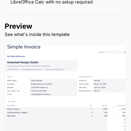
LibreOffice Calc with no setup required
Preview
See what's inside this template