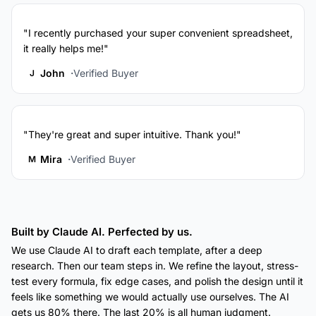
"I recently purchased your super convenient spreadsheet,
it really helps me!"
John
Verified Buyer
J
"They're great and super intuitive. Thank you!"
Mira
Verified Buyer
M
Built by Claude AI. Perfected by us.
We use Claude AI to draft each template, after a deep
research. Then our team steps in. We refine the layout, stress-
test every formula, fix edge cases, and polish the design until it
feels like something we would actually use ourselves. The AI
gets us 80% there. The last 20% is all human judgment.