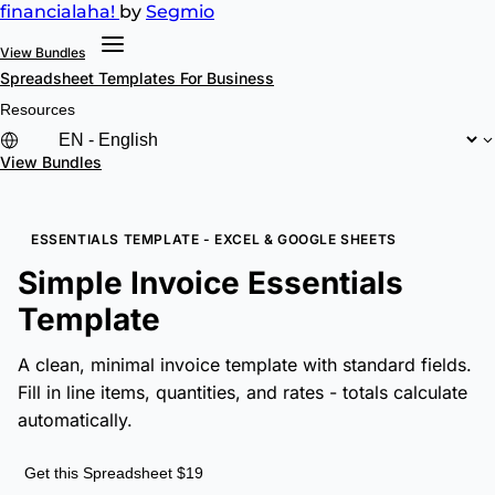
financial
aha!
by
Segmio
View Bundles
Spreadsheet Templates
For Business
Resources
View Bundles
ESSENTIALS TEMPLATE - EXCEL & GOOGLE SHEETS
Simple Invoice Essentials
Template
A clean, minimal invoice template with standard fields.
Fill in line items, quantities, and rates - totals calculate
automatically.
Get this Spreadsheet $19