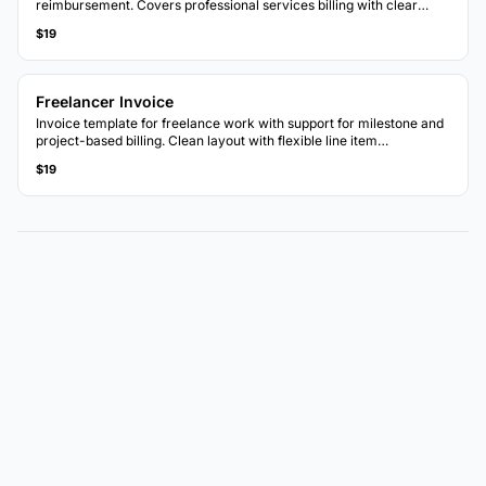
reimbursement. Covers professional services billing with clear
breakdowns.
$19
Freelancer Invoice
Invoice template for freelance work with support for milestone and
project-based billing. Clean layout with flexible line item
descriptions.
$19