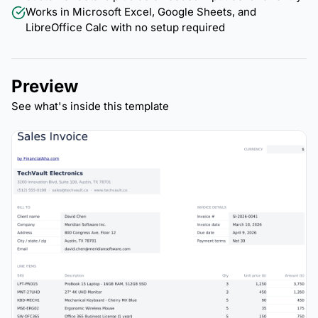
Works in Microsoft Excel, Google Sheets, and
LibreOffice Calc with no setup required
Preview
See what's inside this template