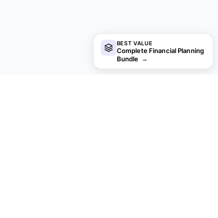
BEST VALUE
Complete Financial Planning
Bundle
→
Looking for premium spreadsheet
templates?