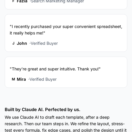
Fazia
Search Marketing Manager
F
"I recently purchased your super convenient spreadsheet,
it really helps me!"
John
Verified Buyer
J
"They're great and super intuitive. Thank you!"
Mira
Verified Buyer
M
Built by Claude AI. Perfected by us.
We use Claude AI to draft each template, after a deep
research. Then our team steps in. We refine the layout, stress-
test every formula, fix edge cases, and polish the design until it