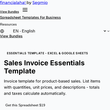
financial
aha!
by
Segmio
View Bundles
Spreadsheet Templates
For Business
Resources
View Bundles
ESSENTIALS TEMPLATE - EXCEL & GOOGLE SHEETS
Sales Invoice Essentials
Template
Invoice template for product-based sales. List items
with quantities, unit prices, and descriptions - totals
and taxes calculate automatically.
Get this Spreadsheet $19