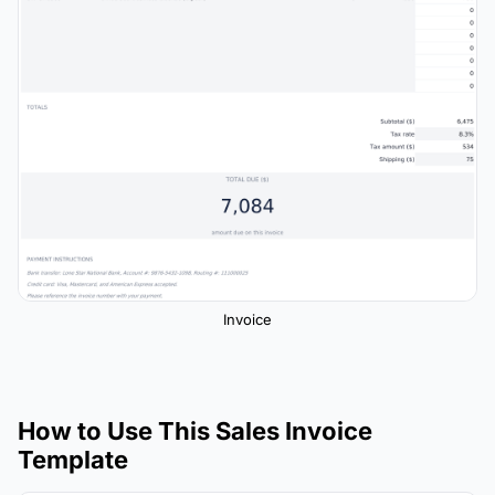
Invoice
How to Use This Sales Invoice
Template