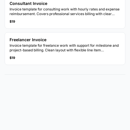
Consultant Invoice
Invoice template for consulting work with hourly rates and expense
reimbursement. Covers professional services billing with clear
breakdowns.
$19
Freelancer Invoice
Invoice template for freelance work with support for milestone and
project-based billing. Clean layout with flexible line item
descriptions.
$19