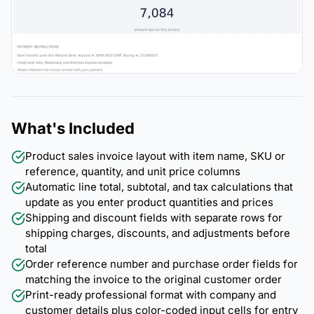
What's Included
Product sales invoice layout with item name, SKU or
reference, quantity, and unit price columns
Automatic line total, subtotal, and tax calculations that
update as you enter product quantities and prices
Shipping and discount fields with separate rows for
shipping charges, discounts, and adjustments before
total
Order reference number and purchase order fields for
matching the invoice to the original customer order
Print-ready professional format with company and
customer details plus color-coded input cells for entry