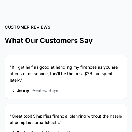
CUSTOMER REVIEWS
What Our Customers Say
"If I get half as good at handling my finances as you are
at customer service, this'll be the best $26 I've spent
lately."
Jenny
Verified Buyer
J
"Great tool! Simplifies financial planning without the hassle
of complex spreadsheets."