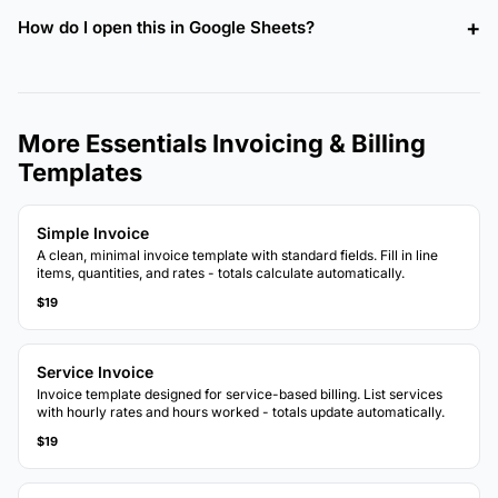
How do I open this in Google Sheets?
More Essentials Invoicing & Billing
Templates
Simple Invoice
A clean, minimal invoice template with standard fields. Fill in line
items, quantities, and rates - totals calculate automatically.
$19
Service Invoice
Invoice template designed for service-based billing. List services
with hourly rates and hours worked - totals update automatically.
$19