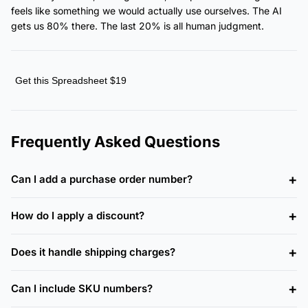
feels like something we would actually use ourselves. The AI
gets us 80% there. The last 20% is all human judgment.
Get this Spreadsheet $19
Frequently Asked Questions
Can I add a purchase order number?
How do I apply a discount?
Does it handle shipping charges?
Can I include SKU numbers?