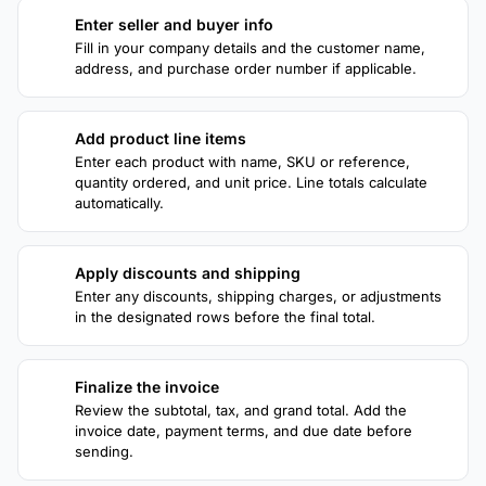
Enter seller and buyer info
1
Fill in your company details and the customer name,
address, and purchase order number if applicable.
Add product line items
2
Enter each product with name, SKU or reference,
quantity ordered, and unit price. Line totals calculate
automatically.
Apply discounts and shipping
3
Enter any discounts, shipping charges, or adjustments
in the designated rows before the final total.
Finalize the invoice
4
Review the subtotal, tax, and grand total. Add the
invoice date, payment terms, and due date before
sending.