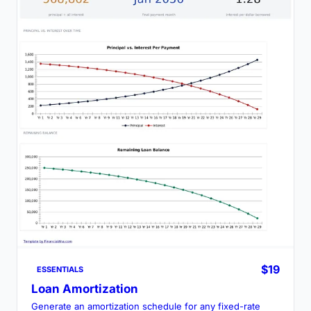
$19
ESSENTIALS
Loan Amortization
Generate an amortization schedule for any fixed-rate