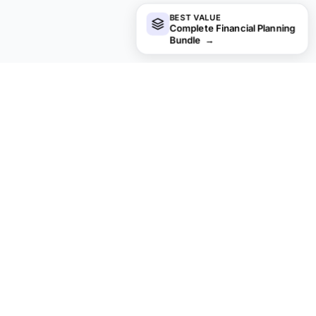
BEST VALUE
Complete Financial Planning
Bundle
→
Not sure which to pick?
Try the free version of any mortgage & home template
first. When you're ready for the dashboard and extra