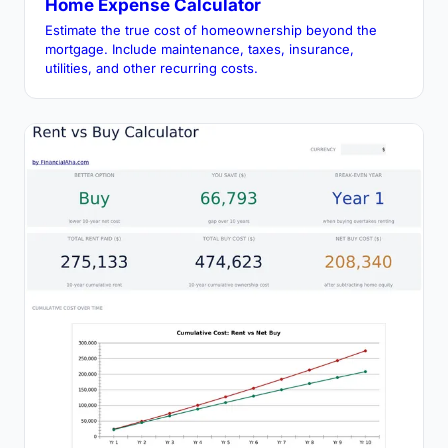
Home Expense Calculator
Estimate the true cost of homeownership beyond the
mortgage. Include maintenance, taxes, insurance,
utilities, and other recurring costs.