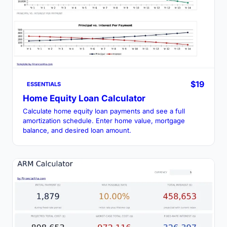
$19
ESSENTIALS
Home Equity Loan Calculator
Calculate home equity loan payments and see a full
amortization schedule. Enter home value, mortgage
balance, and desired loan amount.