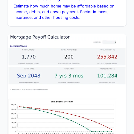
Estimate how much home may be affordable based on
income, debts, and down payment. Factor in taxes,
insurance, and other housing costs.