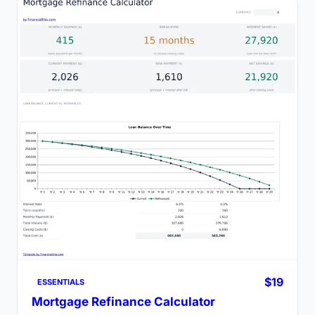
$19
ESSENTIALS
Mortgage Refinance Calculator