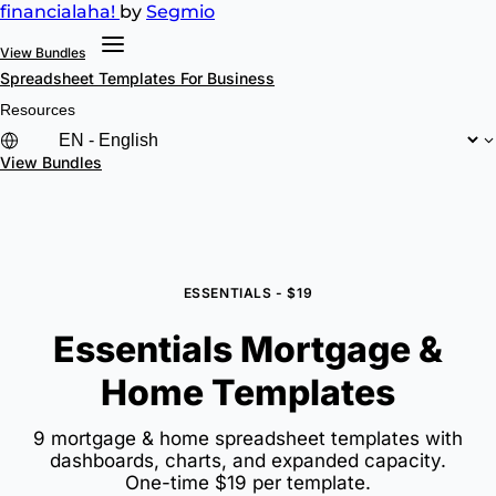
financial
aha!
by
Segmio
View Bundles
Spreadsheet Templates
For Business
Resources
View Bundles
ESSENTIALS - $19
Essentials Mortgage &
Home Templates
9 mortgage & home spreadsheet templates with
dashboards, charts, and expanded capacity.
One-time $19 per template.