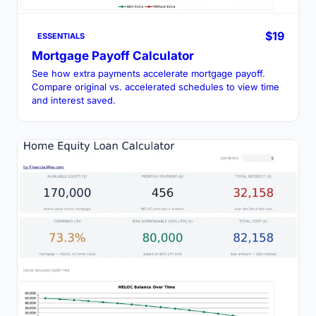
$19
ESSENTIALS
Mortgage Payoff Calculator
See how extra payments accelerate mortgage payoff.
Compare original vs. accelerated schedules to view time
and interest saved.