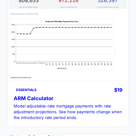
$19
ESSENTIALS
ARM Calculator
Model adjustable-rate mortgage payments with rate
adjustment projections. See how payments change when
the introductory rate period ends.