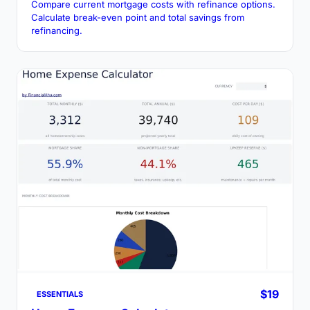
Compare current mortgage costs with refinance options.
Calculate break-even point and total savings from
refinancing.
$19
ESSENTIALS