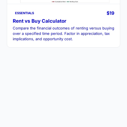
$19
ESSENTIALS
Rent vs Buy Calculator
Compare the financial outcomes of renting versus buying
over a specified time period. Factor in appreciation, tax
implications, and opportunity cost.