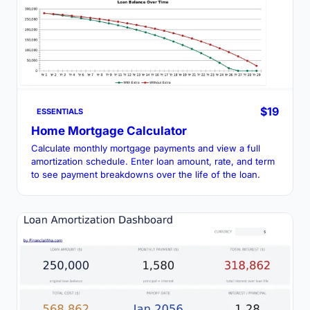
$19
ESSENTIALS
Home Mortgage Calculator
Calculate monthly mortgage payments and view a full
amortization schedule. Enter loan amount, rate, and term
to see payment breakdowns over the life of the loan.