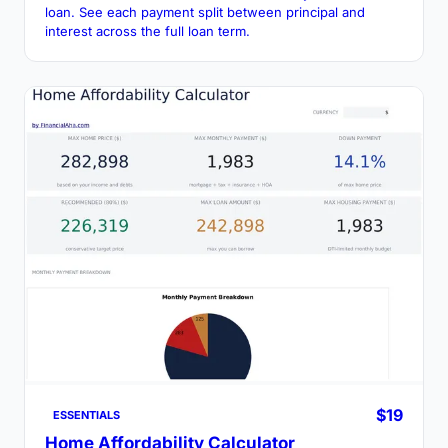
loan. See each payment split between principal and
interest across the full loan term.
$19
ESSENTIALS
Home Affordability Calculator