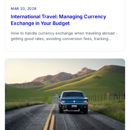
MAR 20, 2026
International Travel: Managing Currency
Exchange in Your Budget
How to handle currency exchange when traveling abroad -
getting good rates, avoiding conversion fees, tracking
expenses in multiple currencies, and budgeting when
exchange rates fluctuate.