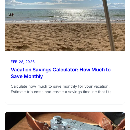
FEB 28, 2026
Vacation Savings Calculator: How Much to
Save Monthly
Calculate how much to save monthly for your vacation.
Estimate trip costs and create a savings timeline that fits
your budget and travel date.