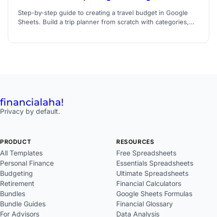
Step-by-step guide to creating a travel budget in Google
Sheets. Build a trip planner from scratch with categories,
formulas, and expense tracking.
financial
aha!
Privacy by default.
PRODUCT
RESOURCES
All Templates
Free Spreadsheets
Personal Finance
Essentials Spreadsheets
Budgeting
Ultimate Spreadsheets
Retirement
Financial Calculators
Bundles
Google Sheets Formulas
Bundle Guides
Financial Glossary
For Advisors
Data Analysis