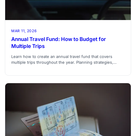
MAR 11, 2026
Annual Travel Fund: How to Budget for
Multiple Trips
Learn how to create an annual travel fund that covers
multiple trips throughout the year. Planning strategies,
savings methods, and allocation tips.