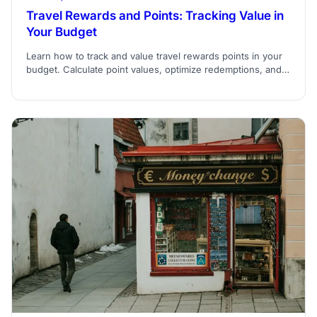
Travel Rewards and Points: Tracking Value in
Your Budget
Learn how to track and value travel rewards points in your
budget. Calculate point values, optimize redemptions, and
integrate rewards into travel planning.