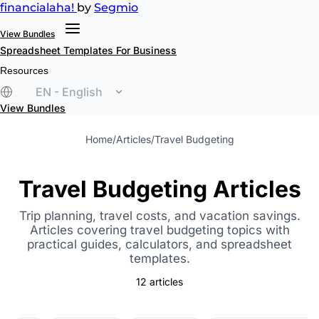
financial
aha!
by
Segmio
View Bundles
Spreadsheet Templates
For Business
Resources
EN - English
View Bundles
Home
/
Articles
/
Travel Budgeting
Travel Budgeting Articles
Trip planning, travel costs, and vacation savings.
Articles covering travel budgeting topics with
practical guides, calculators, and spreadsheet
templates.
12 articles