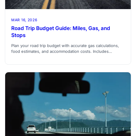
MAR 16, 2026
Road Trip Budget Guide: Miles, Gas, and
Stops
Plan your road trip budget with accurate gas calculations,
food estimates, and accommodation costs. Includes
formulas for miles-per-gallon expenses.