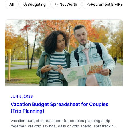
All
Budgeting
Net Worth
Retirement & FIRE
JUN 5, 2026
Vacation Budget Spreadsheet for Couples
(Trip Planning)
Vacation budget spreadsheet for couples planning a trip
together. Pre-trip savings, daily on-trip spend, split tracking,