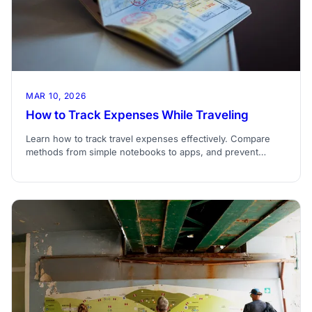
MAR 10, 2026
How to Track Expenses While Traveling
Learn how to track travel expenses effectively. Compare
methods from simple notebooks to apps, and prevent
budget overruns during your trip.