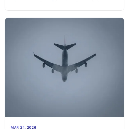
and per-person settle-up.
MAR 24, 2026