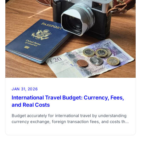
JAN 31, 2026
International Travel Budget: Currency, Fees,
and Real Costs
Budget accurately for international travel by understanding
currency exchange, foreign transaction fees, and costs that
don't appear in guidebook estimates.