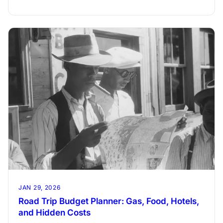
and reach your travel goal on time.
JAN 29, 2026
Road Trip Budget Planner: Gas, Food, Hotels,
and Hidden Costs