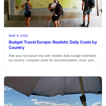
MAR 9, 2026
Budget Travel Europe: Realistic Daily Costs by
Country
Plan your European trip with realistic daily budget estimates
by country. Compare costs for accommodation, food, and
transportation across Europe.