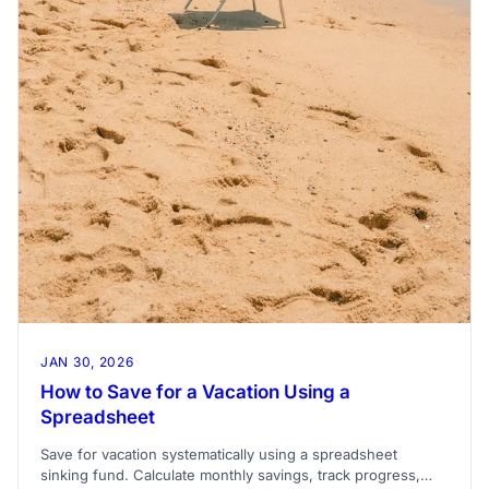
JAN 30, 2026
How to Save for a Vacation Using a
Spreadsheet
Save for vacation systematically using a spreadsheet
sinking fund. Calculate monthly savings, track progress,