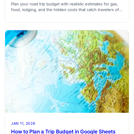
Plan your road trip budget with realistic estimates for gas,
food, lodging, and the hidden costs that catch travelers off
guard.
JAN 11, 2026
How to Plan a Trip Budget in Google Sheets