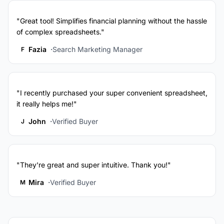
"Great tool! Simplifies financial planning without the hassle
of complex spreadsheets."
Fazia
Search Marketing Manager
F
"I recently purchased your super convenient spreadsheet,
it really helps me!"
John
Verified Buyer
J
"They're great and super intuitive. Thank you!"
Mira
Verified Buyer
M