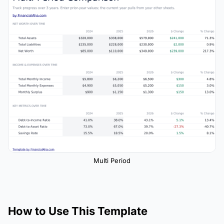
Multi Period
How to Use This Template