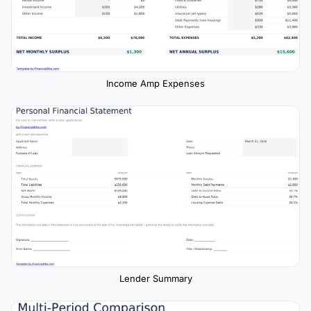
Income Amp Expenses
Lender Summary