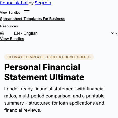
financial
aha!
by
Segmio
View Bundles
Spreadsheet Templates
For Business
Resources
View Bundles
ULTIMATE TEMPLATE - EXCEL & GOOGLE SHEETS
Personal Financial
Statement Ultimate
Lender-ready financial statement with financial
ratios, multi-period comparison, and a printable
summary - structured for loan applications and
financial reviews.