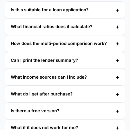
Is this suitable for a loan application?
What financial ratios does it calculate?
How does the multi-period comparison work?
Can I print the lender summary?
What income sources can I include?
What do I get after purchase?
Is there a free version?
What if it does not work for me?