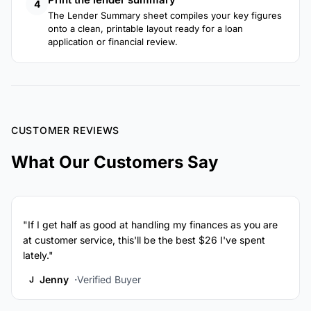
4
The Lender Summary sheet compiles your key figures
onto a clean, printable layout ready for a loan
application or financial review.
CUSTOMER REVIEWS
What Our Customers Say
"If I get half as good at handling my finances as you are
at customer service, this'll be the best $26 I've spent
lately."
Jenny
Verified Buyer
J