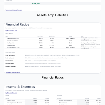
Assets Amp Liabilities
Financial Ratios