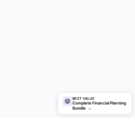
BEST VALUE
Complete Financial Planning
Bundle
→