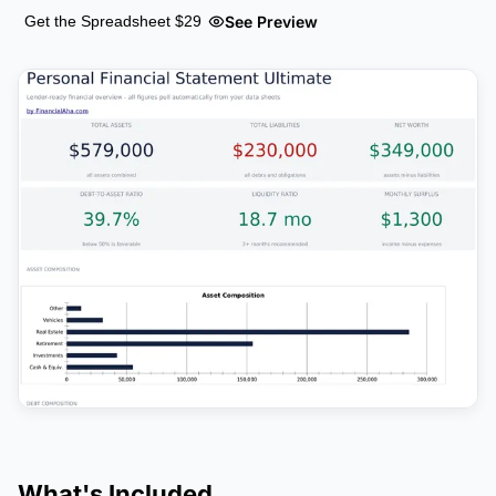
See Preview
Get the Spreadsheet $29
What's Included