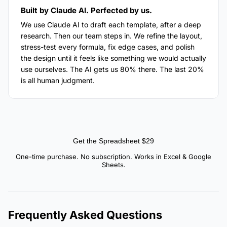
Built by Claude AI. Perfected by us.
We use Claude AI to draft each template, after a deep
research. Then our team steps in. We refine the layout,
stress-test every formula, fix edge cases, and polish
the design until it feels like something we would actually
use ourselves. The AI gets us 80% there. The last 20%
is all human judgment.
Get the Spreadsheet $29
One-time purchase. No subscription. Works in Excel & Google
Sheets.
Frequently Asked Questions