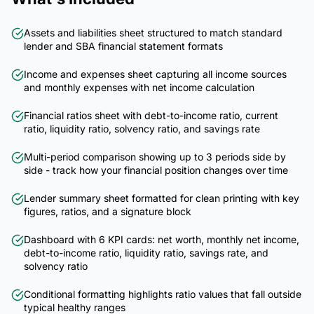
Assets and liabilities sheet structured to match standard
lender and SBA financial statement formats
Income and expenses sheet capturing all income sources
and monthly expenses with net income calculation
Financial ratios sheet with debt-to-income ratio, current
ratio, liquidity ratio, solvency ratio, and savings rate
Multi-period comparison showing up to 3 periods side by
side - track how your financial position changes over time
Lender summary sheet formatted for clean printing with key
figures, ratios, and a signature block
Dashboard with 6 KPI cards: net worth, monthly net income,
debt-to-income ratio, liquidity ratio, savings rate, and
solvency ratio
Conditional formatting highlights ratio values that fall outside
typical healthy ranges