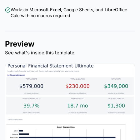
Works in Microsoft Excel, Google Sheets, and LibreOffice
Calc with no macros required
Preview
See what's inside this template