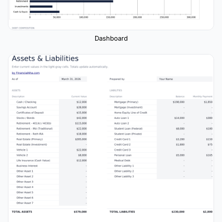
Dashboard