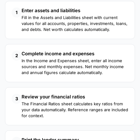
Enter assets and liabilities
1
Fill in the Assets and Liabilities sheet with current
values for all accounts, properties, investments, loans,
and debts. Net worth calculates automatically.
Complete income and expenses
2
In the Income and Expenses sheet, enter all income
sources and monthly expenses. Net monthly income
and annual figures calculate automatically.
Review your financial ratios
3
The Financial Ratios sheet calculates key ratios from
your data automatically. Reference ranges are included
for context.
Print the lender summary