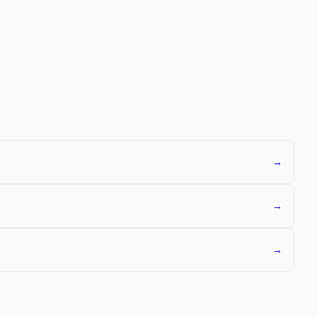
→
→
→