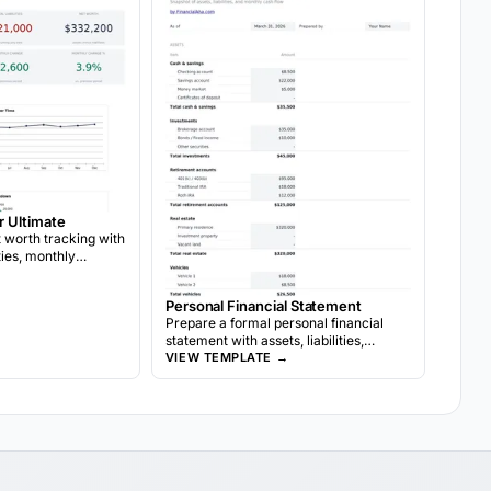
r Ultimate
worth tracking with
ities, monthly
location targets, and
wth analysis.
Personal Financial Statement
Prepare a formal personal financial
statement with assets, liabilities,
→
income, and expenses. Often used for
VIEW TEMPLATE →
bank loan applications or financial
reviews.