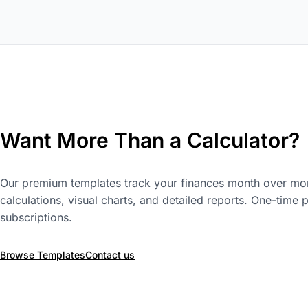
Want More Than a Calculator?
Our premium templates track your finances month over mon
calculations, visual charts, and detailed reports. One-time 
subscriptions.
Browse Templates
Contact us