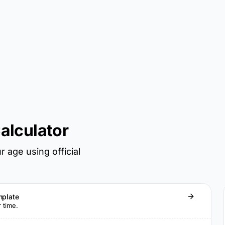
alculator
 age using official
mplate
r time.