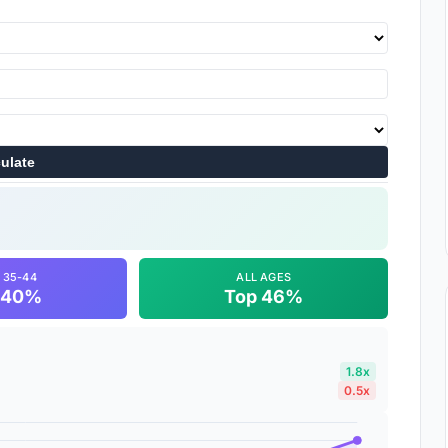
ulate
 35-44
ALL AGES
 40%
Top 46%
1.8x
0.5x