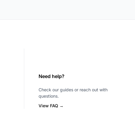
Need help?
Check our guides or reach out with
questions.
View FAQ →