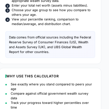
appropriate wealth survey data.
Enter your total net worth (assets minus liabilities).
Choose your age group to see how you compare to
others your age.
View your percentile ranking, comparison to
median/average, and distribution chart.
Data comes from official sources including the Federal
Reserve Survey of Consumer Finances (US), Wealth
and Assets Survey (UK), and UBS Global Wealth
Report for other countries.
WHY USE THIS CALCULATOR
See exactly where you stand compared to peers your
age
Compare against official government wealth survey
data
Track your progress toward higher percentiles over
time