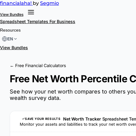
financial
aha!
by
Segmio
View Bundles
Spreadsheet Templates
For Business
Resources
EN
View Bundles
← Free Financial Calculators
Free Net Worth Percentile C
See how your net worth compares to others your
wealth survey data.
Net Worth Tracker
Spreadsheet Te
SAVE YOUR RESULTS
Monitor your assets and liabilities to track your net worth ove