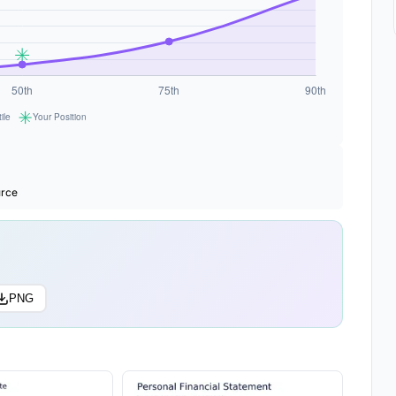
urce
PNG