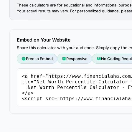
These calculators are for educational and informational purpos
Your actual results may vary. For personalized guidance, please 
Embed on Your Website
Share this calculator with your audience. Simply copy the
Free to Embed
Responsive
No Coding Requi
<a href="https://www.financialaha.com
tle="Net Worth Percentile Calculator -
  Net Worth Percentile Calculator - FinancialAha

</a>

<script src="https://www.financialaha