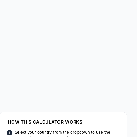
HOW THIS CALCULATOR WORKS
Select your country from the dropdown to use the