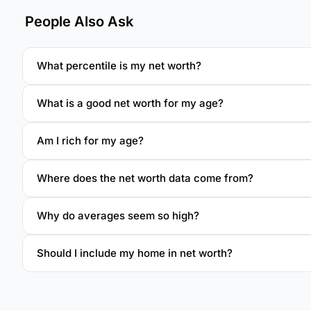
People Also Ask
What percentile is my net worth?
What is a good net worth for my age?
Am I rich for my age?
Where does the net worth data come from?
Why do averages seem so high?
Should I include my home in net worth?