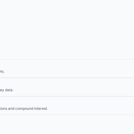
ts.
ey data.
tions and compound interest.