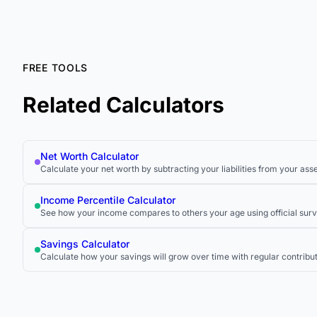
FREE TOOLS
Related Calculators
Net Worth Calculator
Calculate your net worth by subtracting your liabilities from your asse
Income Percentile Calculator
See how your income compares to others your age using official surv
Savings Calculator
Calculate how your savings will grow over time with regular contribu