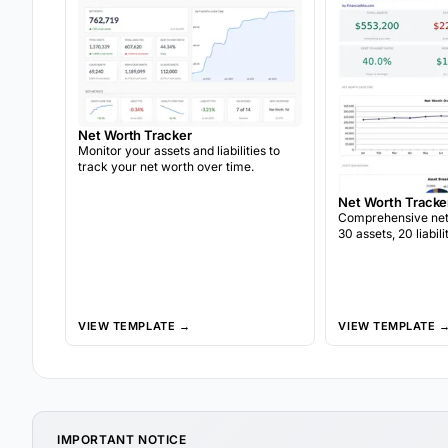
Net Worth Tracker
Monitor your assets and liabilities to
track your net worth over time.
Net Worth Tracke
Comprehensive net 
30 assets, 20 liabil
snapshots, asset al
year-over-year gro
VIEW TEMPLATE →
VIEW TEMPLATE 
IMPORTANT NOTICE