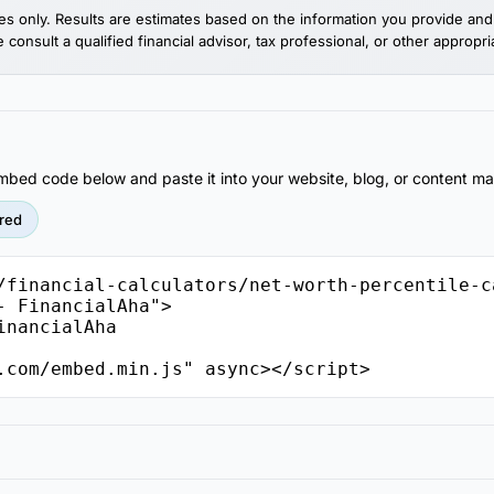
es only. Results are estimates based on the information you provide and 
consult a qualified financial advisor, tax professional, or other appropri
 embed code below and paste it into your website, blog, or content 
red
/financial-calculators/net-worth-percentile-c
 FinancialAha">

.com/embed.min.js" async></script>