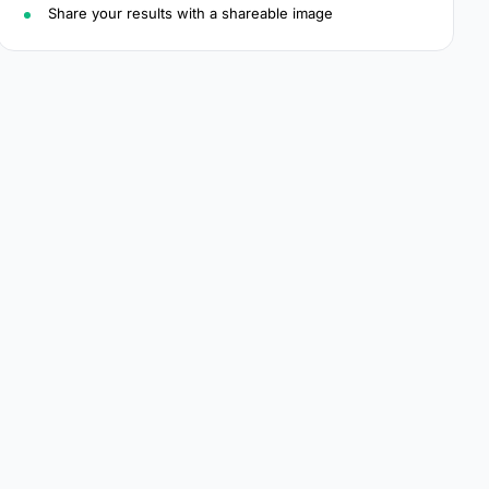
Share your results with a shareable image