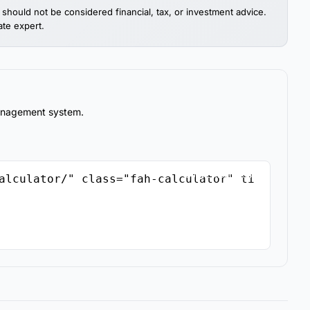
should not be considered financial, tax, or investment advice.
ate expert.
management system.
Copy Embed Code
alculator/" class="fah-calculator" ti