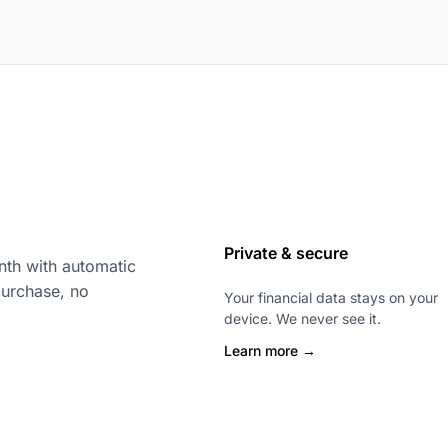
Private & secure
th with automatic
purchase, no
Your financial data stays on your
device. We never see it.
Learn more →