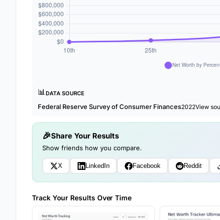
📊
DATA SOURCE
Federal Reserve Survey of Consumer Finances
2022
View so
Share Your Results
Show friends how you compare.
X
LinkedIn
Facebook
Reddit
Track Your Results Over Time