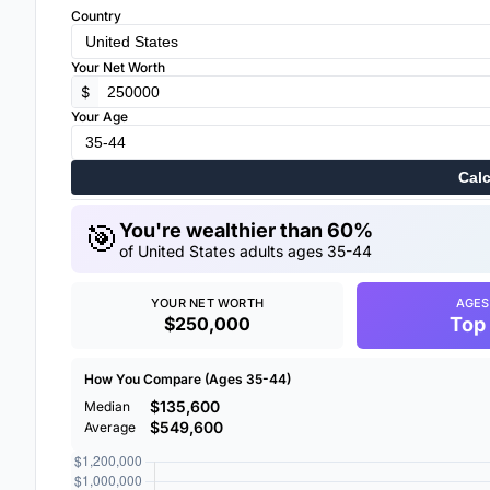
Country
Your Net Worth
$
Your Age
Calc
🎯
You're wealthier than 60%
of United States adults ages 35-44
YOUR NET WORTH
AGES
$250,000
Top
How You Compare (Ages 35-44)
$135,600
Median
$549,600
Average