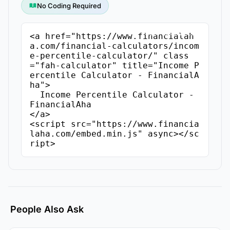
No Coding Required
Copy Embed Code
<a href="https://www.financialah
a.com/financial-calculators/incom
e-percentile-calculator/" class
="fah-calculator" title="Income P
ercentile Calculator - FinancialA
ha">

  Income Percentile Calculator - 
FinancialAha

</a>

<script src="https://www.financia
laha.com/embed.min.js" async></sc
ript>
People Also Ask