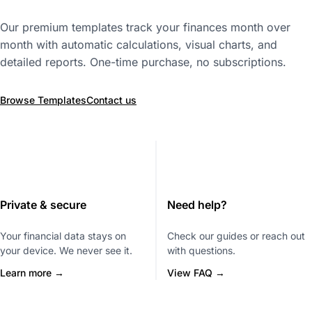
Our premium templates track your finances month over
month with automatic calculations, visual charts, and
detailed reports. One-time purchase, no subscriptions.
Browse Templates
Contact us
Private & secure
Need help?
Your financial data stays on
Check our guides or reach out
your device. We never see it.
with questions.
Learn more →
View FAQ →