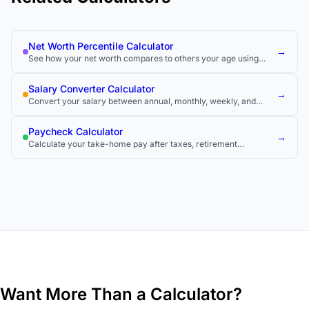
Net Worth Percentile Calculator
→
See how your net worth compares to others your age using
official wealth survey data.
Salary Converter Calculator
→
Convert your salary between annual, monthly, weekly, and
hourly rates to compare job offers and understand your true
pay.
Paycheck Calculator
→
Calculate your take-home pay after taxes, retirement
contributions, and other deductions.
Want More Than a Calculator?