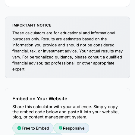
IMPORTANT NOTICE
These calculators are for educational and informational
purposes only. Results are estimates based on the
information you provide and should not be considered
financial, tax, or investment advice. Your actual results may
vary. For personalized guidance, please consult a qualified
financial advisor, tax professional, or other appropriate
expert.
Embed on Your Website
Share this calculator with your audience. Simply copy
the embed code below and paste it into your website,
blog, or content management system.
Free to Embed
Responsive