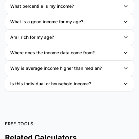
What percentile is my income?
What is a good income for my age?
Am I rich for my age?
Where does the income data come from?
Why is average income higher than median?
Is this individual or household income?
FREE TOOLS
Related Calculators