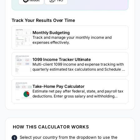
Track Your Results Over Time
Monthly Budgeting
Track and manage your monthly income and
expenses effectively.
1099 Income Tracker Ultimate
Multi-client 1099 income and expense tracking with
quarterly estimated tax calculations and Schedule C
preparation.
Take-Home Pay Calculator
Estimate net pay after federal, state, and payroll tax
deductions. Enter gross salary and withholding
details to see take-home amount.
HOW THIS CALCULATOR WORKS
Select your country from the dropdown to use the