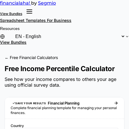
financial
aha!
by
Segmio
View Bundles
Spreadsheet Templates
For Business
Resources
View Bundles
← Free Financial Calculators
Free Income Percentile Calculator
See how your income compares to others your age
using official survey data.
Financial Planning
SAVE YOUR RESULTS
Complete financial planning template for managing your personal
finances.
Country