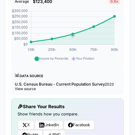
$123,400
Average
0.6x
📊
DATA SOURCE
U.S. Census Bureau - Current Population Survey
2023
View source
Share Your Results
Show friends how you compare.
X
LinkedIn
Facebook
Reddit
PNG