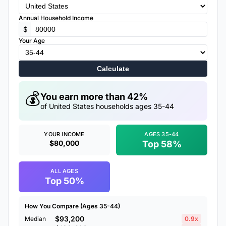
Annual Household Income
$
Your Age
Calculate
💰
You earn more than 42%
of United States households ages 35-44
YOUR INCOME
AGES 35-44
$80,000
Top 58%
ALL AGES
Top 50%
How You Compare (Ages 35-44)
$93,200
Median
0.9x