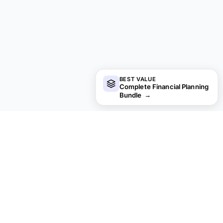
BEST VALUE
Complete Financial Planning
Bundle
→
financial
aha!