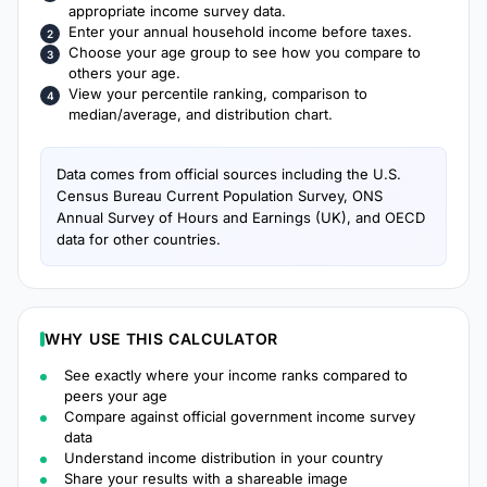
appropriate income survey data.
Enter your annual household income before taxes.
Choose your age group to see how you compare to
others your age.
View your percentile ranking, comparison to
median/average, and distribution chart.
Data comes from official sources including the U.S.
Census Bureau Current Population Survey, ONS
Annual Survey of Hours and Earnings (UK), and OECD
data for other countries.
WHY USE THIS CALCULATOR
See exactly where your income ranks compared to
peers your age
Compare against official government income survey
data
Understand income distribution in your country
Share your results with a shareable image