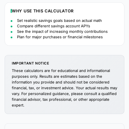
WHY USE THIS CALCULATOR
Set realistic savings goals based on actual math
Compare different savings account APYs
See the impact of increasing monthly contributions
Plan for major purchases or financial milestones
IMPORTANT NOTICE
These calculators are for educational and informational
purposes only. Results are estimates based on the
information you provide and should not be considered
financial, tax, or investment advice. Your actual results may
vary. For personalized guidance, please consult a qualified
financial advisor, tax professional, or other appropriate
expert.