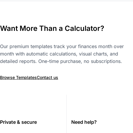
Want More Than a Calculator?
Our premium templates track your finances month over
month with automatic calculations, visual charts, and
detailed reports. One-time purchase, no subscriptions.
Browse Templates
Contact us
Private & secure
Need help?