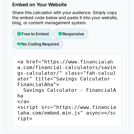
Embed on Your Website
Share this calculator with your audience. Simply copy
the embed code below and paste it into your website,
blog, or content management system.
Free to Embed
Responsive
No Coding Required
Copy Embed Code
<a href="https://www.financialah
a.com/financial-calculators/savin
gs-calculator/" class="fah-calcul
ator" title="Savings Calculator - 
FinancialAha">

  Savings Calculator - FinancialA
ha

</a>

<script src="https://www.financia
laha.com/embed.min.js" async></sc
ript>