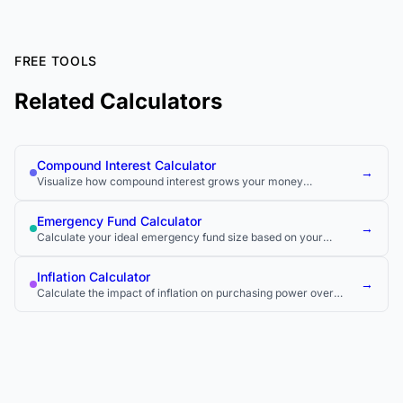
FREE TOOLS
Related Calculators
Compound Interest Calculator
→
Visualize how compound interest grows your money
exponentially over time.
Emergency Fund Calculator
→
Calculate your ideal emergency fund size based on your
monthly expenses.
Inflation Calculator
→
Calculate the impact of inflation on purchasing power over
time.