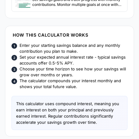
contributions. Monitor multiple goals at once with
visual progress indicators.
HOW THIS CALCULATOR WORKS
Enter your starting savings balance and any monthly
contribution you plan to make.
Set your expected annual interest rate - typical savings
accounts offer 0.5-5% APY.
Choose your time horizon to see how your savings will
grow over months or years.
The calculator compounds your interest monthly and
shows your total future value.
This calculator uses compound interest, meaning you
earn interest on both your principal and previously
earned interest. Regular contributions significantly
accelerate your savings growth over time.