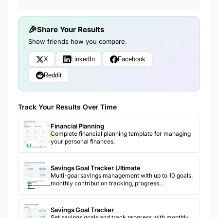
Share Your Results
Show friends how you compare.
X
LinkedIn
Facebook
Reddit
Track Your Results Over Time
Financial Planning
Complete financial planning template for managing
your personal finances.
Savings Goal Tracker Ultimate
Multi-goal savings management with up to 10 goals,
monthly contribution tracking, progress
visualization, target date projections, and priority
ranking.
Savings Goal Tracker
Set savings goals and track progress with monthly