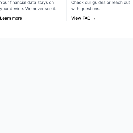
Your financial data stays on
Check our guides or reach out
your device. We never see it.
with questions.
Learn more →
View FAQ →