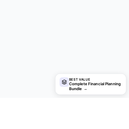
BEST VALUE
Complete Financial Planning
Bundle
→