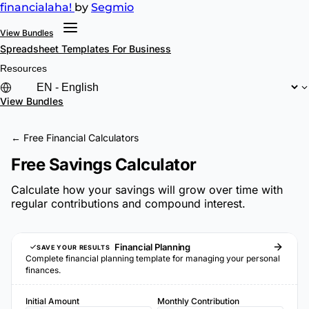
financial
aha!
by
Segmio
View Bundles
Spreadsheet Templates
For Business
Resources
View Bundles
← Free Financial Calculators
Free Savings Calculator
Calculate how your savings will grow over time with
regular contributions and compound interest.
Financial Planning
SAVE YOUR RESULTS
Complete financial planning template for managing your personal
finances.
Initial Amount
Monthly Contribution