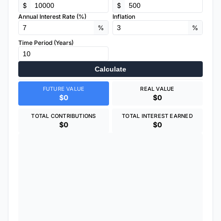
$
$
Annual Interest Rate (%)
Inflation
%
%
Time Period (Years)
Calculate
FUTURE VALUE
REAL VALUE
$0
$0
TOTAL CONTRIBUTIONS
TOTAL INTEREST EARNED
$0
$0