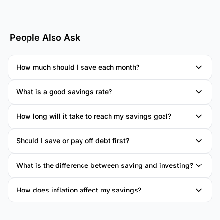
People Also Ask
How much should I save each month?
What is a good savings rate?
How long will it take to reach my savings goal?
Should I save or pay off debt first?
What is the difference between saving and investing?
How does inflation affect my savings?