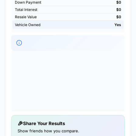
Down Payment
$0
Total Interest
$0
Resale Value
$0
Vehicle Owned
Yes
Share Your Results
Show friends how you compare.