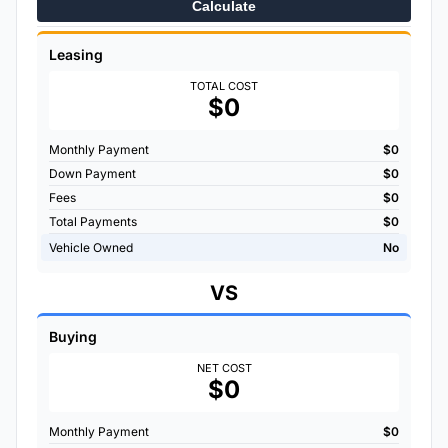
Calculate
Leasing
TOTAL COST
$0
Monthly Payment
$0
Down Payment
$0
Fees
$0
Total Payments
$0
Vehicle Owned
No
VS
Buying
NET COST
$0
Monthly Payment
$0