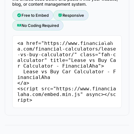
blog, or content management system.
Free to Embed
Responsive
No Coding Required
Copy Embed Code
<a href="https://www.financialah
a.com/financial-calculators/lease
-vs-buy-calculator/" class="fah-c
alculator" title="Lease vs Buy Ca
r Calculator - FinancialAha">

  Lease vs Buy Car Calculator - F
inancialAha

</a>

<script src="https://www.financia
laha.com/embed.min.js" async></sc
ript>