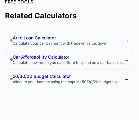
FREE TOOLS
Related Calculators
Auto Loan Calculator
→
Calculate your car payment with trade-in value, down
payment, and total loan cost.
Car Affordability Calculator
→
Calculate how much you can afford to spend on a car based on
your budget and income.
50/30/20 Budget Calculator
→
Allocate your income using the popular 50/30/20 budgeting
rule.