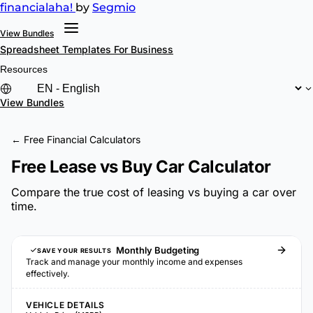
financial
aha!
by
Segmio
View Bundles
Spreadsheet Templates
For Business
Resources
View Bundles
← Free Financial Calculators
Free Lease vs Buy Car Calculator
Compare the true cost of leasing vs buying a car over
time.
Monthly Budgeting
SAVE YOUR RESULTS
Track and manage your monthly income and expenses
effectively.
VEHICLE DETAILS