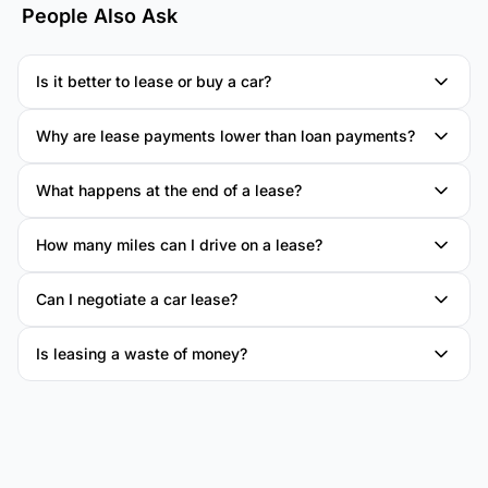
People Also Ask
Is it better to lease or buy a car?
Why are lease payments lower than loan payments?
What happens at the end of a lease?
How many miles can I drive on a lease?
Can I negotiate a car lease?
Is leasing a waste of money?