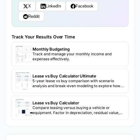
X
LinkedIn
Facebook
Reddit
Track Your Results Over Time
Monthly Budgeting
Track and manage your monthly income and
expenses effectively.
Lease vs Buy Calculator Ultimate
5-year lease vs buy comparison with scenario
analysis and break-even modeling to explore how
different assumptions change the outcome.
Lease vs Buy Calculator
Compare leasing versus buying a vehicle or
equipment. Factor in depreciation, residual value,
and total cost of ownership over time.