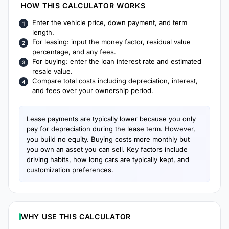
HOW THIS CALCULATOR WORKS
Enter the vehicle price, down payment, and term
length.
For leasing: input the money factor, residual value
percentage, and any fees.
For buying: enter the loan interest rate and estimated
resale value.
Compare total costs including depreciation, interest,
and fees over your ownership period.
Lease payments are typically lower because you only
pay for depreciation during the lease term. However,
you build no equity. Buying costs more monthly but
you own an asset you can sell. Key factors include
driving habits, how long cars are typically kept, and
customization preferences.
WHY USE THIS CALCULATOR