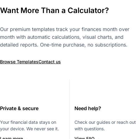
Want More Than a Calculator?
Our premium templates track your finances month over
month with automatic calculations, visual charts, and
detailed reports. One-time purchase, no subscriptions.
Browse Templates
Contact us
Private & secure
Need help?
Your financial data stays on
Check our guides or reach out
your device. We never see it.
with questions.
Learn more →
View FAQ →