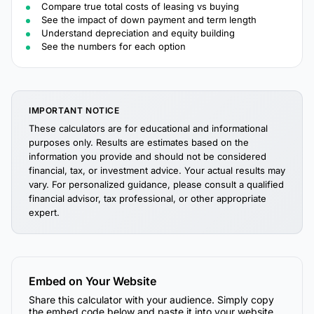
Compare true total costs of leasing vs buying
See the impact of down payment and term length
Understand depreciation and equity building
See the numbers for each option
IMPORTANT NOTICE
These calculators are for educational and informational
purposes only. Results are estimates based on the
information you provide and should not be considered
financial, tax, or investment advice. Your actual results may
vary. For personalized guidance, please consult a qualified
financial advisor, tax professional, or other appropriate
expert.
Embed on Your Website
Share this calculator with your audience. Simply copy
the embed code below and paste it into your website,