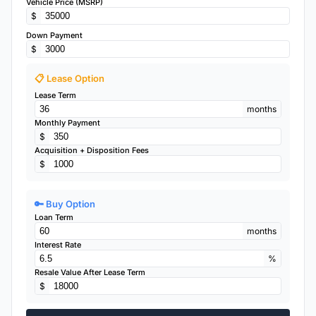
Vehicle Price (MSRP)
$
Down Payment
$
📋 Lease Option
Lease Term
months
Monthly Payment
$
Acquisition + Disposition Fees
$
🔑 Buy Option
Loan Term
months
Interest Rate
%
Resale Value After Lease Term
$