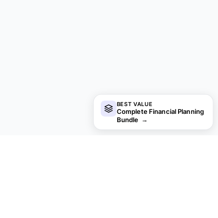
BEST VALUE
Complete Financial Planning
Bundle
→