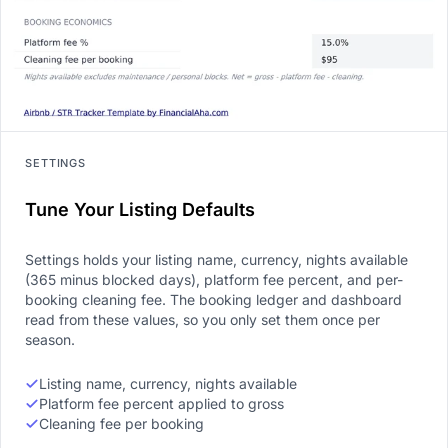
SETTINGS
Tune Your Listing Defaults
Settings holds your listing name, currency, nights available
(365 minus blocked days), platform fee percent, and per-
booking cleaning fee. The booking ledger and dashboard
read from these values, so you only set them once per
season.
Listing name, currency, nights available
Platform fee percent applied to gross
Cleaning fee per booking