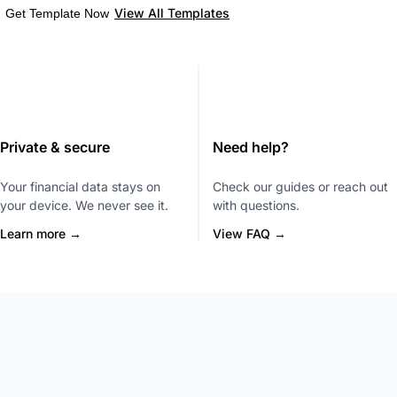
View All Templates
Get Template Now
Private & secure
Need help?
Your financial data stays on
Check our guides or reach out
your device. We never see it.
with questions.
Learn more →
View FAQ →