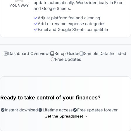
update automatically. Works identically in Excel
YOUR WAY
and Google Sheets.
Adjust platform fee and cleaning
Add or rename expense categories
Excel and Google Sheets compatible
Dashboard Overview
Setup Guide
Sample Data Included
Free Updates
Ready to take control of your finances?
Instant download
Lifetime access
Free updates forever
›
Get the Spreadsheet