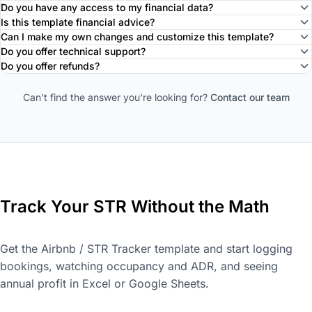
Do you have any access to my financial data?
Is this template financial advice?
Can I make my own changes and customize this template?
Do you offer technical support?
Do you offer refunds?
Can't find the answer you're looking for?
Contact our team
Track Your STR Without the Math
Get the Airbnb / STR Tracker template and start logging
bookings, watching occupancy and ADR, and seeing
annual profit in Excel or Google Sheets.