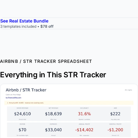
See Real Estate Bundle
3 templates included •
$78 off
AIRBNB / STR TRACKER SPREADSHEET
Everything in This STR Tracker