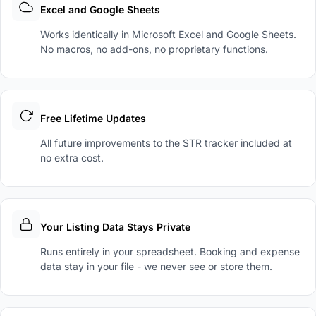
Excel and Google Sheets
Works identically in Microsoft Excel and Google Sheets.
No macros, no add-ons, no proprietary functions.
Free Lifetime Updates
All future improvements to the STR tracker included at
no extra cost.
Your Listing Data Stays Private
Runs entirely in your spreadsheet. Booking and expense
data stay in your file - we never see or store them.