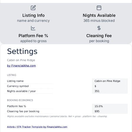
Listing Info
Nights Available
name and currency
365 minus blocked
Platform Fee %
Cleaning Fee
applied to gross
per booking