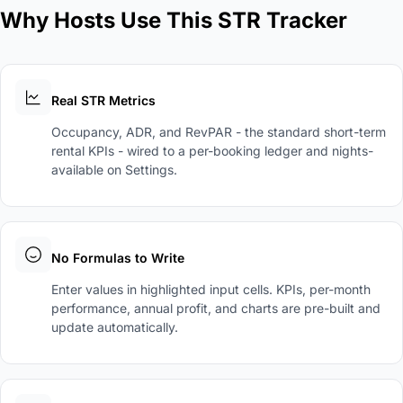
Why Hosts Use This STR Tracker
Real STR Metrics
Occupancy, ADR, and RevPAR - the standard short-term
rental KPIs - wired to a per-booking ledger and nights-
available on Settings.
No Formulas to Write
Enter values in highlighted input cells. KPIs, per-month
performance, annual profit, and charts are pre-built and
update automatically.