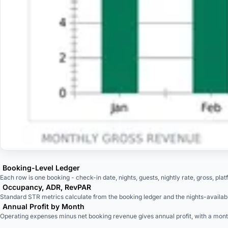
Booking-Level Ledger
Each row is one booking - check-in date, nights, guests, nightly rate, gross, plat
Occupancy, ADR, RevPAR
Standard STR metrics calculate from the booking ledger and the nights-availabl
Annual Profit by Month
Operating expenses minus net booking revenue gives annual profit, with a mon