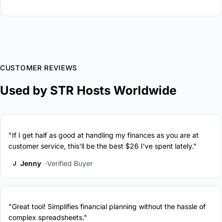
CUSTOMER REVIEWS
Used by STR Hosts Worldwide
"If I get half as good at handling my finances as you are at
customer service, this'll be the best $26 I've spent lately."
Jenny
Verified Buyer
J
"Great tool! Simplifies financial planning without the hassle of
complex spreadsheets."