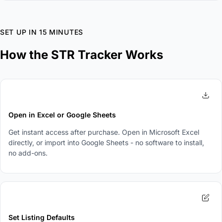
SET UP IN 15 MINUTES
How the STR Tracker Works
1
Open in Excel or Google Sheets
Get instant access after purchase. Open in Microsoft Excel
directly, or import into Google Sheets - no software to install,
no add-ons.
2
Set Listing Defaults