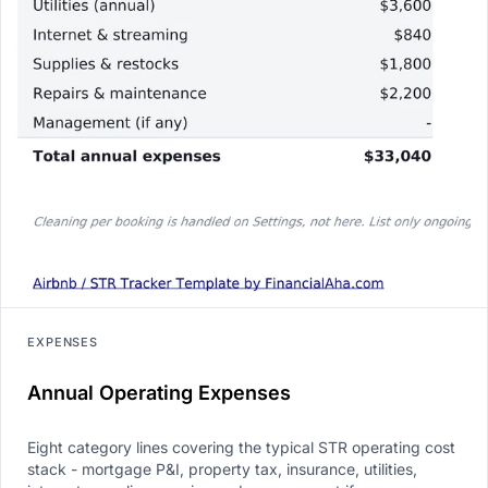
EXPENSES
Annual Operating Expenses
Eight category lines covering the typical STR operating cost
stack - mortgage P&I, property tax, insurance, utilities,