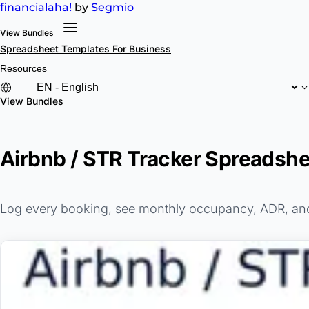
financial
aha!
by
Segmio
View Bundles
Spreadsheet Templates
For Business
Resources
View Bundles
Airbnb / STR Tracker Spreadshe
Log every booking, see monthly occupancy, ADR, and R