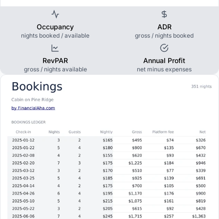
Occupancy
ADR
nights booked / available
gross / nights booked
RevPAR
Annual Profit
gross / nights available
net minus expenses