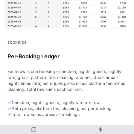
BOOKINGS
Per-Booking Ledger
Each row is one booking - check-in, nights, guests, nightly
rate, gross, platform fee, cleaning, and net. Gross equals
nights times rate; net equals gross minus platform fee minus
cleaning. Total row sums each column.
Check-in, nights, guests, nightly rate per row
Auto gross, platform fee, cleaning, net per booking
Total row sums across all bookings