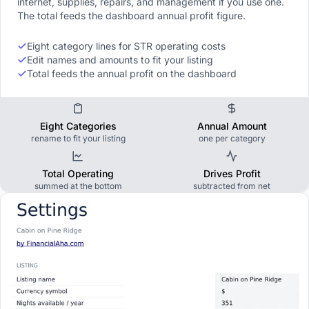
internet, supplies, repairs, and management if you use one.
The total feeds the dashboard annual profit figure.
Eight category lines for STR operating costs
Edit names and amounts to fit your listing
Total feeds the annual profit on the dashboard
Eight Categories
Annual Amount
rename to fit your listing
one per category
Total Operating
Drives Profit
summed at the bottom
subtracted from net