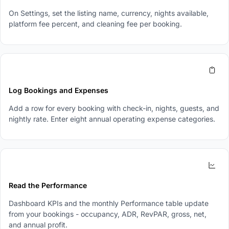
On Settings, set the listing name, currency, nights available,
platform fee percent, and cleaning fee per booking.
3
Log Bookings and Expenses
Add a row for every booking with check-in, nights, guests, and
nightly rate. Enter eight annual operating expense categories.
4
Read the Performance
Dashboard KPIs and the monthly Performance table update
from your bookings - occupancy, ADR, RevPAR, gross, net,
and annual profit.