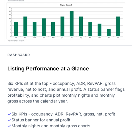
DASHBOARD
Listing Performance at a Glance
Six KPIs sit at the top - occupancy, ADR, RevPAR, gross
revenue, net to host, and annual profit. A status banner flags
profitability, and charts plot monthly nights and monthly
gross across the calendar year.
Six KPIs - occupancy, ADR, RevPAR, gross, net, profit
Status banner for annual profit
Monthly nights and monthly gross charts