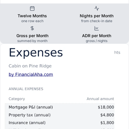
Twelve Months
Nights per Month
one row each
from check-in date
Gross per Month
ADR per Month
summed by month
gross / nights