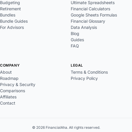
Budgeting
Ultimate Spreadsheets
Retirement
Financial Calculators
Bundles
Google Sheets Formulas
Bundle Guides
Financial Glossary
For Advisors
Data Analysis
Blog
Guides
FAQ
COMPANY
LEGAL
About
Terms & Conditions
Roadmap
Privacy Policy
Privacy & Security
Comparisons
Affiliates
Contact
© 2026 FinancialAha. All rights reserved.