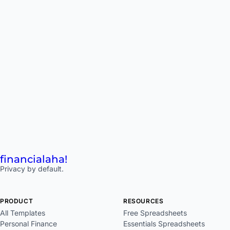
financial
aha!
Privacy by default.
PRODUCT
RESOURCES
All Templates
Free Spreadsheets
Personal Finance
Essentials Spreadsheets