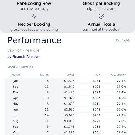
Per-Booking Row
Gross per Booking
one row per stay
nights times rate
Net per Booking
Annual Totals
gross less fees and cleaning
summed at the bottom