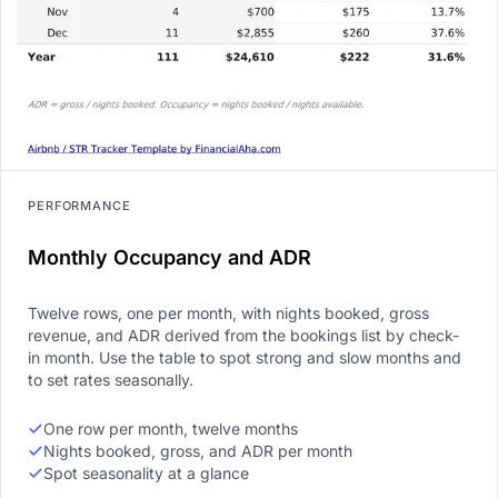
PERFORMANCE
Monthly Occupancy and ADR
Twelve rows, one per month, with nights booked, gross
revenue, and ADR derived from the bookings list by check-
in month. Use the table to spot strong and slow months and
to set rates seasonally.
One row per month, twelve months
Nights booked, gross, and ADR per month
Spot seasonality at a glance