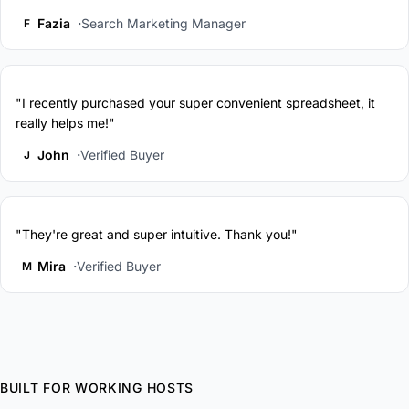
Fazia
Search Marketing Manager
F
"I recently purchased your super convenient spreadsheet, it
really helps me!"
John
Verified Buyer
J
"They're great and super intuitive. Thank you!"
Mira
Verified Buyer
M
BUILT FOR WORKING HOSTS