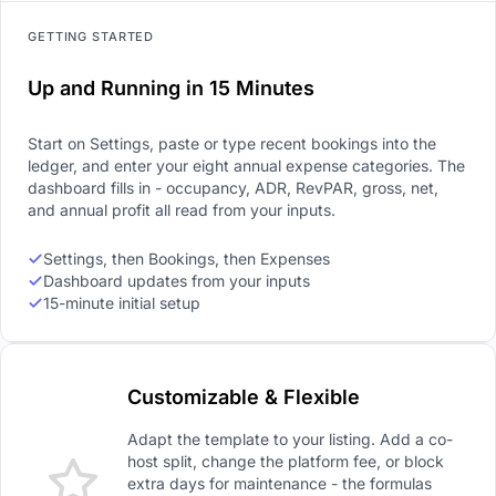
GETTING STARTED
Up and Running in 15 Minutes
Start on Settings, paste or type recent bookings into the
ledger, and enter your eight annual expense categories. The
dashboard fills in - occupancy, ADR, RevPAR, gross, net,
and annual profit all read from your inputs.
Settings, then Bookings, then Expenses
Dashboard updates from your inputs
15-minute initial setup
Customizable & Flexible
Adapt the template to your listing. Add a co-
host split, change the platform fee, or block
extra days for maintenance - the formulas