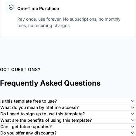
One-Time Purchase
Pay once, use forever. No subscriptions, no monthly
fees, no recurring charges.
GOT QUESTIONS?
Frequently Asked Questions
Is this template free to use?
What do you mean by lifetime access?
Do I need to sign up to use this template?
What are the benefits of using this template?
Can I get future updates?
Do you offer any discounts?