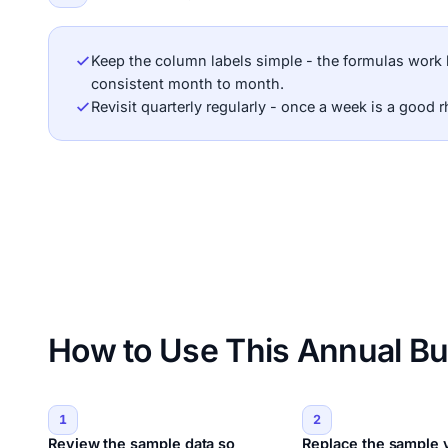
Keep the column labels simple - the formulas work 
consistent month to month.
Revisit quarterly regularly - once a week is a good 
How to Use This Annual Bu
1
2
Review the sample data so
Replace the sample 