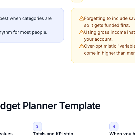
best when categories are
Forgetting to include sav
so it gets funded first.
rhythm for most people.
Using gross income inst
your account.
Over-optimistic "variabl
come in higher than me
dget Planner Template
3
4
values
Totals and KPI strip
When you h