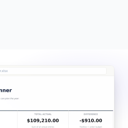
Free
Free
Essentials
$19
.xlsx