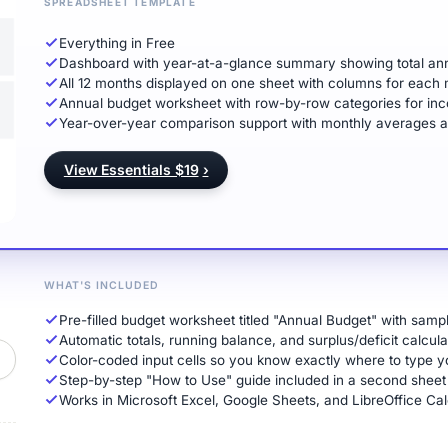
SPREADSHEET TEMPLATE
Everything in Free
Dashboard with year-at-a-glance summary showing total ann
All 12 months displayed on one sheet with columns for each 
Annual budget worksheet with row-by-row categories for inc
Year-over-year comparison support with monthly averages and 
View Essentials $19
›
WHAT'S INCLUDED
Pre-filled budget worksheet titled "Annual Budget" with sam
Automatic totals, running balance, and surplus/deficit calcula
Color-coded input cells so you know exactly where to type
Step-by-step "How to Use" guide included in a second sheet
Works in Microsoft Excel, Google Sheets, and LibreOffice Cal