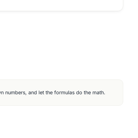
wn numbers, and let the formulas do the math.