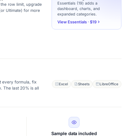
Essentials (19) adds a
the row limit, upgrade
dashboard, charts, and
(or Ultimate) for more
expanded categories.
View Essentials · $19
 every formula, fix
Excel
Sheets
LibreOffice
. The last 20% is all
Sample data included