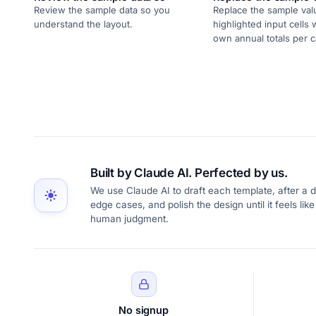
Review the sample data so you
Replace the sample val
understand the layout.
highlighted input cells 
own annual totals per c
Built by Claude AI. Perfected by us.
We use Claude AI to draft each template, after a d
edge cases, and polish the design until it feels l
human judgment.
No signup