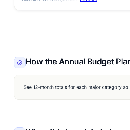
How the Annual Budget Pla
See 12-month totals for each major category so 