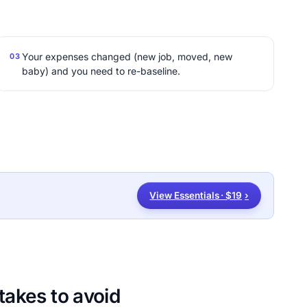
Your expenses changed (new job, moved, new
03
baby) and you need to re-baseline.
View Essentials · $19
›
akes to avoid