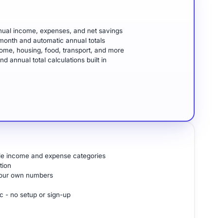
ual income, expenses, and net savings
month and automatic annual totals
ome, housing, food, transport, and more
annual total calculations built in
ple income and expense categories
tion
 your own numbers
c - no setup or sign-up