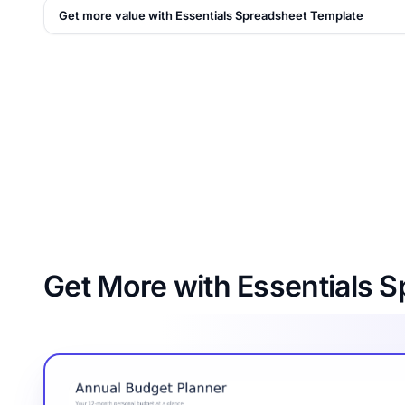
Get more value with Essentials Spreadsheet Template
Get More with Essentials 