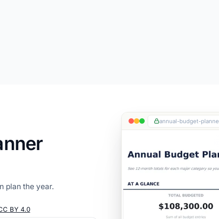
annual-budget-planner
anner
 plan the year.
CC BY 4.0