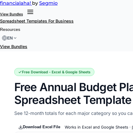
financial
aha!
by
Segmio
View Bundles
Spreadsheet Templates
For Business
Annual Budget Planner
Resources
EN
View Bundles
Free Download - Excel & Google Sheets
Free Annual Budget Pl
Spreadsheet Template
See 12-month totals for each major category so you can
Download Excel File
Works in Excel and Google Sheets ·