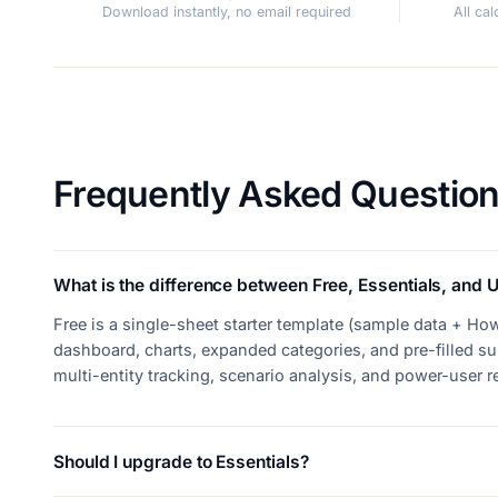
Download instantly, no email required
All ca
Frequently Asked Questio
What is the difference between Free, Essentials, and U
Free is a single-sheet starter template (sample data + How
dashboard, charts, expanded categories, and pre-filled su
multi-entity tracking, scenario analysis, and power-user 
Should I upgrade to Essentials?