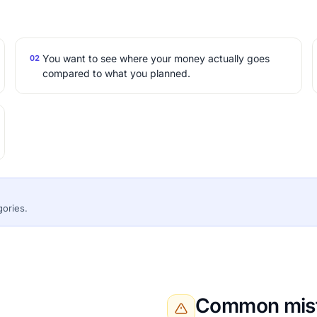
You want to see where your money actually goes
02
compared to what you planned.
gories.
Common mist