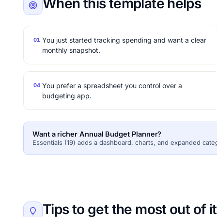
When this template helps
You just started tracking spending and want a clear
01
monthly snapshot.
You prefer a spreadsheet you control over a
04
budgeting app.
Want a richer Annual Budget Planner?
Essentials (19) adds a dashboard, charts, and expanded cate
Tips to get the most out of it