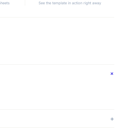
Sheets
See the template in action right away