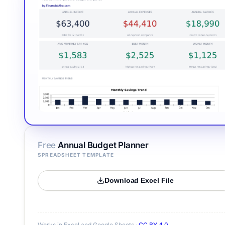
Free
Annual Budget Planner
SPREADSHEET TEMPLATE
Download Excel File
Works in Excel and Google Sheets ·
CC BY 4.0