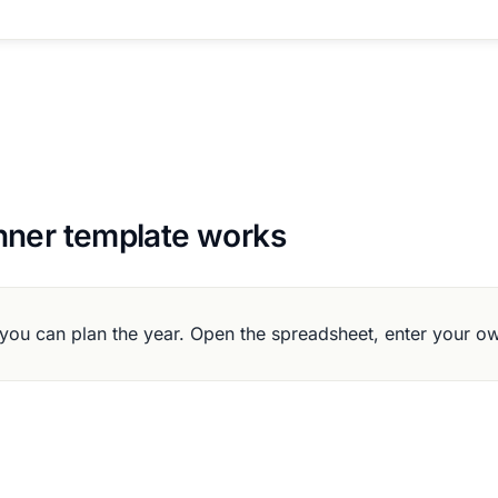
nner template works
you can plan the year. Open the spreadsheet, enter your o