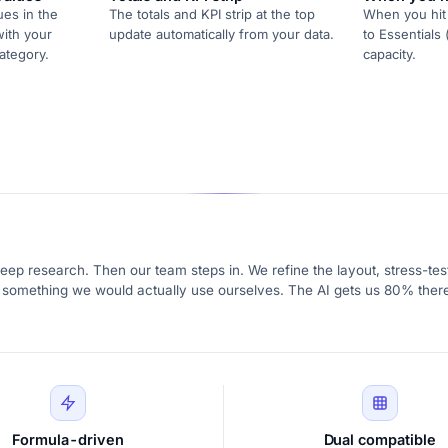
ues in the
The totals and KPI strip at the top
When you hit 
with your
update automatically from your data.
to Essentials 
ategory.
capacity.
eep research. Then our team steps in. We refine the layout, stress-test
ike something we would actually use ourselves. The AI gets us 80% there
Formula-driven
Dual compatible