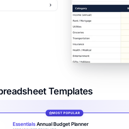
Spreadsheet Templates
MOST POPULAR
Essentials
Annual Budget Planner