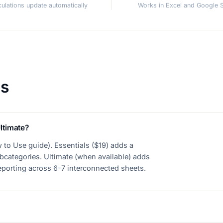
lculations update automatically
Works in Excel and Google 
ns
ltimate?
 to Use guide). Essentials ($19) adds a
bcategories. Ultimate (when available) adds
reporting across 6-7 interconnected sheets.