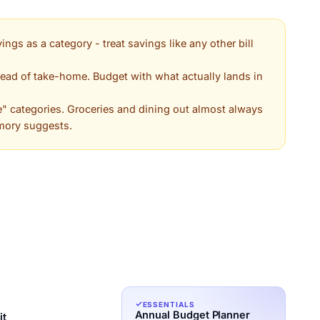
ings as a category - treat savings like any other bill
ead of take-home. Budget with what actually lands in
e" categories. Groceries and dining out almost always
mory suggests.
ESSENTIALS
Annual Budget Planner
it