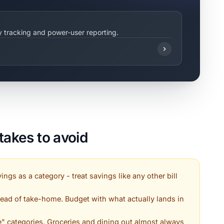
ty tracking and power-user reporting.
akes to avoid
ings as a category - treat savings like any other bill
ead of take-home. Budget with what actually lands in
e" categories. Groceries and dining out almost always