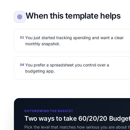
When this template helps
You just started tracking spending and want a clear
01
monthly snapshot.
You prefer a spreadsheet you control over a
04
budgeting app.
OUTGROWING THE BASICS?
Two ways to take 60/20/20 Budget 
Pick the level that matches how serious you are about t