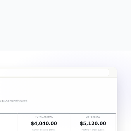
Free
Free
Essentials
$19
Ultimate
$29