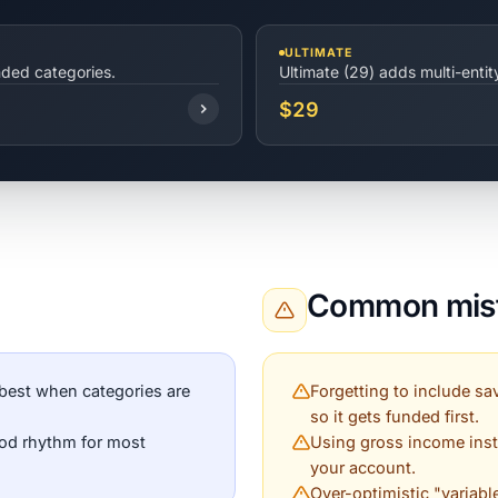
ULTIMATE
nded categories.
Ultimate (29) adds multi-enti
$29
Common mist
best when categories are
Forgetting to include sav
so it gets funded first.
ood rhythm for most
Using gross income inst
your account.
Over-optimistic "variabl