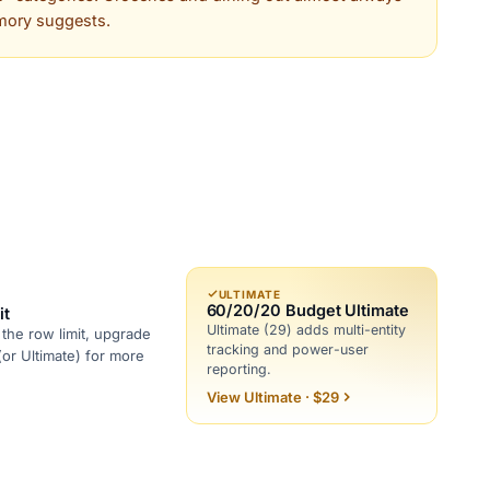
mory suggests.
ULTIMATE
60/20/20 Budget Ultimate
it
Ultimate (29) adds multi-entity
the row limit, upgrade
tracking and power-user
(or Ultimate) for more
reporting.
View Ultimate · $29