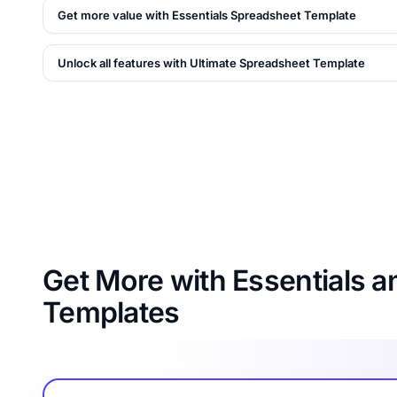
Get more value with Essentials Spreadsheet Template
Unlock all features with Ultimate Spreadsheet Template
Get More with Essentials a
Templates