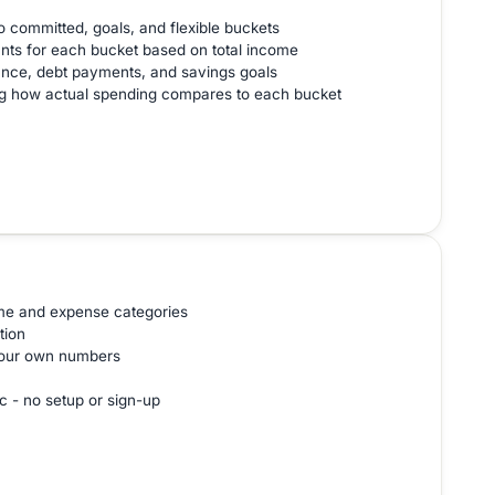
o committed, goals, and flexible buckets
nts for each bucket based on total income
ance, debt payments, and savings goals
ng how actual spending compares to each bucket
ome and expense categories
tion
 your own numbers
c - no setup or sign-up