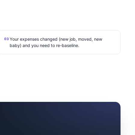
Your expenses changed (new job, moved, new
03
baby) and you need to re-baseline.