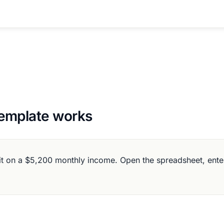
emplate works
on a $5,200 monthly income. Open the spreadsheet, enter