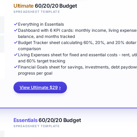
Ultimate
60/20/20 Budget
SPREADSHEET TEMPLATE
Everything in Essentials
Dashboard with 6 KPI cards: monthly income, living expenses tot
balance, and months tracked
Budget Tracker sheet calculating 60%, 20%, and 20% dollar 
comparison
Living Expenses sheet for fixed and essential costs - rent, util
and 60% target tracking
Financial Goals sheet for savings, investments, debt paydow
progress per goal
View Ultimate $29
›
Essentials
60/20/20 Budget
SPREADSHEET TEMPLATE