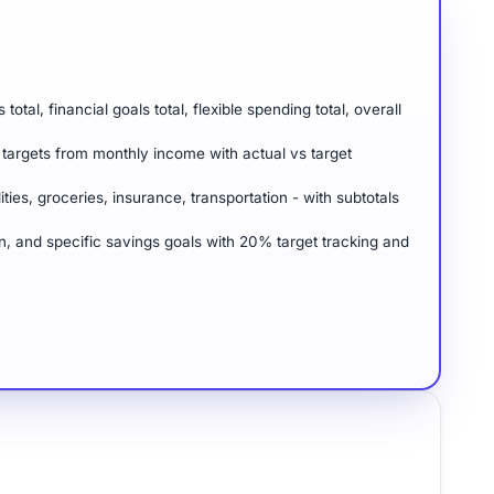
al, financial goals total, flexible spending total, overall
targets from monthly income with actual vs target
ities, groceries, insurance, transportation - with subtotals
n, and specific savings goals with 20% target tracking and