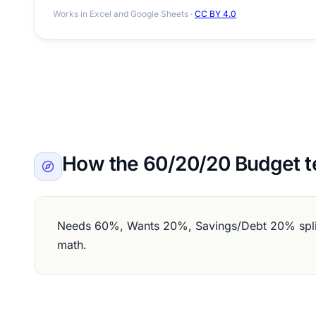
Works in Excel and Google Sheets ·
CC BY 4.0
How the 60/20/20 Budget t
Needs 60%, Wants 20%, Savings/Debt 20% split 
math.