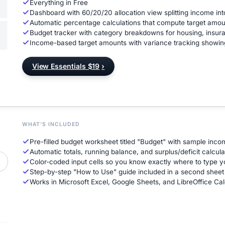
Everything in Free
Dashboard with 60/20/20 allocation view splitting income int
Automatic percentage calculations that compute target amou
Budget tracker with category breakdowns for housing, insur
Income-based target amounts with variance tracking showi
View Essentials $19
›
WHAT'S INCLUDED
Pre-filled budget worksheet titled "Budget" with sample inc
Automatic totals, running balance, and surplus/deficit calcula
Color-coded input cells so you know exactly where to type
Step-by-step "How to Use" guide included in a second sheet
Works in Microsoft Excel, Google Sheets, and LibreOffice Cal