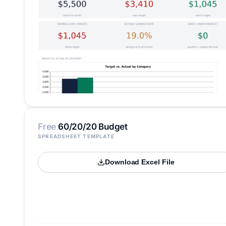
Free
60/20/20 Budget
SPREADSHEET TEMPLATE
Download Excel File