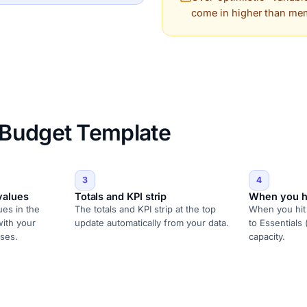
come in higher than me
 Budget Template
3
4
values
Totals and KPI strip
When you h
ues in the
The totals and KPI strip at the top
When you hit 
with your
update automatically from your data.
to Essentials 
ses.
capacity.