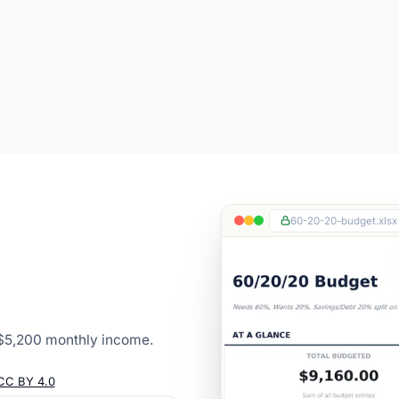
60-20-20-budget.xlsx
$5,200 monthly income.
CC BY 4.0