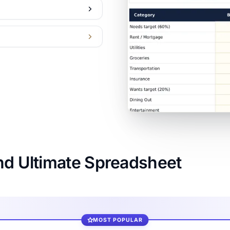
nd Ultimate Spreadsheet
MOST POPULAR