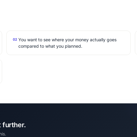
You want to see where your money actually goes
02
compared to what you planned.
further.
his.