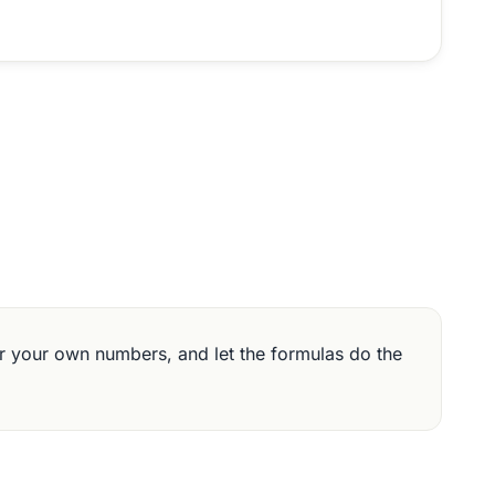
 your own numbers, and let the formulas do the