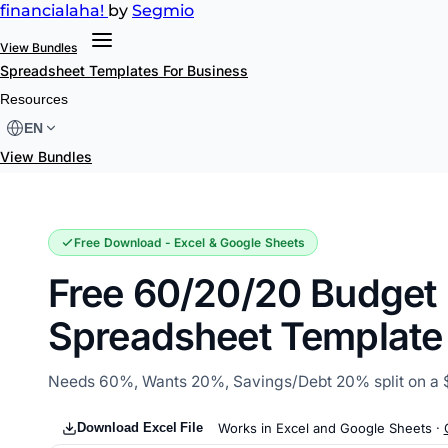
financial
aha!
by
Segmio
View Bundles
Spreadsheet Templates
For Business
60/20/20 Budget
Resources
EN
View Bundles
Free Download - Excel & Google Sheets
Free 60/20/20 Budget
Spreadsheet Template
Needs 60%, Wants 20%, Savings/Debt 20% split on a 
Download Excel File
Works in Excel and Google Sheets ·