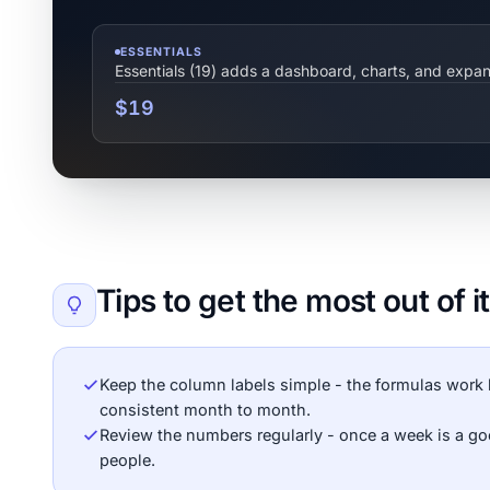
ESSENTIALS
Essentials (19) adds a dashboard, charts, and expa
$19
Tips to get the most out of it
Keep the column labels simple - the formulas work 
consistent month to month.
Review the numbers regularly - once a week is a g
people.