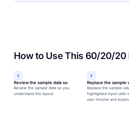
How to Use This 60/20/20
1
2
Review the sample data so
Replace the sample 
Review the sample data so you
Replace the sample val
understand the layout.
highlighted input cells 
own income and expen