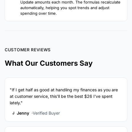
Update amounts each month. The formulas recalculate
automatically, helping you spot trends and adjust
spending over time.
CUSTOMER REVIEWS
What Our Customers Say
"If I get half as good at handling my finances as you are
at customer service, this'll be the best $26 I've spent
lately."
Jenny
Verified Buyer
J