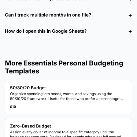
Can I track multiple months in one file?
How do I open this in Google Sheets?
More Essentials Personal Budgeting
Templates
50/30/20 Budget
Organize spending into needs, wants, and savings using the
50/30/20 framework. Useful for those who prefer a percentage-
based approach to budgeting.
$19
Zero-Based Budget
Assign every dollar of income to a specific category until the
balance reaches zero. Designed for people who want full control