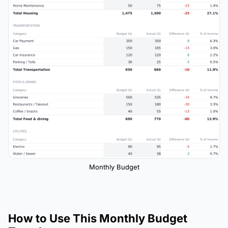
Monthly Budget
How to Use This Monthly Budget