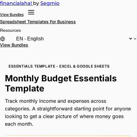
financial
aha!
by
Segmio
View Bundles
Spreadsheet Templates
For Business
Resources
View Bundles
ESSENTIALS TEMPLATE - EXCEL & GOOGLE SHEETS
Monthly Budget Essentials
Template
Track monthly income and expenses across
categories. A straightforward starting point for anyone
looking to get a clear picture of where money goes
each month.