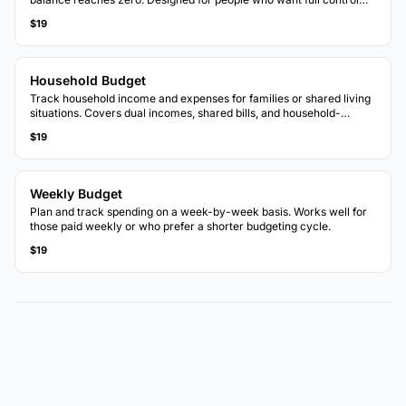
over each dollar.
$19
Household Budget
Track household income and expenses for families or shared living
situations. Covers dual incomes, shared bills, and household-
specific categories.
$19
Weekly Budget
Plan and track spending on a week-by-week basis. Works well for
those paid weekly or who prefer a shorter budgeting cycle.
$19