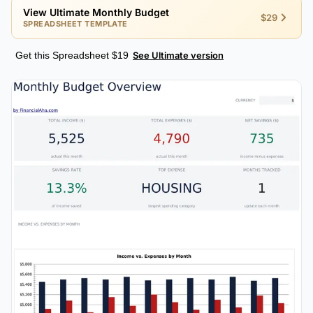
View Ultimate Monthly Budget
$29
SPREADSHEET TEMPLATE
Get this Spreadsheet $19
See Ultimate version