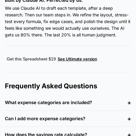
Built by Claude AI. Perfected by us.
We use Claude AI to draft each template, after a deep
research. Then our team steps in. We refine the layout, stress-
test every formula, fix edge cases, and polish the design until it
feels like something we would actually use ourselves. The AI
gets us 80% there. The last 20% is all human judgment.
Get this Spreadsheet $19
See Ultimate version
Frequently Asked Questions
What expense categories are included?
Can I add more expense categories?
How does the savings rate calculate?