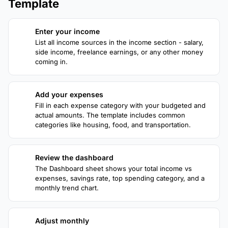
Template
Enter your income
1
List all income sources in the income section - salary,
side income, freelance earnings, or any other money
coming in.
Add your expenses
2
Fill in each expense category with your budgeted and
actual amounts. The template includes common
categories like housing, food, and transportation.
Review the dashboard
3
The Dashboard sheet shows your total income vs
expenses, savings rate, top spending category, and a
monthly trend chart.
Adjust monthly
4