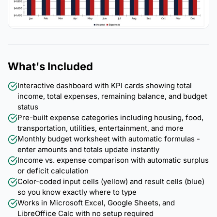
What's Included
Interactive dashboard with KPI cards showing total
income, total expenses, remaining balance, and budget
status
Pre-built expense categories including housing, food,
transportation, utilities, entertainment, and more
Monthly budget worksheet with automatic formulas -
enter amounts and totals update instantly
Income vs. expense comparison with automatic surplus
or deficit calculation
Color-coded input cells (yellow) and result cells (blue)
so you know exactly where to type
Works in Microsoft Excel, Google Sheets, and
LibreOffice Calc with no setup required