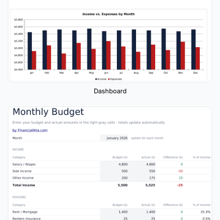
Dashboard