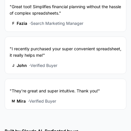
"Great tool! Simplifies financial planning without the hassle
of complex spreadsheets."
Fazia
Search Marketing Manager
F
"I recently purchased your super convenient spreadsheet,
it really helps me!"
John
Verified Buyer
J
"They're great and super intuitive. Thank you!"
Mira
Verified Buyer
M