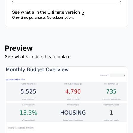
›
See what's in the Ultimate version
One-time purchase. No subscription.
Preview
See what's inside this template