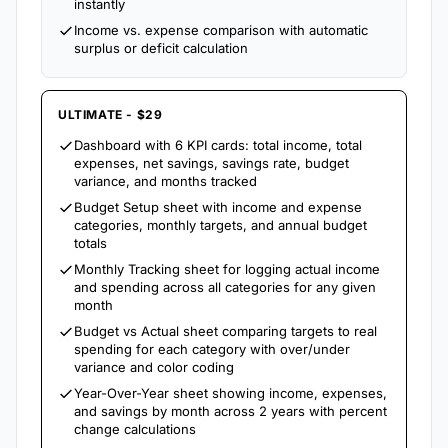
instantly
Income vs. expense comparison with automatic
surplus or deficit calculation
ULTIMATE - $29
Dashboard with 6 KPI cards: total income, total
expenses, net savings, savings rate, budget
variance, and months tracked
Budget Setup sheet with income and expense
categories, monthly targets, and annual budget
totals
Monthly Tracking sheet for logging actual income
and spending across all categories for any given
month
Budget vs Actual sheet comparing targets to real
spending for each category with over/under
variance and color coding
Year-Over-Year sheet showing income, expenses,
and savings by month across 2 years with percent
change calculations