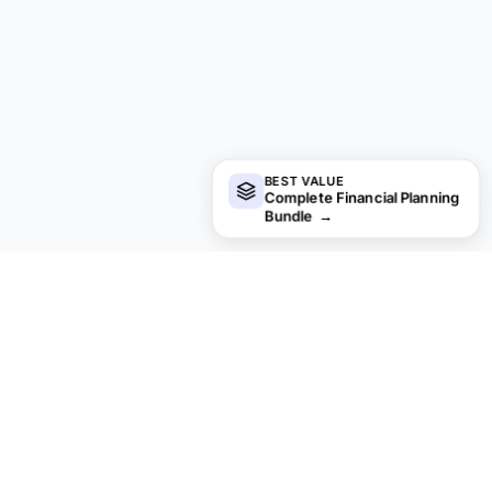
BEST VALUE
Complete Financial Planning
Bundle
→