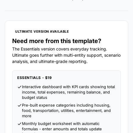
ULTIMATE VERSION AVAILABLE
Need more from this template?
The Essentials version covers everyday tracking.
Ultimate goes further with multi-entity support, scenario
analysis, and ultimate-grade reporting.
ESSENTIALS - $19
Interactive dashboard with KPI cards showing total
income, total expenses, remaining balance, and
budget status
Pre-built expense categories including housing,
food, transportation, utilities, entertainment, and
more
Monthly budget worksheet with automatic
formulas - enter amounts and totals update