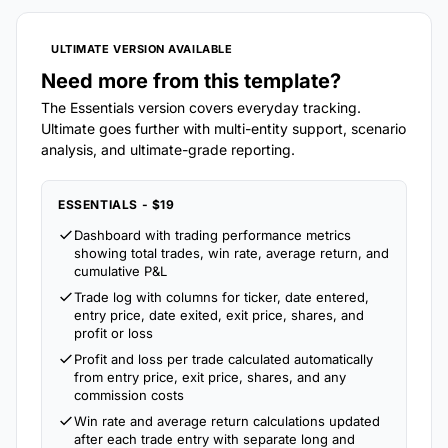
ULTIMATE VERSION AVAILABLE
Need more from this template?
The Essentials version covers everyday tracking.
Ultimate goes further with multi-entity support, scenario
analysis, and ultimate-grade reporting.
ESSENTIALS - $19
Dashboard with trading performance metrics
showing total trades, win rate, average return, and
cumulative P&L
Trade log with columns for ticker, date entered,
entry price, date exited, exit price, shares, and
profit or loss
Profit and loss per trade calculated automatically
from entry price, exit price, shares, and any
commission costs
Win rate and average return calculations updated
after each trade entry with separate long and