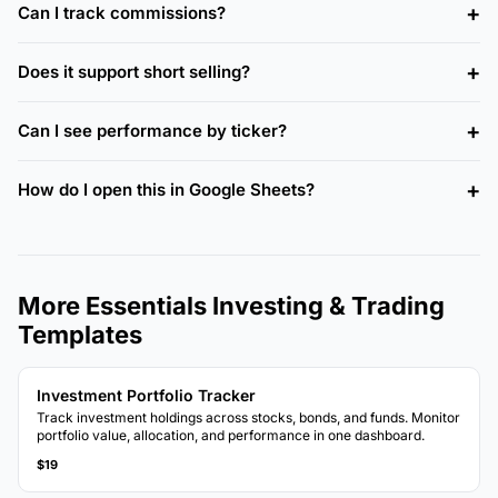
Can I track commissions?
Does it support short selling?
Can I see performance by ticker?
How do I open this in Google Sheets?
More Essentials Investing & Trading
Templates
Investment Portfolio Tracker
Track investment holdings across stocks, bonds, and funds. Monitor
portfolio value, allocation, and performance in one dashboard.
$19