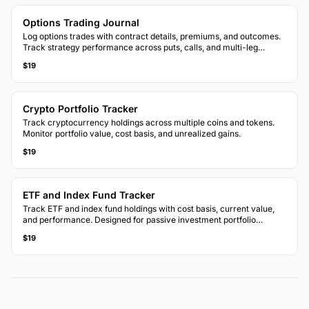
Options Trading Journal
Log options trades with contract details, premiums, and outcomes.
Track strategy performance across puts, calls, and multi-leg
positions.
$19
Crypto Portfolio Tracker
Track cryptocurrency holdings across multiple coins and tokens.
Monitor portfolio value, cost basis, and unrealized gains.
$19
ETF and Index Fund Tracker
Track ETF and index fund holdings with cost basis, current value,
and performance. Designed for passive investment portfolio
monitoring.
$19