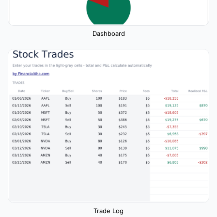
Dashboard
Trade Log