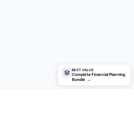
BEST VALUE
Complete Financial Planning
Bundle
→