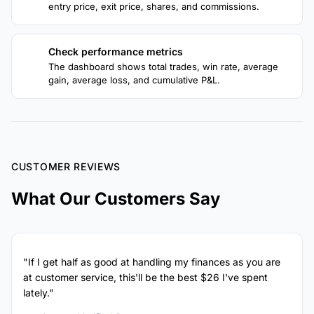
entry price, exit price, shares, and commissions.
Check performance metrics
4
The dashboard shows total trades, win rate, average
gain, average loss, and cumulative P&L.
CUSTOMER REVIEWS
What Our Customers Say
"If I get half as good at handling my finances as you are
at customer service, this'll be the best $26 I've spent
lately."