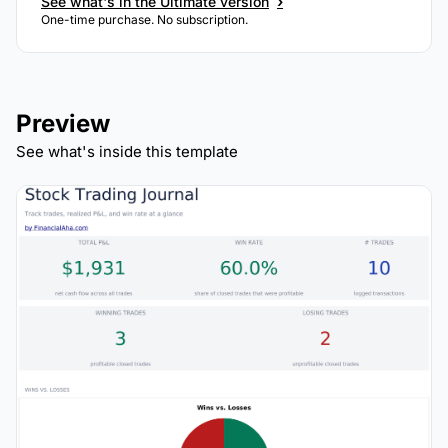
›
See what's in the Ultimate version
One-time purchase. No subscription.
Preview
See what's inside this template