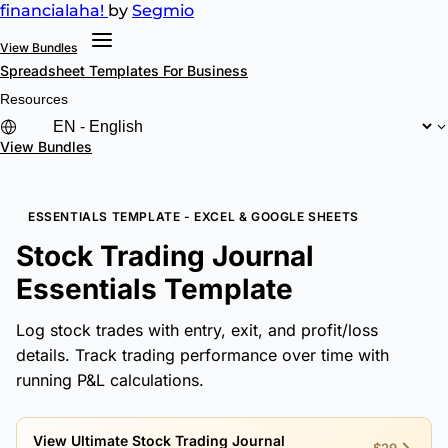
financial
aha!
by
Segmio
View Bundles
Spreadsheet Templates
For Business
Resources
View Bundles
ESSENTIALS TEMPLATE - EXCEL & GOOGLE SHEETS
Stock Trading Journal
Essentials Template
Log stock trades with entry, exit, and profit/loss
details. Track trading performance over time with
running P&L calculations.
View Ultimate Stock Trading Journal