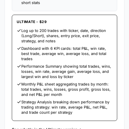
short stats
ULTIMATE - $29
Log up to 200 trades with ticker, date, direction
(Long/Short), shares, entry price, exit price,
strategy, and notes
Dashboard with 6 KPI cards: total P&L, win rate,
best trade, average win, average loss, and total
trades
Performance Summary showing total trades, wins,
losses, win rate, average gain, average loss, and
largest win and loss by ticker
Monthly P&L sheet aggregating trades by month:
total trades, wins, losses, gross profit, gross loss,
and net P&L per month
Strategy Analysis breaking down performance by
trading strategy: win rate, average P&L, net P&L,
and trade count per strategy