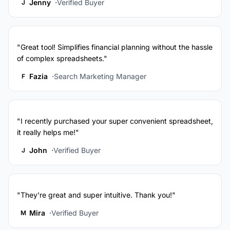
Jenny
Verified Buyer
J
"Great tool! Simplifies financial planning without the hassle
of complex spreadsheets."
Fazia
Search Marketing Manager
F
"I recently purchased your super convenient spreadsheet,
it really helps me!"
John
Verified Buyer
J
"They're great and super intuitive. Thank you!"
Mira
Verified Buyer
M