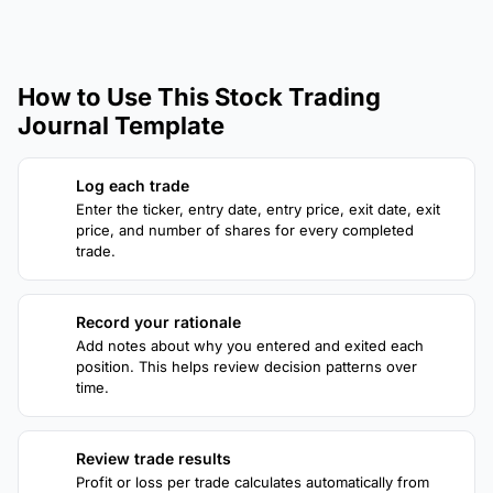
How to Use This Stock Trading
Journal Template
Log each trade
1
Enter the ticker, entry date, entry price, exit date, exit
price, and number of shares for every completed
trade.
Record your rationale
2
Add notes about why you entered and exited each
position. This helps review decision patterns over
time.
Review trade results
3
Profit or loss per trade calculates automatically from