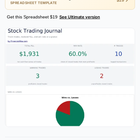
$29
SPREADSHEET TEMPLATE
Get this Spreadsheet $19
See Ultimate version