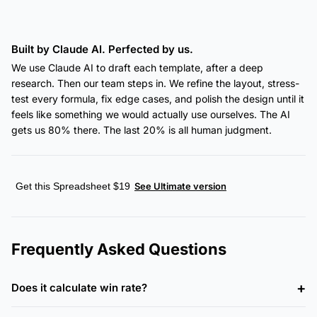
Built by Claude AI. Perfected by us.
We use Claude AI to draft each template, after a deep
research. Then our team steps in. We refine the layout, stress-
test every formula, fix edge cases, and polish the design until it
feels like something we would actually use ourselves. The AI
gets us 80% there. The last 20% is all human judgment.
Get this Spreadsheet $19
See Ultimate version
Frequently Asked Questions
Does it calculate win rate?