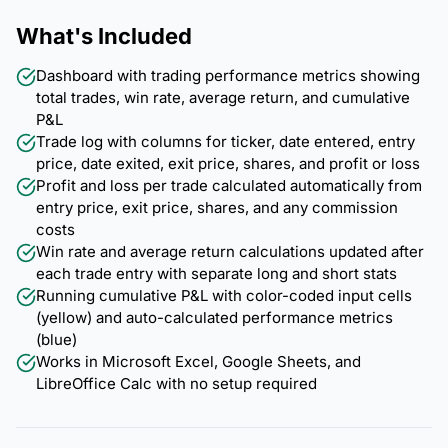
What's Included
Dashboard with trading performance metrics showing
total trades, win rate, average return, and cumulative
P&L
Trade log with columns for ticker, date entered, entry
price, date exited, exit price, shares, and profit or loss
Profit and loss per trade calculated automatically from
entry price, exit price, shares, and any commission
costs
Win rate and average return calculations updated after
each trade entry with separate long and short stats
Running cumulative P&L with color-coded input cells
(yellow) and auto-calculated performance metrics
(blue)
Works in Microsoft Excel, Google Sheets, and
LibreOffice Calc with no setup required