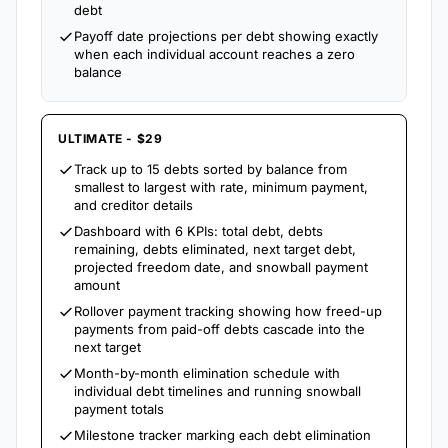
debt
Payoff date projections per debt showing exactly
when each individual account reaches a zero
balance
ULTIMATE - $29
Track up to 15 debts sorted by balance from
smallest to largest with rate, minimum payment,
and creditor details
Dashboard with 6 KPIs: total debt, debts
remaining, debts eliminated, next target debt,
projected freedom date, and snowball payment
amount
Rollover payment tracking showing how freed-up
payments from paid-off debts cascade into the
next target
Month-by-month elimination schedule with
individual debt timelines and running snowball
payment totals
Milestone tracker marking each debt elimination