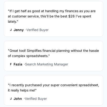
"If I get half as good at handling my finances as you are
at customer service, this'll be the best $26 I've spent
lately."
Jenny
Verified Buyer
J
"Great tool! Simplifies financial planning without the hassle
of complex spreadsheets."
Fazia
Search Marketing Manager
F
"I recently purchased your super convenient spreadsheet,
it really helps me!"
John
Verified Buyer
J