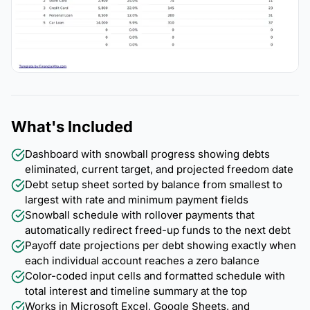
What's Included
Dashboard with snowball progress showing debts
eliminated, current target, and projected freedom date
Debt setup sheet sorted by balance from smallest to
largest with rate and minimum payment fields
Snowball schedule with rollover payments that
automatically redirect freed-up funds to the next debt
Payoff date projections per debt showing exactly when
each individual account reaches a zero balance
Color-coded input cells and formatted schedule with
total interest and timeline summary at the top
Works in Microsoft Excel, Google Sheets, and