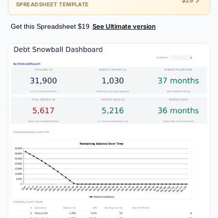
$29
SPREADSHEET TEMPLATE
Get this Spreadsheet $19
See Ultimate version