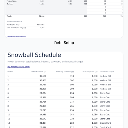
Debt Setup