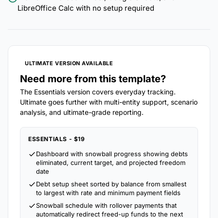
LibreOffice Calc with no setup required
ULTIMATE VERSION AVAILABLE
Need more from this template?
The Essentials version covers everyday tracking.
Ultimate goes further with multi-entity support, scenario
analysis, and ultimate-grade reporting.
ESSENTIALS - $19
Dashboard with snowball progress showing debts
eliminated, current target, and projected freedom
date
Debt setup sheet sorted by balance from smallest
to largest with rate and minimum payment fields
Snowball schedule with rollover payments that
automatically redirect freed-up funds to the next