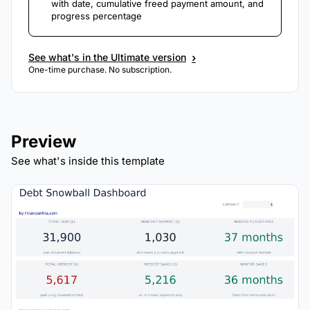
with date, cumulative freed payment amount, and
progress percentage
›
See what's in the Ultimate version
One-time purchase. No subscription.
Preview
See what's inside this template