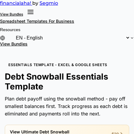
financial
aha!
by
Segmio
View Bundles
Spreadsheet Templates
For Business
Resources
View Bundles
ESSENTIALS TEMPLATE - EXCEL & GOOGLE SHEETS
Debt Snowball Essentials
Template
Plan debt payoff using the snowball method - pay off
smallest balances first. Track progress as each debt is
eliminated and payments roll into the next.
View Ultimate Debt Snowball