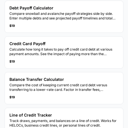
Debt Payoff Calculator
Compare snowball and avalanche payoff strategies side by side.
Enter multiple debts and see projected payoff timelines and total
interest for each method.
$19
Credit Card Payoff
Calculate how long it takes to pay off credit card debt at various
payment amounts. See the impact of paying more than the
minimum each month.
$19
Balance Transfer Calculator
Compare the cost of keeping current credit card debt versus
transferring to a lower-rate card. Factor in transfer fees,
promotional rates, and payoff timelines.
$19
Line of Credit Tracker
Track draws, payments, and balances on a line of credit. Works for
HELOCs, business credit lines, or personal lines of credit.