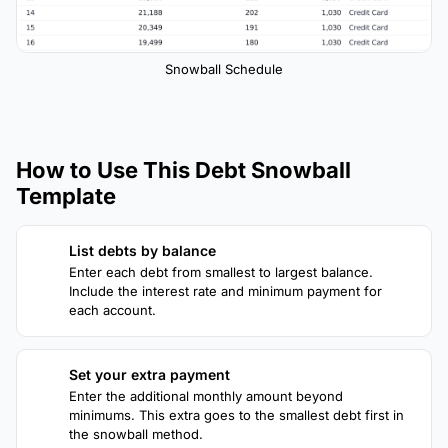
Snowball Schedule
How to Use This Debt Snowball
Template
List debts by balance
1
Enter each debt from smallest to largest balance.
Include the interest rate and minimum payment for
each account.
Set your extra payment
2
Enter the additional monthly amount beyond
minimums. This extra goes to the smallest debt first in
the snowball method.