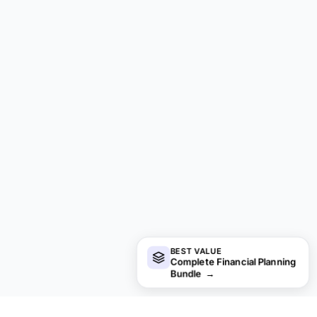
BEST VALUE
Complete Financial Planning
Bundle
→