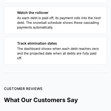
Watch the rollover
3
As each debt is paid off, its payment rolls into the next
debt. The snowball schedule shows these cascading
payments automatically.
Track elimination dates
4
The dashboard shows when each debt reaches zero
and the projected date when all debts are fully paid
off.
CUSTOMER REVIEWS
What Our Customers Say