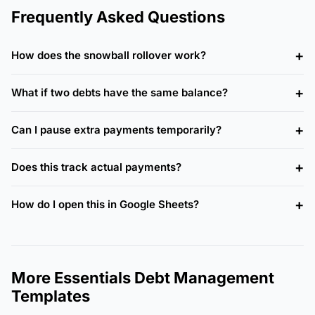
Frequently Asked Questions
How does the snowball rollover work?
What if two debts have the same balance?
Can I pause extra payments temporarily?
Does this track actual payments?
How do I open this in Google Sheets?
More Essentials Debt Management
Templates