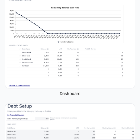
Dashboard