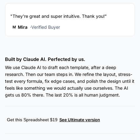
"They're great and super intuitive. Thank you!"
Mira
Verified Buyer
M
Built by Claude AI. Perfected by us.
We use Claude AI to draft each template, after a deep
research. Then our team steps in. We refine the layout, stress-
test every formula, fix edge cases, and polish the design until it
feels like something we would actually use ourselves. The AI
gets us 80% there. The last 20% is all human judgment.
Get this Spreadsheet $19
See Ultimate version