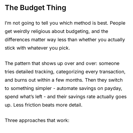
The Budget Thing
I’m not going to tell you which method is best. People
get weirdly religious about budgeting, and the
differences matter way less than whether you actually
stick with whatever you pick.
The pattern that shows up over and over: someone
tries detailed tracking, categorizing every transaction,
and burns out within a few months. Then they switch
to something simpler - automate savings on payday,
spend what’s left - and their savings rate actually goes
up. Less friction beats more detail.
Three approaches that work: