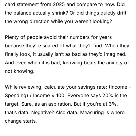
card statement from 2025 and compare to now. Did
the balance actually shrink? Or did things quietly drift
the wrong direction while you weren’t looking?
Plenty of people avoid their numbers for years
because they’re scared of what they’ll find. When they
finally look, it usually isn’t as bad as they’d imagined.
And even when it is bad, knowing beats the anxiety of
not knowing.
While reviewing, calculate your savings rate: (Income -
Spending) / Income × 100. Everyone says 20% is the
target. Sure, as an aspiration. But if you’re at 3%,
that’s data. Negative? Also data. Measuring is where
change starts.