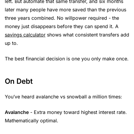
left. But automate that same transfer, and six months
later many people have more saved than the previous
three years combined. No willpower required - the
money just disappears before they can spend it. A
savings calculator
shows what consistent transfers add
up to.
The best financial decision is one you only make once.
On Debt
You’ve heard avalanche vs snowball a million times:
Avalanche
- Extra money toward highest interest rate.
Mathematically optimal.