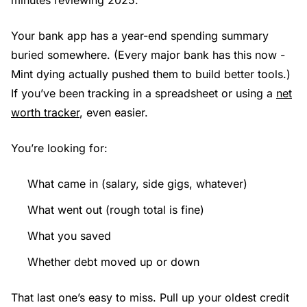
Your bank app has a year-end spending summary
buried somewhere. (Every major bank has this now -
Mint dying actually pushed them to build better tools.)
If you’ve been tracking in a spreadsheet or using a
net
worth tracker
, even easier.
You’re looking for:
What came in (salary, side gigs, whatever)
What went out (rough total is fine)
What you saved
Whether debt moved up or down
That last one’s easy to miss. Pull up your oldest credit