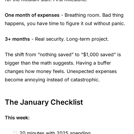
One month of expenses
- Breathing room. Bad thing
happens, you have time to figure it out without panic.
3+ months
- Real security. Long-term project.
The shift from “nothing saved” to “$1,000 saved” is
bigger than the math suggests. Having a buffer
changes how money feels. Unexpected expenses
become annoying instead of catastrophic.
The January Checklist
This week:
20 minutes with 2025 spending