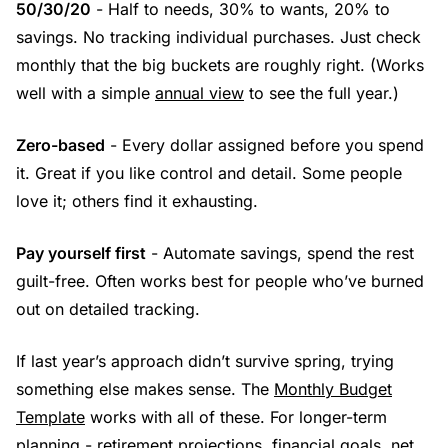
50/30/20
- Half to needs, 30% to wants, 20% to
savings. No tracking individual purchases. Just check
monthly that the big buckets are roughly right. (Works
well with a simple
annual view
to see the full year.)
Zero-based
- Every dollar assigned before you spend
it. Great if you like control and detail. Some people
love it; others find it exhausting.
Pay yourself first
- Automate savings, spend the rest
guilt-free. Often works best for people who’ve burned
out on detailed tracking.
If last year’s approach didn’t survive spring, trying
something else makes sense. The
Monthly Budget
Template
works with all of these. For longer-term
planning - retirement projections, financial goals, net