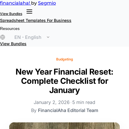
financial
aha!
by
Segmio
View Bundles
Spreadsheet Templates
For Business
Resources
EN - English
View Bundles
Budgeting
New Year Financial Reset:
Complete Checklist for
January
January 2, 2026
•
5 min read
By
FinancialAha Editorial Team