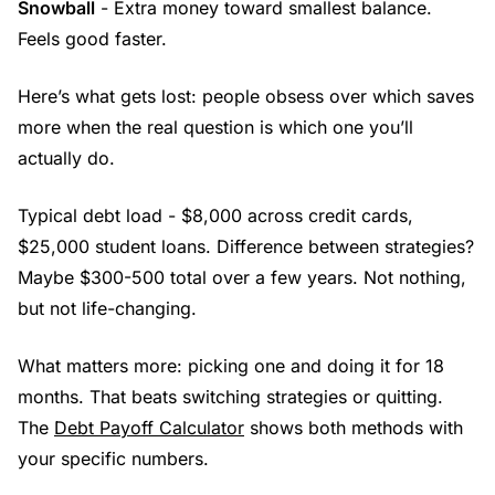
Snowball
- Extra money toward smallest balance.
Feels good faster.
Here’s what gets lost: people obsess over which saves
more when the real question is which one you’ll
actually do.
Typical debt load - $8,000 across credit cards,
$25,000 student loans. Difference between strategies?
Maybe $300-500 total over a few years. Not nothing,
but not life-changing.
What matters more: picking one and doing it for 18
months. That beats switching strategies or quitting.
The
Debt Payoff Calculator
shows both methods with
your specific numbers.