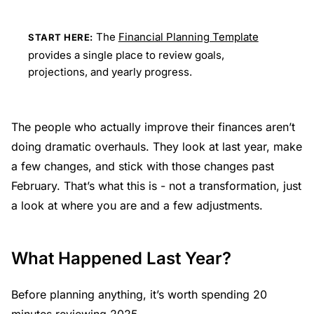
The
Financial Planning Template
START HERE:
provides a single place to review goals,
projections, and yearly progress.
The people who actually improve their finances aren’t
doing dramatic overhauls. They look at last year, make
a few changes, and stick with those changes past
February. That’s what this is - not a transformation, just
a look at where you are and a few adjustments.
What Happened Last Year?
Before planning anything, it’s worth spending 20
minutes reviewing 2025.