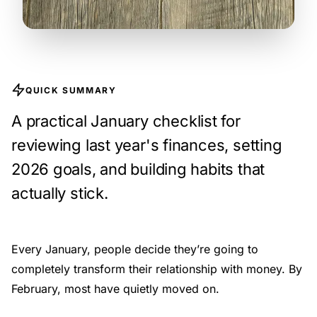
QUICK SUMMARY
A practical January checklist for
reviewing last year's finances, setting
2026 goals, and building habits that
actually stick.
Every January, people decide they’re going to
completely transform their relationship with money. By
February, most have quietly moved on.