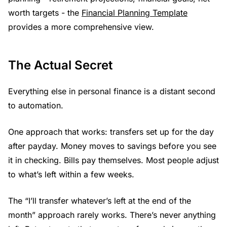
worth targets - the
Financial Planning Template
provides a more comprehensive view.
The Actual Secret
Everything else in personal finance is a distant second
to automation.
One approach that works: transfers set up for the day
after payday. Money moves to savings before you see
it in checking. Bills pay themselves. Most people adjust
to what’s left within a few weeks.
The “I’ll transfer whatever’s left at the end of the
month” approach rarely works. There’s never anything