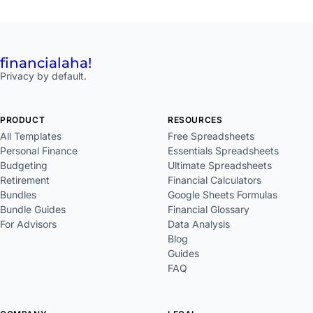
financial
aha!
Privacy by default.
PRODUCT
RESOURCES
All Templates
Free Spreadsheets
Personal Finance
Essentials Spreadsheets
Budgeting
Ultimate Spreadsheets
Retirement
Financial Calculators
Bundles
Google Sheets Formulas
Bundle Guides
Financial Glossary
For Advisors
Data Analysis
Blog
Guides
FAQ