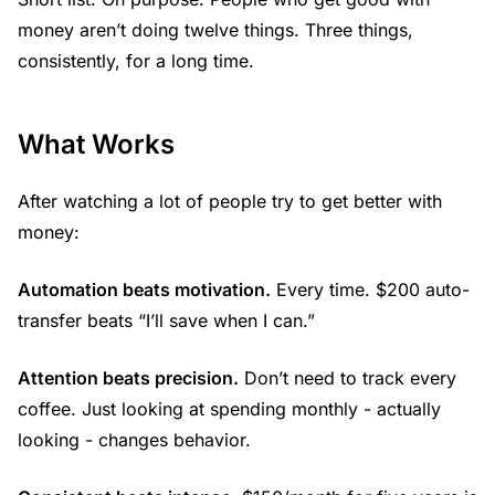
money aren’t doing twelve things. Three things,
consistently, for a long time.
What Works
After watching a lot of people try to get better with
money:
Automation beats motivation.
Every time. $200 auto-
transfer beats “I’ll save when I can.”
Attention beats precision.
Don’t need to track every
coffee. Just looking at spending monthly - actually
looking - changes behavior.