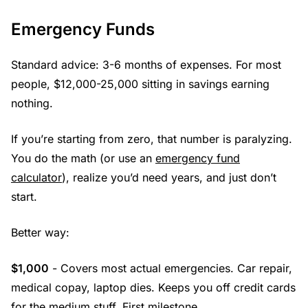
Emergency Funds
Standard advice: 3-6 months of expenses. For most
people, $12,000-25,000 sitting in savings earning
nothing.
If you’re starting from zero, that number is paralyzing.
You do the math (or use an
emergency fund
calculator
), realize you’d need years, and just don’t
start.
Better way:
$1,000
- Covers most actual emergencies. Car repair,
medical copay, laptop dies. Keeps you off credit cards
for the medium stuff. First milestone.