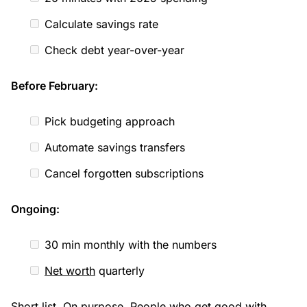
Calculate savings rate
Check debt year-over-year
Before February:
Pick budgeting approach
Automate savings transfers
Cancel forgotten subscriptions
Ongoing:
30 min monthly with the numbers
Net worth
quarterly
Short list. On purpose. People who get good with