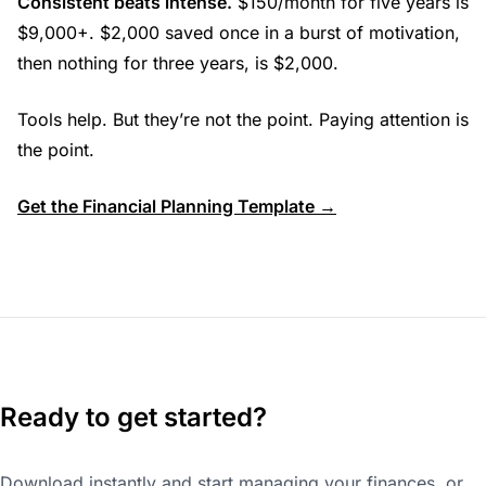
Consistent beats intense.
$150/month for five years is
$9,000+. $2,000 saved once in a burst of motivation,
then nothing for three years, is $2,000.
Tools help. But they’re not the point. Paying attention is
the point.
Get the Financial Planning Template →
Ready to get started?
Download instantly and start managing your finances, or