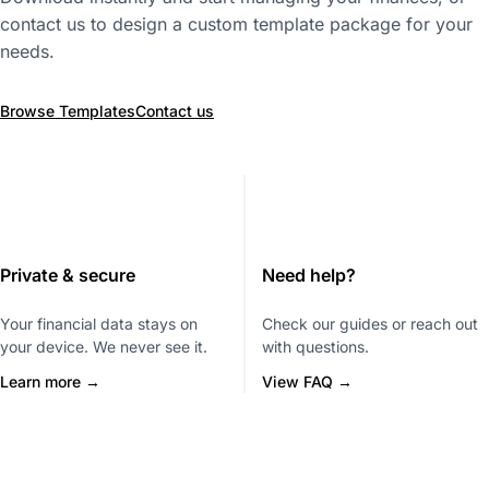
contact us to design a custom template package for your
needs.
Browse Templates
Contact us
Private & secure
Need help?
Your financial data stays on
Check our guides or reach out
your device. We never see it.
with questions.
Learn more →
View FAQ →