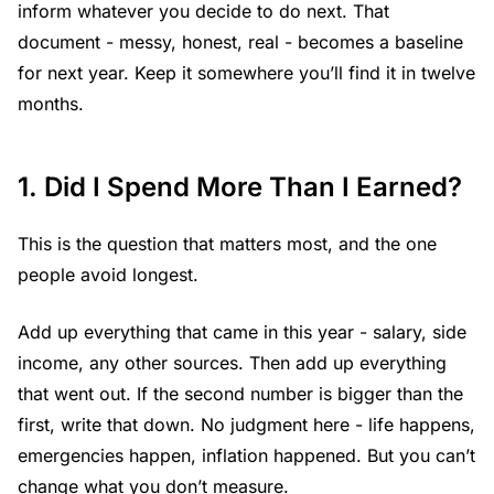
inform whatever you decide to do next. That
document - messy, honest, real - becomes a baseline
for next year. Keep it somewhere you’ll find it in twelve
months.
1. Did I Spend More Than I Earned?
This is the question that matters most, and the one
people avoid longest.
Add up everything that came in this year - salary, side
income, any other sources. Then add up everything
that went out. If the second number is bigger than the
first, write that down. No judgment here - life happens,
emergencies happen, inflation happened. But you can’t
change what you don’t measure.