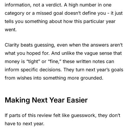
information, not a verdict. A high number in one
category or a missed goal doesn’t define you - it just
tells you something about how this particular year
went.
Clarity beats guessing, even when the answers aren’t
what you hoped for. And unlike the vague sense that
money is “tight” or “fine,” these written notes can
inform specific decisions. They turn next year’s goals
from wishes into something more grounded.
Making Next Year Easier
If parts of this review felt like guesswork, they don’t
have to next year.