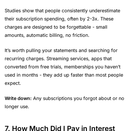
Studies show that people consistently underestimate
their subscription spending, often by 2-3x. These
charges are designed to be forgettable - small
amounts, automatic billing, no friction.
It’s worth pulling your statements and searching for
recurring charges. Streaming services, apps that
converted from free trials, memberships you haven’t
used in months - they add up faster than most people
expect.
Write down:
Any subscriptions you forgot about or no
longer use.
7. How Much Did I Pay in Interest