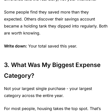
Some people find they saved more than they
expected. Others discover their savings account
became a holding tank they dipped into regularly. Both
are worth knowing.
Write down:
Your total saved this year.
3. What Was My Biggest Expense
Category?
Not your largest single purchase - your largest
category across the entire year.
For most people, housing takes the top spot. That’s