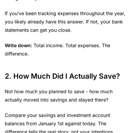
If you’ve been tracking expenses throughout the year,
you likely already have this answer. If not, your bank
statements can get you close.
Write down:
Total income. Total expenses. The
difference.
2. How Much Did I Actually Save?
Not how much you planned to save - how much
actually moved into savings and stayed there?
Compare your savings and investment account
balances from January 1st against today. The
difference tells the real story, not your intentions.