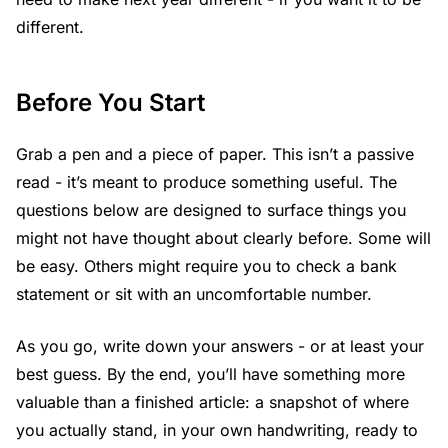
different.
Before You Start
Grab a pen and a piece of paper. This isn’t a passive
read - it’s meant to produce something useful. The
questions below are designed to surface things you
might not have thought about clearly before. Some will
be easy. Others might require you to check a bank
statement or sit with an uncomfortable number.
As you go, write down your answers - or at least your
best guess. By the end, you’ll have something more
valuable than a finished article: a snapshot of where
you actually stand, in your own handwriting, ready to