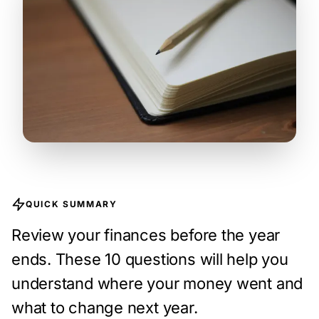
QUICK SUMMARY
Review your finances before the year
ends. These 10 questions will help you
understand where your money went and
what to change next year.