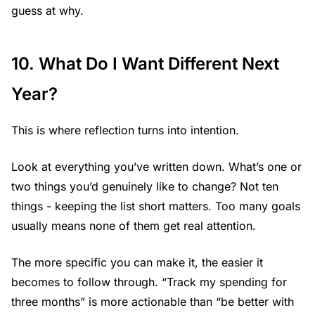
guess at why.
10. What Do I Want Different Next
Year?
This is where reflection turns into intention.
Look at everything you’ve written down. What’s one or
two things you’d genuinely like to change? Not ten
things - keeping the list short matters. Too many goals
usually means none of them get real attention.
The more specific you can make it, the easier it
becomes to follow through. “Track my spending for
three months” is more actionable than “be better with