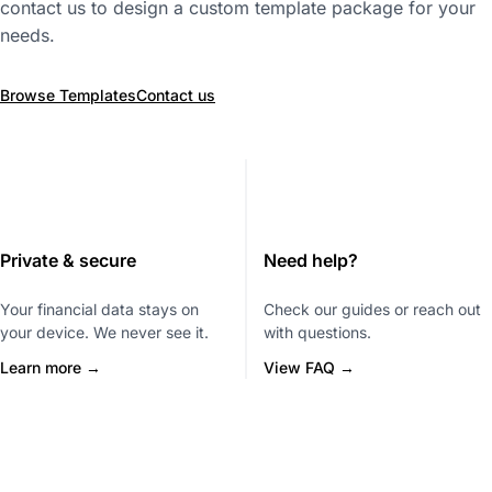
contact us to design a custom template package for your
needs.
Browse Templates
Contact us
Private & secure
Need help?
Your financial data stays on
Check our guides or reach out
your device. We never see it.
with questions.
Learn more →
View FAQ →