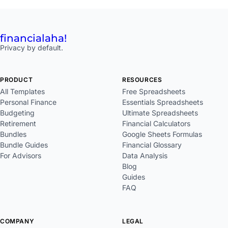
financial
aha!
Privacy by default.
PRODUCT
RESOURCES
All Templates
Free Spreadsheets
Personal Finance
Essentials Spreadsheets
Budgeting
Ultimate Spreadsheets
Retirement
Financial Calculators
Bundles
Google Sheets Formulas
Bundle Guides
Financial Glossary
For Advisors
Data Analysis
Blog
Guides
FAQ
COMPANY
LEGAL