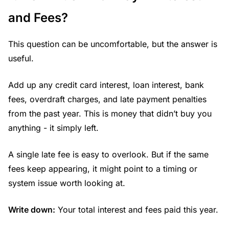
and Fees?
This question can be uncomfortable, but the answer is
useful.
Add up any credit card interest, loan interest, bank
fees, overdraft charges, and late payment penalties
from the past year. This is money that didn’t buy you
anything - it simply left.
A single late fee is easy to overlook. But if the same
fees keep appearing, it might point to a timing or
system issue worth looking at.
Write down:
Your total interest and fees paid this year.