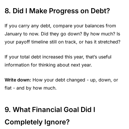
8. Did I Make Progress on Debt?
If you carry any debt, compare your balances from
January to now. Did they go down? By how much? Is
your payoff timeline still on track, or has it stretched?
If your total debt increased this year, that’s useful
information for thinking about next year.
Write down:
How your debt changed - up, down, or
flat - and by how much.
9. What Financial Goal Did I
Completely Ignore?