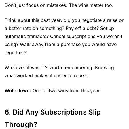
Don’t just focus on mistakes. The wins matter too.
Think about this past year: did you negotiate a raise or
a better rate on something? Pay off a debt? Set up
automatic transfers? Cancel subscriptions you weren’t
using? Walk away from a purchase you would have
regretted?
Whatever it was, it’s worth remembering. Knowing
what worked makes it easier to repeat.
Write down:
One or two wins from this year.
6. Did Any Subscriptions Slip
Through?