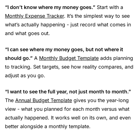
“I don’t know where my money goes.”
Start with a
Monthly Expense Tracker
. It’s the simplest way to see
what’s actually happening - just record what comes in
and what goes out.
“I can see where my money goes, but not where it
should go.”
A
Monthly Budget Template
adds planning
to tracking. Set targets, see how reality compares, and
adjust as you go.
“I want to see the full year, not just month to month.”
The
Annual Budget Template
gives you the year-long
view - what you planned for each month versus what
actually happened. It works well on its own, and even
better alongside a monthly template.