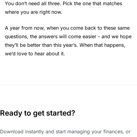
You don’t need all three. Pick the one that matches
where you are right now.
A year from now, when you come back to these same
questions, the answers will come easier - and we hope
they’ll be better than this year’s. When that happens,
we’d love to hear about it.
Ready to get started?
Download instantly and start managing your finances, or