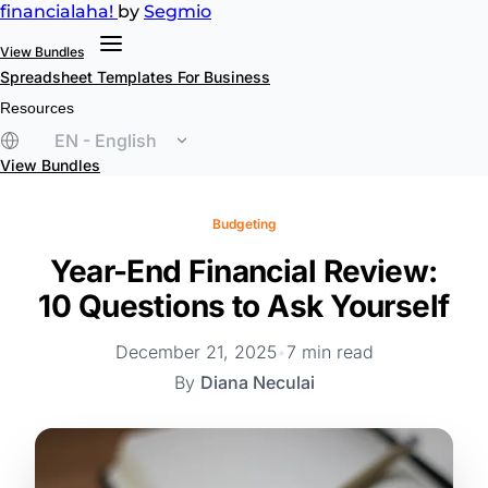
financial
aha!
by
Segmio
View Bundles
Spreadsheet Templates
For Business
Resources
EN - English
View Bundles
Budgeting
Year-End Financial Review:
10 Questions to Ask Yourself
December 21, 2025
•
7 min read
By
Diana Neculai