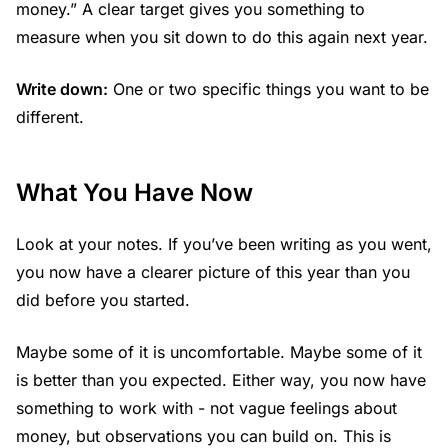
money.” A clear target gives you something to
measure when you sit down to do this again next year.
Write down:
One or two specific things you want to be
different.
What You Have Now
Look at your notes. If you’ve been writing as you went,
you now have a clearer picture of this year than you
did before you started.
Maybe some of it is uncomfortable. Maybe some of it
is better than you expected. Either way, you now have
something to work with - not vague feelings about
money, but observations you can build on. This is