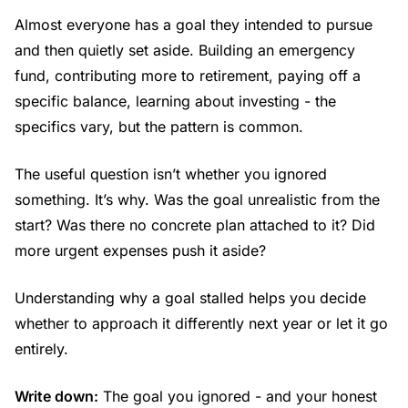
Almost everyone has a goal they intended to pursue
and then quietly set aside. Building an emergency
fund, contributing more to retirement, paying off a
specific balance, learning about investing - the
specifics vary, but the pattern is common.
The useful question isn’t whether you ignored
something. It’s why. Was the goal unrealistic from the
start? Was there no concrete plan attached to it? Did
more urgent expenses push it aside?
Understanding why a goal stalled helps you decide
whether to approach it differently next year or let it go
entirely.
Write down:
The goal you ignored - and your honest