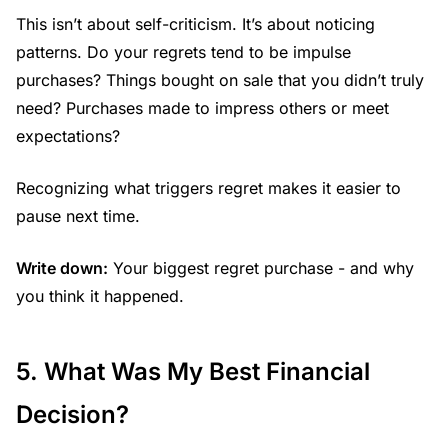
This isn’t about self-criticism. It’s about noticing
patterns. Do your regrets tend to be impulse
purchases? Things bought on sale that you didn’t truly
need? Purchases made to impress others or meet
expectations?
Recognizing what triggers regret makes it easier to
pause next time.
Write down:
Your biggest regret purchase - and why
you think it happened.
5. What Was My Best Financial
Decision?