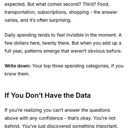
expected. But what comes second? Third? Food,
transportation, subscriptions, shopping - the answer
varies, and it’s often surprising.
Daily spending tends to feel invisible in the moment. A
few dollars here, twenty there. But when you add up a
full year, patterns emerge that weren’t obvious before.
Write down:
Your top three spending categories, if you
know them.
If You Don’t Have the Data
If you’re realizing you can’t answer the questions
above with any confidence - that’s okay. You’re not
behind. You’ve just discovered something important.