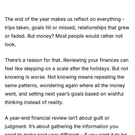
The end of the year makes us reflect on everything -
trips taken, goals hit or missed, relationships that grew
or faded. But money? Most people would rather not
look.
There’s a reason for that. Reviewing your finances can
feel like stepping on a scale after the holidays. But not
knowing is worse. Not knowing means repeating the
same patterns, wondering again where all the money
went, and setting next year’s goals based on wishful
thinking instead of reality.
A year-end financial review isn’t about guilt or
judgment. It’s about gathering the information you
need to make next year different - if you want it to be