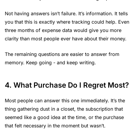
Not having answers isn’t failure. It’s information. It tells
you that this is exactly where tracking could help. Even
three months of expense data would give you more
clarity than most people ever have about their money.
The remaining questions are easier to answer from
memory. Keep going - and keep writing.
4. What Purchase Do I Regret Most?
Most people can answer this one immediately. It’s the
thing gathering dust in a closet, the subscription that
seemed like a good idea at the time, or the purchase
that felt necessary in the moment but wasn’t.