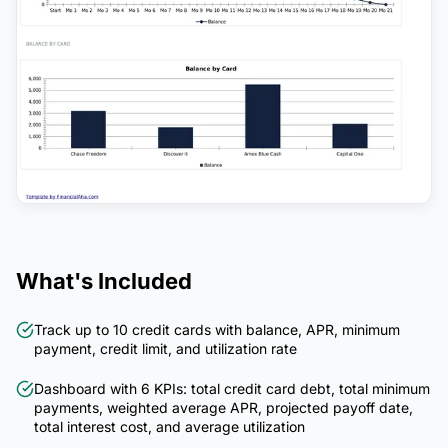
What's Included
Track up to 10 credit cards with balance, APR, minimum
payment, credit limit, and utilization rate
Dashboard with 6 KPIs: total credit card debt, total minimum
payments, weighted average APR, projected payoff date,
total interest cost, and average utilization