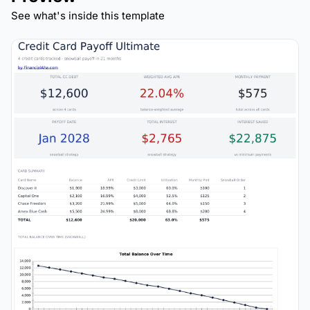
See what's inside this template