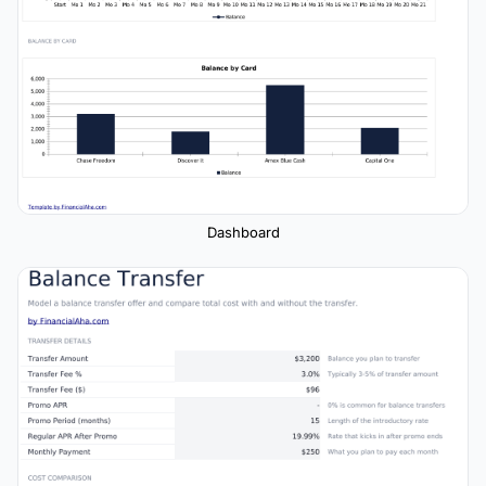
Dashboard