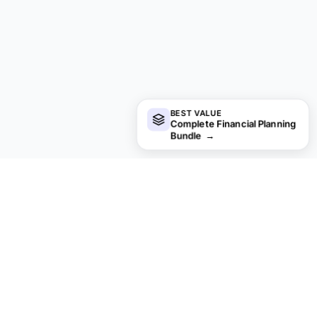
BEST VALUE
Complete Financial Planning
Bundle
→