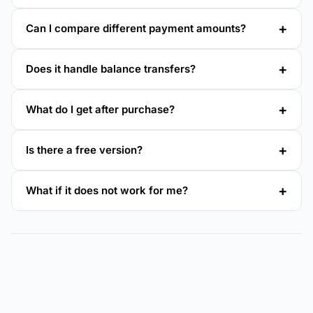
Can I compare different payment amounts?
Does it handle balance transfers?
What do I get after purchase?
Is there a free version?
What if it does not work for me?