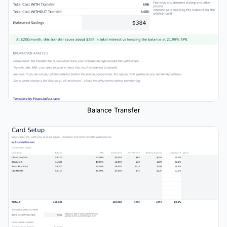
Balance Transfer