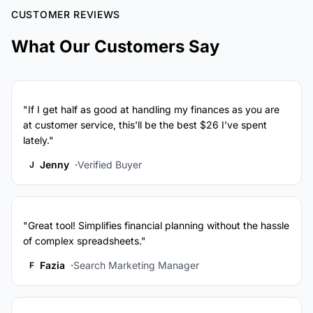
CUSTOMER REVIEWS
What Our Customers Say
"If I get half as good at handling my finances as you are
at customer service, this'll be the best $26 I've spent
lately."
Jenny
Verified Buyer
J
"Great tool! Simplifies financial planning without the hassle
of complex spreadsheets."
Fazia
Search Marketing Manager
F