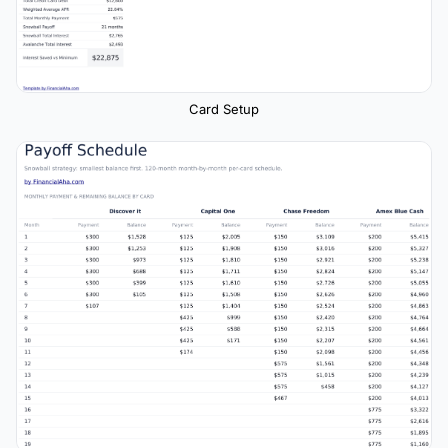
Card Setup