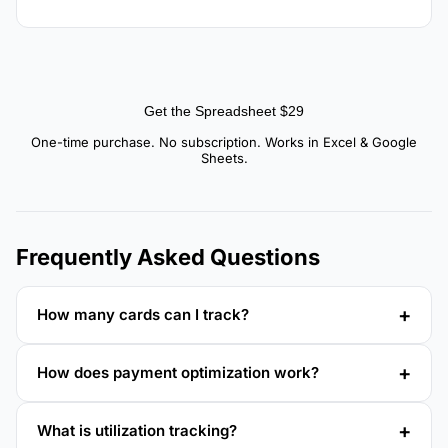
Get the Spreadsheet $29
One-time purchase. No subscription. Works in Excel & Google
Sheets.
Frequently Asked Questions
How many cards can I track?
How does payment optimization work?
What is utilization tracking?