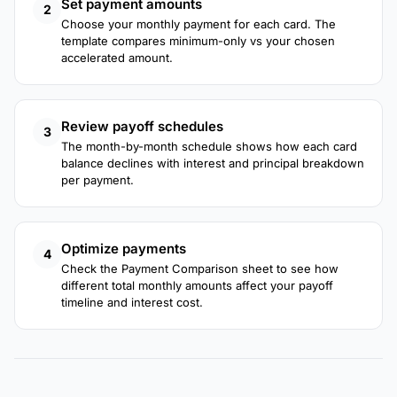
Set payment amounts
2
Choose your monthly payment for each card. The
template compares minimum-only vs your chosen
accelerated amount.
Review payoff schedules
3
The month-by-month schedule shows how each card
balance declines with interest and principal breakdown
per payment.
Optimize payments
4
Check the Payment Comparison sheet to see how
different total monthly amounts affect your payoff
timeline and interest cost.