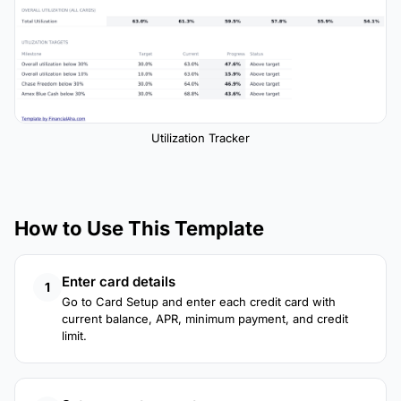
Utilization Tracker
How to Use This Template
Enter card details
1
Go to Card Setup and enter each credit card with
current balance, APR, minimum payment, and credit
limit.