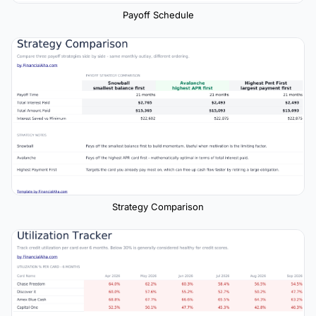
Payoff Schedule
Strategy Comparison