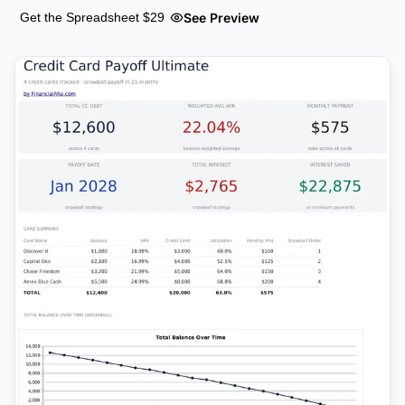
See Preview
Get the Spreadsheet $29