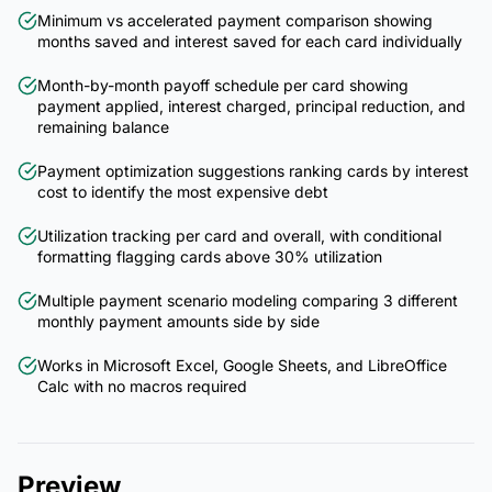
Minimum vs accelerated payment comparison showing
months saved and interest saved for each card individually
Month-by-month payoff schedule per card showing
payment applied, interest charged, principal reduction, and
remaining balance
Payment optimization suggestions ranking cards by interest
cost to identify the most expensive debt
Utilization tracking per card and overall, with conditional
formatting flagging cards above 30% utilization
Multiple payment scenario modeling comparing 3 different
monthly payment amounts side by side
Works in Microsoft Excel, Google Sheets, and LibreOffice
Calc with no macros required
Preview