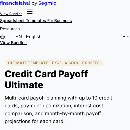
financial
aha!
by
Segmio
View Bundles
Spreadsheet Templates
For Business
Resources
View Bundles
ULTIMATE TEMPLATE - EXCEL & GOOGLE SHEETS
Credit Card Payoff
Ultimate
Multi-card payoff planning with up to 10 credit
cards, payment optimization, interest cost
comparison, and month-by-month payoff
projections for each card.