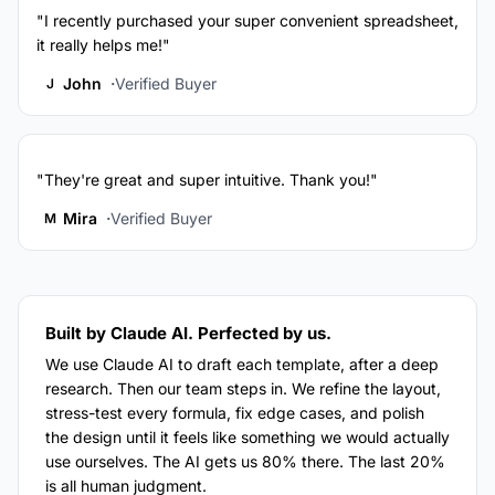
"I recently purchased your super convenient spreadsheet,
it really helps me!"
John
Verified Buyer
J
"They're great and super intuitive. Thank you!"
Mira
Verified Buyer
M
Built by Claude AI. Perfected by us.
We use Claude AI to draft each template, after a deep
research. Then our team steps in. We refine the layout,
stress-test every formula, fix edge cases, and polish
the design until it feels like something we would actually
use ourselves. The AI gets us 80% there. The last 20%
is all human judgment.