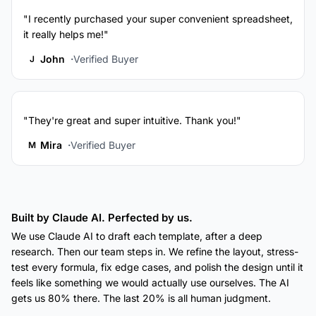
"I recently purchased your super convenient spreadsheet,
it really helps me!"
John
Verified Buyer
J
"They're great and super intuitive. Thank you!"
Mira
Verified Buyer
M
Built by Claude AI. Perfected by us.
We use Claude AI to draft each template, after a deep
research. Then our team steps in. We refine the layout, stress-
test every formula, fix edge cases, and polish the design until it
feels like something we would actually use ourselves. The AI
gets us 80% there. The last 20% is all human judgment.