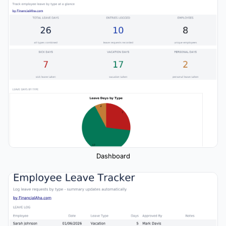
Dashboard