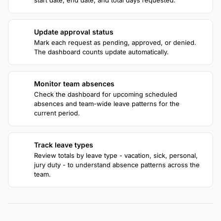
start date, end date, and total days requested.
Update approval status
2
Mark each request as pending, approved, or denied.
The dashboard counts update automatically.
Monitor team absences
3
Check the dashboard for upcoming scheduled
absences and team-wide leave patterns for the
current period.
Track leave types
4
Review totals by leave type - vacation, sick, personal,
jury duty - to understand absence patterns across the
team.