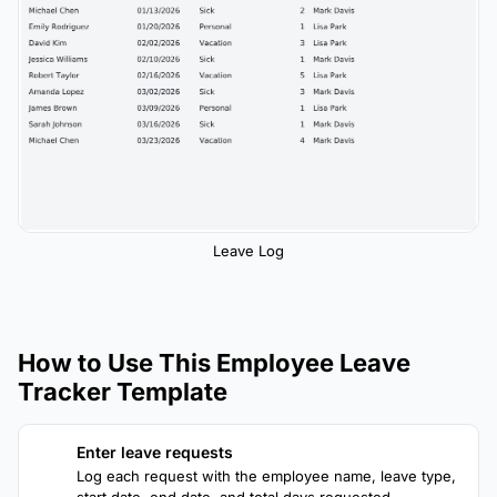
Leave Log
How to Use This Employee Leave
Tracker Template
Enter leave requests
1
Log each request with the employee name, leave type,