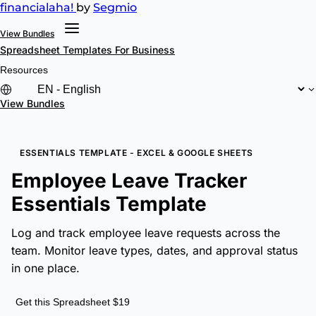
financial
aha!
by
Segmio
View Bundles
Spreadsheet Templates
For Business
Resources
View Bundles
ESSENTIALS TEMPLATE - EXCEL & GOOGLE SHEETS
Employee Leave Tracker
Essentials Template
Log and track employee leave requests across the
team. Monitor leave types, dates, and approval status
in one place.
Get this Spreadsheet $19