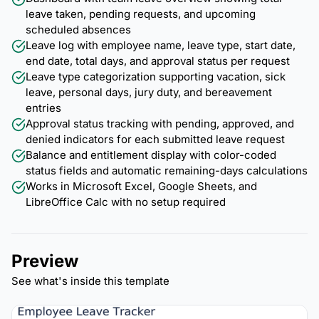
leave taken, pending requests, and upcoming
scheduled absences
Leave log with employee name, leave type, start date,
end date, total days, and approval status per request
Leave type categorization supporting vacation, sick
leave, personal days, jury duty, and bereavement
entries
Approval status tracking with pending, approved, and
denied indicators for each submitted leave request
Balance and entitlement display with color-coded
status fields and automatic remaining-days calculations
Works in Microsoft Excel, Google Sheets, and
LibreOffice Calc with no setup required
Preview
See what's inside this template