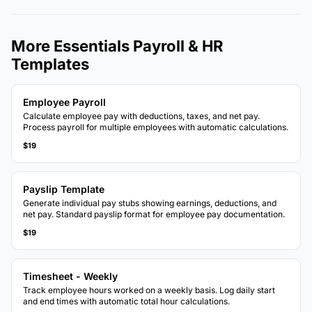
More Essentials Payroll & HR
Templates
Employee Payroll
Calculate employee pay with deductions, taxes, and net pay.
Process payroll for multiple employees with automatic calculations.
$19
Payslip Template
Generate individual pay stubs showing earnings, deductions, and
net pay. Standard payslip format for employee pay documentation.
$19
Timesheet - Weekly
Track employee hours worked on a weekly basis. Log daily start
and end times with automatic total hour calculations.