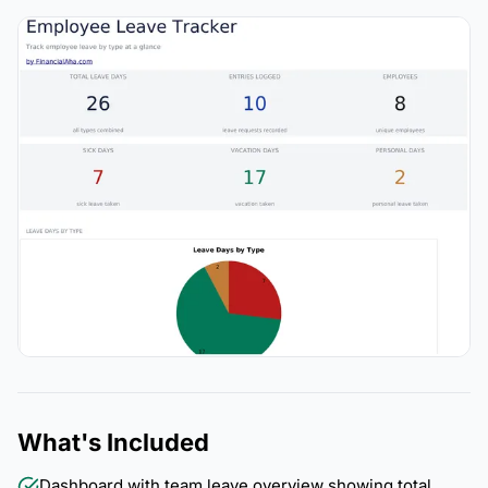
What's Included
Dashboard with team leave overview showing total