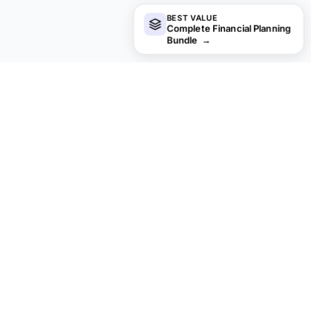
BEST VALUE
Complete Financial Planning
Bundle
→
Looking for premium spreadsheet
templates?
Our paid templates include advanced multi-sheet