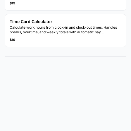
$19
Time Card Calculator
Calculate work hours from clock-in and clock-out times. Handles
breaks, overtime, and weekly totals with automatic pay
calculations.
$19