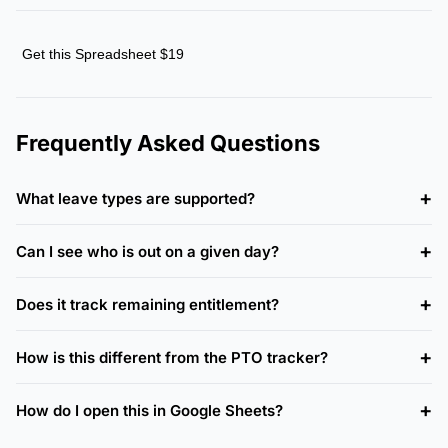
Get this Spreadsheet $19
Frequently Asked Questions
What leave types are supported?
Can I see who is out on a given day?
Does it track remaining entitlement?
How is this different from the PTO tracker?
How do I open this in Google Sheets?