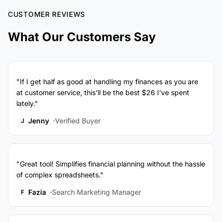
CUSTOMER REVIEWS
What Our Customers Say
"If I get half as good at handling my finances as you are
at customer service, this'll be the best $26 I've spent
lately."
Jenny
Verified Buyer
J
"Great tool! Simplifies financial planning without the hassle
of complex spreadsheets."
Fazia
Search Marketing Manager
F