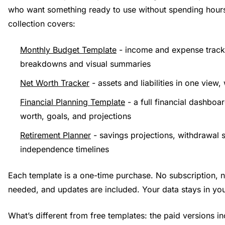
who want something ready to use without spending hours
collection covers:
Monthly Budget Template
- income and expense track
breakdowns and visual summaries
Net Worth Tracker
- assets and liabilities in one view,
Financial Planning Template
- a full financial dashboa
worth, goals, and projections
Retirement Planner
- savings projections, withdrawal s
independence timelines
Each template is a one-time purchase. No subscription, 
needed, and updates are included. Your data stays in y
What’s different from free templates: the paid versions in