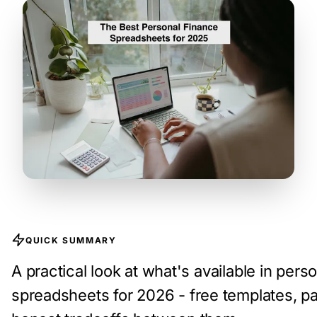
QUICK SUMMARY
A practical look at what's available in pers
spreadsheets for 2026 - free templates, pa