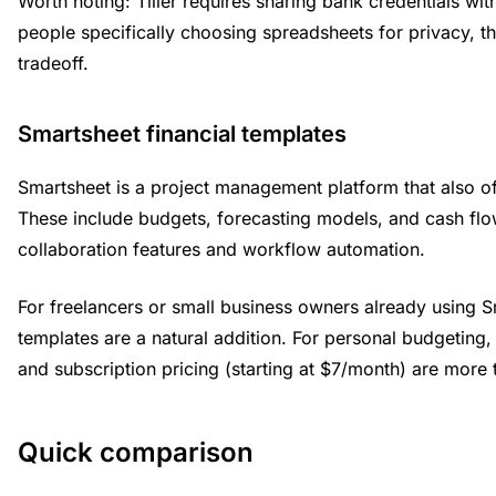
Worth noting: Tiller requires sharing bank credentials with
people specifically choosing spreadsheets for privacy, th
tradeoff.
Smartsheet financial templates
Smartsheet is a project management platform that also off
These include budgets, forecasting models, and cash flo
collaboration features and workflow automation.
For freelancers or small business owners already using Sm
templates are a natural addition. For personal budgeting,
and subscription pricing (starting at $7/month) are more
Quick comparison