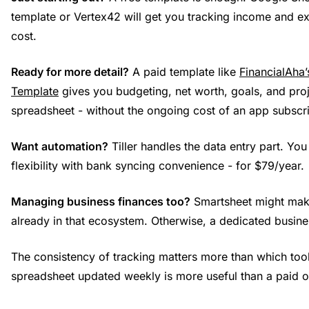
template or Vertex42 will get you tracking income and e
cost.
Ready for more detail?
A paid template like
FinancialAha’
Template
gives you budgeting, net worth, goals, and proj
spreadsheet - without the ongoing cost of an app subscri
Want automation?
Tiller handles the data entry part. Yo
flexibility with bank syncing convenience - for $79/year.
Managing business finances too?
Smartsheet might make
already in that ecosystem. Otherwise, a dedicated busines
The consistency of tracking matters more than which tool
spreadsheet updated weekly is more useful than a paid 