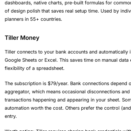
dashboards, native charts, pre-built formulas for common
of design polish that saves real setup time. Used by indiv
planners in 55+ countries.
Tiller Money
Tiller connects to your bank accounts and automatically i
Google Sheets or Excel. This saves time on manual data 
flexibility of a spreadsheet.
The subscription is $79/year. Bank connections depend o
aggregator, which means occasional disconnections and
transactions happening and appearing in your sheet. Som
automation worth the cost. Others prefer the control (an
entry.