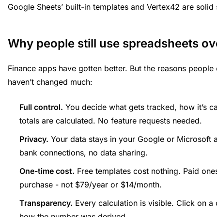
Google Sheets’ built-in templates and Vertex42 are solid s
Why people still use spreadsheets ov
Finance apps have gotten better. But the reasons peopl
haven’t changed much:
Full control.
You decide what gets tracked, how it’s c
totals are calculated. No feature requests needed.
Privacy.
Your data stays in your Google or Microsoft a
bank connections, no data sharing.
One-time cost.
Free templates cost nothing. Paid ones 
purchase - not $79/year or $14/month.
Transparency.
Every calculation is visible. Click on a
how the number was derived.