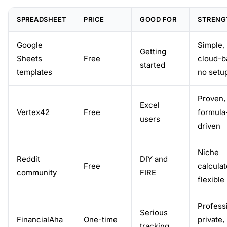
SPREADSHEET
PRICE
GOOD FOR
STRENG
Google
Simple,
Getting
Sheets
Free
cloud-b
started
templates
no setu
Proven,
Excel
Vertex42
Free
formula
users
driven
Niche
Reddit
DIY and
Free
calculat
community
FIRE
flexible
Professi
Serious
FinancialAha
One-time
private,
tracking