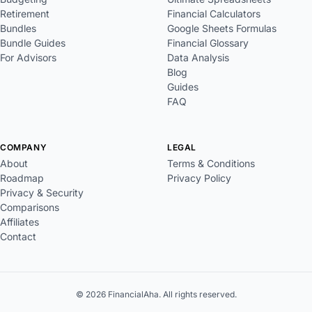
Retirement
Financial Calculators
Bundles
Google Sheets Formulas
Bundle Guides
Financial Glossary
For Advisors
Data Analysis
Blog
Guides
FAQ
COMPANY
LEGAL
About
Terms & Conditions
Roadmap
Privacy Policy
Privacy & Security
Comparisons
Affiliates
Contact
© 2026 FinancialAha. All rights reserved.