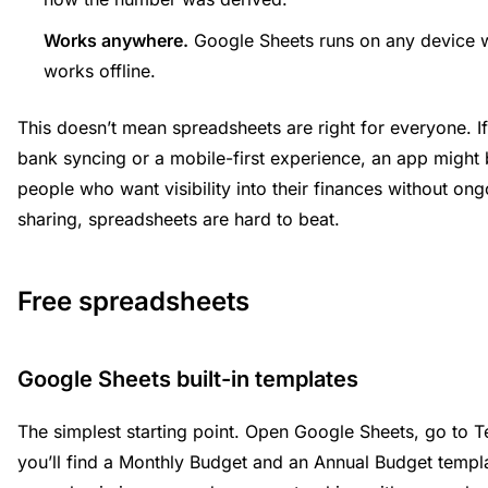
Works anywhere.
Google Sheets runs on any device w
works offline.
This doesn’t mean spreadsheets are right for everyone. I
bank syncing or a mobile-first experience, an app might be
people who want visibility into their finances without ong
sharing, spreadsheets are hard to beat.
Free spreadsheets
Google Sheets built-in templates
The simplest starting point. Open Google Sheets, go to T
you’ll find a Monthly Budget and an Annual Budget templ