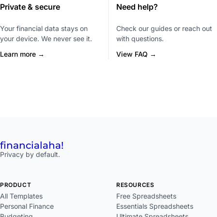
Private & secure
Need help?
Your financial data stays on
Check our guides or reach out
your device. We never see it.
with questions.
Learn more →
View FAQ →
financial
aha!
Privacy by default.
PRODUCT
RESOURCES
All Templates
Free Spreadsheets
Personal Finance
Essentials Spreadsheets
Budgeting
Ultimate Spreadsheets