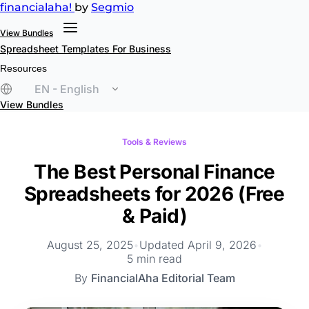
financial
aha!
by
Segmio
View Bundles
Spreadsheet Templates
For Business
Resources
EN - English
View Bundles
Tools & Reviews
The Best Personal Finance
Spreadsheets for 2026 (Free
& Paid)
August 25, 2025
•
Updated April 9, 2026
•
5 min read
By
FinancialAha Editorial Team