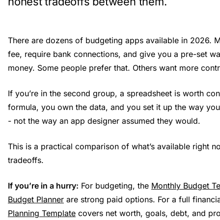
honest tradeoffs between them.
There are dozens of budgeting apps available in 2026. 
fee, require bank connections, and give you a pre-set wa
money. Some people prefer that. Others want more contr
If you’re in the second group, a spreadsheet is worth co
formula, you own the data, and you set it up the way you
- not the way an app designer assumed they would.
This is a practical comparison of what’s available right n
tradeoffs.
If you’re in a hurry:
For budgeting, the
Monthly Budget T
Budget Planner
are strong paid options. For a full financi
Planning Template
covers net worth, goals, debt, and proj