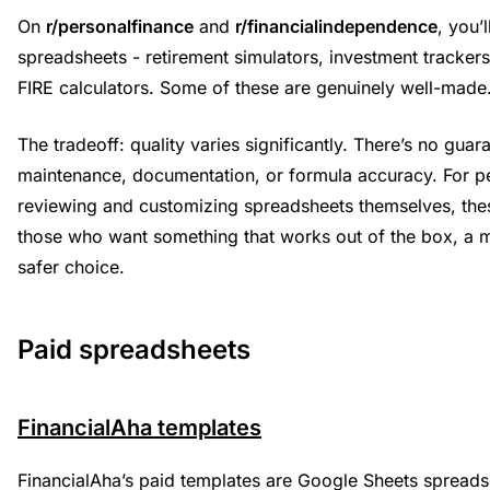
On
r/personalfinance
and
r/financialindependence
, you’
spreadsheets - retirement simulators, investment tracker
FIRE calculators. Some of these are genuinely well-made
The tradeoff: quality varies significantly. There’s no gua
maintenance, documentation, or formula accuracy. For 
reviewing and customizing spreadsheets themselves, thes
those who want something that works out of the box, a m
safer choice.
Paid spreadsheets
FinancialAha templates
FinancialAha’s paid templates are Google Sheets spreadsh