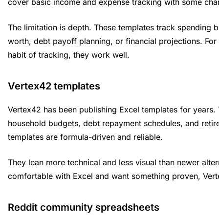
cover basic income and expense tracking with some char
The limitation is depth. These templates track spending b
worth, debt payoff planning, or financial projections. For 
habit of tracking, they work well.
Vertex42 templates
Vertex42 has been publishing Excel templates for years. 
household budgets, debt repayment schedules, and retir
templates are formula-driven and reliable.
They lean more technical and less visual than newer altern
comfortable with Excel and want something proven, Verte
Reddit community spreadsheets