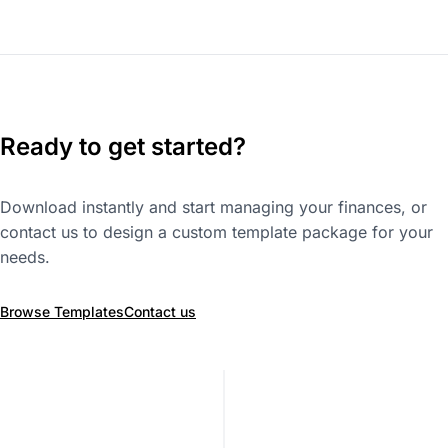
Ready to get started?
Download instantly and start managing your finances, or
contact us to design a custom template package for your
needs.
Browse Templates
Contact us