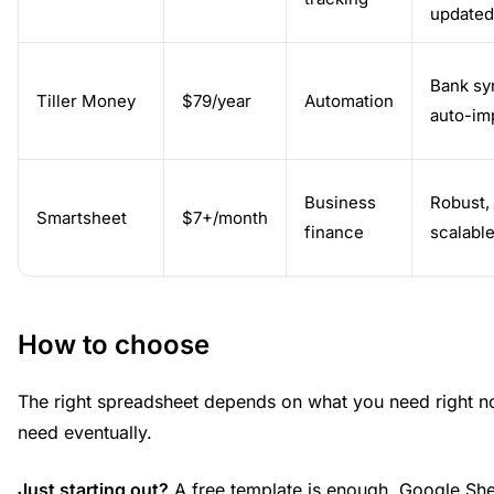
updated
Bank sy
Tiller Money
$79/year
Automation
auto-im
Business
Robust,
Smartsheet
$7+/month
finance
scalabl
How to choose
The right spreadsheet depends on what you need right n
need eventually.
Just starting out?
A free template is enough. Google Shee